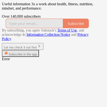
Useful information 3x a week about health, fitness, nutrition,
mindset, and performance.
Over 140,000 subscribers
Subscribe
By subscribing, you agree Substack's
Terms of Use
, and
acknowledge its
Information Collection Notice
and
Privacy
Policy
.
Let me check it out first
Subscribe in the app
Error