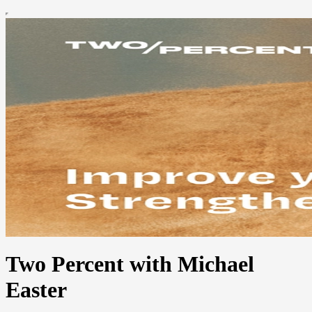
Two Percent with Michael
Easter