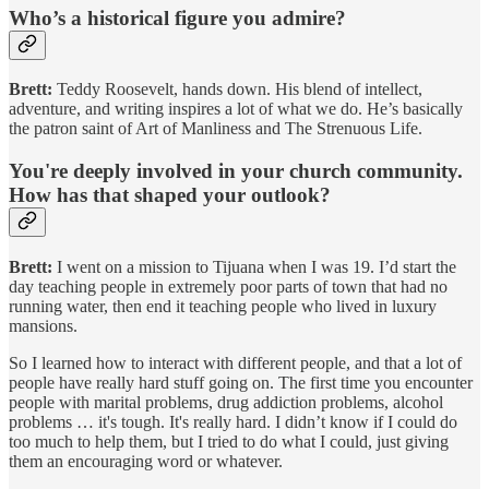
Who’s a
historical figure you admire?
Brett:
Teddy Roosevelt, hands down. His blend of intellect,
adventure, and writing inspires a lot of what we do. He’s basically
the patron saint of Art of Manliness and The Strenuous Life.
You're deeply involved in your church community.
How has that shaped your outlook?
Brett:
I went on a mission to Tijuana when I was 19. I’d start the
day teaching people in extremely poor parts of town that had no
running water, then end it teaching people who lived in luxury
mansions.
So I learned how to interact with different people, and that a lot of
people have really hard stuff going on. The first time you encounter
people with marital problems, drug addiction problems, alcohol
problems … it's tough. It's really hard. I didn’t know if I could do
too much to help them, but I tried to do what I could, just giving
them an encouraging word or whatever.