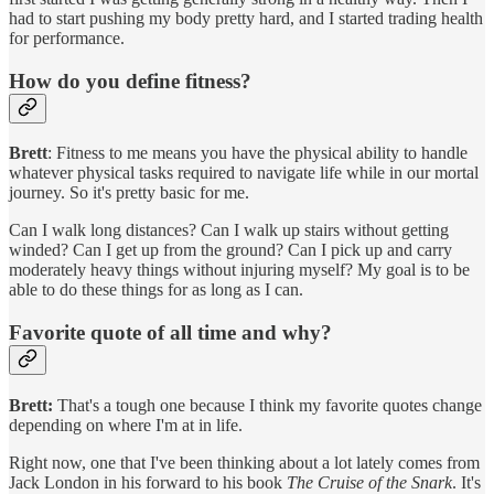
had to start pushing my body pretty hard, and I started trading health
for performance.
How do you define fitness?
Brett
: Fitness to me means you have the physical ability to handle
whatever physical tasks required to navigate life while in our mortal
journey. So it's pretty basic for me.
Can I walk long distances? Can I walk up stairs without getting
winded? Can I get up from the ground? Can I pick up and carry
moderately heavy things without injuring myself? My goal is to be
able to do these things for as long as I can.
Favorite quote of all time and why?
Brett:
That's a tough one because I think my favorite quotes change
depending on where I'm at in life.
Right now, one that I've been thinking about a lot lately comes from
Jack London in his forward to his book
The Cruise of the Snark
. It's