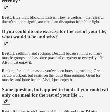
recently?
Brett:
Blue-light-blocking glasses. They're useless—the research
doesn't support significant circadian disruption from blue light.
If you could do one exercise for the rest of your life,
what would it be and why?
Brett
: Deadlifting and rucking. Deadlift because it hits so many
muscle groups and has some practical carryover to everyday life.
Also I just enjoy it.
Rucking for all the reasons you've been boosting rucking. Great
cardio workout, but easier on the joints than running. Great for
muscles and bone health. Also, I just enjoy it.
Same question, but applied to food: If you could eat
only one meal for the rest of your life …
Brett
: If I were to pick one meal for health and taste, I'd pick a