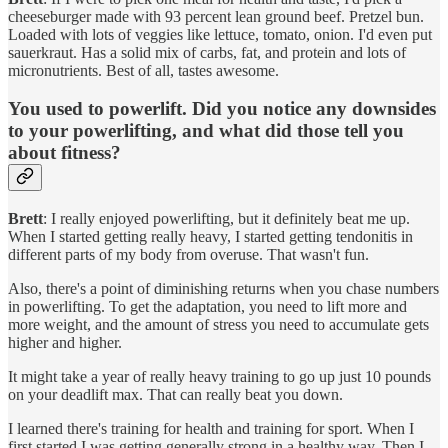
cheeseburger made with 93 percent lean ground beef. Pretzel bun.
Loaded with lots of veggies like lettuce, tomato, onion. I'd even put
sauerkraut. Has a solid mix of carbs, fat, and protein and lots of
micronutrients. Best of all, tastes awesome.
You used to powerlift. Did you notice any downsides
to your powerlifting, and what did those tell you
about fitness?
Brett
: I really enjoyed powerlifting, but it definitely beat me up.
When I started getting really heavy, I started getting tendonitis in
different parts of my body from overuse. That wasn't fun.
Also, there's a point of diminishing returns when you chase numbers
in powerlifting. To get the adaptation, you need to lift more and
more weight, and the amount of stress you need to accumulate gets
higher and higher.
It might take a year of really heavy training to go up just 10 pounds
on your deadlift max. That can really beat you down.
I learned there's training for health and training for sport. When I
first started I was getting generally strong in a healthy way. Then I