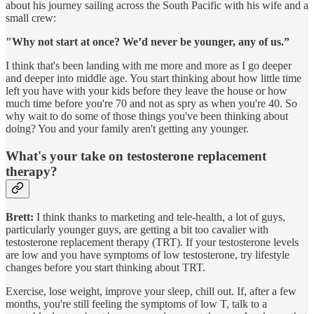
about his journey sailing across the South Pacific with his wife and a
small crew:
"Why not start at once? We’d never be younger, any of us.”
I think that's been landing with me more and more as I go deeper
and deeper into middle age. You start thinking about how little time
left you have with your kids before they leave the house or how
much time before you're 70 and not as spry as when you're 40. So
why wait to do some of those things you've been thinking about
doing? You and your family aren't getting any younger.
What's your take on testosterone replacement
therapy?
Brett:
I think thanks to marketing and tele-health, a lot of guys,
particularly younger guys, are getting a bit too cavalier with
testosterone replacement therapy (TRT). If your testosterone levels
are low and you have symptoms of low testosterone, try lifestyle
changes before you start thinking about TRT.
Exercise, lose weight, improve your sleep, chill out. If, after a few
months, you're still feeling the symptoms of low T, talk to a