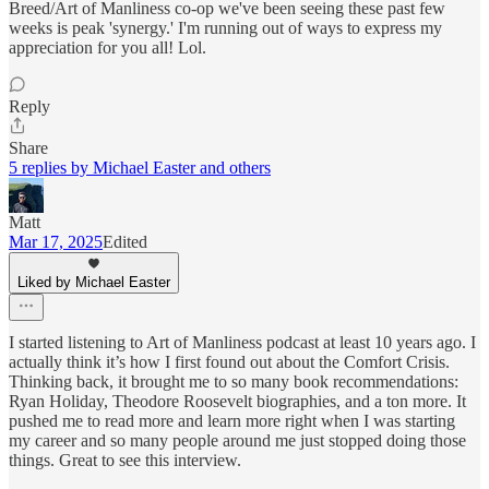
Breed/Art of Manliness co-op we've been seeing these past few
weeks is peak 'synergy.' I'm running out of ways to express my
appreciation for you all! Lol.
Reply
Share
5 replies by Michael Easter and others
Matt
Mar 17, 2025
Edited
Liked by Michael Easter
I started listening to Art of Manliness podcast at least 10 years ago. I
actually think it’s how I first found out about the Comfort Crisis.
Thinking back, it brought me to so many book recommendations:
Ryan Holiday, Theodore Roosevelt biographies, and a ton more. It
pushed me to read more and learn more right when I was starting
my career and so many people around me just stopped doing those
things. Great to see this interview.