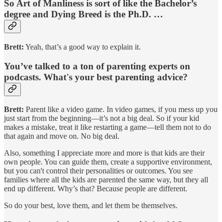
So Art of Manliness is sort of like the Bachelor’s
degree and Dying Breed is the Ph.D. …
Brett:
Yeah, that’s a good way to explain it.
You’ve talked to a ton of parenting experts on
podcasts. What's your best parenting advice?
Brett:
Parent like a video game. In video games, if you mess up you
just start from the beginning—it’s not a big deal. So if your kid
makes a mistake, treat it like restarting a game—tell them not to do
that again and move on. No big deal.
Also, something I appreciate more and more is that kids are their
own people. You can guide them, create a supportive environment,
but you can't control their personalities or outcomes. You see
families where all the kids are parented the same way, but they all
end up different. Why’s that? Because people are different.
So do your best, love them, and let them be themselves.