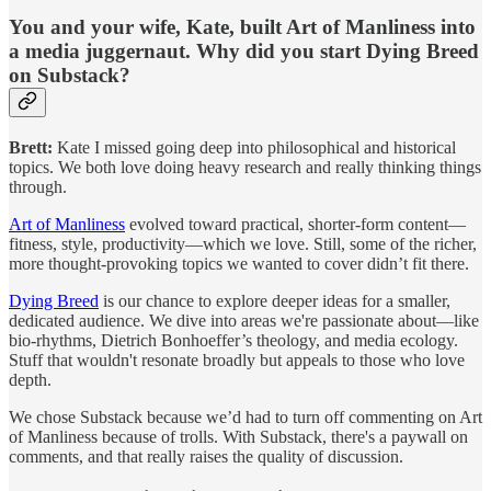
You and your wife, Kate, built Art of Manliness into
a media juggernaut. Why did you start Dying Breed
on Substack?
Brett:
Kate I missed going deep into philosophical and historical
topics. We both love doing heavy research and really thinking things
through.
Art of Manliness
evolved toward practical, shorter-form content—
fitness, style, productivity—which we love. Still, some of the richer,
more thought-provoking topics we wanted to cover didn’t fit there.
Dying Breed
is our chance to explore deeper ideas for a smaller,
dedicated audience. We dive into areas we're passionate about—like
bio-rhythms, Dietrich Bonhoeffer’s theology, and media ecology.
Stuff that wouldn't resonate broadly but appeals to those who love
depth.
We chose Substack because we’d had to turn off commenting on Art
of Manliness because of trolls. With Substack, there's a paywall on
comments, and that really raises the quality of discussion.