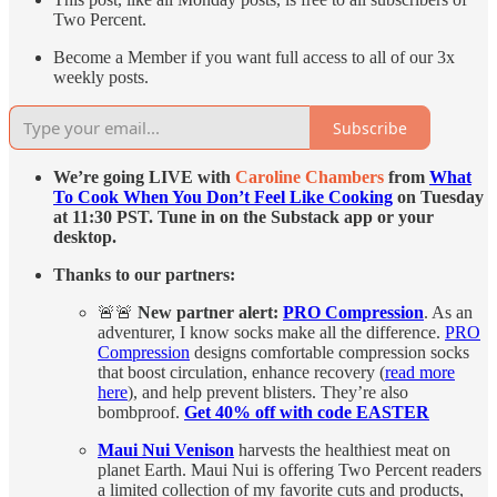
Two Percent.
Become a Member if you want full access to all of our 3x
weekly posts.
Subscribe
We’re going LIVE with
Caroline Chambers
from
What
To Cook When You Don’t Feel Like Cooking
on Tuesday
at 11:30 PST. Tune in on the Substack app or your
desktop.
Thanks to our partners:
🚨🚨
New partner alert:
PRO Compression
. As an
adventurer, I know socks make all the difference.
PRO
Compression
designs comfortable compression socks
that boost circulation, enhance recovery (
read more
here
), and help prevent blisters. They’re also
bombproof.
Get 40% off with code EASTER
Maui Nui Venison
harvests the healthiest meat on
planet Earth. Maui Nui is offering Two Percent readers
a limited collection of my favorite cuts and products,