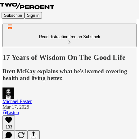
Subscribe
Sign in
Read distraction-free on Substack
17 Years of Wisdom On The Good Life
Brett McKay explains what he's learned covering
health and living better.
Michael Easter
Mar 17, 2025
Listen
133