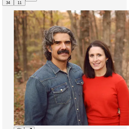
34
11