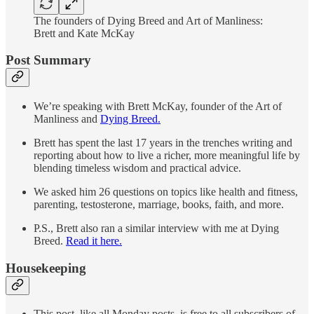
The founders of Dying Breed and Art of Manliness:
Brett and Kate McKay
Post Summary
We’re speaking with Brett McKay, founder of the Art of
Manliness and
Dying Breed.
Brett has spent the last 17 years in the trenches writing and
reporting about how to live a richer, more meaningful life by
blending timeless wisdom and practical advice.
We asked him 26 questions on topics like health and fitness,
parenting, testosterone, marriage, books, faith, and more.
P.S., Brett also ran a similar interview with me at Dying
Breed.
Read it here.
Housekeeping
This post, like all Monday posts, is free to all subscribers of