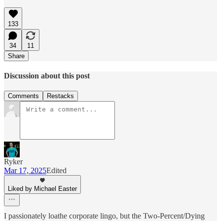
133
34
11
Share
Discussion about this post
Comments
Restacks
Ryker
Mar 17, 2025
Edited
Liked by Michael Easter
I passionately loathe corporate lingo, but the Two-Percent/Dying