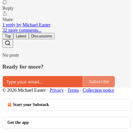
Reply
Share
1 reply by Michael Easter
32 more comments...
Top
Latest
Discussions
No posts
Ready for more?
Subscribe
© 2026 Michael Easter
·
Privacy
∙
Terms
∙
Collection notice
Start your Substack
Get the app