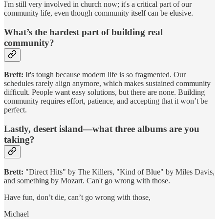
I'm still very involved in church now; it's a critical part of our
community life, even though community itself can be elusive.
What’s the hardest part of building real
community?
Brett:
It's tough because modern life is so fragmented. Our
schedules rarely align anymore, which makes sustained community
difficult. People want easy solutions, but there are none. Building
community requires effort, patience, and accepting that it won’t be
perfect.
Lastly, desert island—what three albums are you
taking?
Brett:
"Direct Hits" by The Killers, "Kind of Blue" by Miles Davis,
and something by Mozart. Can't go wrong with those.
Have fun, don’t die, can’t go wrong with those,
Michael