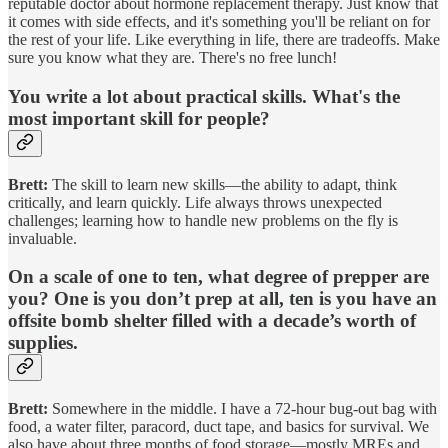
reputable doctor about hormone replacement therapy. Just know that
it comes with side effects, and it's something you'll be reliant on for
the rest of your life. Like everything in life, there are tradeoffs. Make
sure you know what they are. There's no free lunch!
You write a lot about practical skills. What's the
most important skill for people?
Brett:
The skill to learn new skills—the ability to adapt, think
critically, and learn quickly. Life always throws unexpected
challenges; learning how to handle new problems on the fly is
invaluable.
On a scale of one to ten, what degree of prepper are
you? One is you don’t prep at all, ten is you have an
offsite bomb shelter filled with a decade’s worth of
supplies.
Brett:
Somewhere in the middle. I have a 72-hour bug-out bag with
food, a water filter, paracord, duct tape, and basics for survival. We
also have about three months of food storage—mostly MREs and