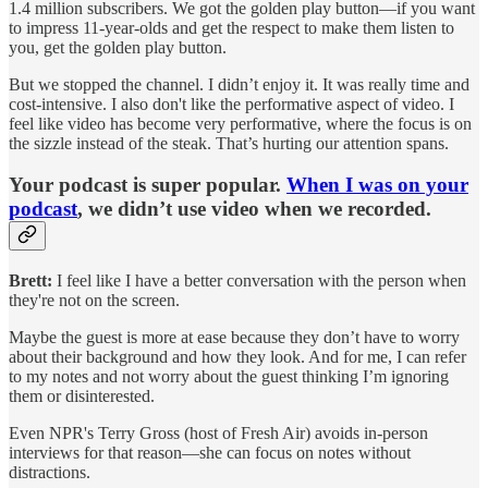
1.4 million subscribers. We got the golden play button—if you want
to impress 11-year-olds and get the respect to make them listen to
you, get the golden play button.
But we stopped the channel. I didn’t enjoy it. It was really time and
cost-intensive. I also don't like the performative aspect of video. I
feel like video has become very performative, where the focus is on
the sizzle instead of the steak. That’s hurting our attention spans.
Your podcast is super popular.
When I was on your
podcast
, we didn’t use video when we recorded.
Brett:
I feel like I have a better conversation with the person when
they're not on the screen.
Maybe the guest is more at ease because they don’t have to worry
about their background and how they look. And for me, I can refer
to my notes and not worry about the guest thinking I’m ignoring
them or disinterested.
Even NPR's Terry Gross (host of Fresh Air) avoids in-person
interviews for that reason—she can focus on notes without
distractions.