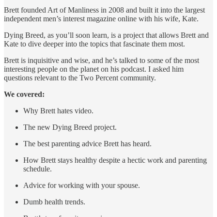
Brett founded Art of Manliness in 2008 and built it into the largest
independent men’s interest magazine online with his wife, Kate.
Dying Breed, as you’ll soon learn, is a project that allows Brett and
Kate to dive deeper into the topics that fascinate them most.
Brett is inquisitive and wise, and he’s talked to some of the most
interesting people on the planet on his podcast. I asked him
questions relevant to the Two Percent community.
We covered:
Why Brett hates video.
The new Dying Breed project.
The best parenting advice Brett has heard.
How Brett stays healthy despite a hectic work and parenting
schedule.
Advice for working with your spouse.
Dumb health trends.