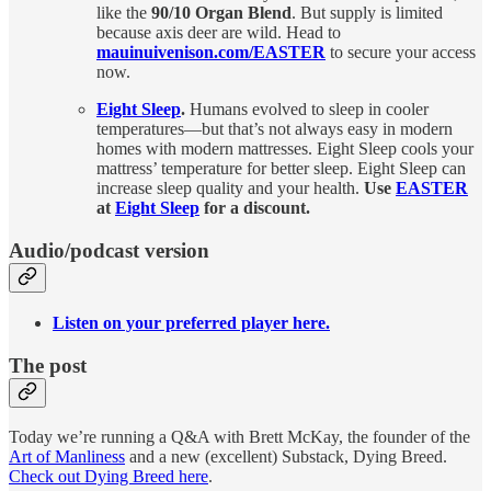
like the
90/10 Organ Blend
. But supply is limited
because axis deer are wild. Head to
mauinuivenison.com/EASTER
to secure your access
now.
Eight Sleep
.
Humans evolved to sleep in cooler
temperatures—but that’s not always easy in modern
homes with modern mattresses. Eight Sleep cools your
mattress’ temperature for better sleep. Eight Sleep can
increase sleep quality and your health.
Use
EASTER
at
Eight Sleep
for a discount.
Audio/podcast version
Listen on your preferred player here.
The post
Today we’re running a Q&A with Brett McKay, the founder of the
Art of Manliness
and a new (excellent) Substack, Dying Breed.
Check out Dying Breed here
.