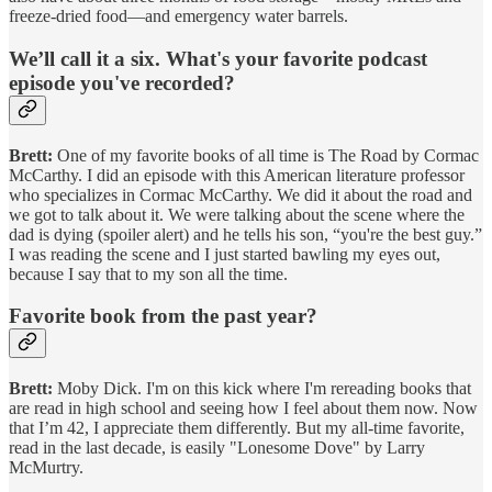
freeze-dried food—and emergency water barrels.
We’ll call it a six.
What's your favorite podcast
episode you've recorded?
Brett:
One of my favorite books of all time is The Road by Cormac
McCarthy. I did an episode with this American literature professor
who specializes in Cormac McCarthy. We did it about the road and
we got to talk about it. We were talking about the scene where the
dad is dying (spoiler alert) and he tells his son, “you're the best guy.”
I was reading the scene and I just started bawling my eyes out,
because I say that to my son all the time.
Favorite book from the past year?
Brett:
Moby Dick. I'm on this kick where I'm rereading books that
are read in high school and seeing how I feel about them now. Now
that I’m 42, I appreciate them differently. But my all-time favorite,
read in the last decade, is easily "Lonesome Dove" by Larry
McMurtry.