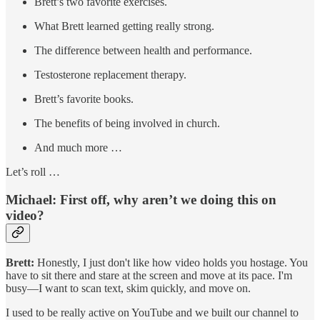
Brett’s two favorite exercises.
What Brett learned getting really strong.
The difference between health and performance.
Testosterone replacement therapy.
Brett’s favorite books.
The benefits of being involved in church.
And much more …
Let’s roll …
Michael: First off, why aren’t we doing this on
video?
Brett:
Honestly, I just don't like how video holds you hostage. You
have to sit there and stare at the screen and move at its pace. I'm
busy—I want to scan text, skim quickly, and move on.
I used to be really active on YouTube and we built our channel to