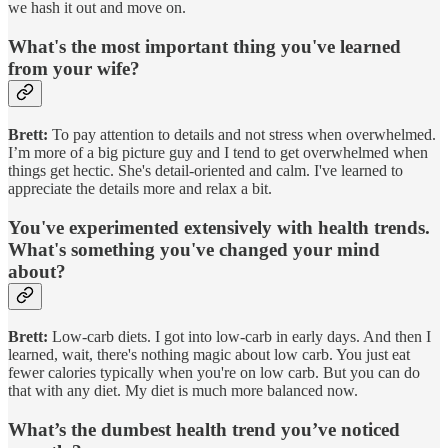
we hash it out and move on.
What's the most important thing you've learned
from your wife?
Brett:
To pay attention to details and not stress when overwhelmed.
I’m more of a big picture guy and I tend to get overwhelmed when
things get hectic. She's detail-oriented and calm. I've learned to
appreciate the details more and relax a bit.
You've experimented extensively with health trends.
What's something you've changed your mind
about?
Brett:
Low-carb diets. I got into low-carb in early days. And then I
learned, wait, there's nothing magic about low carb. You just eat
fewer calories typically when you're on low carb. But you can do
that with any diet. My diet is much more balanced now.
What’s the dumbest health trend you’ve noticed