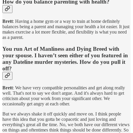
How do you balance parenting with health?
Brett
: Having a home gym or a way to train at home definitely
balances being a parent and managing your health a lot easier. It just
makes exercise a lot more flexible, and flexibility is what you need
as a parent.
You run Art of Manliness and Dying Breed with
your spouse. I haven’t seen either of you featured in
any Dateline murder mysteries. How do you pull it
off?
Brett
: We have very compatible personalities and get along really
well. That's not to say we don't argue. And it's always hard to get
criticism about your work from your significant other. We
occasionally get angry at each other.
But we always shake it off quickly and move on. I think people
have this idea that you gotta be copacetic and just loving and
everything's great all the time. No, we both have our different views
on things and oftentimes think things should be done differently. So