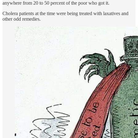
anywhere from 20 to 50 percent of the poor who got it.
Cholera patients at the time were being treated with laxatives and
other odd remedies.