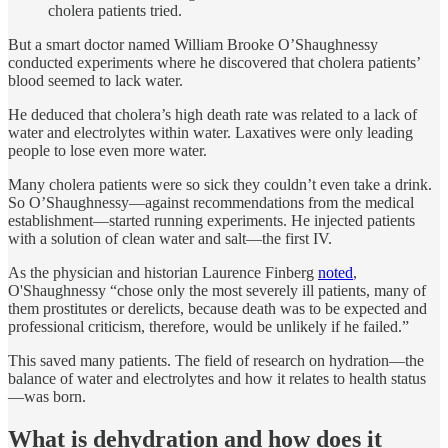
cholera patients tried.
But a smart doctor named William Brooke O’Shaughnessy
conducted experiments where he discovered that cholera patients’
blood seemed to lack water.
He deduced that cholera’s high death rate was related to a lack of
water and electrolytes within water. Laxatives were only leading
people to lose even more water.
Many cholera patients were so sick they couldn’t even take a drink.
So O’Shaughnessy—against recommendations from the medical
establishment—started running experiments. He injected patients
with a solution of clean water and salt—the first IV.
As the physician and historian Laurence Finberg
noted
,
O'Shaughnessy “chose only the most severely ill patients, many of
them prostitutes or derelicts, because death was to be expected and
professional criticism, therefore, would be unlikely if he failed.”
This saved many patients. The field of research on hydration—the
balance of water and electrolytes and how it relates to health status
—was born.
What is dehydration and how does it