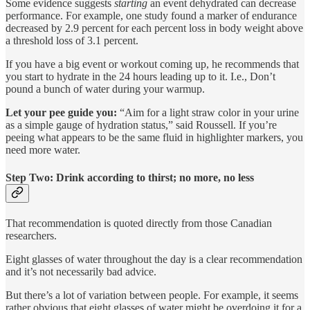
Some evidence suggests
starting
an event dehydrated can decrease
performance. For example, one study found a marker of endurance
decreased by 2.9 percent for each percent loss in body weight above
a threshold loss of 3.1 percent.
If you have a big event or workout coming up, he recommends that
you start to hydrate in the 24 hours leading up to it. I.e., Don’t
pound a bunch of water during your warmup.
Let your pee guide you:
“Aim for a light straw color in your urine
as a simple gauge of hydration status,” said Roussell. If you’re
peeing what appears to be the same fluid in highlighter markers, you
need more water.
Step Two: Drink according to thirst; no more, no less
That recommendation is quoted directly from those Canadian
researchers.
Eight glasses of water throughout the day is a clear recommendation
and it’s not necessarily bad advice.
But there’s a lot of variation between people. For example, it seems
rather obvious that eight glasses of water might be overdoing it for a