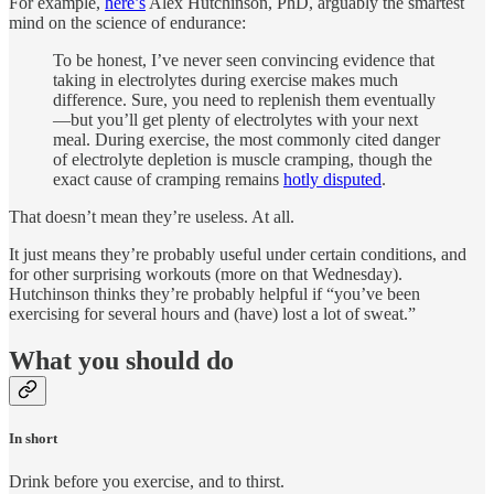
For example,
here’s
Alex Hutchinson, PhD, arguably the smartest
mind on the science of endurance:
To be honest, I’ve never seen convincing evidence that
taking in electrolytes during exercise makes much
difference. Sure, you need to replenish them eventually
—but you’ll get plenty of electrolytes with your next
meal. During exercise, the most commonly cited danger
of electrolyte depletion is muscle cramping, though the
exact cause of cramping remains
hotly disputed
.
That doesn’t mean they’re useless. At all.
It just means they’re probably useful under certain conditions, and
for other surprising workouts (more on that Wednesday).
Hutchinson thinks they’re probably helpful if “you’ve been
exercising for several hours and (have) lost a lot of sweat.”
What you should do
In short
Drink before you exercise, and to thirst.