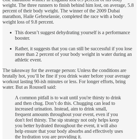
weight. The three runners to finish behind him lost, on average, 5.8
percent of their body weight. The winner of the 2009 Dubai
marathon, Haile Gebrselassie, completed the race with a body
weight loss of 9.8 percent.
This doesn’t suggest dehydrating yourself is a performance
booster.
Rather, it suggests that you can still be successful if you lose
more than 2 percent of your body weight in water during an
athletic event.
The takeaway for the average person: Unless the conditions are
brutally hot, you’ll be fine if you drink water before your average
workout lasting 90-ish minutes or less. For longer efforts, bring
water. But as Roussell said:
A common pitfall is to wait until you're thirsty to drink
and then chug. Don’t do this. Chugging can lead to
increased urination. Instead, aim to drink small,
frequent amounts throughout your event, even if you
don't feel thirsty. The sip strategy not only helps keep
you better hydrated throughout the event, it will also
help ensure that your body absorbs and effectively uses
the hydration you are providing it.