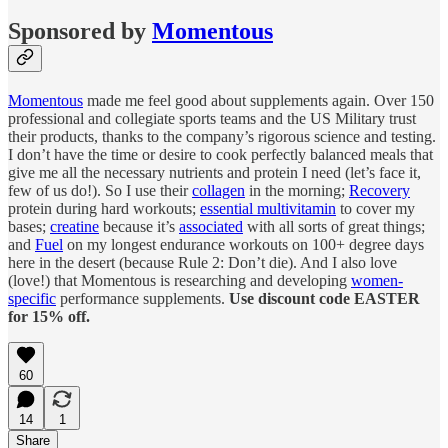
Sponsored by
Momentous
Momentous
made me feel good about supplements again. Over 150
professional and collegiate sports teams and the US Military trust
their products, thanks to the company’s rigorous science and testing.
I don’t have the time or desire to cook perfectly balanced meals that
give me all the necessary nutrients and protein I need (let’s face it,
few of us do!). So I use their
collagen
in the morning;
Recovery
protein during hard workouts;
essential multivitamin
to cover my
bases;
creatine
because it’s
associated
with all sorts of great things;
and
Fuel
on my longest endurance workouts on 100+ degree days
here in the desert (because Rule 2: Don’t die). And I also love
(love!) that Momentous is researching and developing
women-
specific
performance supplements.
Use discount code EASTER
for 15% off.
60
14
1
Share