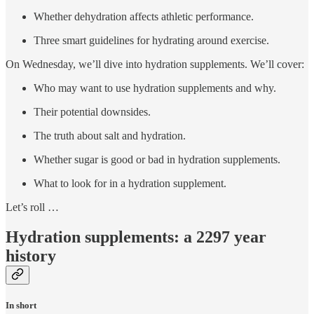
Whether dehydration affects athletic performance.
Three smart guidelines for hydrating around exercise.
On Wednesday, we’ll dive into hydration supplements. We’ll cover:
Who may want to use hydration supplements and why.
Their potential downsides.
The truth about salt and hydration.
Whether sugar is good or bad in hydration supplements.
What to look for in a hydration supplement.
Let’s roll …
Hydration supplements: a 2297 year
history
In short