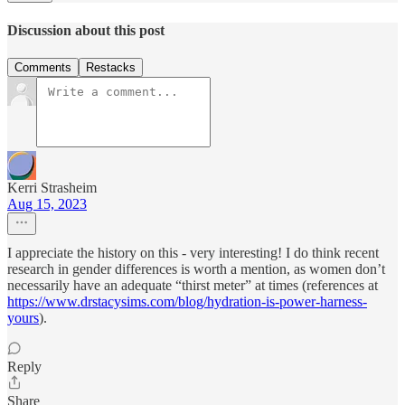
Discussion about this post
Comments
Restacks
Kerri Strasheim
Aug 15, 2023
I appreciate the history on this - very interesting! I do think recent
research in gender differences is worth a mention, as women don’t
necessarily have an adequate “thirst meter” at times (references at
https://www.drstacysims.com/blog/hydration-is-power-harness-
yours
).
Reply
Share