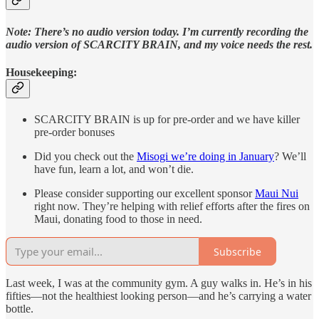
Note: There’s no audio version today. I’m currently recording the
audio version of SCARCITY BRAIN, and my voice needs the rest.
Housekeeping:
SCARCITY BRAIN is up for pre-order and we have killer
pre-order bonuses
Did you check out the
Misogi we’re doing in January
? We’ll
have fun, learn a lot, and won’t die.
Please consider supporting our excellent sponsor
Maui Nui
right now. They’re helping with relief efforts after the fires on
Maui, donating food to those in need.
Subscribe
Last week, I was at the community gym. A guy walks in. He’s in his
fifties—not the healthiest looking person—and he’s carrying a water
bottle.