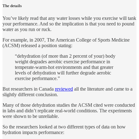
The details
You’ve likely read that any water losses while you exercise will tank
your performance. And so the implication is that you need to pound
water as you run or ruck.
For example, in 2007, The American College of Sports Medicine
(ACSM) released a position stating:
“dehydration (of more than 2 percent of your) body
weight degrades aerobic exercise performance in
temperate-warm-hot environments and that greater
levels of dehydration will further degrade aerobic
exercise performance.”
But researchers in Canada
reviewed
all the literature and came to a
slightly different conclusion.
Many of those dehydration studies the ACSM cited were conducted
in labs and didn’t replicate real-world conditions. The experiments
were shown to be unreliable.
So the researchers looked at two different types of data on how
hydration impacts performance: