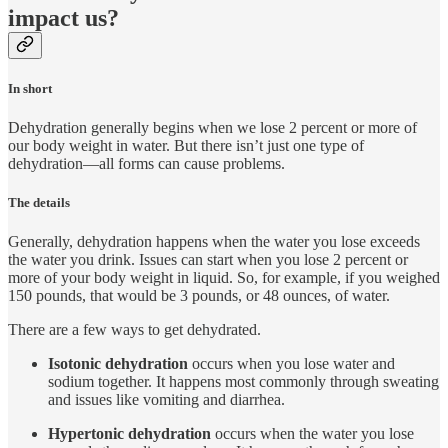
impact us?
In short
Dehydration generally begins when we lose 2 percent or more of
our body weight in water. But there isn’t just one type of
dehydration—all forms can cause problems.
The details
Generally, dehydration happens when the water you lose exceeds
the water you drink. Issues can start when you lose 2 percent or
more of your body weight in liquid. So, for example, if you weighed
150 pounds, that would be 3 pounds, or 48 ounces, of water.
There are a few ways to get dehydrated.
Isotonic dehydration
occurs when you lose water and
sodium together. It happens most commonly through sweating
and issues like vomiting and diarrhea.
Hypertonic dehydration
occurs when the water you lose