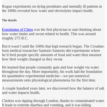
Rogue experiments on dying prostitutes and mentally ill patients in
the 1800s revealed how water and electrolytes impact health.
The details
Erasistratus of Chios
was the first physician to start thinking about
how water intake and sweat related to health. This was around
roughly 275 B.C.
But it wasn’t until the 1600s that legit research began. The Croatian-
born medical researcher Santorio Santorio did experiments where
he’d feed people specific amounts of food and water then measure
how their weight changed as they sweat.
He learned that people constantly gain and lose weight via water
throughout the day. More importantly, his work laid the foundation
for quantitative experimental medicine—we put numerical
measurements onto physiological phenomena for the first time.
A couple hundred years later, we discovered how the balance of salt
and water impacts health.
Cholera was ripping through London, thanks to contaminated water.
It leads to extreme diarrhea and vomiting, and it was killing