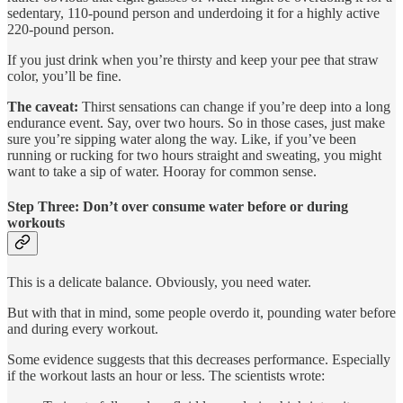
sedentary, 110-pound person and underdoing it for a highly active
220-pound person.
If you just drink when you’re thirsty and keep your pee that straw
color, you’ll be fine.
The caveat:
Thirst sensations can change if you’re deep into a long
endurance event. Say, over two hours. So in those cases, just make
sure you’re sipping water along the way. Like, if you’ve been
running or rucking for two hours straight and sweating, you might
want to take a sip of water. Hooray for common sense.
Step Three: Don’t over consume water before or during
workouts
This is a delicate balance. Obviously, you need water.
But with that in mind, some people overdo it, pounding water before
and during every workout.
Some evidence suggests that this decreases performance. Especially
if the workout lasts an hour or less. The scientists wrote: