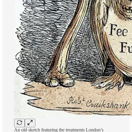
An old sketch featuring the treatments London’s