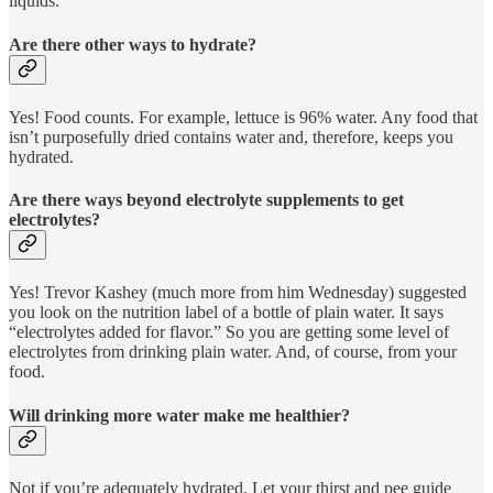
liquids.
Are there other ways to hydrate?
Yes! Food counts. For example, lettuce is 96% water. Any food that
isn’t purposefully dried contains water and, therefore, keeps you
hydrated.
Are there ways beyond electrolyte supplements to get
electrolytes?
Yes! Trevor Kashey (much more from him Wednesday) suggested
you look on the nutrition label of a bottle of plain water. It says
“electrolytes added for flavor.” So you are getting some level of
electrolytes from drinking plain water. And, of course, from your
food.
Will drinking more water make me healthier?
Not if you’re adequately hydrated. Let your thirst and pee guide