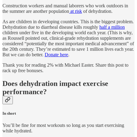
Construction workers and manual laborers who work outdoors in
the summer are another population
at risk
of dehydration.
As are children in developing countries. This is the biggest problem.
Dehydration due to diarrheal disease kills roughly
half a million
children under five in the developing world each year. (This is why,
as Roussell pointed out, clinical-grade rehydration supplements are
considered “potentially the most important medical advancement” of
the 20th century. They’re estimated to save 1 million lives each year.
But we can do better.
Donate here
.
Thank you for reading 2% with Michael Easter. Share this post to
rack up free bonuses.
Does dehydration impact exercise
performance?
In short
You’ll be fine for most workouts so long as you start exercising
while hydrated.