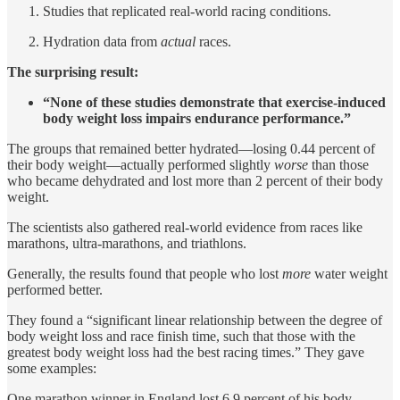
Studies that replicated real-world racing conditions.
Hydration data from
actual
races.
The surprising result:
“None of these studies demonstrate that exercise-induced
body weight loss impairs endurance performance.”
The groups that remained better hydrated—losing 0.44 percent of
their body weight—actually performed slightly
worse
than those
who became dehydrated and lost more than 2 percent of their body
weight.
The scientists also gathered real-world evidence from races like
marathons, ultra-marathons, and triathlons.
Generally, the results found that people who lost
more
water weight
performed better.
They found a “significant linear relationship between the degree of
body weight loss and race finish time, such that those with the
greatest body weight loss had the best racing times.” They gave
some examples:
One marathon winner in England lost 6.9 percent of his body