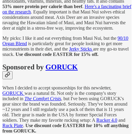
antioxidants, vitamins, minerals, and healthy fats. It also contains
53% more protein per calorie than beef
.
Here's a fascinating brief
on the research
. Equally important is that Maui Nui solves ethical
considerations around meat. Axis Deer are an invasive species
ravaging the Hawaiian island of Maui, and Maui Nui harvests the
deer at night in a stress-free way, improving the ecosystem.
My picks: I like it and eat everything from Maui Nui, but the
90/10
Organ Blend
is particularly great for people looking to get more
micronutrients in their diet, and the
Jerky Sticks
are my go-to travel
snack.
Use discount code EASTER for 15% off.
Sponsored by
GORUCK
When I decided to accept sponsorships for this newsletter,
GORUCK
was a natural fit. Not only is the company's story
included in
The Comfort Crisis
, but I've been using GORUCK's
gear since the brand was founded. Seriously. They've been around
~12 years and I still regularly use a pack of theirs that is 11 years
old. Their gear is made in the USA by former Special Forces
soldiers. They make my favorite rucking setup: A
Rucker 4.0
and
Ruck Plate
.
Use discount code EASTER8 for 10% off anything
from GORUCK.