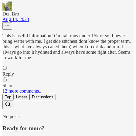
Den Bro
Aug 14, 2023
This is useful information! On trail runs under 15k or so, I never
bring water with me. I get side stitches( dont know the proper term,
this is what I've always called them) when I do drink and run. I
always go into it hydrated and always have some right after. Seems
to work for me.
Reply
Share
12 more comments...
Top
Latest
Discussions
No posts
Ready for more?