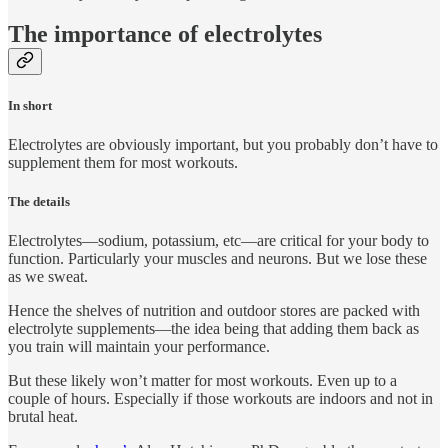
The importance of electrolytes
In short
Electrolytes are obviously important, but you probably don’t have to
supplement them for most workouts.
The details
Electrolytes—sodium, potassium, etc—are critical for your body to
function. Particularly your muscles and neurons. But we lose these
as we sweat.
Hence the shelves of nutrition and outdoor stores are packed with
electrolyte supplements—the idea being that adding them back as
you train will maintain your performance.
But these likely won’t matter for most workouts. Even up to a
couple of hours. Especially if those workouts are indoors and not in
brutal heat.