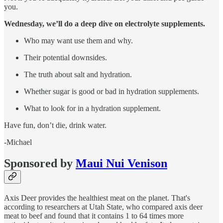
you.
Wednesday, we’ll do a deep dive on electrolyte supplements.
Who may want use them and why.
Their potential downsides.
The truth about salt and hydration.
Whether sugar is good or bad in hydration supplements.
What to look for in a hydration supplement.
Have fun, don’t die, drink water.
-Michael
Sponsored by
Maui Nui Venison
Axis Deer provides the healthiest meat on the planet. That's
according to researchers at Utah State, who compared axis deer
meat to beef and found that it contains 1 to 64 times more