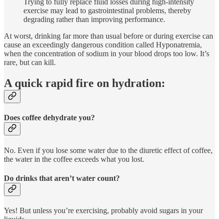
Trying to fully replace fluid losses during high-intensity
exercise may lead to gastrointestinal problems, thereby
degrading rather than improving performance.
At worst, drinking far more than usual before or during exercise can
cause an exceedingly dangerous condition called Hyponatremia,
when the concentration of sodium in your blood drops too low. It’s
rare, but can kill.
A quick rapid fire on hydration:
Does coffee dehydrate you?
No. Even if you lose some water due to the diuretic effect of coffee,
the water in the coffee exceeds what you lost.
Do drinks that aren’t water count?
Yes! But unless you’re exercising, probably avoid sugars in your