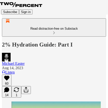
Subscribe
Sign in
Read distraction-free on Substack
2% Hydration Guide: Part I
Michael Easter
Aug 14, 2023
Listen
60
14
1