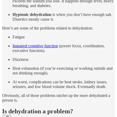
exceeds the sodium you lose. It happens through fever, heavy
breathing, and diabetes.
Hyptonic dehydration
is when you don’t have enough salt.
Diuretics mostly cause it.
Here’s are some of the problems related to dehydration:
Fatigue
Impaired cognitive function
(poorer focus, coordination,
executive function).
Dizziness
Heat exhaustion (if you’re exercising or working outside and
not drinking enough).
At worst, complications can be heat stroke, kidney issues,
seizures, and low blood volume shock. Eventually death.
Obviously, all of those problems ratchet up the more dehydrated a
person is.
Is dehydration a problem?