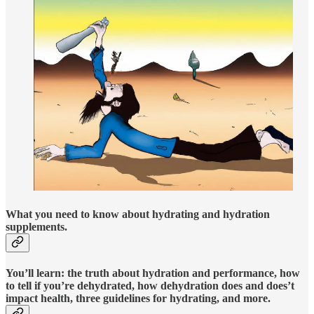
What you need to know about hydrating and hydration
supplements.
You’ll learn: the truth about hydration and performance, how
to tell if you’re dehydrated, how dehydration does and does’t
impact health, three guidelines for hydrating, and more.