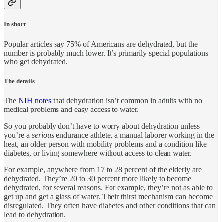
In short
Popular articles say 75% of Americans are dehydrated, but the
number is probably much lower. It’s primarily special populations
who get dehydrated.
The details
The
NIH notes
that dehydration isn’t common in adults with no
medical problems and easy access to water.
So you probably don’t have to worry about dehydration unless
you’re a
serious
endurance athlete, a manual laborer working in the
heat, an older person with mobility problems and a condition like
diabetes, or living somewhere without access to clean water.
For example, anywhere from 17 to 28 percent of the elderly are
dehydrated. They’re 20 to 30 percent more likely to become
dehydrated, for several reasons. For example, they’re not as able to
get up and get a glass of water. Their thirst mechanism can become
disregulated. They often have diabetes and other conditions that can
lead to dehydration.