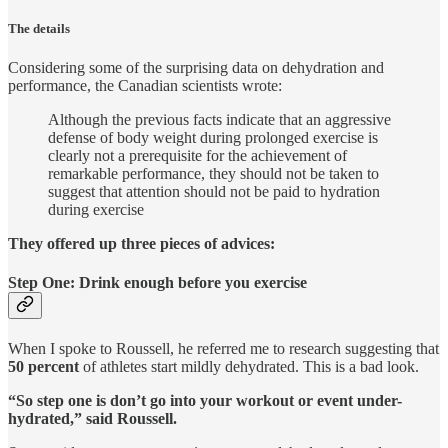
The details
Considering some of the surprising data on dehydration and
performance, the Canadian scientists wrote:
Although the previous facts indicate that an aggressive
defense of body weight during prolonged exercise is
clearly not a prerequisite for the achievement of
remarkable performance, they should not be taken to
suggest that attention should not be paid to hydration
during exercise
They offered up three pieces of advices:
Step One: Drink enough before you exercise
When I spoke to Roussell, he referred me to research suggesting that
50 percent
of athletes start mildly dehydrated. This is a bad look.
“So step one is don’t go into your workout or event under-
hydrated,” said Roussell.