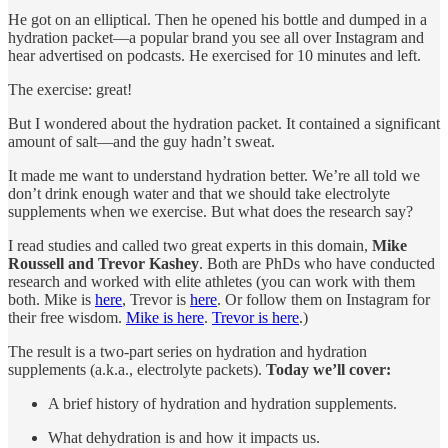
He got on an elliptical. Then he opened his bottle and dumped in a
hydration packet—a popular brand you see all over Instagram and
hear advertised on podcasts. He exercised for 10 minutes and left.
The exercise: great!
But I wondered about the hydration packet. It contained a significant
amount of salt—and the guy hadn’t sweat.
It made me want to understand hydration better. We’re all told we
don’t drink enough water and that we should take electrolyte
supplements when we exercise. But what does the research say?
I read studies and called two great experts in this domain,
Mike
Roussell and Trevor Kashey
. Both are PhDs who have conducted
research and worked with elite athletes (you can work with them
both. Mike is
here
, Trevor is
here
. Or follow them on Instagram for
their free wisdom.
Mike is here
.
Trevor is here
.)
The result is a two-part series on hydration and hydration
supplements (a.k.a., electrolyte packets).
Today we’ll cover:
A brief history of hydration and hydration supplements.
What dehydration is and how it impacts us.