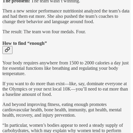
The problem:
The team wasn’t winning.
Then a new senior performance nutritionist analyzed the team’s data
and had them eat more. She also pushed the team’s coaches to
change their behavior and language around food.
The result: The team won four medals. Four.
How to find “enough”
Your body requires anywhere from 1500 to 2000 calories a day just
for essential functions like breathing and regulating your body
temperature.
If you want to do more than exist—like, say, dominate everyone at
the Olympics or your next local 10K—you’ll need to eat more than
a baseline amount of food.
And beyond improving fitness, eating enough promotes
cardiovascular health, bone health, immunity, gut health, mental
health, recovery, and injury prevention.
“In particular, women’s bodies appear to need a steady supply of
carbohydrates, which may explain why women tend to perform