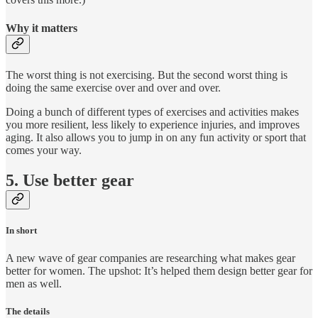
Why it matters
The worst thing is not exercising. But the second worst thing is
doing the same exercise over and over and over.
Doing a bunch of different types of exercises and activities makes
you more resilient, less likely to experience injuries, and improves
aging. It also allows you to jump in on any fun activity or sport that
comes your way.
5. Use better gear
In short
A new wave of gear companies are researching what makes gear
better for women. The upshot: It’s helped them design better gear for
men as well.
The details