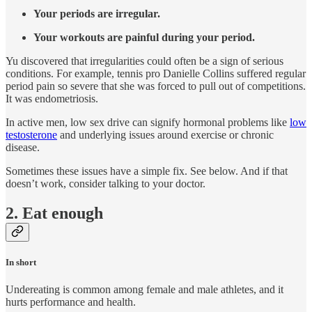
Your periods are irregular.
Your workouts are painful during your period.
Yu discovered that irregularities could often be a sign of serious
conditions. For example, tennis pro Danielle Collins suffered regular
period pain so severe that she was forced to pull out of competitions.
It was endometriosis.
In active men, low sex drive can signify hormonal problems like
low
testosterone
and underlying issues around exercise or chronic
disease.
Sometimes these issues have a simple fix. See below. And if that
doesn’t work, consider talking to your doctor.
2. Eat enough
In short
Undereating is common among female and male athletes, and it
hurts performance and health.