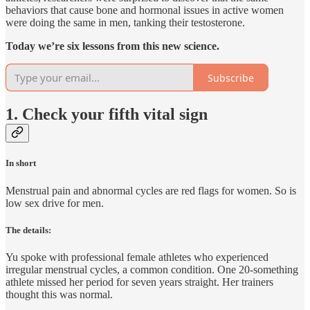
behaviors that cause bone and hormonal issues in active women
were doing the same in men, tanking their testosterone.
Today we’re six lessons from this new science.
Subscribe
1. Check your fifth vital sign
In short
Menstrual pain and abnormal cycles are red flags for women. So is
low sex drive for men.
The details:
Yu spoke with professional female athletes who experienced
irregular menstrual cycles, a common condition. One 20-something
athlete missed her period for seven years straight. Her trainers
thought this was normal.