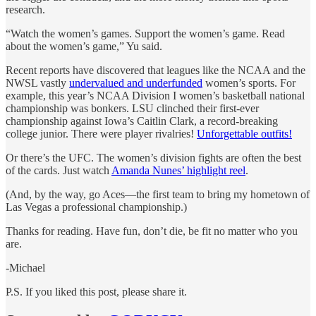
research.
“Watch the women’s games. Support the women’s game. Read
about the women’s game,” Yu said.
Recent reports have discovered that leagues like the NCAA and the
NWSL vastly
undervalued and underfunded
women’s sports. For
example, this year’s NCAA Division I women’s basketball national
championship was bonkers. LSU clinched their first-ever
championship against Iowa’s Caitlin Clark, a record-breaking
college junior. There were player rivalries!
Unforgettable outfits!
Or there’s the UFC. The women’s division fights are often the best
of the cards. Just watch
Amanda Nunes’ highlight reel
.
(And, by the way, go Aces—the first team to bring my hometown of
Las Vegas a professional championship.)
Thanks for reading. Have fun, don’t die, be fit no matter who you
are.
-Michael
P.S. If you liked this post, please share it.