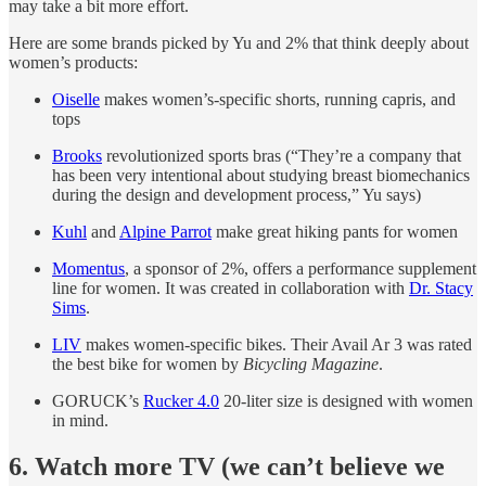
may take a bit more effort.
Here are some brands picked by Yu and 2% that think deeply about
women’s products:
Oiselle
makes women’s-specific shorts, running capris, and
tops
Brooks
revolutionized sports bras (“They’re a company that
has been very intentional about studying breast biomechanics
during the design and development process,” Yu says)
Kuhl
and
Alpine Parrot
make great hiking pants for women
Momentus
, a sponsor of 2%, offers a performance supplement
line for women. It was created in collaboration with
Dr. Stacy
Sims
.
LIV
makes women-specific bikes. Their Avail Ar 3 was rated
the best bike for women by
Bicycling Magazine
.
GORUCK’s
Rucker 4.0
20-liter size is designed with women
in mind.
6. Watch more TV (we can’t believe we