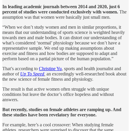
In leading academic journals between 2014 and 2020, just 6
percent of studies were conducted exclusively with women.
The
assumption was that women were basically just small men.
“When we don’t study women and men in similar proportions, it
means that our understanding of sports science is weighted heavily
towards men and male bodies. It can distort our understanding of
what’s considered ‘normal’ physiology because we don’t have a
representative sample. We end up making assumptions about
exercise and fitness and how bodies are supposed to adapt and
perform based on a partial picture of the human population.”
That’s according to
Christine Yu
, sports and health journalist and
author of
Up To Speed
,
an exceedingly well-researched book about
the new science of female fitness and physiology.
The result is that active women often struggle with unique
conditions but leave the doctor’s office hopeless and without
answers.
But recently, studies on female athletes are ramping up. And
these studies have been revelatory for everyone.
For example, here’s a cool crossover: When studying female
athletes, researchers were surprised to discover that the same