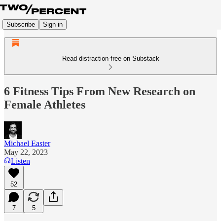
Subscribe
Sign in
Read distraction-free on Substack
6 Fitness Tips From New Research on
Female Athletes
Michael Easter
May 22, 2023
Listen
52
7
5