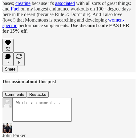
bases;
creatine
because it’s
associated
with all sorts of great things;
and
Fuel
on my longest endurance workouts on 100+ degree days
here in the desert (because Rule 2: Don’t die). And I also love
(love!) that Momentous is researching and developing
women-
specific
performance supplements.
Use discount code EASTER
for 15% off.
52
7
5
Share
Discussion about this post
Comments
Restacks
John Parker