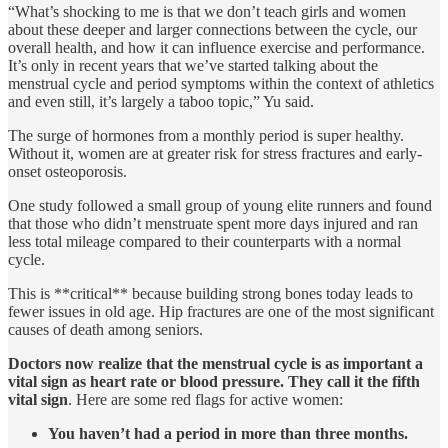
“What’s shocking to me is that we don’t teach girls and women
about these deeper and larger connections between the cycle, our
overall health, and how it can influence exercise and performance.
It’s only in recent years that we’ve started talking about the
menstrual cycle and period symptoms within the context of athletics
and even still, it’s largely a taboo topic,” Yu said.
The surge of hormones from a monthly period is super healthy.
Without it, women are at greater risk for stress fractures and early-
onset osteoporosis.
One study followed a small group of young elite runners and found
that those who didn’t menstruate spent more days injured and ran
less total mileage compared to their counterparts with a normal
cycle.
This is **critical** because building strong bones today leads to
fewer issues in old age. Hip fractures are one of the most significant
causes of death among seniors.
Doctors now realize that the menstrual cycle is as important a
vital sign as heart rate or blood pressure. They call it the fifth
vital sign
. Here are some red flags for active women:
You haven’t had a period in more than three months.