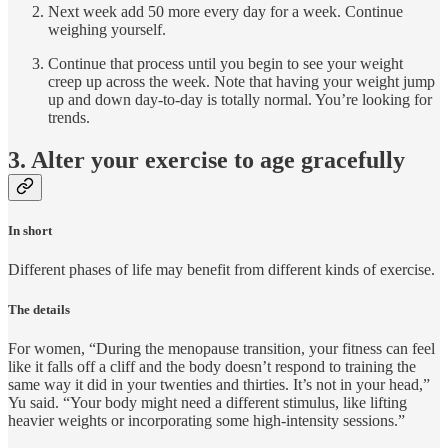
Next week add 50 more every day for a week. Continue
weighing yourself.
Continue that process until you begin to see your weight
creep up across the week. Note that having your weight jump
up and down day-to-day is totally normal. You’re looking for
trends.
3. Alter your exercise to age gracefully
In short
Different phases of life may benefit from different kinds of exercise.
The details
For women, “During the menopause transition, your fitness can feel
like it falls off a cliff and the body doesn’t respond to training the
same way it did in your twenties and thirties. It’s not in your head,”
Yu said. “Your body might need a different stimulus, like lifting
heavier weights or incorporating some high-intensity sessions.”