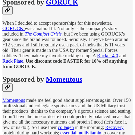
Sponsored by
GORUCK
When I decided to accept sponsorships for this newsletter,
GORUCK
was a natural fit. Not only is the company's story
included in
The Comfort Crisis
, but I've been using GORUCK's
gear since the brand was founded. Seriously. They've been around
~12 years and I still regularly use a pack of theirs that is 11 years
old. Their gear is made in the USA by former Special Forces
soldiers. They make my favorite rucking setup: A
Rucker 4.0
and
Ruck Plate
.
Use discount code EASTER for 10% off anything
from GORUCK.
Sponsored by
Momentous
Momentous
made me feel good about supplements again. Over 150
professional and collegiate sports teams and the US Military trust
their products, thanks to the company’s rigorous science and testing.
I don’t have the time or desire to cook perfectly balanced meals that
give me all the necessary nutrients and protein I need (let’s face it,
few of us do!). So I use their
collagen
in the morning;
Recovery
protein during hard workouts;
essential multivitamin
to cover my