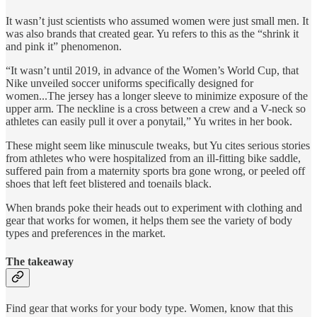
It wasn’t just scientists who assumed women were just small men. It
was also brands that created gear. Yu refers to this as the “shrink it
and pink it” phenomenon.
“It wasn’t until 2019, in advance of the Women’s World Cup, that
Nike unveiled soccer uniforms specifically designed for
women...The jersey has a longer sleeve to minimize exposure of the
upper arm. The neckline is a cross between a crew and a V-neck so
athletes can easily pull it over a ponytail,” Yu writes in her book.
These might seem like minuscule tweaks, but Yu cites serious stories
from athletes who were hospitalized from an ill-fitting bike saddle,
suffered pain from a maternity sports bra gone wrong, or peeled off
shoes that left feet blistered and toenails black.
When brands poke their heads out to experiment with clothing and
gear that works for women, it helps them see the variety of body
types and preferences in the market.
The takeaway
Find gear that works for your body type. Women, know that this