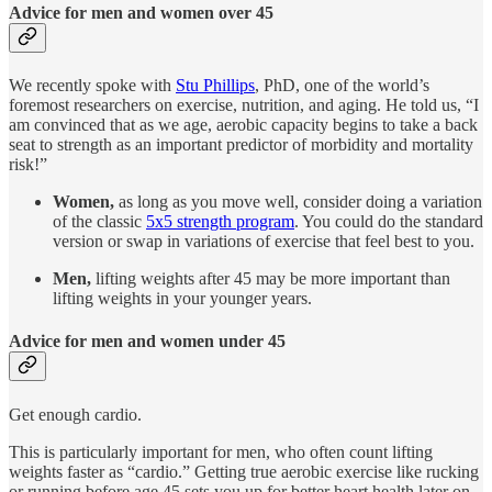
Advice for men and women over 45
We recently spoke with
Stu Phillips
, PhD, one of the world’s
foremost researchers on exercise, nutrition, and aging. He told us, “I
am convinced that as we age, aerobic capacity begins to take a back
seat to strength as an important predictor of morbidity and mortality
risk!”
Women,
as long as you move well, consider doing a variation
of the classic
5x5 strength program
. You could do the standard
version or swap in variations of exercise that feel best to you.
Men,
lifting weights after 45 may be more important than
lifting weights in your younger years.
Advice for men and women under 45
Get enough cardio.
This is particularly important for men, who often count lifting
weights faster as “cardio.” Getting true aerobic exercise like rucking
or running before age 45 sets you up for better heart health later on.