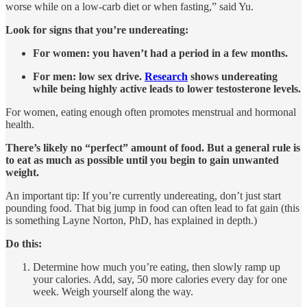
worse while on a low-carb diet or when fasting,” said Yu.
Look for signs that you’re undereating:
For women: you haven’t had a period in a few months.
For men: low sex drive.
Research
shows undereating
while being highly active leads to lower testosterone levels.
For women, eating enough often promotes menstrual and hormonal
health.
There’s likely no “perfect” amount of food. But a general rule is
to eat as much as possible until you begin to gain unwanted
weight.
An important tip: If you’re currently undereating, don’t just start
pounding food. That big jump in food can often lead to fat gain (this
is something Layne Norton, PhD, has explained in depth.)
Do this:
Determine how much you’re eating, then slowly ramp up
your calories. Add, say, 50 more calories every day for one
week. Weigh yourself along the way.