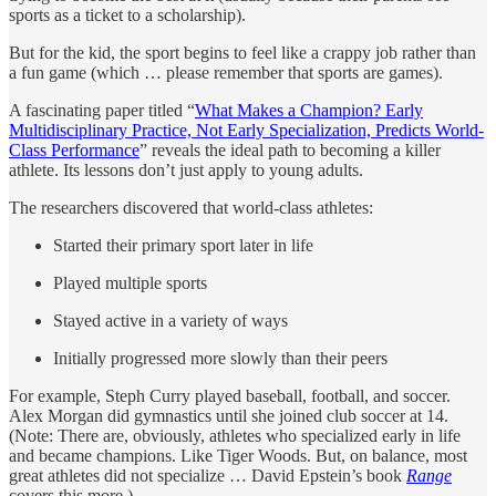
sports as a ticket to a scholarship).
But for the kid, the sport begins to feel like a crappy job rather than
a fun game (which … please remember that sports are games).
A fascinating paper titled “
What Makes a Champion? Early
Multidisciplinary Practice, Not Early Specialization, Predicts World-
Class Performance
” reveals the ideal path to becoming a killer
athlete. Its lessons don’t just apply to young adults.
The researchers discovered that world-class athletes:
Started their primary sport later in life
Played multiple sports
Stayed active in a variety of ways
Initially progressed more slowly than their peers
For example, Steph Curry played baseball, football, and soccer.
Alex Morgan did gymnastics until she joined club soccer at 14.
(Note: There are, obviously, athletes who specialized early in life
and became champions. Like Tiger Woods. But, on balance, most
great athletes did not specialize … David Epstein’s book
Range
covers this more.)