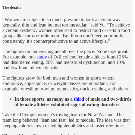
The details
“Women are subject to so much pressure to look a certain way—
generally, thin and lean but not too muscular,” said Yu. “To achieve
a certain aesthetic, women often start to restrict food or certain food
groups like carbs or train more. But if you don’t feed your body
consistently, it’s counterproductive to an active lifestyle.”
The figures on undereating are all over the place. None look great.
For example, one
study
of D-II college female athletes found 25%
had disordered eating, 26% had menstrual dysfunction, and 10%
had low bone mineral density.
The figures grow for both men and women in sports where
endurance, appearance, or weight classes are important. For
example, wrestling, rowing, gymnastics, track, cycling, and others.
In those sports, as many as a
third
of male and two-thirds
of female athletes exhibited signs of eating disorders.
Take the Olympic women’s rowing team for New Zealand. The
team long believed “lean and fast” led to medals. The idea was that
keeping calories low created lighter athletes and faster row times.