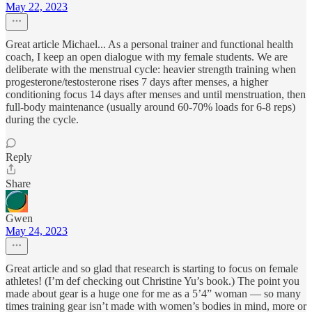
May 22, 2023
Great article Michael... As a personal trainer and functional health
coach, I keep an open dialogue with my female students. We are
deliberate with the menstrual cycle: heavier strength training when
progesterone/testosterone rises 7 days after menses, a higher
conditioning focus 14 days after menses and until menstruation, then
full-body maintenance (usually around 60-70% loads for 6-8 reps)
during the cycle.
Reply
Share
Gwen
May 24, 2023
Great article and so glad that research is starting to focus on female
athletes! (I’m def checking out Christine Yu’s book.) The point you
made about gear is a huge one for me as a 5’4” woman — so many
times training gear isn’t made with women’s bodies in mind, more or