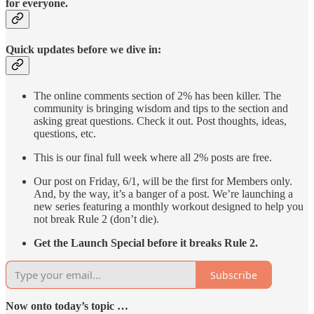
for everyone.
Quick updates before we dive in:
The online comments section of 2% has been killer. The
community is bringing wisdom and tips to the section and
asking great questions. Check it out. Post thoughts, ideas,
questions, etc.
This is our final full week where all 2% posts are free.
Our post on Friday, 6/1, will be the first for Members only.
And, by the way, it’s a banger of a post. We’re launching a
new series featuring a monthly workout designed to help you
not break Rule 2 (don’t die).
Get the Launch Special before it breaks Rule 2.
Subscribe
Now onto today’s topic …