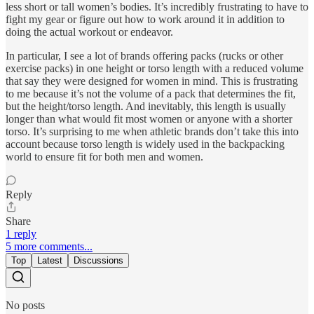
less short or tall women’s bodies. It’s incredibly frustrating to have to
fight my gear or figure out how to work around it in addition to
doing the actual workout or endeavor.
In particular, I see a lot of brands offering packs (rucks or other
exercise packs) in one height or torso length with a reduced volume
that say they were designed for women in mind. This is frustrating
to me because it’s not the volume of a pack that determines the fit,
but the height/torso length. And inevitably, this length is usually
longer than what would fit most women or anyone with a shorter
torso. It’s surprising to me when athletic brands don’t take this into
account because torso length is widely used in the backpacking
world to ensure fit for both men and women.
Reply
Share
1 reply
5 more comments...
Top
Latest
Discussions
No posts