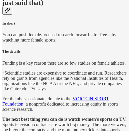
just said that)
In short
You can push female-focused research forward—for free—by
watching more female sports.
The details
Funding is a key reason there are so few studies on female athletes.
“Scientific studies are expensive to coordinate and run. Researchers
rely on grants from agencies like the National Institutes of Health,
organizations like the NCAA or the NFL, and private companies
like Gatorade,” Yu says.
For the uber-passionate, donate to the
VOICE IN SPORT
Foundation
, a nonprofit dedicated to increasing equity in sports
science research.
The next best thing you can do is watch women’s sports on TV.
Sports television contracts are worth big money. The more viewers,
the bigger the contracts, and the more money trickles into sports