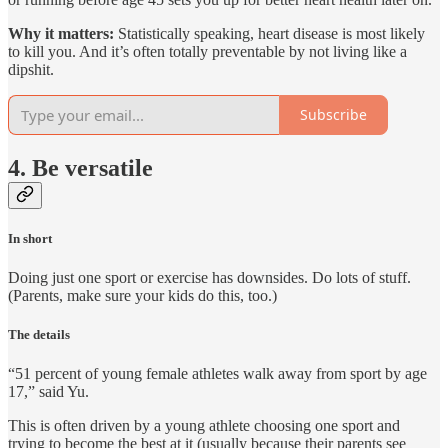
Why it matters:
Statistically speaking, heart disease is most likely
to kill you. And it’s often totally preventable by not living like a
dipshit.
Subscribe
4. Be versatile
In short
Doing just one sport or exercise has downsides. Do lots of stuff.
(Parents, make sure your kids do this, too.)
The details
“51 percent of young female athletes walk away from sport by age
17,” said Yu.
This is often driven by a young athlete choosing one sport and
trying to become the best at it (usually because their parents see