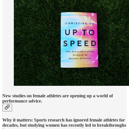
New studies on female athletes are opening up a world of
performance advice.
Why it matters:
Sports research has ignored female athletes for
decades, but studying women has recently led to breakthroughs