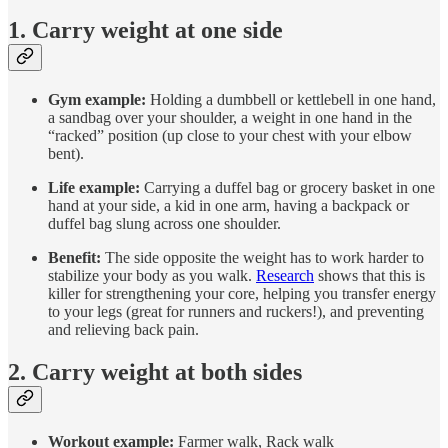
1. Carry weight at one side
Gym example:
Holding a dumbbell or kettlebell in one hand,
a sandbag over your shoulder, a weight in one hand in the
“racked” position (up close to your chest with your elbow
bent).
Life example:
Carrying a duffel bag or grocery basket in one
hand at your side, a kid in one arm, having a backpack or
duffel bag slung across one shoulder.
Benefit:
The side opposite the weight has to work harder to
stabilize your body as you walk.
Research
shows that this is
killer for strengthening your core, helping you transfer energy
to your legs (great for runners and ruckers!), and preventing
and relieving back pain.
2. Carry weight at both sides
Workout example:
Farmer walk, Rack walk