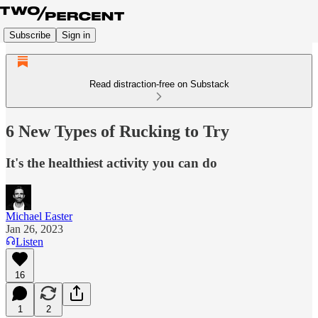
Subscribe
Sign in
Read distraction-free on Substack
6 New Types of Rucking to Try
It's the healthiest activity you can do
Michael Easter
Jan 26, 2023
Listen
16
1
2