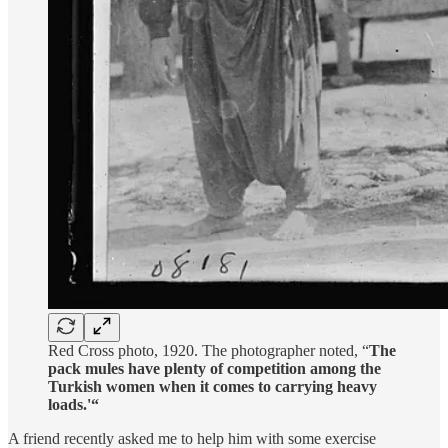
Red Cross photo, 1920. The photographer noted, “
The
pack mules have plenty of competition among the
Turkish women when it comes to carrying heavy
loads.'“
A friend recently asked me to help him with some exercise