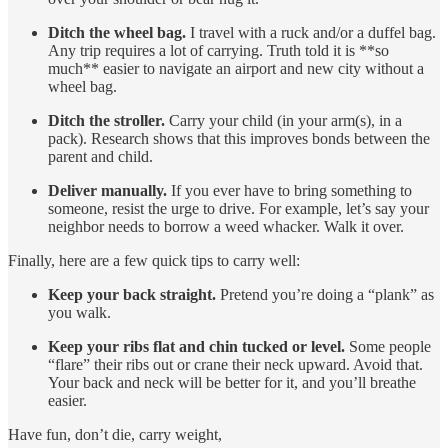
Ditch the wheel bag.
I travel with a ruck and/or a duffel bag.
Any trip requires a lot of carrying. Truth told it is **so
much** easier to navigate an airport and new city without a
wheel bag.
Ditch the stroller.
Carry your child (in your arm(s), in a
pack). Research shows that this improves bonds between the
parent and child.
Deliver manually.
If you ever have to bring something to
someone, resist the urge to drive. For example, let’s say your
neighbor needs to borrow a weed whacker. Walk it over.
Finally, here are a few quick tips to carry well:
Keep your back straight.
Pretend you’re doing a “plank” as
you walk.
Keep your ribs flat and chin tucked or level.
Some people
“flare” their ribs out or crane their neck upward. Avoid that.
Your back and neck will be better for it, and you’ll breathe
easier.
Have fun, don’t die, carry weight,