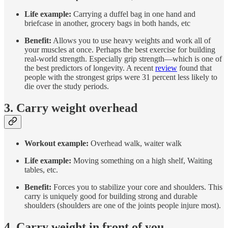
Life example:
Carrying a duffel bag in one hand and
briefcase in another, grocery bags in both hands, etc
Benefit:
Allows you to use heavy weights and work all of
your muscles at once. Perhaps the best exercise for building
real-world strength. Especially grip strength—which is one of
the best predictors of longevity. A recent
review
found that
people with the strongest grips were 31 percent less likely to
die over the study periods.
3. Carry weight overhead
Workout example:
Overhead walk, waiter walk
Life example:
Moving something on a high shelf, Waiting
tables, etc.
Benefit:
Forces you to stabilize your core and shoulders. This
carry is uniquely good for building strong and durable
shoulders (shoulders are one of the joints people injure most).
4. Carry weight in front of you