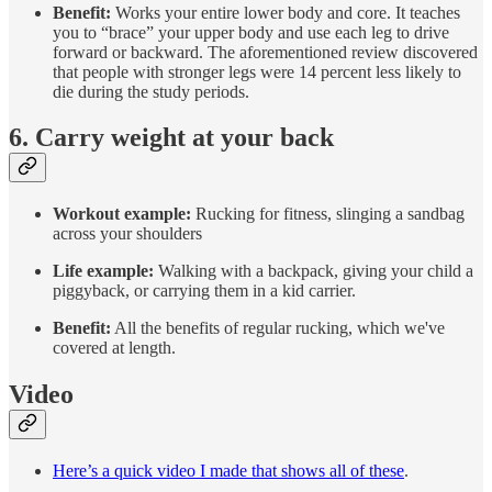
Benefit:
Works your entire lower body and core. It teaches
you to “brace” your upper body and use each leg to drive
forward or backward. The aforementioned review discovered
that people with stronger legs were 14 percent less likely to
die during the study periods.
6. Carry weight at your back
Workout example:
Rucking for fitness, slinging a sandbag
across your shoulders
Life example:
Walking with a backpack, giving your child a
piggyback, or carrying them in a kid carrier.
Benefit:
All the benefits of regular rucking, which we've
covered at length.
Video
Here’s a quick video I made that shows all of these
.​