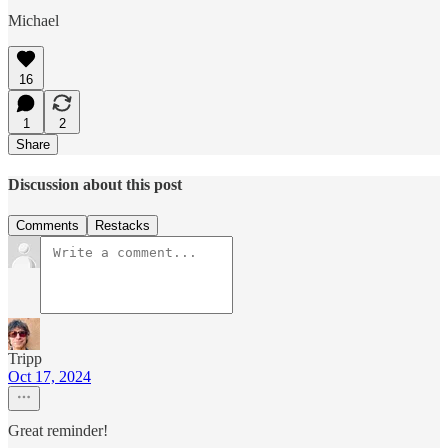
Michael
16
1
2
Share
Discussion about this post
Comments
Restacks
Tripp
Oct 17, 2024
Great reminder!