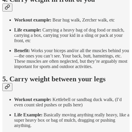
Workout example:
Bear hug walk, Zercher walk, etc
Life example:
Carrying a heavy bag of dog food or mulch,
carrying a box, carrying your kid in a sling or pack at your
front, etc
Benefit:
Works your biceps and/or all the muscles behind you
—the ones you can’t see. Your back, butt, hamstrings, etc.
These muscles are often neglected, but they’re arguably most
important for sports and outdoor activities.
5. Carry weight between your legs
Workout example:
Kettlebell or sandbag duck walk, (I’d
even count sled pushes or pulls here)
Life Example:
Basically moving anything really heavy, like a
super heavy box or bag of mulch, dragging or pushing
anything.