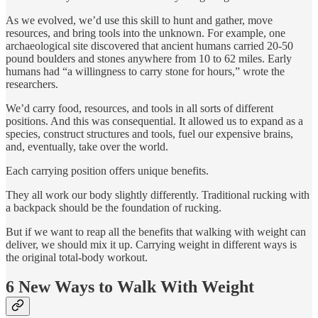
As we evolved, we’d use this skill to hunt and gather, move
resources, and bring tools into the unknown. For example, one
archaeological site discovered that ancient humans carried 20-50
pound boulders and stones anywhere from 10 to 62 miles. Early
humans had “a willingness to carry stone for hours,” wrote the
researchers.
We’d carry food, resources, and tools in all sorts of different
positions. And this was consequential. It allowed us to expand as a
species, construct structures and tools, fuel our expensive brains,
and, eventually, take over the world.
Each carrying position offers unique benefits.
They all work our body slightly differently. Traditional rucking with
a backpack should be the foundation of rucking.
But if we want to reap all the benefits that walking with weight can
deliver, we should mix it up. Carrying weight in different ways is
the original total-body workout.
6 New Ways to Walk With Weight