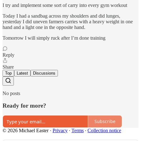
I try and implement some sort of carry into every gym workout
Today I had a sandbag across my shoulders and did lunges,
yesterday I did uneven farmers carries with a heavy weight in one
hand and a light one in the opposite hand.
Tomorrow I will simply ruck after I’m done training
Reply
Share
Top
Latest
Discussions
No posts
Ready for more?
Subscribe
© 2026 Michael Easter
·
Privacy
∙
Terms
∙
Collection notice