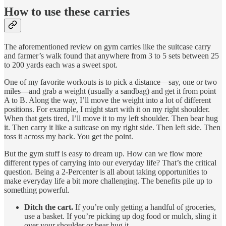
How to use these carries
The aforementioned review on gym carries like the suitcase carry
and farmer’s walk found that anywhere from 3 to 5 sets between 25
to 200 yards each was a sweet spot.
One of my favorite workouts is to pick a distance—say, one or two
miles—and grab a weight (usually a sandbag) and get it from point
A to B. Along the way, I’ll move the weight into a lot of different
positions. For example, I might start with it on my right shoulder.
When that gets tired, I’ll move it to my left shoulder. Then bear hug
it. Then carry it like a suitcase on my right side. Then left side. Then
toss it across my back. You get the point.
But the gym stuff is easy to dream up. How can we flow more
different types of carrying into our everyday life? That’s the critical
question. Being a 2-Percenter is all about taking opportunities to
make everyday life a bit more challenging. The benefits pile up to
something powerful.
Ditch the cart.
If you’re only getting a handful of groceries,
use a basket. If you’re picking up dog food or mulch, sling it
over your shoulder or bear hug it.