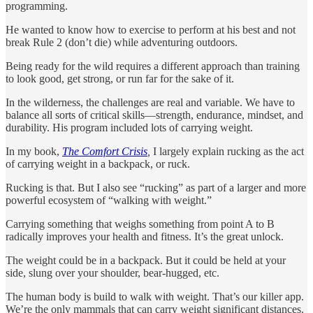
programming.
He wanted to know how to exercise to perform at his best and not
break Rule 2 (don’t die) while adventuring outdoors.
Being ready for the wild requires a different approach than training
to look good, get strong, or run far for the sake of it.
In the wilderness, the challenges are real and variable. We have to
balance all sorts of critical skills—strength, endurance, mindset, and
durability. His program included lots of carrying weight.
In my book,
The Comfort Crisis
,
I largely explain rucking as the act
of carrying weight in a backpack, or ruck.
Rucking is that. But I also see “rucking” as part of a larger and more
powerful ecosystem of “walking with weight.”
Carrying something that weighs something from point A to B
radically improves your health and fitness. It’s the great unlock.
The weight could be in a backpack. But it could be held at your
side, slung over your shoulder, bear-hugged, etc.
The human body is build to walk with weight. That’s our killer app.
We’re the only mammals that can carry weight significant distances.