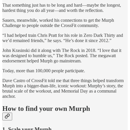
That something just has to be long and hard—maybe the longest,
hardest thing you do all year—and worth the reflection.
Sauers, meanwhile, worked his connections to get the Murph
Challenge to people outside the CrossFit community.
“I had helped train Chris Pratt for his role in Zero Dark Thirty and
we’d remained friends,” he says. “He’s done it since 2012.”
John Krasinski did it along with The Rock in 2018. “I love that it
was designed to humble us,” The Rock posted. The megawatt
endorsement helped Murph go mainstream.
Today, more than 100,000 people participate.
Dave Castro of CrossFit told me that three things helped transform
Murph into a bigger-than-life, iconic workout: Murphy’s story, the
brutal scale of the workout, and Memorial Day as a communal
anchor.
How to find your own Murph
1. Scale your Murph