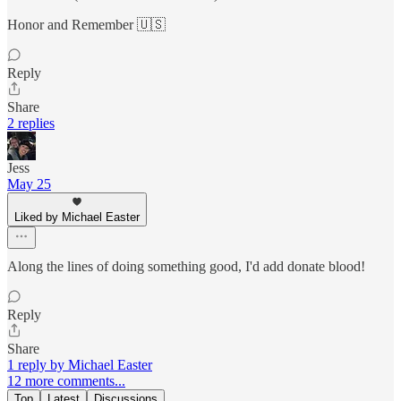
Honor and Remember 🇺🇸
Reply
Share
2 replies
Jess
May 25
Liked by Michael Easter
Along the lines of doing something good, I'd add donate blood!
Reply
Share
1 reply by Michael Easter
12 more comments...
Top
Latest
Discussions