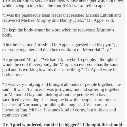
16 Special Forces service members whose helicopter was shot down
while racing in to extract the four SEALs. Luttrell escaped.
“I was the pararescue team leader that rescued Marcus Luttrell and
recovered Michael Murphy and Danny Dietz,” Dr. Appel said.
He kept the body armor he wore when he recovered Murphy’s
body.
After he’d started CrossFit, Dr. Appel suggested that his gym “get
everyone together and do a hero workout on Memorial Day.”
He proposed Murph. “We had 13, maybe 15 people. I thought it
would be cool if everybody did Murph, so everyone has the same
goal and is working towards the same thing.” Dr. Appel wore his
body armor.
“It was very unifying and brought all kinds of people together,” he
said. “It wasn’t a race. It was just going out and suffering together
for Memorial Day and thinking about the people who have
sacrificed everything. Just imagine how the people storming the
beaches of Normandy, or hiking the jungles of Vietnam, or
liberating Iraq felt like. It sounds kind of corny, but it drives and
motivates you.”
Dr. Appel wondered, could it be bigger? “I thought this should