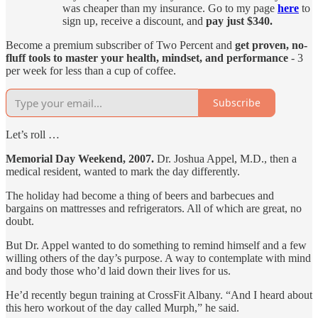
was cheaper than my insurance. Go to my page
here
to
sign up, receive a discount, and
pay just $340.
Become a premium subscriber of Two Percent and
get proven, no-
fluff tools to master your health, mindset, and performance
- 3
per week for less than a cup of coffee.
Subscribe
Let’s roll …
Memorial Day Weekend, 2007.
Dr. Joshua Appel, M.D., then a
medical resident, wanted to mark the day differently.
The holiday had become a thing of beers and barbecues and
bargains on mattresses and refrigerators. All of which are great, no
doubt.
But Dr. Appel wanted to do something to remind himself and a few
willing others of the day’s purpose. A way to contemplate with mind
and body those who’d laid down their lives for us.
He’d recently begun training at CrossFit Albany. “And I heard about
this hero workout of the day called Murph,” he said.