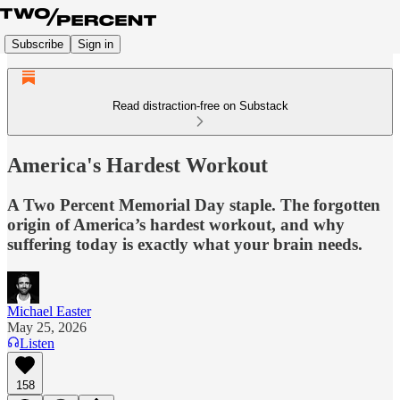
Subscribe
Sign in
Read distraction-free on Substack
America's Hardest Workout
A Two Percent Memorial Day staple. The forgotten
origin of America’s hardest workout, and why
suffering today is exactly what your brain needs.
Michael Easter
May 25, 2026
Listen
158