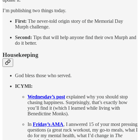
I’m publishing two things today.
First:
The never-told origin story of the Memorial Day
Murph challenge.
Second:
Tips that will help anyone find their own Murph and
do it better.
Housekeeping
God bless those who served.
ICYMI:
Wednesday’s post
explained why you should stop
chasing happiness. Surprisingly, that’s exactly how
you’ll find it (which I learned while living with
Benedictine Monks).
In
Friday’s AMA
, I answered 15 of your most pressing
questions (a great ruck workout, my go-to meals, what I
do for my mental health, what I’d change in
The