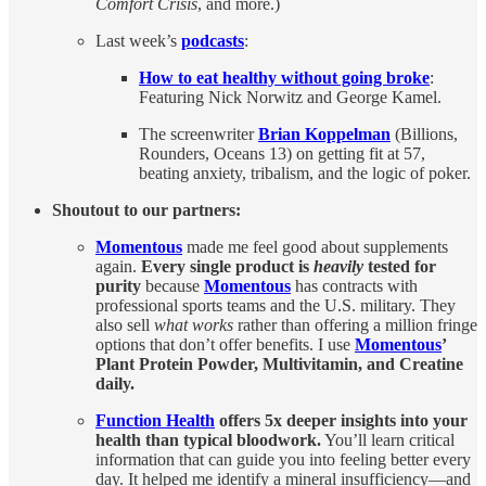
Comfort Crisis
, and more.)
Last week’s
podcasts
:
How to eat healthy without going broke
:
Featuring Nick Norwitz and George Kamel.
The screenwriter
Brian Koppelman
(Billions,
Rounders, Oceans 13) on getting fit at 57,
beating anxiety, tribalism, and the logic of poker.
Shoutout to our partners:
Momentous
made me feel good about supplements
again.
Every single product is
heavily
tested for
purity
because
Momentous
has contracts with
professional sports teams and the U.S. military. They
also sell
what works
rather than offering a million fringe
options that don’t offer benefits. I use
Momentous
’
Plant Protein Powder, Multivitamin, and Creatine
daily.
Function Health
offers 5x deeper insights into your
health than typical bloodwork.
You’ll learn critical
information that can guide you into feeling better every
day. It helped me identify a mineral insufficiency—and