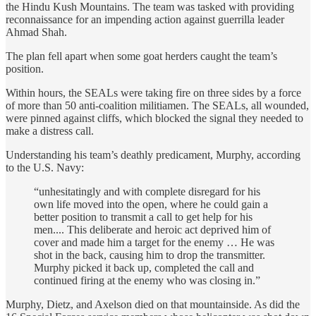
the Hindu Kush Mountains. The team was tasked with providing
reconnaissance for an impending action against guerrilla leader
Ahmad Shah.
The plan fell apart when some goat herders caught the team’s
position.
Within hours, the SEALs were taking fire on three sides by a force
of more than 50 anti-coalition militiamen. The SEALs, all wounded,
were pinned against cliffs, which blocked the signal they needed to
make a distress call.
Understanding his team’s deathly predicament, Murphy, according
to the U.S. Navy:
“unhesitatingly and with complete disregard for his
own life moved into the open, where he could gain a
better position to transmit a call to get help for his
men.... This deliberate and heroic act deprived him of
cover and made him a target for the enemy … He was
shot in the back, causing him to drop the transmitter.
Murphy picked it back up, completed the call and
continued firing at the enemy who was closing in.”
Murphy, Dietz, and Axelson died on that mountainside. As did the