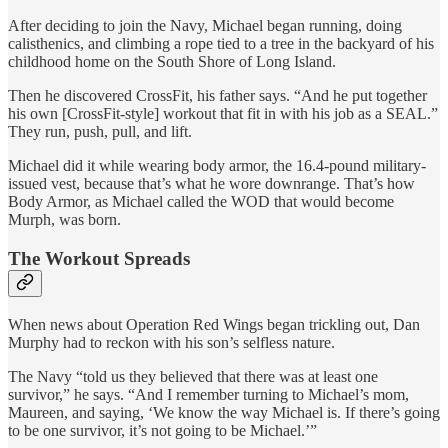
After deciding to join the Navy, Michael began running, doing
calisthenics, and climbing a rope tied to a tree in the backyard of his
childhood home on the South Shore of Long Island.
Then he discovered CrossFit, his father says. “And he put together
his own [CrossFit-style] workout that fit in with his job as a SEAL.”
They run, push, pull, and lift.
Michael did it while wearing body armor, the 16.4-pound military-
issued vest, because that’s what he wore downrange. That’s how
Body Armor, as Michael called the WOD that would become
Murph, was born.
The Workout Spreads
When news about Operation Red Wings began trickling out, Dan
Murphy had to reckon with his son’s selfless nature.
The Navy “told us they believed that there was at least one
survivor,” he says. “And I remember turning to Michael’s mom,
Maureen, and saying, ‘We know the way Michael is. If there’s going
to be one survivor, it’s not going to be Michael.’”