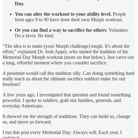
Day.
You can alter the workout to your ability level.
People
from ages 9 to 90 have done their own Murph workout.
Or you can find a way to sacrifice for others
. Volunteer.
Do a favor. Be kind.
“The idea is to make (your Murph challenge) tough. It’s about the
effort,” explained Dr. Josh Appel, who started the tradition of the
Memorial Day Murph workout (more on that below). Just carve out
a long, effortful moment where you consider sacrifice.
A pessimist would call this tradition silly. Can doing something hard
really teach us about the ultimate sacrifice soldiers make for our
freedom?
A few years ago, I investigated that question and found something
powerful. I spoke to soldiers, gold star families, generals, and
everyday Americans.
It showed me the strength of traditions. They can build us, change
us, and move us forward.
I run this post every Memorial Day. Always will. Each year, I
update it.