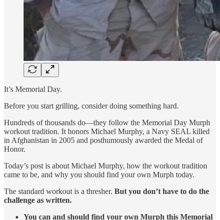
It’s Memorial Day.
Before you start grilling, consider doing something hard.
Hundreds of thousands do—they follow the Memorial Day Murph
workout tradition. It honors Michael Murphy, a Navy SEAL killed
in Afghanistan in 2005 and posthumously awarded the Medal of
Honor.
Today’s post is about Michael Murphy, how the workout tradition
came to be, and why you should find your own Murph today.
The standard workout is a thresher.
But you don’t have to do the
challenge as written.
You can and should find your own Murph this Memorial