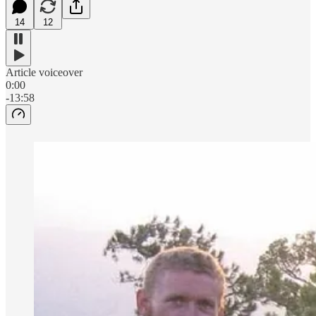
14
12
Article voiceover
0:00
-13:58