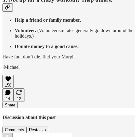
Help a friend or family member.
Volunteer.
(Volunteerism rates generally go down around the
holidays.)
Donate money to a good cause.
Have fun, don’t die, find your Murph.
-Michael
158
14
12
Share
Discussion about this post
Comments
Restacks