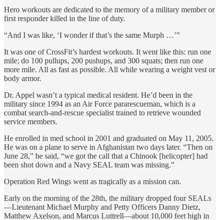
Hero workouts are dedicated to the memory of a military member or
first responder killed in the line of duty.
“And I was like, ‘I wonder if that’s the same Murph …’”
It was one of CrossFit’s hardest workouts. It went like this: run one
mile; do 100 pullups, 200 pushups, and 300 squats; then run one
more mile. All as fast as possible. All while wearing a weight vest or
body armor.
Dr. Appel wasn’t a typical medical resident. He’d been in the
military since 1994 as an Air Force pararescueman, which is a
combat search-and-rescue specialist trained to retrieve wounded
service members.
He enrolled in med school in 2001 and graduated on May 11, 2005.
He was on a plane to serve in Afghanistan two days later. “Then on
June 28,” he said, “we got the call that a Chinook [helicopter] had
been shot down and a Navy SEAL team was missing.”
Operation Red Wings went as tragically as a mission can.
Early on the morning of the 28th, the military dropped four SEALs
—Lieutenant Michael Murphy and Petty Officers Danny Dietz,
Matthew Axelson, and Marcus Luttrell—about 10,000 feet high in