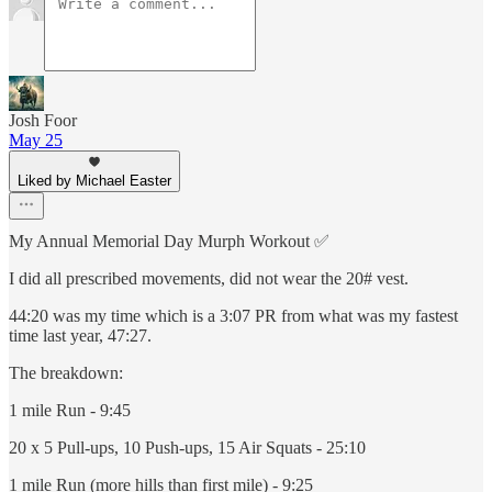
Josh Foor
May 25
Liked by Michael Easter
My Annual Memorial Day Murph Workout ✅
I did all prescribed movements, did not wear the 20# vest.
44:20 was my time which is a 3:07 PR from what was my fastest
time last year, 47:27.
The breakdown:
1 mile Run - 9:45
20 x 5 Pull-ups, 10 Push-ups, 15 Air Squats - 25:10
1 mile Run (more hills than first mile) - 9:25