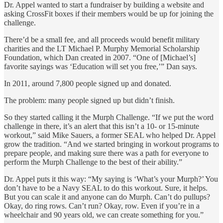
Dr. Appel wanted to start a fundraiser by building a website and
asking CrossFit boxes if their members would be up for joining the
challenge.
There’d be a small fee, and all proceeds would benefit military
charities and the LT Michael P. Murphy Memorial Scholarship
Foundation, which Dan created in 2007. “One of [Michael’s]
favorite sayings was ‘Education will set you free,’” Dan says.
In 2011, around 7,800 people signed up and donated.
The problem: many people signed up but didn’t finish.
So they started calling it the Murph Challenge. “If we put the word
challenge in there, it’s an alert that this isn’t a 10- or 15-minute
workout,” said Mike Sauers, a former SEAL who helped Dr. Appel
grow the tradition. “And we started bringing in workout programs to
prepare people, and making sure there was a path for everyone to
perform the Murph Challenge to the best of their ability.”
Dr. Appel puts it this way: “My saying is ‘What’s your Murph?’ You
don’t have to be a Navy SEAL to do this workout. Sure, it helps.
But you can scale it and anyone can do Murph. Can’t do pullups?
Okay, do ring rows. Can’t run? Okay, row. Even if you’re in a
wheelchair and 90 years old, we can create something for you.”