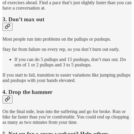
of exercises ahead. Find a pace that’s just slightly faster than you can
have a conversation at.
3. Don’t max out
Most people run into problems on the pullups or pushups.
Stay far from failure on every rep, so you don’t burn out early.
If you can do 5 pullups and 15 pushups, don’t max out. Do
sets of 1 or 2 pullups and 3 to 5 pushups.
If you start to fail, transition to easier variations like jumping pullups
and pushups with your hands elevated.
4. Drop the hammer
On the final mile, lean into the suffering and go for broke. Run or
bike far faster than you’re comfortable. You could end up chopping
as many as two minutes from your time.
5. Not up for a crazy workout? Help others.