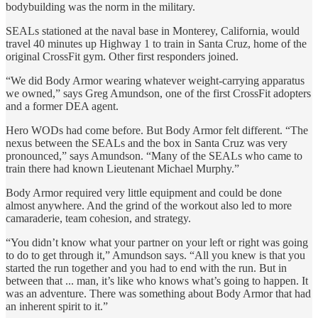
bodybuilding was the norm in the military.
SEALs stationed at the naval base in Monterey, California, would
travel 40 minutes up Highway 1 to train in Santa Cruz, home of the
original CrossFit gym. Other first responders joined.
“We did Body Armor wearing whatever weight-carrying apparatus
we owned,” says Greg Amundson, one of the first CrossFit adopters
and a former DEA agent.
Hero WODs had come before. But Body Armor felt different. “The
nexus between the SEALs and the box in Santa Cruz was very
pronounced,” says Amundson. “Many of the SEALs who came to
train there had known Lieutenant Michael Murphy.”
Body Armor required very little equipment and could be done
almost anywhere. And the grind of the workout also led to more
camaraderie, team cohesion, and strategy.
“You didn’t know what your partner on your left or right was going
to do to get through it,” Amundson says. “All you knew is that you
started the run together and you had to end with the run. But in
between that ... man, it’s like who knows what’s going to happen. It
was an adventure. There was something about Body Armor that had
an inherent spirit to it.”