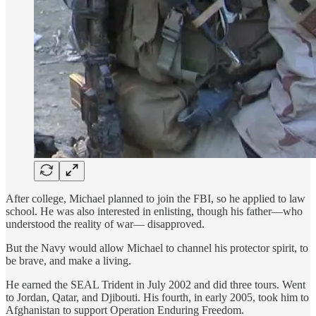
After college, Michael planned to join the FBI, so he applied to law
school. He was also interested in enlisting, though his father—who
understood the reality of war— disapproved.
But the Navy would allow Michael to channel his protector spirit, to
be brave, and make a living.
He earned the SEAL Trident in July 2002 and did three tours. Went
to Jordan, Qatar, and Djibouti. His fourth, in early 2005, took him to
Afghanistan to support Operation Enduring Freedom.