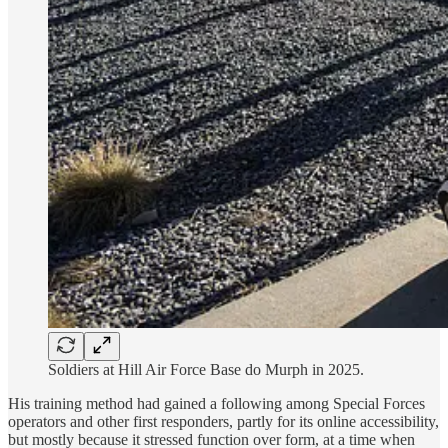
Soldiers at Hill Air Force Base do Murph in 2025.
His training method had gained a following among Special Forces
operators and other first responders, partly for its online accessibility,
but mostly because it stressed function over form, at a time when