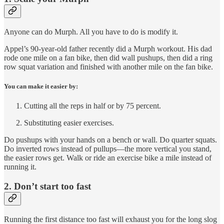
Anyone can do Murph. All you have to do is modify it.
Appel’s 90-year-old father recently did a Murph workout. His dad
rode one mile on a fan bike, then did wall pushups, then did a ring
row squat variation and finished with another mile on the fan bike.
You can make it easier by:
Cutting all the reps in half or by 75 percent.
Substituting easier exercises.
Do pushups with your hands on a bench or wall. Do quarter squats.
Do inverted rows instead of pullups—the more vertical you stand,
the easier rows get. Walk or ride an exercise bike a mile instead of
running it.
2. Don’t start too fast
Running the first distance too fast will exhaust you for the long slog