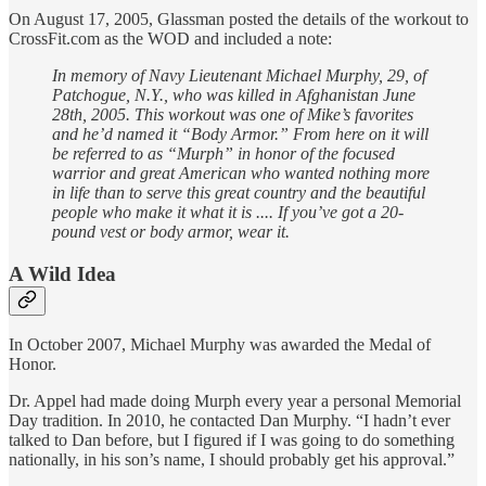
On August 17, 2005, Glassman posted the details of the workout to
CrossFit.com as the WOD and included a note:
In memory of Navy Lieutenant Michael Murphy, 29, of
Patchogue, N.Y., who was killed in Afghanistan June
28th, 2005. This workout was one of Mike’s favorites
and he’d named it “Body Armor.” From here on it will
be referred to as “Murph” in honor of the focused
warrior and great American who wanted nothing more
in life than to serve this great country and the beautiful
people who make it what it is .... If you’ve got a 20-
pound vest or body armor, wear it.
A Wild Idea
In October 2007, Michael Murphy was awarded the Medal of
Honor.
Dr. Appel had made doing Murph every year a personal Memorial
Day tradition. In 2010, he contacted Dan Murphy. “I hadn’t ever
talked to Dan before, but I figured if I was going to do something
nationally, in his son’s name, I should probably get his approval.”