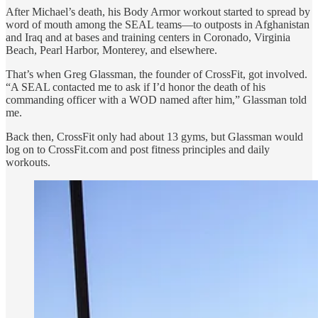
After Michael’s death, his Body Armor workout started to spread by
word of mouth among the SEAL teams—to outposts in Afghanistan
and Iraq and at bases and training centers in Coronado, Virginia
Beach, Pearl Harbor, Monterey, and elsewhere.
That’s when Greg Glassman, the founder of CrossFit, got involved.
“A SEAL contacted me to ask if I’d honor the death of his
commanding officer with a WOD named after him,” Glassman told
me.
Back then, CrossFit only had about 13 gyms, but Glassman would
log on to CrossFit.com and post fitness principles and daily
workouts.