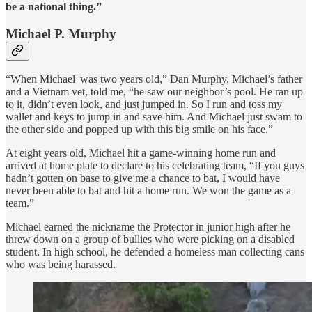
be a national thing.”
Michael P. Murphy
“When Michael was two years old,” Dan Murphy, Michael’s father
and a Vietnam vet, told me, “he saw our neighbor’s pool. He ran up
to it, didn’t even look, and just jumped in. So I run and toss my
wallet and keys to jump in and save him. And Michael just swam to
the other side and popped up with this big smile on his face.”
At eight years old, Michael hit a game-winning home run and
arrived at home plate to declare to his celebrating team, “If you guys
hadn’t gotten on base to give me a chance to bat, I would have
never been able to bat and hit a home run. We won the game as a
team.”
Michael earned the nickname the Protector in junior high after he
threw down on a group of bullies who were picking on a disabled
student. In high school, he defended a homeless man collecting cans
who was being harassed.