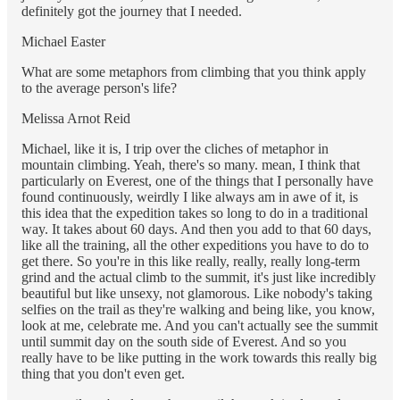
definitely got the journey that I needed.
Michael Easter
What are some metaphors from climbing that you think apply
to the average person's life?
Melissa Arnot Reid
Michael, like it is, I trip over the cliches of metaphor in
mountain climbing. Yeah, there's so many. mean, I think that
particularly on Everest, one of the things that I personally have
found continuously, weirdly I like always am in awe of it, is
this idea that the expedition takes so long to do in a traditional
way. It takes about 60 days. And then you add to that 60 days,
like all the training, all the other expeditions you have to do to
get there. So you're in this like really, really, really long-term
grind and the actual climb to the summit, it's just like incredibly
beautiful but like unsexy, not glamorous. Like nobody's taking
selfies on the trail as they're walking and being like, you know,
look at me, celebrate me. And you can't actually see the summit
until summit day on the south side of Everest. And so you
really have to be like putting in the work towards this really big
thing that you don't even get.