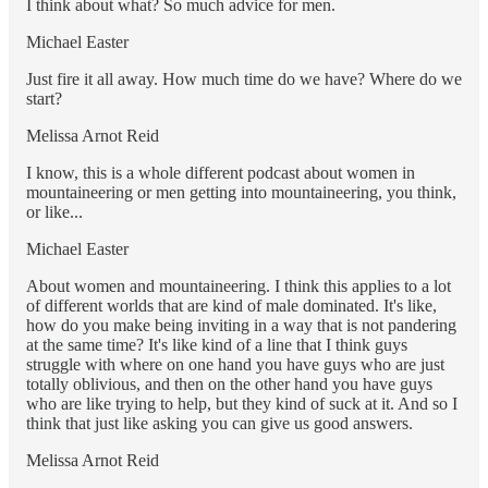
I think about what? So much advice for men.
Michael Easter
Just fire it all away. How much time do we have? Where do we
start?
Melissa Arnot Reid
I know, this is a whole different podcast about women in
mountaineering or men getting into mountaineering, you think,
or like...
Michael Easter
About women and mountaineering. I think this applies to a lot
of different worlds that are kind of male dominated. It's like,
how do you make being inviting in a way that is not pandering
at the same time? It's like kind of a line that I think guys
struggle with where on one hand you have guys who are just
totally oblivious, and then on the other hand you have guys
who are like trying to help, but they kind of suck at it. And so I
think that just like asking you can give us good answers.
Melissa Arnot Reid