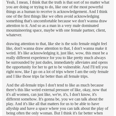
Yeah, I mean, I think that the truth is that sort of no matter what
you are doing or trying to do, like one of the most powerful
things as a human to receive is acknowledgement. And I think
one of the first things like we often avoid acknowledging
something that's uncomfortable because we don't wanna draw
attention to it. And so as a man in a very male dominated
mountaineering space, maybe with one female partner, client,
whatever.
drawing attention to that, like she is the solo female might feel
like, don't wanna draw attention to that, I don't wanna make it
weird. It's like acknowledging it, just like, wow, this must be a
really different experience for you to like pretty much always
be surrounded by just dudes, immediately alleviates and opens
the opportunity for her to get to be vulnerable. And I'll tell you
right now, like I go on a lot of trips where I am the only female
and I like those trips far better than all female trips.
And the all-female trips I don't tend to like as much because
there's this like weird external pressure of like, okay, now that
it's all women, can just like, we're, it's, I don't know, it's
different somehow. It's gonna be, you we can talk about the
play. And it's like all that matters for us to be able to have
allyship and have a space where you can talk about the play of
being often the only woman. But I think it's far better when