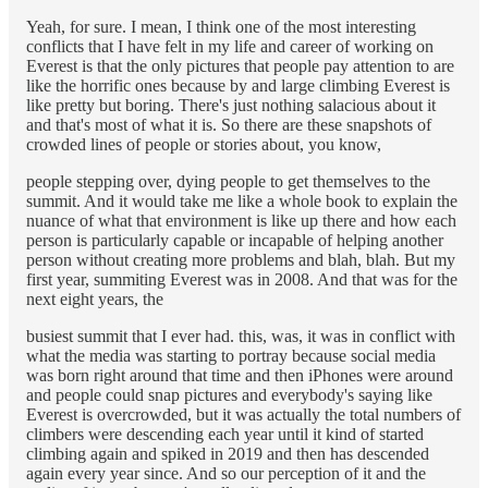
Yeah, for sure. I mean, I think one of the most interesting
conflicts that I have felt in my life and career of working on
Everest is that the only pictures that people pay attention to are
like the horrific ones because by and large climbing Everest is
like pretty but boring. There's just nothing salacious about it
and that's most of what it is. So there are these snapshots of
crowded lines of people or stories about, you know,
people stepping over, dying people to get themselves to the
summit. And it would take me like a whole book to explain the
nuance of what that environment is like up there and how each
person is particularly capable or incapable of helping another
person without creating more problems and blah, blah. But my
first year, summiting Everest was in 2008. And that was for the
next eight years, the
busiest summit that I ever had. this, was, it was in conflict with
what the media was starting to portray because social media
was born right around that time and then iPhones were around
and people could snap pictures and everybody's saying like
Everest is overcrowded, but it was actually the total numbers of
climbers were descending each year until it kind of started
climbing again and spiked in 2019 and then has descended
again every year since. And so our perception of it and the