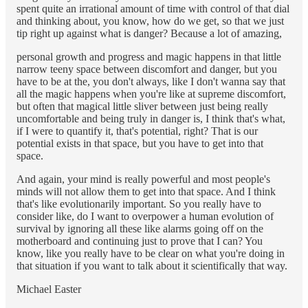
spent quite an irrational amount of time with control of that dial
and thinking about, you know, how do we get, so that we just
tip right up against what is danger? Because a lot of amazing,
personal growth and progress and magic happens in that little
narrow teeny space between discomfort and danger, but you
have to be at the, you don't always, like I don't wanna say that
all the magic happens when you're like at supreme discomfort,
but often that magical little sliver between just being really
uncomfortable and being truly in danger is, I think that's what,
if I were to quantify it, that's potential, right? That is our
potential exists in that space, but you have to get into that
space.
And again, your mind is really powerful and most people's
minds will not allow them to get into that space. And I think
that's like evolutionarily important. So you really have to
consider like, do I want to overpower a human evolution of
survival by ignoring all these like alarms going off on the
motherboard and continuing just to prove that I can? You
know, like you really have to be clear on what you're doing in
that situation if you want to talk about it scientifically that way.
Michael Easter