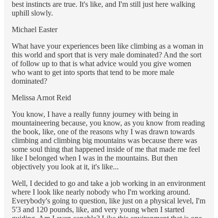
best instincts are true. It's like, and I'm still just here walking
uphill slowly.
Michael Easter
What have your experiences been like climbing as a woman in
this world and sport that is very male dominated? And the sort
of follow up to that is what advice would you give women
who want to get into sports that tend to be more male
dominated?
Melissa Arnot Reid
You know, I have a really funny journey with being in
mountaineering because, you know, as you know from reading
the book, like, one of the reasons why I was drawn towards
climbing and climbing big mountains was because there was
some soul thing that happened inside of me that made me feel
like I belonged when I was in the mountains. But then
objectively you look at it, it's like...
Well, I decided to go and take a job working in an environment
where I look like nearly nobody who I'm working around.
Everybody's going to question, like just on a physical level, I'm
5'3 and 120 pounds, like, and very young when I started