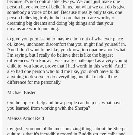
because it's not controllable always. We can't just make one
person have a voice of belief in us, but what we can do is give
somebody a voice of belief. Because it really only takes, one
person believing truly in their core that you are worthy of
dreaming big dreams and doing big things and that your
dreams are worth pursuing.
to give you permission to maybe climb out of whatever place
of, know, unchosen discomfort that you might find yourself in.
And I don't want to be like, you know, too opaque about what
I'm saying, but I really do believe that is like the biggest
differences. You know, I was really challenged as a very young
child to, you know, prove that I had worth in this world. And I
also had one person who told me like, you don't have to do
anything to deserve to do everything and that made all the
difference for me personally.
Michael Easter
On the topic of help and how people can help us, what have
you learned from working with the Sherpa?
Melissa Arnot Reid
my gosh, you one of the most amazing things about the Sherpa
culture is that it's incredibly rooted in Buddhism, typically, and