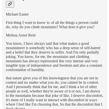
Michael Easter
First thing I want to know is: of all the things a person could
do, why do you climb mountains? What does it give you?
Melissa Arnot Reid
You know, I have always said that what makes a good
mountaineer is somebody who has a deep sense of self-hatred
and a belief that they deserve to suffer. And I'm only partially
joking. You know, for me, the mountains and climbing
mountains has always represented this very intense and very
tangible type of independence and freedom and also a constant
confrontation of humility.
that nature gives you of this knowingness that you are not in
control and no matter what you do, you cannot be in control.
And I personally think that for me, and I think a lot of other
people as well, whether they're aware of it or not, I am drawn
to the mountains because that joke of like, I deserve discomfort,
it's more of I really want to interact with discomfort in ways
where I feel like I'm choosing that. So that the discomfort that I
don't choose,