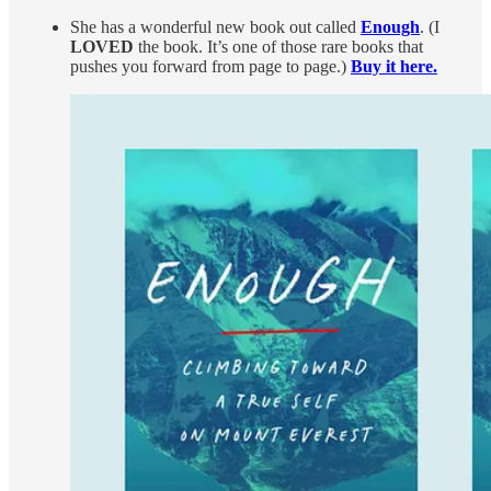
She has a wonderful new book out called
Enough
. (I
LOVED
the book. It’s one of those rare books that
pushes you forward from page to page.)
Buy it here.