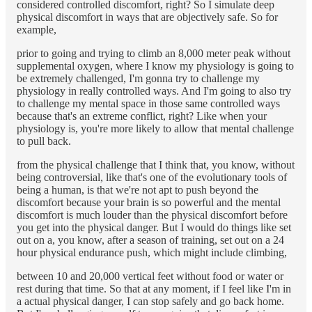
considered controlled discomfort, right? So I simulate deep
physical discomfort in ways that are objectively safe. So for
example,
prior to going and trying to climb an 8,000 meter peak without
supplemental oxygen, where I know my physiology is going to
be extremely challenged, I'm gonna try to challenge my
physiology in really controlled ways. And I'm going to also try
to challenge my mental space in those same controlled ways
because that's an extreme conflict, right? Like when your
physiology is, you're more likely to allow that mental challenge
to pull back.
from the physical challenge that I think that, you know, without
being controversial, like that's one of the evolutionary tools of
being a human, is that we're not apt to push beyond the
discomfort because your brain is so powerful and the mental
discomfort is much louder than the physical discomfort before
you get into the physical danger. But I would do things like set
out on a, you know, after a season of training, set out on a 24
hour physical endurance push, which might include climbing,
between 10 and 20,000 vertical feet without food or water or
rest during that time. So that at any moment, if I feel like I'm in
a actual physical danger, I can stop safely and go back home.