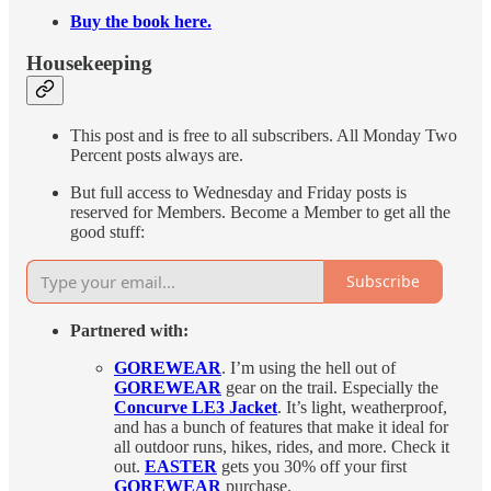
Buy the book here.
Housekeeping
This post and is free to all subscribers. All Monday Two
Percent posts always are.
But full access to Wednesday and Friday posts is
reserved for Members. Become a Member to get all the
good stuff:
Subscribe
Partnered with:
GOREWEAR
. I’m using the hell out of
GOREWEAR
gear on the trail. Especially the
Concurve LE3 Jacket
. It’s light, weatherproof,
and has a bunch of features that make it ideal for
all outdoor runs, hikes, rides, and more. Check it
out.
EASTER
gets you 30% off your first
GOREWEAR
purchase.