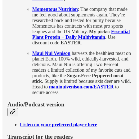
Momentous Nutrition
: The company that made
me feel good about supplements again. They’re
researched back and tested for purity because
Momentous has contracts with most pro sports
leagues and the US Military.
My picks:
Essential
Plant Protein + Daily Multivitamin
.
Use
discount code
EASTER
.
Maui Nui Venison
harvests the healthiest meat on
planet Earth. 100% wild, ethically-harvested, and
delicious. Maui Nui is offering Two Percent
readers a limited collection of my favorite cuts and
products, like the
Sugar-Free Peppered meat
stick
. Supply is limited because axis deer are wild.
Head to
mauinuivenison.com/EASTER
to
secure access.
Audio/Podcast version
Listen on your preferred player here
Transcript for the readers