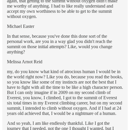
again, that getting to the summit without oxygen didn't make
me worthy of anything. I had to like really understand and
accept my own worthiness to be able to get to the summit
without oxygen.
Michael Easter
In that sense, because you've done this done sort of the
personal work, are you in a way glad you didn't reach the
summit on those initial attempts? Like, would you change
anything?
Melissa Arnot Reid
my, do you know what kind of atrocious human I would be in
the world right now? Like you do, because you read the books,
so you know like some of my instincts are not the best that I
have to fight with all the time to be like a high character person.
But I can only imagine if in 2009 on my second climb of
Everest, you know, I climbed, I got to the summit of Everest
six total times in my Everest climbing career, but on my second
summit, I intended to climb without oxygen. And if I had at 24
years old achieved that, I would be a nightmare of a human.
And so yeah, I am like endlessly thankful. Like I got the
journey that I needed, not the one I thought I wanted, but I