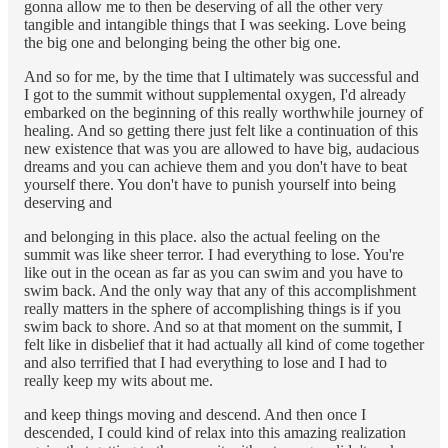
gonna allow me to then be deserving of all the other very
tangible and intangible things that I was seeking. Love being
the big one and belonging being the other big one.
And so for me, by the time that I ultimately was successful and
I got to the summit without supplemental oxygen, I'd already
embarked on the beginning of this really worthwhile journey of
healing. And so getting there just felt like a continuation of this
new existence that was you are allowed to have big, audacious
dreams and you can achieve them and you don't have to beat
yourself there. You don't have to punish yourself into being
deserving and
and belonging in this place. also the actual feeling on the
summit was like sheer terror. I had everything to lose. You're
like out in the ocean as far as you can swim and you have to
swim back. And the only way that any of this accomplishment
really matters in the sphere of accomplishing things is if you
swim back to shore. And so at that moment on the summit, I
felt like in disbelief that it had actually all kind of come together
and also terrified that I had everything to lose and I had to
really keep my wits about me.
and keep things moving and descend. And then once I
descended, I could kind of relax into this amazing realization