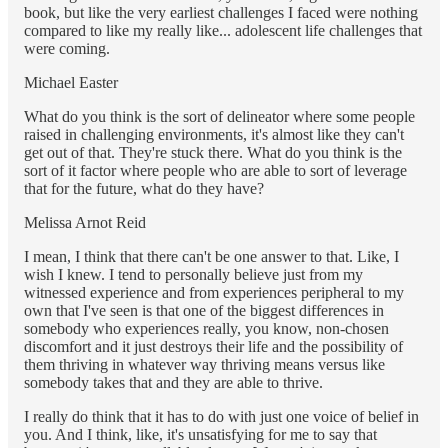
book, but like the very earliest challenges I faced were nothing
compared to like my really like... adolescent life challenges that
were coming.
Michael Easter
What do you think is the sort of delineator where some people
raised in challenging environments, it's almost like they can't
get out of that. They're stuck there. What do you think is the
sort of it factor where people who are able to sort of leverage
that for the future, what do they have?
Melissa Arnot Reid
I mean, I think that there can't be one answer to that. Like, I
wish I knew. I tend to personally believe just from my
witnessed experience and from experiences peripheral to my
own that I've seen is that one of the biggest differences in
somebody who experiences really, you know, non-chosen
discomfort and it just destroys their life and the possibility of
them thriving in whatever way thriving means versus like
somebody takes that and they are able to thrive.
I really do think that it has to do with just one voice of belief in
you. And I think, like, it's unsatisfying for me to say that