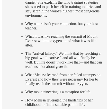
danger. She explains the wild training strategies
she’s used to push herself in training to thrive and
stay safer in the world’s highest, most dangerous
environments.
Why nature isn’t your competitor, but your best
teacher.
What it was like reaching the summit of Mount
Everest without oxygen—and what it was like
after.
The “arrival fallacy.” We think that by reaching a
big goal, we’ll “arrive,” and all will finally be
well. But life doesn’t work like that—and that can
teach us a lot about growth.
What Melissa learned from her failed attempts on
Everest and how they were necessary for her to
finally reach the summit without oxygen.
Why mountaineering is a metaphor for life.
How Melissa leveraged the hardships of her
childhood to find a suitable path in life.