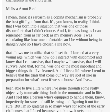
challenging in the short term.
Melissa Arnot Reid
I mean, think it's sarcasm as a coping mechanism is probably
the best gift I got from that. It's, you know, in reality, I think
that I was born into a situation that was one of those
discomforts that I didn't choose. And I, from as long as I can
remember, from as far back as my memory goes, I was
calculating like how uncomfortable can I be without being in
danger? And so I have chosen a life now.
that allows me to utilize that skill set that I learned at a very
young age, which was how do I interact with discomfort and
know that I can survive, that I maybe will survive, that I will
survive. And that, for me, was one of the most important and
biggest things that I've learned. And I live a life where I tend to
believe that the trials that come our way are sort of like in
preparation for what's next if we so choose. And I've...
been able to live a life where I've gone through some really
objectively traumatic things both in the mountains and in life.
And I feel like a person who's equipped to handle them, know,
imperfectly for sure and still learning and figuring it out for
sure. But I'm so grateful in so many ways for some of the early
challenges that I faced because, you know, it gets into it in the