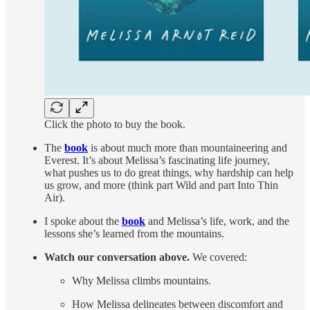
Click the photo to buy the book.
The
book
is about much more than mountaineering and
Everest. It’s about Melissa’s fascinating life journey,
what pushes us to do great things, why hardship can help
us grow, and more (think part Wild and part Into Thin
Air).
I spoke about the
book
and Melissa’s life, work, and the
lessons she’s learned from the mountains.
Watch our conversation above.
We covered:
Why Melissa climbs mountains.
How Melissa delineates between discomfort and