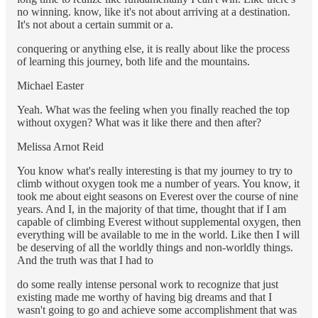
no winning. know, like it's not about arriving at a destination.
It's not about a certain summit or a.
conquering or anything else, it is really about like the process
of learning this journey, both life and the mountains.
Michael Easter
Yeah. What was the feeling when you finally reached the top
without oxygen? What was it like there and then after?
Melissa Arnot Reid
You know what's really interesting is that my journey to try to
climb without oxygen took me a number of years. You know, it
took me about eight seasons on Everest over the course of nine
years. And I, in the majority of that time, thought that if I am
capable of climbing Everest without supplemental oxygen, then
everything will be available to me in the world. Like then I will
be deserving of all the worldly things and non-worldly things.
And the truth was that I had to
do some really intense personal work to recognize that just
existing made me worthy of having big dreams and that I
wasn't going to go and achieve some accomplishment that was