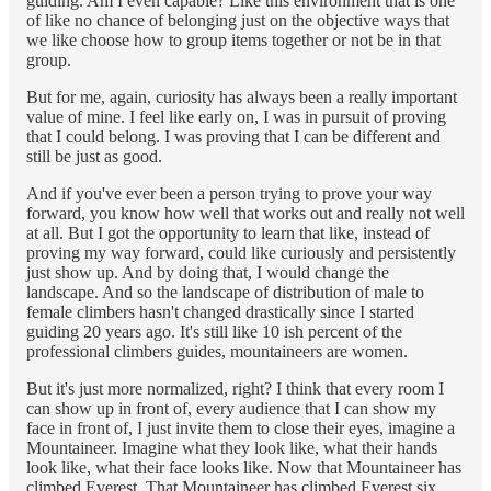
guiding. Am I even capable? Like this environment that is one
of like no chance of belonging just on the objective ways that
we like choose how to group items together or not be in that
group.
But for me, again, curiosity has always been a really important
value of mine. I feel like early on, I was in pursuit of proving
that I could belong. I was proving that I can be different and
still be just as good.
And if you've ever been a person trying to prove your way
forward, you know how well that works out and really not well
at all. But I got the opportunity to learn that like, instead of
proving my way forward, could like curiously and persistently
just show up. And by doing that, I would change the
landscape. And so the landscape of distribution of male to
female climbers hasn't changed drastically since I started
guiding 20 years ago. It's still like 10 ish percent of the
professional climbers guides, mountaineers are women.
But it's just more normalized, right? I think that every room I
can show up in front of, every audience that I can show my
face in front of, I just invite them to close their eyes, imagine a
Mountaineer. Imagine what they look like, what their hands
look like, what their face looks like. Now that Mountaineer has
climbed Everest. That Mountaineer has climbed Everest six