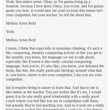
Yeah, that makes sense. Okay, so I'm gonna bring up a
footnote, because I love them. Okay, you wrote, and I'm gonna
quote you here, it would take me years to learn that nature isn't
your competitor, but your teacher. So tell me about that.
Melissa Arnot Reid
Yeah.
Melissa Arnot Reid
I mean, I think that especially in mountain climbing, it's such a
like conquering, innately conquering activity of like you get to
the summit, you know, the language we use to talk about,
especially like Everest is like really colonial conquering
language. And you're, it's also like, you know, you defeated the
beast, like this, this really particular ideology around what that
is. you know, nature is not your competitor. Like you are your
competitor.
but it requires being in nature to learn that. And that to me is
like nature as the teacher. You just realize like it's not, I would
guess it to be any really good relationship with a really good
coach where you feel like you are in competition with them,
but actually they're just teaching you. And so it took me a really
long time to realize like fundamentally I can't win. Like there's