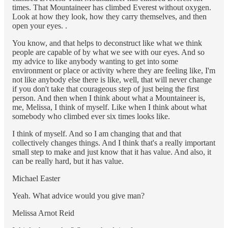
times. That Mountaineer has climbed Everest without oxygen.
Look at how they look, how they carry themselves, and then
open your eyes. .
You know, and that helps to deconstruct like what we think
people are capable of by what we see with our eyes. And so
my advice to like anybody wanting to get into some
environment or place or activity where they are feeling like, I'm
not like anybody else there is like, well, that will never change
if you don't take that courageous step of just being the first
person. And then when I think about what a Mountaineer is,
me, Melissa, I think of myself. Like when I think about what
somebody who climbed ever six times looks like.
I think of myself. And so I am changing that and that
collectively changes things. And I think that's a really important
small step to make and just know that it has value. And also, it
can be really hard, but it has value.
Michael Easter
Yeah. What advice would you give man?
Melissa Arnot Reid