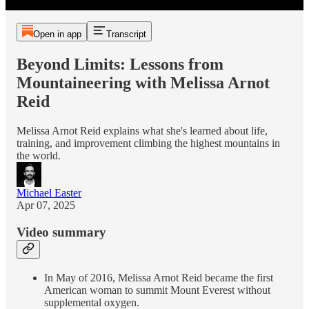
Open in app
Transcript
Beyond Limits: Lessons from
Mountaineering with Melissa Arnot
Reid
Melissa Arnot Reid explains what she's learned about life,
training, and improvement climbing the highest mountains in
the world.
Michael Easter
Apr 07, 2025
Video summary
In May of 2016, Melissa Arnot Reid became the first
American woman to summit Mount Everest without
supplemental oxygen.