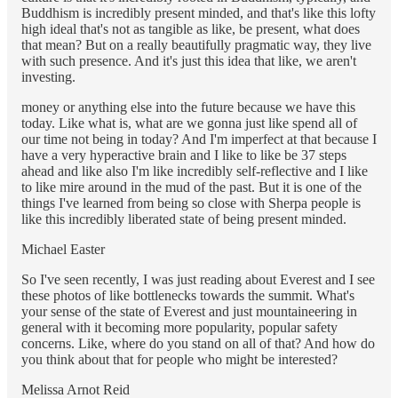
Buddhism is incredibly present minded, and that's like this lofty
high ideal that's not as tangible as like, be present, what does
that mean? But on a really beautifully pragmatic way, they live
with such presence. And it's just this idea that like, we aren't
investing.
money or anything else into the future because we have this
today. Like what is, what are we gonna just like spend all of
our time not being in today? And I'm imperfect at that because I
have a very hyperactive brain and I like to like be 37 steps
ahead and like also I'm like incredibly self-reflective and I like
to like mire around in the mud of the past. But it is one of the
things I've learned from being so close with Sherpa people is
like this incredibly liberated state of being present minded.
Michael Easter
So I've seen recently, I was just reading about Everest and I see
these photos of like bottlenecks towards the summit. What's
your sense of the state of Everest and just mountaineering in
general with it becoming more popularity, popular safety
concerns. Like, where do you stand on all of that? And how do
you think about that for people who might be interested?
Melissa Arnot Reid