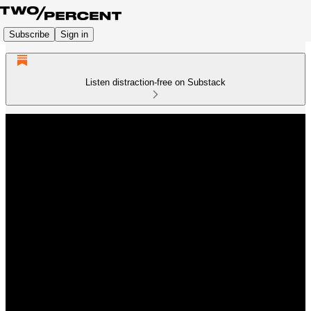
Subscribe
Sign in
Listen distraction-free on Substack