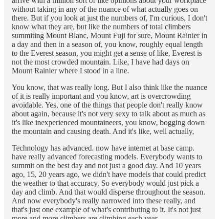
arrive with a million sort of like opinions about your workplace
without taking in any of the nuance of what actually goes on
there. But if you look at just the numbers of, I'm curious, I don't
know what they are, but like the numbers of total climbers
summiting Mount Blanc, Mount Fuji for sure, Mount Rainier in
a day and then in a season of, you know, roughly equal length
to the Everest season, you might get a sense of like, Everest is
not the most crowded mountain. Like, I have had days on
Mount Rainier where I stood in a line.
You know, that was really long. But I also think like the nuance
of it is really important and you know, art is overcrowding
avoidable. Yes, one of the things that people don't really know
about again, because it's not very sexy to talk about as much as
it's like inexperienced mountaineers, you know, bogging down
the mountain and causing death. And it's like, well actually,
Technology has advanced. now have internet at base camp.
have really advanced forecasting models. Everybody wants to
summit on the best day and not just a good day. And 10 years
ago, 15, 20 years ago, we didn't have models that could predict
the weather to that accuracy. So everybody would just pick a
day and climb. And that would disperse throughout the season.
And now everybody's really narrowed into these really, and
that's just one example of what's contributing to it. It's not just
more and more climbers are climbing each year.