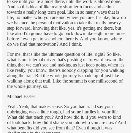
to see until you're almost there, until the work is almost done.
And so this idea of like really short term focus and action
towards a really long term goal, like in so many ways that is
life, no matter who you are and where you are. It's like, how do
we balance the personal motivation to take that really unsexy
step forward, knowing that like, yes, it's getting me there, but
like also I'm gonna have to go back down like eight more times
before I even get to see where there is. And you know, where
do we find that motivation? And I think,
For me, that's like the ultimate question of life, right? So like,
what is our internal driver that's pushing us forward toward the
thing that we can't see and making us just keep going when it's
like really, you know, there's nobody clapping for you walking
along the trail. But the whole journey is made up of just like
walking along that trail. Like the summit is one millisecond of
the whole journey, so.
Michael Easter
Yeah. Yeah, that makes sense. So you had a, I'd say your
upbringing was a little rough, had some hurdles in your life.
What did that teach you? And how did it, if you were to kind
of look back, how did it shape you into who you are now? And
what benefits did you see from that? Even though it was