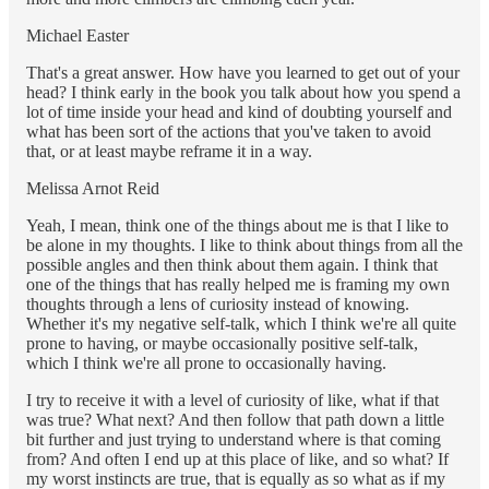
Michael Easter
That's a great answer. How have you learned to get out of your
head? I think early in the book you talk about how you spend a
lot of time inside your head and kind of doubting yourself and
what has been sort of the actions that you've taken to avoid
that, or at least maybe reframe it in a way.
Melissa Arnot Reid
Yeah, I mean, think one of the things about me is that I like to
be alone in my thoughts. I like to think about things from all the
possible angles and then think about them again. I think that
one of the things that has really helped me is framing my own
thoughts through a lens of curiosity instead of knowing.
Whether it's my negative self-talk, which I think we're all quite
prone to having, or maybe occasionally positive self-talk,
which I think we're all prone to occasionally having.
I try to receive it with a level of curiosity of like, what if that
was true? What next? And then follow that path down a little
bit further and just trying to understand where is that coming
from? And often I end up at this place of like, and so what? If
my worst instincts are true, that is equally as so what as if my