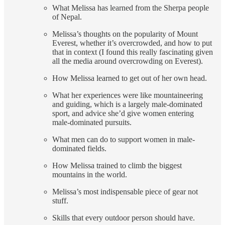
What Melissa has learned from the Sherpa people
of Nepal.
Melissa’s thoughts on the popularity of Mount
Everest, whether it’s overcrowded, and how to put
that in context (I found this really fascinating given
all the media around overcrowding on Everest).
How Melissa learned to get out of her own head.
What her experiences were like mountaineering
and guiding, which is a largely male-dominated
sport, and advice she’d give women entering
male-dominated pursuits.
What men can do to support women in male-
dominated fields.
How Melissa trained to climb the biggest
mountains in the world.
Melissa’s most indispensable piece of gear not
stuff.
Skills that every outdoor person should have.