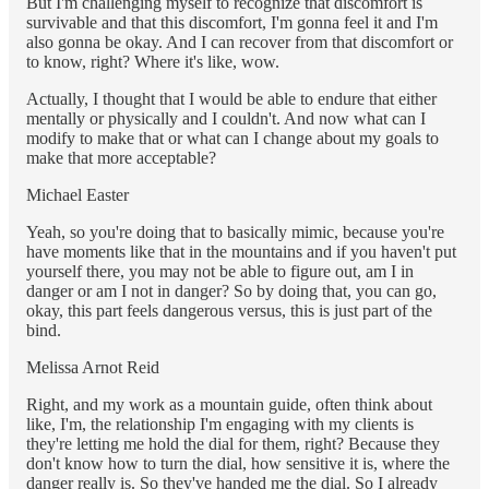
But I'm challenging myself to recognize that discomfort is
survivable and that this discomfort, I'm gonna feel it and I'm
also gonna be okay. And I can recover from that discomfort or
to know, right? Where it's like, wow.
Actually, I thought that I would be able to endure that either
mentally or physically and I couldn't. And now what can I
modify to make that or what can I change about my goals to
make that more acceptable?
Michael Easter
Yeah, so you're doing that to basically mimic, because you're
have moments like that in the mountains and if you haven't put
yourself there, you may not be able to figure out, am I in
danger or am I not in danger? So by doing that, you can go,
okay, this part feels dangerous versus, this is just part of the
bind.
Melissa Arnot Reid
Right, and my work as a mountain guide, often think about
like, I'm, the relationship I'm engaging with my clients is
they're letting me hold the dial for them, right? Because they
don't know how to turn the dial, how sensitive it is, where the
danger really is. So they've handed me the dial. So I already