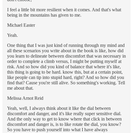
I feel a little bit more resilient when it comes. And that's what
being in the mountains has given to me.
Michael Easter
Yeah.
One thing that I was just kind of running through my mind and
all these scenarios you write about in the book is like, how did
you learn to delineate between discomfort that was necessary in
order to complete a climb versus, I might be putting myself at
risk. And so how did you kind of balance that where it's like,
this thing is going to be hard. know this, but at a certain point,
like people can tip into stupid hard, right? And so how did you
find that? Cause you're still alive. So something's working. Tell
me about that.
Melissa Arnot Reid
Yeah, well, I always think about it like the dial between
discomfort and danger, and it's like really super sensitive dial.
And the only way to get to know where that click in between
discomfort and danger is, is to like rotate the dial, you know?
So you have to push yourself into what I have always