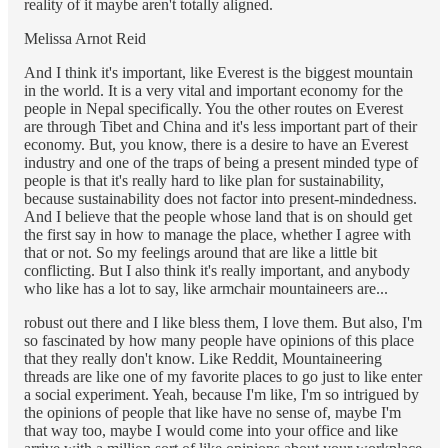
reality of it maybe aren't totally aligned.
Melissa Arnot Reid
And I think it's important, like Everest is the biggest mountain
in the world. It is a very vital and important economy for the
people in Nepal specifically. You the other routes on Everest
are through Tibet and China and it's less important part of their
economy. But, you know, there is a desire to have an Everest
industry and one of the traps of being a present minded type of
people is that it's really hard to like plan for sustainability,
because sustainability does not factor into present-mindedness.
And I believe that the people whose land that is on should get
the first say in how to manage the place, whether I agree with
that or not. So my feelings around that are like a little bit
conflicting. But I also think it's really important, and anybody
who like has a lot to say, like armchair mountaineers are...
robust out there and I like bless them, I love them. But also, I'm
so fascinated by how many people have opinions of this place
that they really don't know. Like Reddit, Mountaineering
threads are like one of my favorite places to go just to like enter
a social experiment. Yeah, because I'm like, I'm so intrigued by
the opinions of people that like have no sense of, maybe I'm
that way too, maybe I would come into your office and like