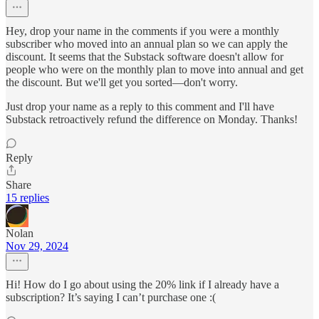
Hey, drop your name in the comments if you were a monthly
subscriber who moved into an annual plan so we can apply the
discount. It seems that the Substack software doesn't allow for
people who were on the monthly plan to move into annual and get
the discount. But we'll get you sorted—don't worry.
Just drop your name as a reply to this comment and I'll have
Substack retroactively refund the difference on Monday. Thanks!
Reply
Share
15 replies
Nolan
Nov 29, 2024
Hi! How do I go about using the 20% link if I already have a
subscription? It’s saying I can’t purchase one :(