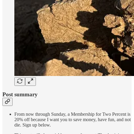
Post summary
From now through Sunday, a Membership for Two Percent is
20% off because I want you to save money, have fun, and not
die. Sign up below.