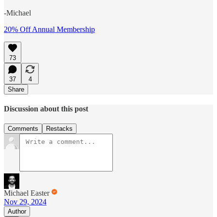
-Michael
20% Off Annual Membership
73
37
4
Share
Discussion about this post
Comments
Restacks
Michael Easter
Nov 29, 2024
Author