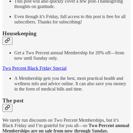
This post will also quickly cover a few post-Thanksgiving
thoughts on gratitude.
Even though it’s Friday, full access to this post is free for all
subscribers. Thanks for subscribing!
Housekeeping
Get a Two Percent annual Membership for 20% off—from
now until Sunday only.
Two Percent Black Friday Special
A Membership gets you the best, most practical health and
wellness info and advice online. It can also save you money
in the form of medical bills and time.
The post
We rarely run discounts on Two Percent Memberships, but it’s
Black Friday and I’m grateful for you all—so
Two Percent annual
Memberships are on sale from now through Sunday.