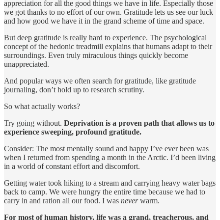
appreciation for all the good things we have in life. Especially those
we got thanks to no effort of our own. Gratitude lets us see our luck
and how good we have it in the grand scheme of time and space.
But deep gratitude is really hard to experience. The psychological
concept of the hedonic treadmill explains that humans adapt to their
surroundings. Even truly miraculous things quickly become
unappreciated.
And popular ways we often search for gratitude, like gratitude
journaling, don’t hold up to research scrutiny.
So what actually works?
Try going without.
Deprivation is a proven path that allows us to
experience sweeping, profound gratitude.
Consider: The most mentally sound and happy I’ve ever been was
when I returned from spending a month in the Arctic. I’d been living
in a world of constant effort and discomfort.
Getting water took hiking to a stream and carrying heavy water bags
back to camp. We were hungry the entire time because we had to
carry in and ration all our food. I was
never
warm.
For most of human history, life was a grand, treacherous, and