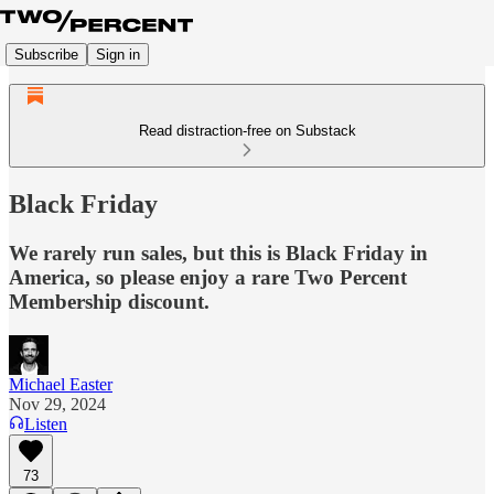
Subscribe
Sign in
Read distraction-free on Substack
Black Friday
We rarely run sales, but this is Black Friday in
America, so please enjoy a rare Two Percent
Membership discount.
Michael Easter
Nov 29, 2024
Listen
73