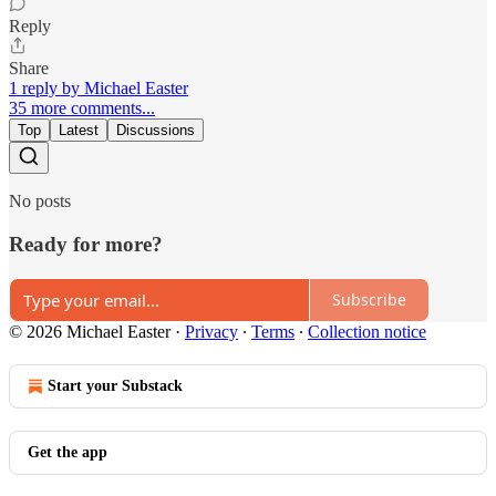
Reply
Share
1 reply by Michael Easter
35 more comments...
Top
Latest
Discussions
No posts
Ready for more?
Subscribe
© 2026 Michael Easter
·
Privacy
∙
Terms
∙
Collection notice
Start your Substack
Get the app