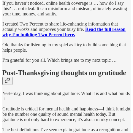
If you haven’t noticed, online health coverage is … how do I say
this? … not ideal. It can misinform and mislead, ultimately wasting
your time, money, and sanity.
I created Two Percent to share life-enhancing information that
actually
works
and improves your busy life.
Read the full reason
why I’m building Two Percent here.
Ok, thanks for listening to my spiel as I try to build something that
helps people.
I’m grateful for you all. Which brings me to my next topic …
Post-Thanksgiving thoughts on gratitude
Yesterday, I was thinking about gratitude: What it is and what builds
it.
Gratitude is critical for mental health and happiness—I think it might
be the number one quality of sound mental health today. But
gratitude is not only hard to experience, it’s also a murky concept.
The best definitions I’ve seen explain gratitude as a recognition and