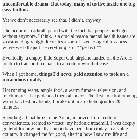
uncomfortable drama. But today, many of us live inside one big
easy button.
Yet we don’t necessarily see that. I didn’t, anyway.
The hedonic treadmill, paired with the fact that people rarely go
without anymore, I think, is a crucial reason mental health issues are
so astoundingly high. It creates a sort of psychological fussiness
where we fall apart if everything isn’t **perfect.**
Eventually, a crappy little Super Cub airplane landed on the Arctic
tundra to transport me back to a modern world of ease.
When I got home,
things I’d never paid attention to took on a
miraculous quality.
Hot running water, ample food, a warm furnace, television, and
much more—I experienced them all anew. The first time hot running
water touched my hands, I broke out in an idiotic grin for 20
minutes.
Spending all that time in the Arctic, removed from modern
conveniences, seemed to “reset” my hedonic treadmill. I was deeply
grateful for how luckily I am to have been born today in a stable
country. It changed me for good, altering how I saw my life and