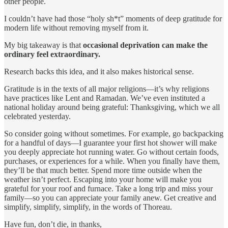
other people.
I couldn’t have had those “holy sh*t” moments of deep gratitude for
modern life without removing myself from it.
My big takeaway is that
occasional deprivation can make the
ordinary feel extraordinary.
Research backs this idea, and it also makes historical sense.
Gratitude is in the texts of all major religions—it’s why religions
have practices like Lent and Ramadan. We’ve even instituted a
national holiday around being grateful: Thanksgiving, which we all
celebrated yesterday.
So consider going without sometimes. For example, go backpacking
for a handful of days—I guarantee your first hot shower will make
you deeply appreciate hot running water. Go without certain foods,
purchases, or experiences for a while. When you finally have them,
they’ll be that much better. Spend more time outside when the
weather isn’t perfect. Escaping into your home will make you
grateful for your roof and furnace. Take a long trip and miss your
family—so you can appreciate your family anew. Get creative and
simplify, simplify, simplify, in the words of Thoreau.
Have fun, don’t die, in thanks,