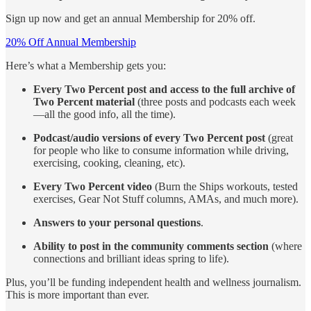
Sign up now and get an annual Membership for 20% off.
20% Off Annual Membership
Here’s what a Membership gets you:
Every Two Percent post and access to the full archive of
Two Percent material
(three posts and podcasts each week
—all the good info, all the time).
Podcast/audio versions of every Two Percent post
(great
for people who like to consume information while driving,
exercising, cooking, cleaning, etc).
Every Two Percent video
(Burn the Ships workouts, tested
exercises, Gear Not Stuff columns, AMAs, and much more).
Answers to your personal questions
.
Ability to post in the community comments section
(where
connections and brilliant ideas spring to life).
Plus, you’ll be funding independent health and wellness journalism.
This is more important than ever.