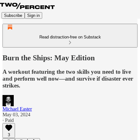
Subscribe
Sign in
Read distraction-free on Substack
Burn the Ships: May Edition
A workout featuring the two skills you need to live
and perform well now—and survive if disaster ever
strikes.
Michael Easter
May 03, 2024
∙ Paid
3