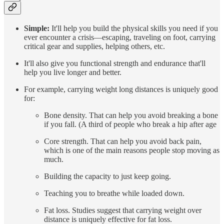
Simple:
It'll help you build the physical skills you need if you
ever encounter a crisis—escaping, traveling on foot, carrying
critical gear and supplies, helping others, etc.
It'll also give you functional strength and endurance that'll
help you live longer and better.
For example, carrying weight long distances is uniquely good
for:
Bone density. That can help you avoid breaking a bone
if you fall. (A third of people who break a hip after age
Core strength. That can help you avoid back pain,
which is one of the main reasons people stop moving as
much.
Building the capacity to just keep going.
Teaching you to breathe while loaded down.
Fat loss. Studies suggest that carrying weight over
distance is uniquely effective for fat loss.