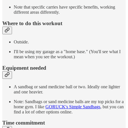
Note that specific carries have specific benefits, working
different areas differently.
Where to do this workout
Outside.
I'll be using my garage as a "home base." (You'll see what I
mean when you see the workout.)
Equipment needed
A sandbag or sand medicine ball or two. Ideally one lighter
and one heavier.
Note: Sandbags or sand medicine balls are my top picks for a
home gym. I like
GORUCK's Simple Sandbags
, but you can
find a lot of other options online.
Time commitment