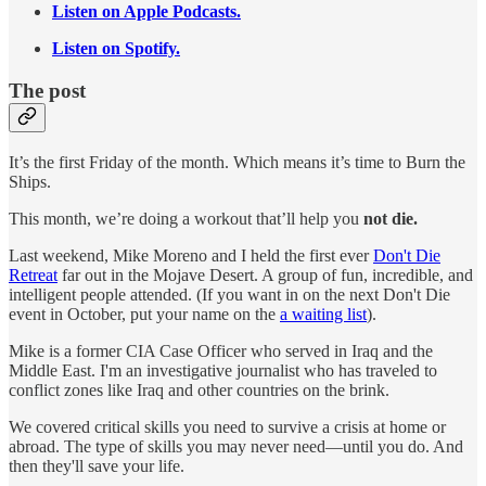
Listen on Apple Podcasts.
Listen on Spotify.
The post
It’s the first Friday of the month. Which means it’s time to Burn the
Ships.
This month, we’re doing a workout that’ll help you
not die.
Last weekend, Mike Moreno and I held the first ever
Don't Die
Retreat
far out in the Mojave Desert. A group of fun, incredible, and
intelligent people attended. (If you want in on the next Don't Die
event in October, put your name on the
a waiting list
).
Mike is a former CIA Case Officer who served in Iraq and the
Middle East. I'm an investigative journalist who has traveled to
conflict zones like Iraq and other countries on the brink.
We covered critical skills you need to survive a crisis at home or
abroad. The type of skills you may never need—until you do. And
then they'll save your life.