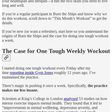
your healthspan and lifespan—it hits the two skills you need to live
long and well.
If you’re a regular participant in Burn the Ships and know why we
do this workout, scroll down to “This Month’s Workout” to get the
details.
If you’re new (or want a refresher), start here so you understand the
origins of Burn the Ships and the case for doing one tough workout
a week.
The Case for One Tough Weekly Workout
I started doing one tough workout every Friday after my
time
reporting inside Gym Jones
roughly 12 years ago. I’ve
maintained the practice.
There’s magic in pushing it once a week. Specifically,
the practice
makes me less insane.
Scientists at King’s College in London
analyzed
53 studies on how
intense exercise impacts mental health. They found that it led to
“improvements in mental wellbeing, depression severity, and