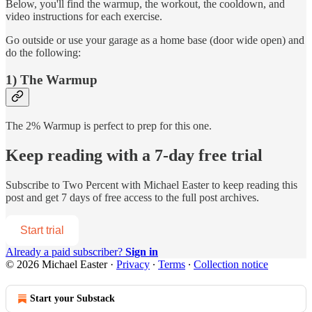
Below, you'll find the warmup, the workout, the cooldown, and
video instructions for each exercise.
Go outside or use your garage as a home base (door wide open) and
do the following:
1) The Warmup
The 2% Warmup is perfect to prep for this one.
Keep reading with a 7-day free trial
Subscribe to
Two Percent with Michael Easter
to keep reading this
post and get 7 days of free access to the full post archives.
Start trial
Already a paid subscriber?
Sign in
© 2026 Michael Easter
·
Privacy
∙
Terms
∙
Collection notice
Start your Substack