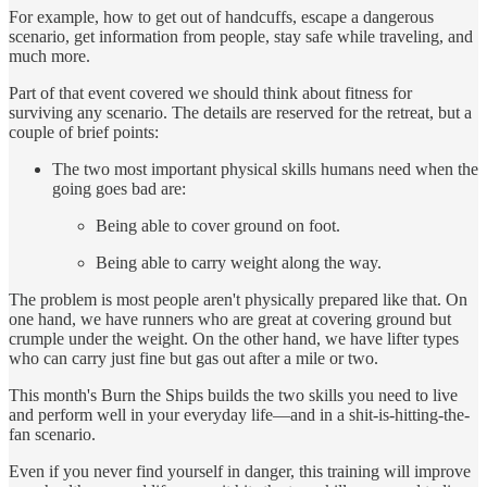
For example, how to get out of handcuffs, escape a dangerous
scenario, get information from people, stay safe while traveling, and
much more.
Part of that event covered we should think about fitness for
surviving any scenario. The details are reserved for the retreat, but a
couple of brief points:
The two most important physical skills humans need when the
going goes bad are:
Being able to cover ground on foot.
Being able to carry weight along the way.
The problem is most people aren't physically prepared like that. On
one hand, we have runners who are great at covering ground but
crumple under the weight. On the other hand, we have lifter types
who can carry just fine but gas out after a mile or two.
This month's Burn the Ships builds the two skills you need to live
and perform well in your everyday life—and in a shit-is-hitting-the-
fan scenario.
Even if you never find yourself in danger, this training will improve