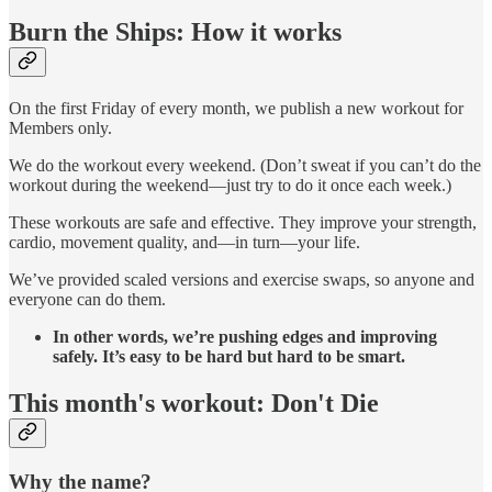
Burn the Ships: How it works
On the first Friday of every month, we publish a new workout for
Members only.
We do the workout every weekend. (Don’t sweat if you can’t do the
workout during the weekend—just try to do it once each week.)
These workouts are safe and effective. They improve your strength,
cardio, movement quality, and—in turn—your life.
We’ve provided scaled versions and exercise swaps, so anyone and
everyone can do them.
In other words, we’re pushing edges and improving
safely. It’s easy to be hard but hard to be smart.
This month's workout: Don't Die
Why the name?