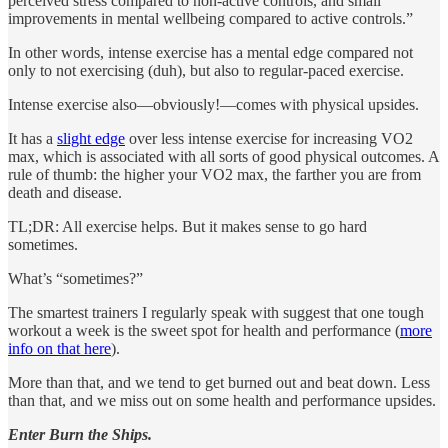
perceived stress compared to non-active controls, and small
improvements in mental wellbeing compared to active controls.”
In other words, intense exercise has a mental edge compared not
only to not exercising (duh), but also to regular-paced exercise.
Intense exercise also—obviously!—comes with physical upsides.
It has a
slight edge
over less intense exercise for increasing VO2
max, which is associated with all sorts of good physical outcomes. A
rule of thumb: the higher your VO2 max, the farther you are from
death and disease.
TL;DR: All exercise helps. But it makes sense to go hard
sometimes.
What’s “sometimes?”
The smartest trainers I regularly speak with suggest that one tough
workout a week is the sweet spot for health and performance (
more
info on that here
).
More than that, and we tend to get burned out and beat down. Less
than that, and we miss out on some health and performance upsides.
Enter Burn the Ships.