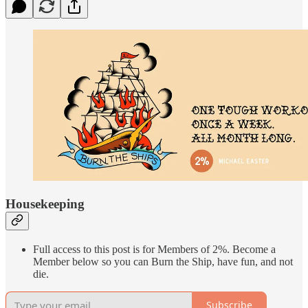
Housekeeping
Full access to this post is for Members of 2%. Become a
Member below so you can Burn the Ship, have fun, and not
die.
Subscribe