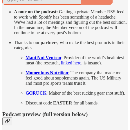
A note on the podcast:
Getting a private Member RSS feed
to work with Spotify has been something of a headache.
We've had a lot of meetings and figuring out the best solution.
In the meantime, the Member version of the podcast will
continue to be at every post's bottom.
Thanks to our
partners
, who make the best products in their
categories.
Maui Nui Venison
: Provider of the world’s healthiest
meat (the research,
linked here
, is insane).
Momentous Nutrition
:
The company that made me
feel good about supplements again. The US Military
and most pro sports teams trust it.
GORUCK
: Maker of the best rucking gear (not stuff).
Discount code
EASTER
for all brands.
Podcast preview (full version below)