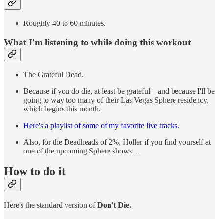
Roughly 40 to 60 minutes.
What I'm listening to while doing this workout
The Grateful Dead.
Because if you do die, at least be grateful—and because I'll be
going to way too many of their Las Vegas Sphere residency,
which begins this month.
Here's a playlist of some of my favorite live tracks.
Also, for the Deadheads of 2%, Holler if you find yourself at
one of the upcoming Sphere shows ...
How to do it
Here's the standard version of
Don't Die.