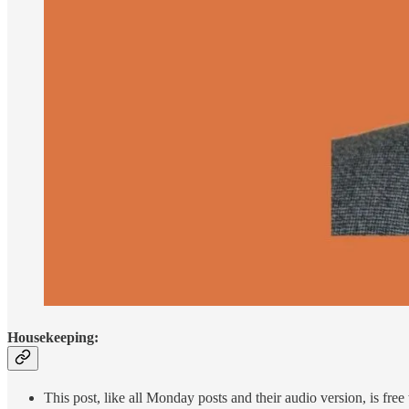
Housekeeping:
This post, like all Monday posts and their audio version, is fre