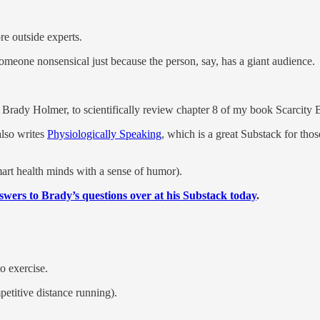
e outside experts.
in someone nonsensical just because the person, say, has a giant audience.
, Brady Holmer, to scientifically review chapter 8 of my book Scarcity B
also writes
Physiologically Speaking
, which is a great Substack for tho
mart health minds with a sense of humor).
wers to Brady’s questions over at his Substack today
.
o exercise.
etitive distance running).