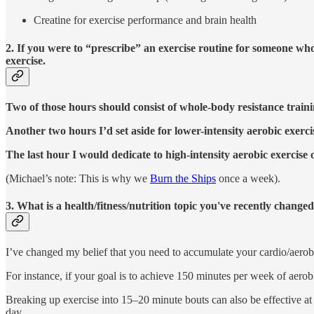
Creatine for exercise performance and brain health
2. If you were to “prescribe” an exercise routine for someone wh
exercise.
Two of those hours should consist of whole-body resistance traini
Another two hours I’d set aside for lower-intensity aerobic exerci
The last hour I would dedicate to high-intensity aerobic exercise o
(Michael’s note: This is why we
Burn the Ships
once a week).
3. What is a health/fitness/nutrition topic you've recently chan
I’ve changed my belief that you need to accumulate your cardio/aerobic
For instance, if your goal is to achieve 150 minutes per week of aerobic
Breaking up exercise into 15–20 minute bouts can also be effective 
day.