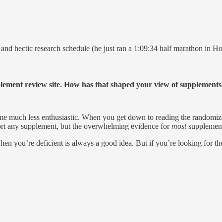
and hectic research schedule (he just ran a 1:09:34 half marathon in Ho
plement review site. How has that shaped your view of supplement
 much less enthusiastic. When you get down to reading the randomized c
pport any supplement, but the overwhelming evidence for
most
supplement
en you’re deficient is always a good idea. But if you’re looking for the