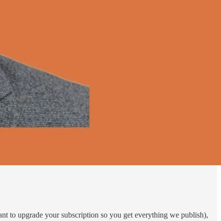
want to upgrade your subscription so you get everything we publish),