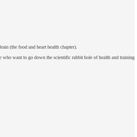
rain (the food and heart health chapter).
se who want to go down the scientific rabbit hole of health and training