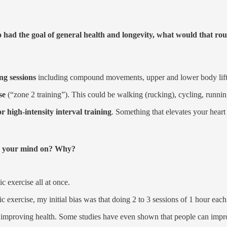
o had the goal of general health and longevity, what would that ro
ng sessions
including compound movements, upper and lower body lifts
se
(“zone 2 training”). This could be walking (rucking), cycling, runni
r high-intensity interval training
. Something that elevates your heart
ged your mind on? Why?
 exercise all at once.
 exercise, my initial bias was that doing 2 to 3 sessions of 1 hour each i
at improving health. Some studies have even shown that people can imp