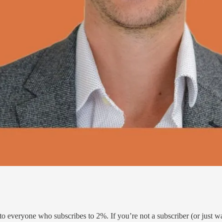
e to everyone who subscribes to 2%. If you’re not a subscriber (or just 