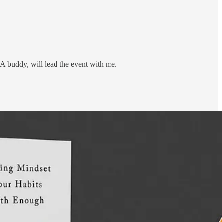
 buddy, will lead the event with me.