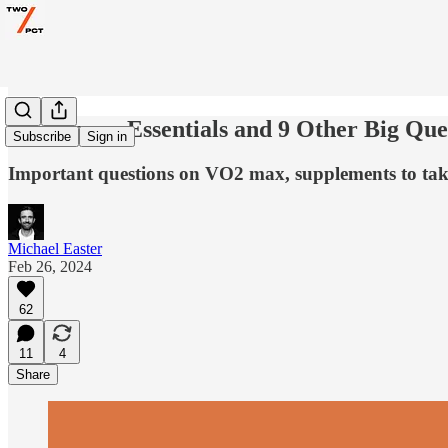
Endurance Essentials and 9 Other Big Que
Subscribe
Sign in
Important questions on VO2 max, supplements to take
Michael Easter
Feb 26, 2024
62
11
4
Share