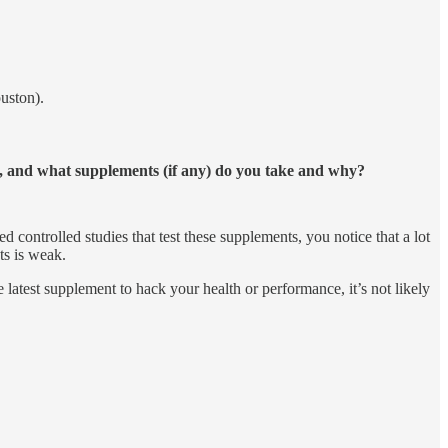
uston).
s, and what supplements (if any) do you take and why?
ontrolled studies that test these supplements, you notice that a lot
s is weak.
 latest supplement to hack your health or performance, it’s not likely