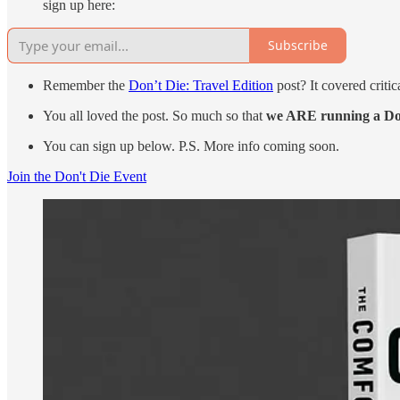
sign up here:
Subscribe
Remember the
Don’t Die: Travel Edition
post? It covered critic
You all loved the post. So much so that
we ARE running a Don’
You can sign up below. P.S. More info coming soon.
Join the Don't Die Event