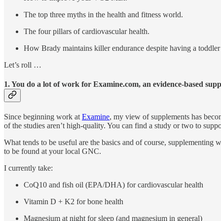
The top three myths in the health and fitness world.
The four pillars of cardiovascular health.
How Brady maintains killer endurance despite having a toddler 
Let’s roll …
1. You do a lot of work for Examine.com, an evidence-based sup
Since beginning work at
Examine
, my view of supplements has become
of the studies aren’t high-quality. You can find a study or two to su
What tends to be useful are the basics and of course, supplementing wh
to be found at your local GNC.
I currently take:
CoQ10 and fish oil (EPA/DHA) for cardiovascular health
Vitamin D + K2 for bone health
Magnesium at night for sleep (and magnesium in general)