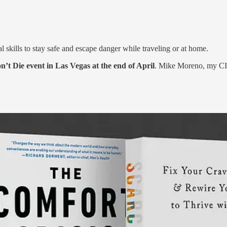
al skills to stay safe and escape danger while traveling or at home.
t Die event in Las Vegas at the end of April
. Mike Moreno, my CIA