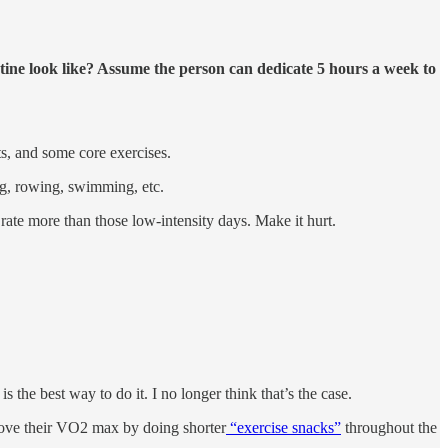
utine look like? Assume the person can dedicate 5 hours a week to
, and some core exercises.
ng, rowing, swimming, etc.
 rate more than those low-intensity days. Make it hurt.
s the best way to do it. I no longer think that’s the case.
rove their VO2 max by doing shorter
“exercise snacks”
throughout the