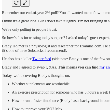
Remember our end-of-year 2% poll? You all wanted me to flow in mor
I think it’s a great idea. But I don’t take it lightly. I’m not bringing 
We’re only pulling in people I trust.
So how’s this for trusting today’s expert? I asked today’s guest expert
Brady Holmer is a physiologist and researcher for Examine.com. He 
(it’s one of three Substacks I recommend).
He also has a killer
Twitter feed
(side note: Brady is one of the few s
Brady and I agreed to swap Q&As.
This means you can find
my ans
Today, we’re covering Brady’s thoughts on:
Whether supplements are worthwhile.
An exercise prescription for someone who has 5 hours a week t
How to run a faster timed race (Brady has a background in comp
How to improve your VO2 Max.