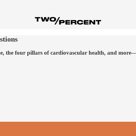
stions
, the four pillars of cardiovascular health, and mor