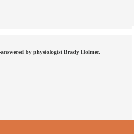
e—answered by physiologist Brady Holmer.