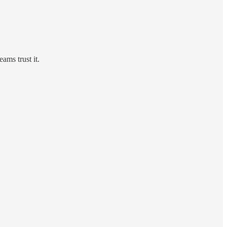
ms trust it.