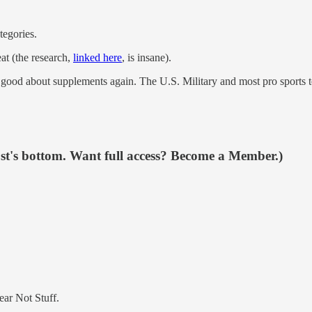
tegories.
eat (the research,
linked here
, is insane).
od about supplements again. The U.S. Military and most pro sports tea
ost's bottom. Want full access? Become a Member.)
ear Not Stuff.