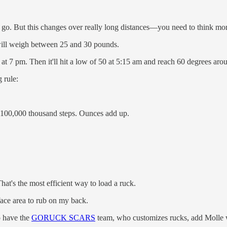
d go. But this changes over really long distances—you need to think mo
 will weigh between 25 and 30 pounds.
t at 7 pm. Then it'll hit a low of 50 at 5:15 am and reach 60 degrees a
 rule:
d 100,000 thousand steps. Ounces add up.
hat's the most efficient way to load a ruck.
urface area to rub on my back.
to have the
GORUCK SCARS
team, who customizes rucks, add Molle web