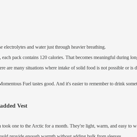
se electrolytes and water just through heavier breathing.
, each pack contains 120 calories. That becomes meaningful during long
 are many situations where intake of solid food is not possible or is de
Momentous Fuel tastes good. And it's easier to remember to drink somet
Padded Vest
 took one to the Arctic for a month. They're light, warm, and easy to
 should provide enough warmth without adding bulk from sleeves.