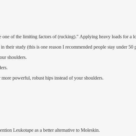
e one of the limiting factors of (rucking)." Applying heavy loads for a lo
ed in their study (this is one reason I recommended people stay under 50
your shoulders.
ders.
r more powerful, robust hips instead of your shoulders.
ention Leukotape as a better alternative to Moleskin.