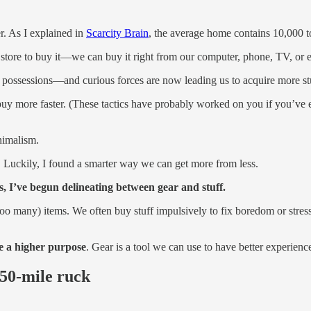
r. As I explained in
Scarcity Brain
, the average home contains 10,000 t
 store to buy it—we can buy it right from our computer, phone, TV, or e
r possessions—and curious forces are now leading us to acquire more st
 to buy more faster. (These tactics have probably worked on you if you’v
imalism.
s. Luckily, I found a smarter way we can get more from less.
 I’ve begun delineating between gear and stuff.
 (too many) items. We often buy stuff impulsively to fix boredom or stre
ve a higher purpose
. Gear is a tool we can use to have better experienc
 50-mile ruck