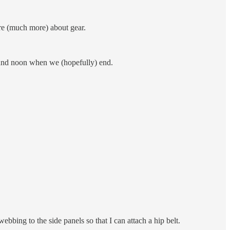
re (much more) about gear.
round noon when we (hopefully) end.
bing to the side panels so that I can attach a hip belt.