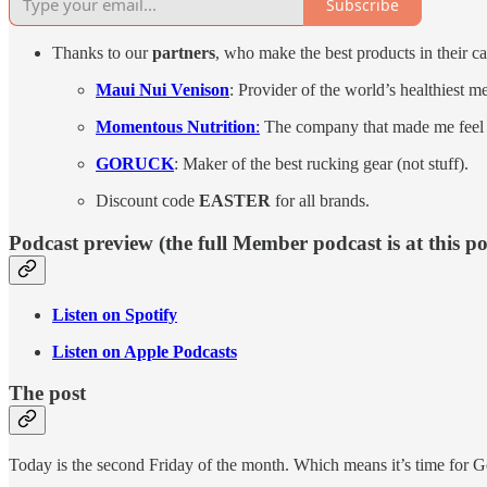
Subscribe
Thanks to our
partners
, who make the best products in their ca
Maui Nui Venison
: Provider of the world’s healthiest m
Momentous Nutrition
:
The company that made me feel go
GORUCK
: Maker of the best rucking gear (not stuff).
Discount code
EASTER
for all brands.
Podcast preview (the full Member podcast is at this p
Listen on Spotify
Listen on Apple Podcasts
The post
Today is the second Friday of the month. Which means it’s time for G