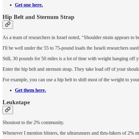
Get one here.
Hip Belt and Sternum Strap
As a team of researchers in Israel noted, "Shoulder strain appears to b
I'll be well under the 55 to 75-pound loads the Israeli researchers us
Still, 30 pounds for 50 miles is a lot of time with weight hanging off 
Enter the hip belt and sternum strap. They take load off of your shoul
For example, you can use a hip belt to shift most of the weight to you
Get them here.
Leukotape
Shoutout to the 2% community.
Whenever I mention blisters, the ultrarunners and thru-hikers of 2% m