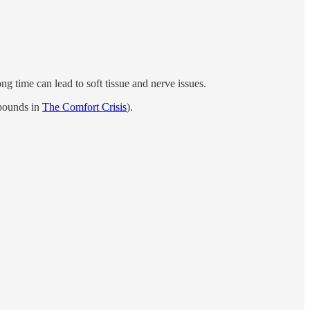
ng time can lead to soft tissue and nerve issues.
 pounds in
The Comfort Crisis
).