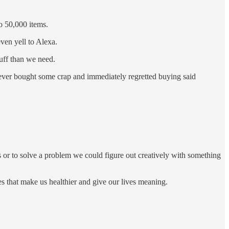
o 50,000 items.
ven yell to Alexa.
uff than we need.
e ever bought some crap and immediately regretted buying said
ss or to solve a problem we could figure out creatively with something
es that make us healthier and give our lives meaning.