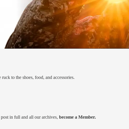
 ruck to the shoes, food, and accessories.
post in full and all our archives,
become a Member.