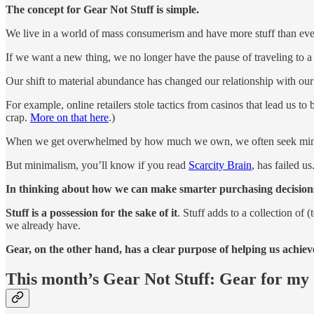
The concept for Gear Not Stuff is simple.
We live in a world of mass consumerism and have more stuff than eve
If we want a new thing, we no longer have the pause of traveling to a
Our shift to material abundance has changed our relationship with ou
For example, online retailers stole tactics from casinos that lead us
crap.
More on that here
.)
When we get overwhelmed by how much we own, we often seek min
But minimalism, you’ll know if you read
Scarcity Brain
, has failed u
In thinking about how we can make smarter purchasing decisions,
Stuff is a possession for the sake of it
. Stuff adds to a collection of
we already have.
Gear, on the other hand, has a clear purpose of helping us achie
This month’s Gear Not Stuff: Gear for my