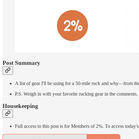
Post Summary
A list of gear I'll be using for a 50-mile ruck and why—from the
P.S. Weigh in with your favorite rucking gear in the comments.
Housekeeping
Full access to this post is for Members of 2%. To access today's 