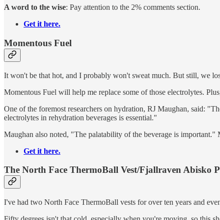
A word to the wise
: Pay attention to the 2% comments section.
Get it here.
Momentous Fuel
It won't be that hot, and I probably won't sweat much. But still, we lo
Momentous Fuel will help me replace some of those electrolytes. Plus
One of the foremost researchers on hydration, RJ Maughan, said: "There
electrolytes in rehydration beverages is essential."
Maughan also noted, "The palatability of the beverage is important." 
Get it here.
The North Face ThermoBall Vest/Fjallraven Abisko 
I've had two North Face ThermoBall vests for over ten years and even
Fifty degrees isn't that cold, especially when you're moving, so this