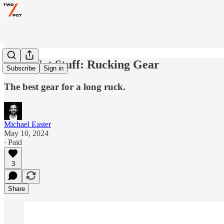
Gear Not Stuff: Rucking Gear
Subscribe
Sign in
The best gear for a long ruck.
Michael Easter
May 10, 2024
∙ Paid
3
Share