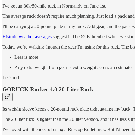
I've got an 80k/50-mile ruck in Normandy on June 1st.
The average ruck doesn't require much planning. Just load a pack an
I'll be carrying a 20-pound plate in my ruck. Add gear, and the pack
Historic weather averages
suggest it'll be 62 Fahrenheit when we star
Today, we’re walking through the gear I'm using for this ruck. The big
Less is more.
Any extra weight from gear is extra weight across an estimate
Let's roll ...
GORUCK Rucker 4.0 20-Liter Ruck
Its weight sleeve keeps a 20-pound ruck plate tight against my back. T
The 20-liter ruck is lighter than the 26-liter version, and it has less s
I've toyed with the idea of using a Ripstop Bullet ruck. But I'd need 