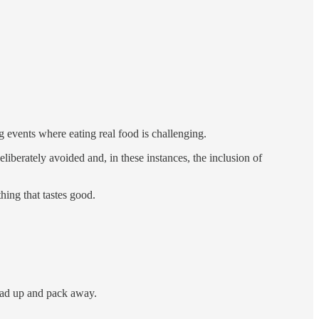
 events where eating real food is challenging.
liberately avoided and, in these instances, the inclusion of
hing that tastes good.
 wad up and pack away.