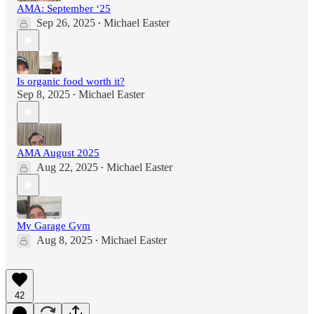
AMA: September ‘25
Sep 26, 2025
Michael Easter
•
Is organic food worth it?
Sep 8, 2025
Michael Easter
•
AMA August 2025
Aug 22, 2025
Michael Easter
•
My Garage Gym
Aug 8, 2025
Michael Easter
•
42