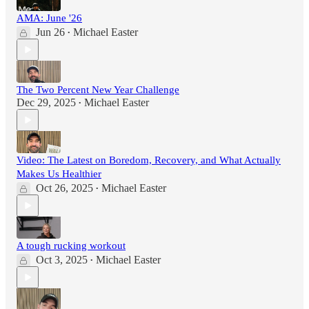
AMA: June '26
Jun 26
Michael Easter
•
The Two Percent New Year Challenge
Dec 29, 2025
Michael Easter
•
Video: The Latest on Boredom, Recovery, and What Actually
Makes Us Healthier
Oct 26, 2025
Michael Easter
•
A tough rucking workout
Oct 3, 2025
Michael Easter
•