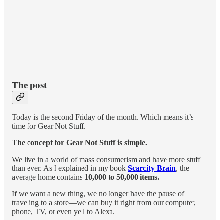
The post
Today is the second Friday of the month. Which means it’s
time for Gear Not Stuff.
The concept for Gear Not Stuff is simple.
We live in a world of mass consumerism and have more stuff
than ever. As I explained in my book
Scarcity Brain
, the
average home contains
10,000 to 50,000 items.
If we want a new thing, we no longer have the pause of
traveling to a store—we can buy it right from our computer,
phone, TV, or even yell to Alexa.