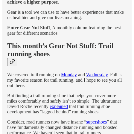
achieve a higher purpose
.
Gear is a tool we can use to have better experiences that make
us healthier and give our lives meaning.
Enter Gear Not Stuff
, A monthly column featuring the best
gear for different scenarios.
This month’s Gear Not Stuff: Trail
running shoes
We covered trail running on
Monday
and
Wednesday
. Fall is
my favorite season for trail running, and I hope to see you all
out there.
But finding a trail running shoe that helps you cover more
miles comfortably and safely isn’t so simple. The ultrarunner
David Roche recently
explained
that trail running shoe
development has “lagged behind” running shoes.
Consider, road runners now have insane “
supershoes
” that
have fundamentally changed distance running and boosted
performance. We haven’t seen that in trail runners.