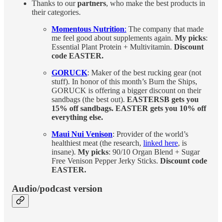
Thanks to our
partners
, who make the best products in
their categories.
Momentous Nutrition
:
The company that made
me feel good about supplements again.
My picks
:
Essential Plant Protein + Multivitamin.
Discount
code EASTER.
GORUCK
: Maker of the best rucking gear (not
stuff). In honor of this month’s Burn the Ships,
GORUCK is offering a bigger discount on their
sandbags (the best out).
EASTERSB gets you
15% off sandbags. EASTER gets you 10% off
everything else.
Maui Nui Venison
: Provider of the world’s
healthiest meat (the research,
linked here
, is
insane).
My picks
: 90/10 Organ Blend + Sugar
Free Venison Pepper Jerky Sticks.
Discount code
EASTER.
Audio/podcast version