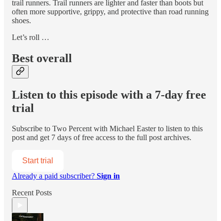
trail runners. Trail runners are lighter and faster than boots but
often more supportive, grippy, and protective than road running
shoes.
Let’s roll …
Best overall
Listen to this episode with a 7-day free
trial
Subscribe to
Two Percent with Michael Easter
to listen to this
post and get 7 days of free access to the full post archives.
Start trial
Already a paid subscriber?
Sign in
Recent Posts