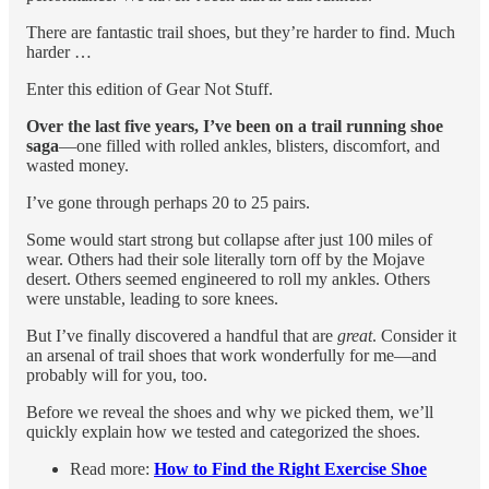
There are fantastic trail shoes, but they’re harder to find. Much
harder …
Enter this edition of Gear Not Stuff.
Over the last five years, I’ve been on a trail running shoe
saga
—one filled with rolled ankles, blisters, discomfort, and
wasted money.
I’ve gone through perhaps 20 to 25 pairs.
Some would start strong but collapse after just 100 miles of
wear. Others had their sole literally torn off by the Mojave
desert. Others seemed engineered to roll my ankles. Others
were unstable, leading to sore knees.
But I’ve finally discovered a handful that are
great
. Consider it
an arsenal of trail shoes that work wonderfully for me—and
probably will for you, too.
Before we reveal the shoes and why we picked them, we’ll
quickly explain how we tested and categorized the shoes.
Read more:
How to Find the Right Exercise Shoe