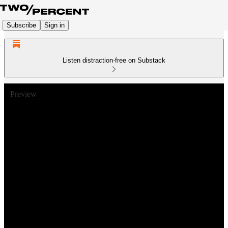
Subscribe
Sign in
Listen distraction-free on Substack
Preview