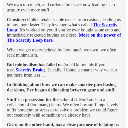
We own too much, and curious forces are now leading us to
acquire even more stuff …
Consider:
Online retailers stole tactics from casinos, leading us
to buy more faster. They leverage what’s called
The Scarcity
Loop
. It’s worked on you if you’ve ever bought some crap and
immediately regretted buying said crap.
More on the power of
The Scarcity Loop here.
When we get overwhelmed by how much we own, we often
seek minimalism.
But minimalism has failed us
(you'll know this if you
read
Scarcity Brain
). Luckily, I found a smarter way we can
get more from less …
In thinking about how we can make smarter purchasing
decisions, I’ve begun delineating between gear and stuff.
Stuff is a possession for the sake of it
. Stuff adds to a
collection of (too many) items. We often buy stuff impulsively
to fix boredom or stress or to solve a problem we could figure
out creatively with something we already have.
Gear, on the other hand, has a clear purpose of helping us