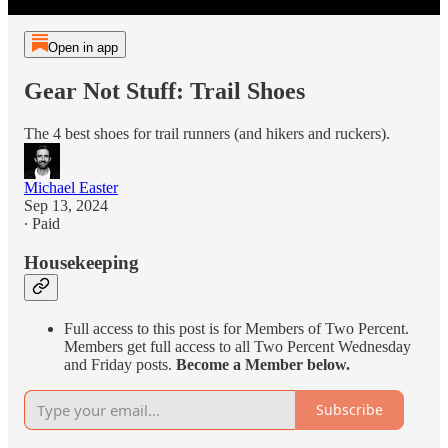
Open in app
Gear Not Stuff: Trail Shoes
The 4 best shoes for trail runners (and hikers and ruckers).
Michael Easter
Sep 13, 2024
∙ Paid
Housekeeping
Full access to this post is for Members of Two Percent.
Members get full access to all Two Percent Wednesday
and Friday posts.
Become a Member below.
Subscribe