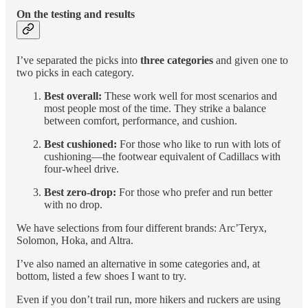
On the testing and results
I’ve separated the picks into
three categories
and given one to
two picks in each category.
Best overall:
These work well for most scenarios and
most people most of the time. They strike a balance
between comfort, performance, and cushion.
Best cushioned:
For those who like to run with lots of
cushioning—the footwear equivalent of Cadillacs with
four-wheel drive.
Best zero-drop:
For those who prefer and run better
with no drop.
We have selections from four different brands: Arc’Teryx,
Solomon, Hoka, and Altra.
I’ve also named an alternative in some categories and, at
bottom, listed a few shoes I want to try.
Even if you don’t trail run, more hikers and ruckers are using