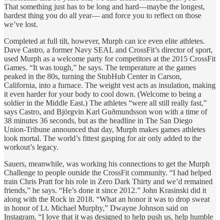
That something just has to be long and hard—maybe the longest,
hardest thing you do all year— and force you to reflect on those
we’ve lost.
Completed at full tilt, however, Murph can ice even elite athletes.
Dave Castro, a former Navy SEAL and CrossFit’s director of sport,
used Murph as a welcome party for competitors at the 2015 CrossFit
Games. “It was tough,” he says. The temperature at the games
peaked in the 80s, turning the StubHub Center in Carson,
California, into a furnace. The weight vest acts as insulation, making
it even harder for your body to cool down. (Welcome to being a
soldier in the Middle East.) The athletes “were all still really fast,”
says Castro, and Björgvin Karl Guðmundsson won with a time of
38 minutes 36 seconds, but as the headline in The San Diego
Union-Tribune announced that day, Murph makes games athletes
look mortal. The world’s fittest gasping for air only added to the
workout’s legacy.
Sauers, meanwhile, was working his connections to get the Murph
Challenge to people outside the CrossFit community. “I had helped
train Chris Pratt for his role in Zero Dark Thirty and we’d remained
friends,” he says. “He’s done it since 2012.” John Krasinski did it
along with the Rock in 2018. “What an honor it was to drop sweat
in honor of Lt. Michael Murphy,” Dwayne Johnson said on
Instagram. “I love that it was designed to help push us, help humble