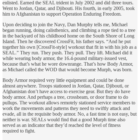
enlisted. Earned the SEAL trident in July 2002 and did three tours.
Went to Jordan, Qatar, and Djibouti. His fourth, in early 2005, took
him to Afghanistan to support Operation Enduring Freedom.
Upon deciding to join the Navy, Dan Murphy tells me, Michael
began running, doing calisthenics, and climbing a rope tied to a tree
in the backyard of his childhood home on the South Shore of Long
Island. Then he discovered CrossFit, his father says. “And he put
together his own [CrossFit-style] workout that fit in with his job as a
SEAL.” They run. They push. They pull. They lift. Michael did it
while wearing body armor, the 16.4-pound military-issued vest,
because that’s what he wore downrange. That’s how Body Armor,
as Michael called the WOD that would become Murph, was born.
Body Armor required very little equipment and could be done
almost anywhere. Troops stationed in Jordan, Qatar, Djibouti, or
Afghanistan don’t have access to exercise gear. But they do have
body armor. And perhaps a tree, crossbeam, or door frame to do
pullups. The workout allows remotely stationed service members to
work the movements and patterns they need to swiftly attack and
evade, all in the requisite body armor. No, a fast time is not easy, but
neither is war. SEALs would find that a good Murph time also
served as an indicator that they’d reached the level of fitness
required to fight.