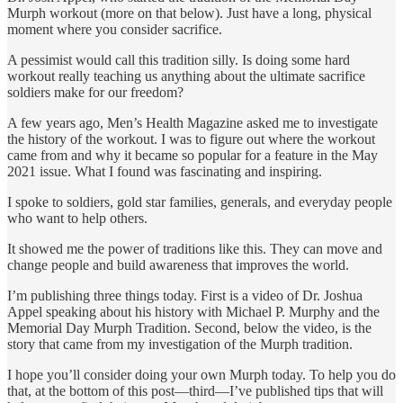
Murph workout (more on that below). Just have a long, physical
moment where you consider sacrifice.
A pessimist would call this tradition silly. Is doing some hard
workout really teaching us anything about the ultimate sacrifice
soldiers make for our freedom?
A few years ago, Men’s Health Magazine asked me to investigate
the history of the workout. I was to figure out where the workout
came from and why it became so popular for a feature in the May
2021 issue. What I found was fascinating and inspiring.
I spoke to soldiers, gold star families, generals, and everyday people
who want to help others.
It showed me the power of traditions like this. They can move and
change people and build awareness that improves the world.
I’m publishing three things today. First is a video of Dr. Joshua
Appel speaking about his history with Michael P. Murphy and the
Memorial Day Murph Tradition. Second, below the video, is the
story that came from my investigation of the Murph tradition.
I hope you’ll consider doing your own Murph today. To help you do
that, at the bottom of this post—third—I’ve published tips that will