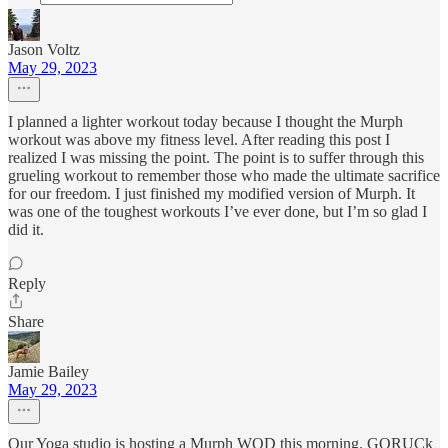
Jason Voltz
May 29, 2023
I planned a lighter workout today because I thought the Murph
workout was above my fitness level. After reading this post I
realized I was missing the point. The point is to suffer through this
grueling workout to remember those who made the ultimate sacrifice
for our freedom. I just finished my modified version of Murph. It
was one of the toughest workouts I’ve ever done, but I’m so glad I
did it.
Reply
Share
Jamie Bailey
May 29, 2023
Our Yoga studio is hosting a Murph WOD this morning. GORUCk