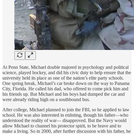
At Penn State, Michael double majored in psychology and political
science, played hockey, and did his civic duty to help ensure that the
university held its place as one of the nation’s elite party schools.
One spring break, Michael’s car broke down on the way to Panama
City, Florida. He called his dad, who offered to come pick him and
his friends up. But Michael and his boys had dumped the car and
were already riding high on a southbound bus.
After college, Michael planned to join the FBI, so he applied to law
school. He was also interested in enlisting, though his father—who
understood the reality of war— disapproved. But the Navy would
allow Michael to channel his protector spirit, to be brave and to
make a living. So in 2000, after further discussion with his father, he