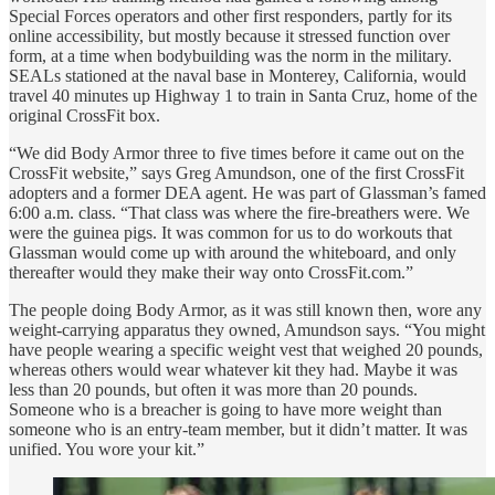
Special Forces operators and other first responders, partly for its
online accessibility, but mostly because it stressed function over
form, at a time when bodybuilding was the norm in the military.
SEALs stationed at the naval base in Monterey, California, would
travel 40 minutes up Highway 1 to train in Santa Cruz, home of the
original CrossFit box.
“We did Body Armor three to five times before it came out on the
CrossFit website,” says Greg Amundson, one of the first CrossFit
adopters and a former DEA agent. He was part of Glassman’s famed
6:00 a.m. class. “That class was where the fire-breathers were. We
were the guinea pigs. It was common for us to do workouts that
Glassman would come up with around the whiteboard, and only
thereafter would they make their way onto CrossFit.com.”
The people doing Body Armor, as it was still known then, wore any
weight-carrying apparatus they owned, Amundson says. “You might
have people wearing a specific weight vest that weighed 20 pounds,
whereas others would wear whatever kit they had. Maybe it was
less than 20 pounds, but often it was more than 20 pounds.
Someone who is a breacher is going to have more weight than
someone who is an entry-team member, but it didn’t matter. It was
unified. You wore your kit.”