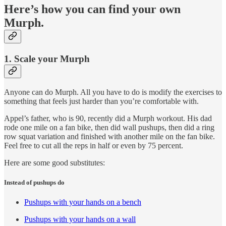
Here’s how you can find your own
Murph.
1. Scale your Murph
Anyone can do Murph. All you have to do is modify the exercises to
something that feels just harder than you’re comfortable with.
Appel’s father, who is 90, recently did a Murph workout. His dad
rode one mile on a fan bike, then did wall pushups, then did a ring
row squat variation and finished with another mile on the fan bike.
Feel free to cut all the reps in half or even by 75 percent.
Here are some good substitutes:
Instead of pushups do
Pushups with your hands on a bench
Pushups with your hands on a wall