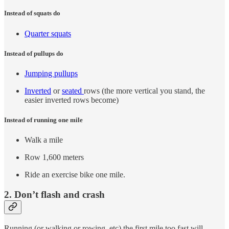
Instead of squats do
Quarter squats
Instead of pullups do
Jumping pullups
Inverted
or
seated
rows (the more vertical you stand, the
easier inverted rows become)
Instead of running one mile
Walk a mile
Row 1,600 meters
Ride an exercise bike one mile.
2. Don’t flash and crash
Running (or walking or rowing, etc) the first mile too fast will