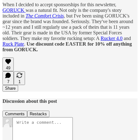
When I decided to accept sponsorships for this newsletter,
GORUCK
was a natural fit. Not only is the company's story
included in
The Comfort Crisis
, but I've been using GORUCK's
gear since the brand was founded. Seriously. They've been around
~12 years and I still regularly use a pack of theirs that is 11 years
old. Their gear is made in the USA by former Special Forces
soldiers. They make my favorite rucking setup: A
Rucker 4.0
and
Ruck Plate
.
Use discount code EASTER for 10% off anything
from GORUCK.
49
7
1
Share
Discussion about this post
Comments
Restacks