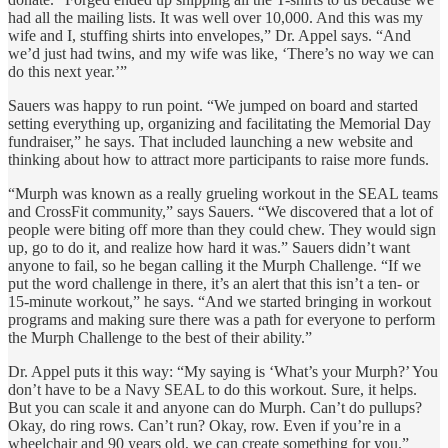
had all the mailing lists. It was well over 10,000. And this was my
wife and I, stuffing shirts into envelopes,” Dr. Appel says. “And
we’d just had twins, and my wife was like, ‘There’s no way we can
do this next year.’”
Sauers was happy to run point. “We jumped on board and started
setting everything up, organizing and facilitating the Memorial Day
fundraiser,” he says. That included launching a new website and
thinking about how to attract more participants to raise more funds.
“Murph was known as a really grueling workout in the SEAL teams
and CrossFit community,” says Sauers. “We discovered that a lot of
people were biting off more than they could chew. They would sign
up, go to do it, and realize how hard it was.” Sauers didn’t want
anyone to fail, so he began calling it the Murph Challenge. “If we
put the word challenge in there, it’s an alert that this isn’t a ten- or
15-minute workout,” he says. “And we started bringing in workout
programs and making sure there was a path for everyone to perform
the Murph Challenge to the best of their ability.”
Dr. Appel puts it this way: “My saying is ‘What’s your Murph?’ You
don’t have to be a Navy SEAL to do this workout. Sure, it helps.
But you can scale it and anyone can do Murph. Can’t do pullups?
Okay, do ring rows. Can’t run? Okay, row. Even if you’re in a
wheelchair and 90 years old, we can create something for you.”