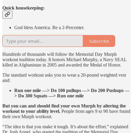
Quick housekeeping:
God bless America. Be a 2-Percenter.
Subscribe
Hundreds of thousands will follow the Memorial Day Murph
workout tradition today. It honors Michael Murphy, a Navy SEAL
killed in Afghanistan in 2005 and awarded the Medal of Honor.
The standard workout asks you to wear a 20-pound weighted vest
and:
Run one mile —> Do 100 pullups —> Do 200 Pushups —
> Do 300 Squats —> Run one mile
But you can and should find your own Murph by altering the
workout to your ability level.
People from ages 9 to 90 have found
their own Murph workout.
“The idea is that you make it tough. It’s about the effort,” explained
Dr. Josh Appel, who started the tradition of the Memorial Day