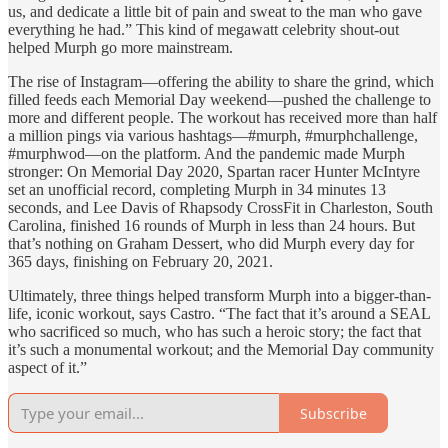
us, and dedicate a little bit of pain and sweat to the man who gave
everything he had.” This kind of megawatt celebrity shout-out
helped Murph go more mainstream.
The rise of Instagram—offering the ability to share the grind, which
filled feeds each Memorial Day weekend—pushed the challenge to
more and different people. The workout has received more than half
a million pings via various hashtags—#murph, #murphchallenge,
#murphwod—on the platform. And the pandemic made Murph
stronger: On Memorial Day 2020, Spartan racer Hunter McIntyre
set an unofficial record, completing Murph in 34 minutes 13
seconds, and Lee Davis of Rhapsody CrossFit in Charleston, South
Carolina, finished 16 rounds of Murph in less than 24 hours. But
that’s nothing on Graham Dessert, who did Murph every day for
365 days, finishing on February 20, 2021.
Ultimately, three things helped transform Murph into a bigger-than-
life, iconic workout, says Castro. “The fact that it’s around a SEAL
who sacrificed so much, who has such a heroic story; the fact that
it’s such a monumental workout; and the Memorial Day community
aspect of it.”
Subscribe