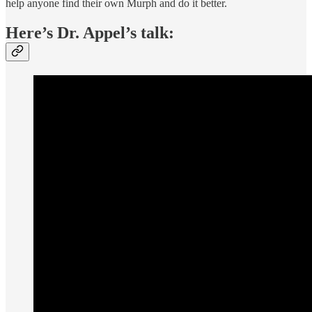
help anyone find their own Murph and do it better.
Here’s Dr. Appel’s talk: