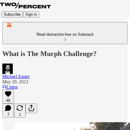
Subscribe
Sign in
Read distraction-free on Substack
What is The Murph Challenge?
Michael Easter
May 29, 2023
Listen
49
7
1