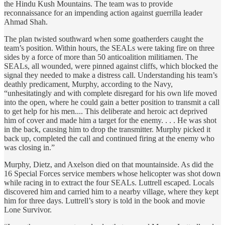
the Hindu Kush Mountains. The team was to provide
reconnaissance for an impending action against guerrilla leader
Ahmad Shah.
The plan twisted southward when some goatherders caught the
team’s position. Within hours, the SEALs were taking fire on three
sides by a force of more than 50 anticoalition militiamen. The
SEALs, all wounded, were pinned against cliffs, which blocked the
signal they needed to make a distress call. Understanding his team’s
deathly predicament, Murphy, according to the Navy,
“unhesitatingly and with complete disregard for his own life moved
into the open, where he could gain a better position to transmit a call
to get help for his men.... This deliberate and heroic act deprived
him of cover and made him a target for the enemy. . . . He was shot
in the back, causing him to drop the transmitter. Murphy picked it
back up, completed the call and continued firing at the enemy who
was closing in.”
Murphy, Dietz, and Axelson died on that mountainside. As did the
16 Special Forces service members whose helicopter was shot down
while racing in to extract the four SEALs. Luttrell escaped. Locals
discovered him and carried him to a nearby village, where they kept
him for three days. Luttrell’s story is told in the book and movie
Lone Survivor.