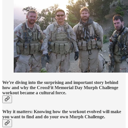
We’re diving into the surprising and important story behind
how and why the CrossFit Memorial Day Murph Challenge
workout became a cultural force.
Why it matters: Knowing how the workout evolved will make
you want to find and do your own Murph Challenge.