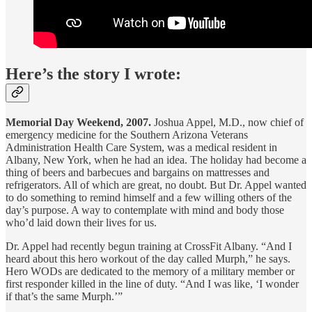
Here’s the story I wrote:
Memorial Day Weekend, 2007.
Joshua Appel, M.D., now chief of
emergency medicine for the Southern Arizona Veterans
Administration Health Care System, was a medical resident in
Albany, New York, when he had an idea. The holiday had become a
thing of beers and barbecues and bargains on mattresses and
refrigerators. All of which are great, no doubt. But Dr. Appel wanted
to do something to remind himself and a few willing others of the
day’s purpose. A way to contemplate with mind and body those
who’d laid down their lives for us.
Dr. Appel had recently begun training at CrossFit Albany. “And I
heard about this hero workout of the day called Murph,” he says.
Hero WODs are dedicated to the memory of a military member or
first responder killed in the line of duty. “And I was like, ‘I wonder
if that’s the same Murph.’”