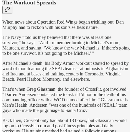
The Workout Spreads
When news about Operation Red Wings began trickling out, Dan
Murphy had to reckon with his son’s selfless nature.
The Navy “told us they believed that there was at least one
survivor,” he says. “And I remember turning to Michael’s mom,
Maureen, and saying, ‘We know the way Michael is. If there’s going
to be one survivor, it’s not going to be Michael.’ ”
After Michael’s death, his Body Armor workout started to spread by
word of mouth among the SEAL teams—at outposts in Afghanistan
and Iraq and at bases and training centers in Coronado, Virginia
Beach, Pearl Harbor, Monterey, and elsewhere.
That’s when Greg Glassman, the founder of CrossFit, got involved.
“Darren Andersen contacted me to ask if I’d honor the death of his
commanding officer with a WOD named after him,” Glassman tells
Men’s Health. Andersen “was one of the hundreds of [SEAL] team
guys who made the pilgrimage to Santa Cruz.”
Back then, CrossFit only had about 13 boxes, but Glassman would
log on to CrossFit .com and post fitness principles and daily
workouts. His training method had gained a following among