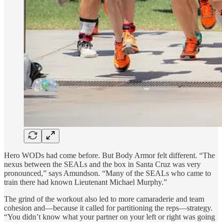
Hero WODs had come before. But Body Armor felt different. “The
nexus between the SEALs and the box in Santa Cruz was very
pronounced,” says Amundson. “Many of the SEALs who came to
train there had known Lieutenant Michael Murphy.”
The grind of the workout also led to more camaraderie and team
cohesion and—because it called for partitioning the reps—strategy.
“You didn’t know what your partner on your left or right was going