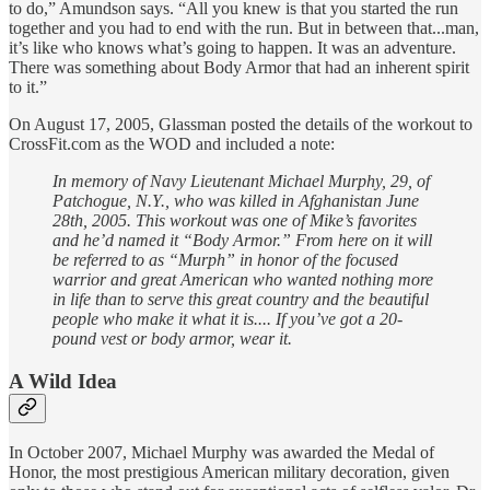
to do,” Amundson says. “All you knew is that you started the run
together and you had to end with the run. But in between that...man,
it’s like who knows what’s going to happen. It was an adventure.
There was something about Body Armor that had an inherent spirit
to it.”
On August 17, 2005, Glassman posted the details of the workout to
CrossFit.com as the WOD and included a note:
In memory of Navy Lieutenant Michael Murphy, 29, of
Patchogue, N.Y., who was killed in Afghanistan June
28th, 2005. This workout was one of Mike’s favorites
and he’d named it “Body Armor.” From here on it will
be referred to as “Murph” in honor of the focused
warrior and great American who wanted nothing more
in life than to serve this great country and the beautiful
people who make it what it is.... If you’ve got a 20-
pound vest or body armor, wear it.
A Wild Idea
In October 2007, Michael Murphy was awarded the Medal of
Honor, the most prestigious American military decoration, given