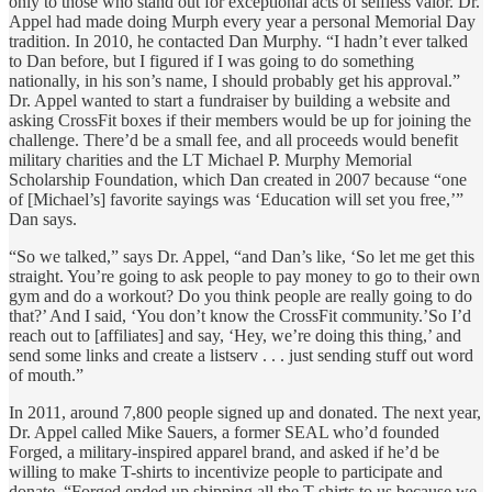
only to those who stand out for exceptional acts of selfless valor. Dr.
Appel had made doing Murph every year a personal Memorial Day
tradition. In 2010, he contacted Dan Murphy. “I hadn’t ever talked
to Dan before, but I figured if I was going to do something
nationally, in his son’s name, I should probably get his approval.”
Dr. Appel wanted to start a fundraiser by building a website and
asking CrossFit boxes if their members would be up for joining the
challenge. There’d be a small fee, and all proceeds would benefit
military charities and the LT Michael P. Murphy Memorial
Scholarship Foundation, which Dan created in 2007 because “one
of [Michael’s] favorite sayings was ‘Education will set you free,’”
Dan says.
“So we talked,” says Dr. Appel, “and Dan’s like, ‘So let me get this
straight. You’re going to ask people to pay money to go to their own
gym and do a workout? Do you think people are really going to do
that?’ And I said, ‘You don’t know the CrossFit community.’So I’d
reach out to [affiliates] and say, ‘Hey, we’re doing this thing,’ and
send some links and create a listserv . . . just sending stuff out word
of mouth.”
In 2011, around 7,800 people signed up and donated. The next year,
Dr. Appel called Mike Sauers, a former SEAL who’d founded
Forged, a military-inspired apparel brand, and asked if he’d be
willing to make T-shirts to incentivize people to participate and
donate. “Forged ended up shipping all the T-shirts to us because we