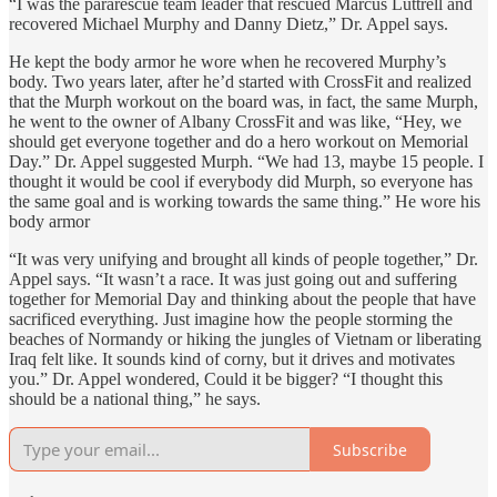
“I was the pararescue team leader that rescued Marcus Luttrell and
recovered Michael Murphy and Danny Dietz,” Dr. Appel says.
He kept the body armor he wore when he recovered Murphy’s
body. Two years later, after he’d started with CrossFit and realized
that the Murph workout on the board was, in fact, the same Murph,
he went to the owner of Albany CrossFit and was like, “Hey, we
should get everyone together and do a hero workout on Memorial
Day.” Dr. Appel suggested Murph. “We had 13, maybe 15 people. I
thought it would be cool if everybody did Murph, so everyone has
the same goal and is working towards the same thing.” He wore his
body armor
“It was very unifying and brought all kinds of people together,” Dr.
Appel says. “It wasn’t a race. It was just going out and suffering
together for Memorial Day and thinking about the people that have
sacrificed everything. Just imagine how the people storming the
beaches of Normandy or hiking the jungles of Vietnam or liberating
Iraq felt like. It sounds kind of corny, but it drives and motivates
you.” Dr. Appel wondered, Could it be bigger? “I thought this
should be a national thing,” he says.
Subscribe