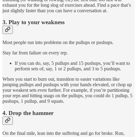
exhaust you for the long slog of exercises ahead. Find a pace that’s
just slightly faster than you can have a conversation at.
3. Play to your weakness
Most people run into problems on the pullups or pushups.
Stay far from failure on every rep.
If you can do, say, 5 pullups and 15 pushups, you’ll want to
perform sets of, say, 1 or 2 pullups, and 3 to 5 pushups.
When you start to burn out, transition to easier variations like
jumping pullups and pushups with your hands elevated, or chop up
your weakest sets even further. For example, if you’re partitioning
your reps and hitting snags on the pullups, you could do 1 pullup, 5
pushups, 1 pullup, and 9 squats.
4. Drop the hammer
On the final mile, lean into the suffering and go for broke. Run,