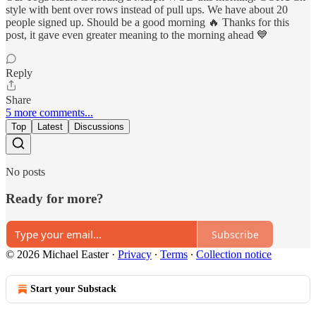
style with bent over rows instead of pull ups. We have about 20
people signed up. Should be a good morning 🔥 Thanks for this
post, it gave even greater meaning to the morning ahead 💙
Reply
Share
5 more comments...
Top
Latest
Discussions
No posts
Ready for more?
Subscribe
© 2026 Michael Easter
·
Privacy
∙
Terms
∙
Collection notice
Start your Substack