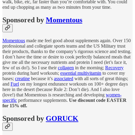
walk, bike, etc, far faster than you’re comfortable with. You could
end up chopping as many as two minutes from your time.
Sponsored by
Momentous
Momentous
made me feel good about supplements again. Over 150
professional and collegiate sports teams and the US Military trust
their products, thanks to the company’s rigorous science and testing.
I don’t have the time or desire to cook perfectly balanced meals that
give me all the necessary nutrients and protein I need (let’s face it,
few of us do!). So I use their
collagen
in the morning;
Recovery
protein during hard workouts;
essential multivitamin
to cover my
bases;
creatine
because it’s
associated
with all sorts of great things;
and
Fuel
on my longest endurance workouts on 100+ degree days
here in the desert (because Rule 2: Don’t die). And I also love
(love!) that Momentous is researching and developing
women-
specific
performance supplements.
Use discount code EASTER
for 15% off.
Sponsored by
GORUCK