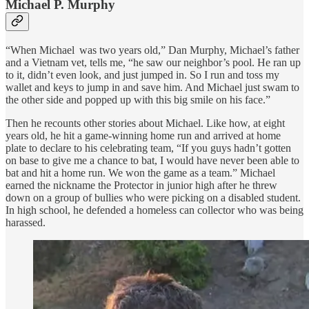
Michael P. Murphy
“When Michael was two years old,” Dan Murphy, Michael’s father
and a Vietnam vet, tells me, “he saw our neighbor’s pool. He ran up
to it, didn’t even look, and just jumped in. So I run and toss my
wallet and keys to jump in and save him. And Michael just swam to
the other side and popped up with this big smile on his face.”
Then he recounts other stories about Michael. Like how, at eight
years old, he hit a game-winning home run and arrived at home
plate to declare to his celebrating team, “If you guys hadn’t gotten
on base to give me a chance to bat, I would have never been able to
bat and hit a home run. We won the game as a team.” Michael
earned the nickname the Protector in junior high after he threw
down on a group of bullies who were picking on a disabled student.
In high school, he defended a homeless can collector who was being
harassed.