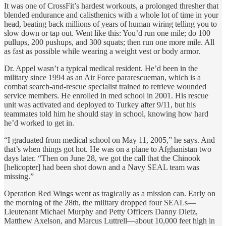
It was one of CrossFit’s hardest workouts, a prolonged thresher that
blended endurance and calisthenics with a whole lot of time in your
head, beating back millions of years of human wiring telling you to
slow down or tap out. Went like this: You’d run one mile; do 100
pullups, 200 pushups, and 300 squats; then run one more mile. All
as fast as possible while wearing a weight vest or body armor.
Dr. Appel wasn’t a typical medical resident. He’d been in the
military since 1994 as an Air Force pararescueman, which is a
combat search-and-rescue specialist trained to retrieve wounded
service members. He enrolled in med school in 2001. His rescue
unit was activated and deployed to Turkey after 9/11, but his
teammates told him he should stay in school, knowing how hard
he’d worked to get in.
“I graduated from medical school on May 11, 2005,” he says. And
that’s when things got hot. He was on a plane to Afghanistan two
days later. “Then on June 28, we got the call that the Chinook
[helicopter] had been shot down and a Navy SEAL team was
missing.”
Operation Red Wings went as tragically as a mission can. Early on
the morning of the 28th, the military dropped four SEALs—
Lieutenant Michael Murphy and Petty Officers Danny Dietz,
Matthew Axelson, and Marcus Luttrell—about 10,000 feet high in