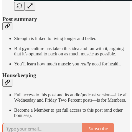
Post summary
Strength is linked to living longer and better.
But gym culture has taken this idea and ran with it, arguing
that it’s optimal to pack on as much muscle as possible.
You’ll learn how much muscle you
really
need for health.
Housekeeping
Full access to this post and its audio/podcast version—like all
Wednesday and Friday Two Percent posts—is for Members.
Become a Member to get full access to this post (and other
bonuses).
Subscribe