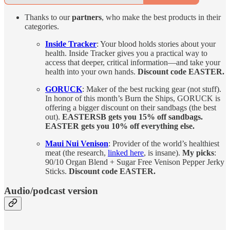
Thanks to our
partners
, who make the best products in their
categories.
Inside Tracker
: Your blood holds stories about your
health. Inside Tracker gives you a practical way to
access that deeper, critical information—and take your
health into your own hands.
Discount code EASTER.
GORUCK
: Maker of the best rucking gear (not stuff).
In honor of this month’s Burn the Ships, GORUCK is
offering a bigger discount on their sandbags (the best
out).
EASTERSB gets you 15% off sandbags.
EASTER gets you 10% off everything else.
Maui Nui Venison
: Provider of the world’s healthiest
meat (the research,
linked here
, is insane).
My picks
:
90/10 Organ Blend + Sugar Free Venison Pepper Jerky
Sticks.
Discount code EASTER.
Audio/podcast version