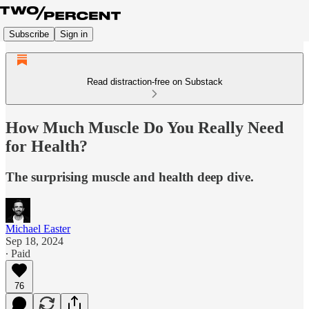
Subscribe
Sign in
Read distraction-free on Substack
How Much Muscle Do You Really Need
for Health?
The surprising muscle and health deep dive.
Michael Easter
Sep 18, 2024
∙ Paid
76