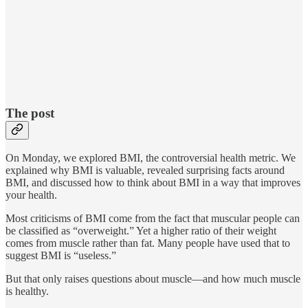
The post
On Monday, we explored BMI, the controversial health metric. We
explained why BMI is valuable, revealed surprising facts around
BMI, and discussed how to think about BMI in a way that improves
your health.
Most criticisms of BMI come from the fact that muscular people can
be classified as “overweight.” Yet a higher ratio of their weight
comes from muscle rather than fat. Many people have used that to
suggest BMI is “useless.”
But that only raises questions about muscle—and how much muscle
is healthy.