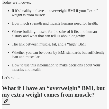
Today we’ll cover:
If it’s healthy to have an overweight BMI if your “extra”
weight is from muscle.
How much strength and muscle humans need for health.
Where building muscle for the sake of it fits into human
history and what that can tell us about longevity.
The link between muscle, fat, and a “high” BMI.
Whether you can be obese by BMI standards but sufficiently
lean and muscular.
How to use this information to make decisions about your
muscles and health.
Let’s roll …
What if I have an “overweight” BMI, but
my extra weight comes from muscle?