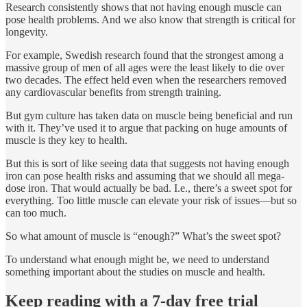
Research consistently shows that not having enough muscle can
pose health problems. And we also know that strength is critical for
longevity.
For example, Swedish research found that the strongest among a
massive group of men of all ages were the least likely to die over
two decades. The effect held even when the researchers removed
any cardiovascular benefits from strength training.
But gym culture has taken data on muscle being beneficial and run
with it. They’ve used it to argue that packing on huge amounts of
muscle is they key to health.
But this is sort of like seeing data that suggests not having enough
iron can pose health risks and assuming that we should all mega-
dose iron. That would actually be bad. I.e., there’s a sweet spot for
everything. Too little muscle can elevate your risk of issues—but so
can too much.
So what amount of muscle is “enough?” What’s the sweet spot?
To understand what enough might be, we need to understand
something important about the studies on muscle and health.
Keep reading with a 7-day free trial