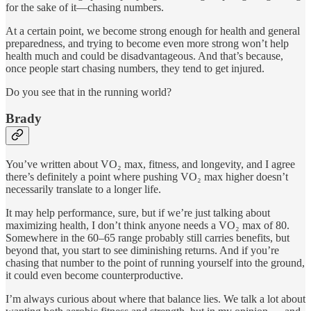
for the sake of it—chasing numbers.
At a certain point, we become strong enough for health and general
preparedness, and trying to become even more strong won’t help
health much and could be disadvantageous. And that’s because,
once people start chasing numbers, they tend to get injured.
Do you see that in the running world?
Brady
You’ve written about VO₂ max, fitness, and longevity, and I agree
there’s definitely a point where pushing VO₂ max higher doesn’t
necessarily translate to a longer life.
It may help performance, sure, but if we’re just talking about
maximizing health, I don’t think anyone needs a VO₂ max of 80.
Somewhere in the 60–65 range probably still carries benefits, but
beyond that, you start to see diminishing returns. And if you’re
chasing that number to the point of running yourself into the ground,
it could even become counterproductive.
I’m always curious about where that balance lies. We talk a lot about