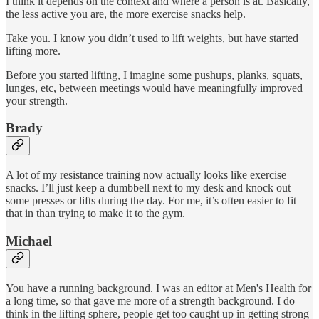
I think it depends on the context and where a person is at. Basically,
the less active you are, the more exercise snacks help.
Take you. I know you didn’t used to lift weights, but have started
lifting more.
Before you started lifting, I imagine some pushups, planks, squats,
lunges, etc, between meetings would have meaningfully improved
your strength.
Brady
A lot of my resistance training now actually looks like exercise
snacks. I’ll just keep a dumbbell next to my desk and knock out
some presses or lifts during the day. For me, it’s often easier to fit
that in than trying to make it to the gym.
Michael
You have a running background. I was an editor at Men's Health for
a long time, so that gave me more of a strength background. I do
think in the lifting sphere, people get too caught up in getting strong