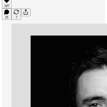
187
25
7