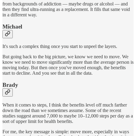
from backgrounds of addiction — maybe drugs or alcohol — and
then they find ultra-running as a replacement. It fills that same void
in a different way.
Michael
It's such a complex thing once you start to unpeel the layers.
But going back to the big picture, we know we need to move. We
know we need to move significantly more than the average person is
moving today. But then once you've moved enough, the benefits
start to decline. And you see that in all the data.
Brady
When it comes to steps, I think the benefits level off much farther
down the road than we sometimes assume. Some of the recent
studies suggest around 7,000 to maybe 10–12,000 steps per day as a
sort of upper limit for health benefits.
For me, the key message is simple: move more, especially in ways