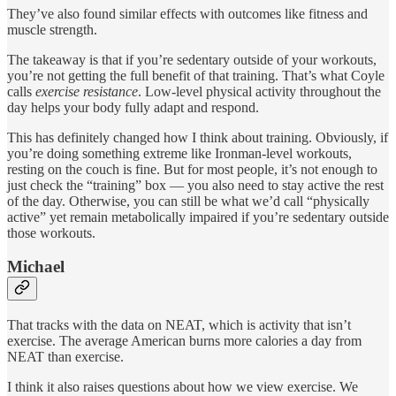
They’ve also found similar effects with outcomes like fitness and
muscle strength.
The takeaway is that if you’re sedentary outside of your workouts,
you’re not getting the full benefit of that training. That’s what Coyle
calls
exercise resistance
. Low-level physical activity throughout the
day helps your body fully adapt and respond.
This has definitely changed how I think about training. Obviously, if
you’re doing something extreme like Ironman-level workouts,
resting on the couch is fine. But for most people, it’s not enough to
just check the “training” box — you also need to stay active the rest
of the day. Otherwise, you can still be what we’d call “physically
active” yet remain metabolically impaired if you’re sedentary outside
those workouts.
Michael
That tracks with the data on NEAT, which is activity that isn’t
exercise. The average American burns more calories a day from
NEAT than exercise.
I think it also raises questions about how we view exercise. We