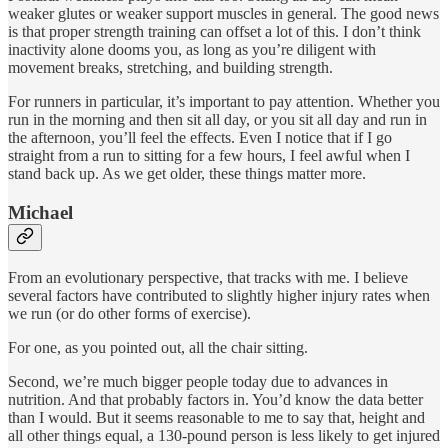
weaker glutes or weaker support muscles in general. The good news
is that proper strength training can offset a lot of this. I don’t think
inactivity alone dooms you, as long as you’re diligent with
movement breaks, stretching, and building strength.
For runners in particular, it’s important to pay attention. Whether you
run in the morning and then sit all day, or you sit all day and run in
the afternoon, you’ll feel the effects. Even I notice that if I go
straight from a run to sitting for a few hours, I feel awful when I
stand back up. As we get older, these things matter more.
Michael
From an evolutionary perspective, that tracks with me. I believe
several factors have contributed to slightly higher injury rates when
we run (or do other forms of exercise).
For one, as you pointed out, all the chair sitting.
Second, we’re much bigger people today due to advances in
nutrition. And that probably factors in. You’d know the data better
than I would. But it seems reasonable to me to say that, height and
all other things equal, a 130-pound person is less likely to get injured