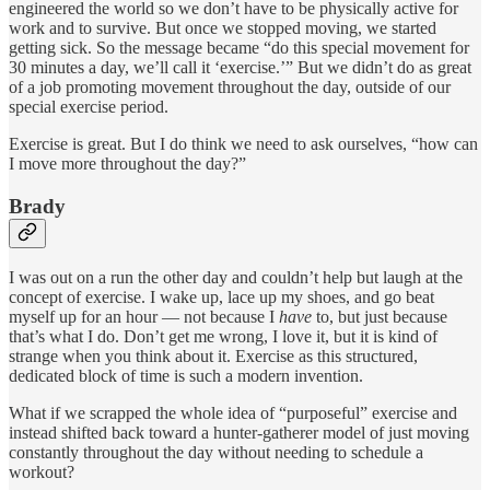
engineered the world so we don’t have to be physically active for
work and to survive. But once we stopped moving, we started
getting sick. So the message became “do this special movement for
30 minutes a day, we’ll call it ‘exercise.’” But we didn’t do as great
of a job promoting movement throughout the day, outside of our
special exercise period.
Exercise is great. But I do think we need to ask ourselves, “how can
I move more throughout the day?”
Brady
I was out on a run the other day and couldn’t help but laugh at the
concept of exercise. I wake up, lace up my shoes, and go beat
myself up for an hour — not because I
have
to, but just because
that’s what I do. Don’t get me wrong, I love it, but it is kind of
strange when you think about it. Exercise as this structured,
dedicated block of time is such a modern invention.
What if we scrapped the whole idea of “purposeful” exercise and
instead shifted back toward a hunter-gatherer model of just moving
constantly throughout the day without needing to schedule a
workout?