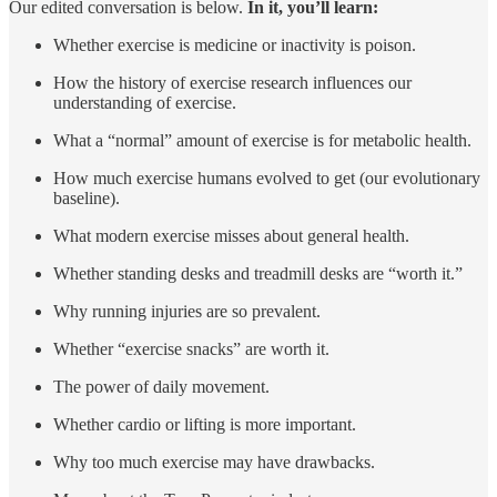
Our edited conversation is below.
In it, you’ll learn:
Whether exercise is medicine or inactivity is poison.
How the history of exercise research influences our
understanding of exercise.
What a “normal” amount of exercise is for metabolic health.
How much exercise humans evolved to get (our evolutionary
baseline).
What modern exercise misses about general health.
Whether standing desks and treadmill desks are “worth it.”
Why running injuries are so prevalent.
Whether “exercise snacks” are worth it.
The power of daily movement.
Whether cardio or lifting is more important.
Why too much exercise may have drawbacks.