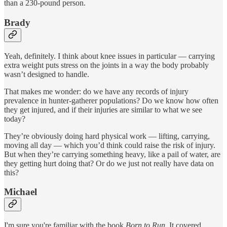
than a 230-pound person.
Brady
Yeah, definitely. I think about knee issues in particular — carrying
extra weight puts stress on the joints in a way the body probably
wasn’t designed to handle.
That makes me wonder: do we have any records of injury
prevalence in hunter-gatherer populations? Do we know how often
they get injured, and if their injuries are similar to what we see
today?
They’re obviously doing hard physical work — lifting, carrying,
moving all day — which you’d think could raise the risk of injury.
But when they’re carrying something heavy, like a pail of water, are
they getting hurt doing that? Or do we just not really have data on
this?
Michael
I'm sure you're familiar with the book
Born to Run.
It covered