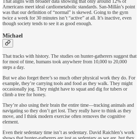
That aligns with broader data showing that only around 12% of
Americans meet ideal cardiometabolic standards. San-Millán’s point
was that our definition of “normal” is skewed. Going to the gym
twice a week for 30 minutes isn’t “active” at all. It’s inactive, even
though society tends to see it as good enough.
Michael
That tracks with history. The studies on hunter-gatherers suggest that
for most of time, humans took anywhere from 10,000 to 20,000
steps a day.
But we also forget there’s so much other physical work they do. For
example, they’re carrying tools and food as they walk. They might
occasionally jog. They might have to squat and dig for tubers or
climb a tree for honey.
They’re also using their brain the entire time—tracking animals and
navigating so they don’t get lost. They really have to think as they
move, and I think modern exercise often removes the cognitive
element.
Even their sedentary time isn’t as sedentary. David Raichlen’s work
shows that hunter-gatherers are just as sedentary as we are, but they