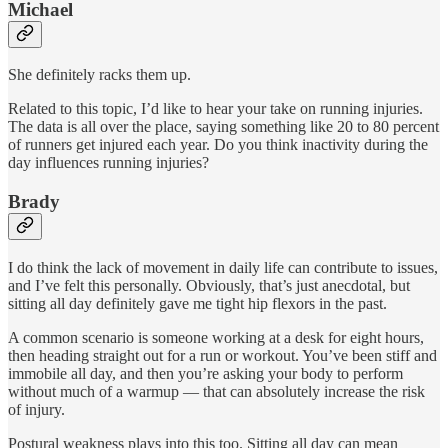
Michael
She definitely racks them up.
Related to this topic, I’d like to hear your take on running injuries.
The data is all over the place, saying something like 20 to 80 percent
of runners get injured each year. Do you think inactivity during the
day influences running injuries?
Brady
I do think the lack of movement in daily life can contribute to issues,
and I’ve felt this personally. Obviously, that’s just anecdotal, but
sitting all day definitely gave me tight hip flexors in the past.
A common scenario is someone working at a desk for eight hours,
then heading straight out for a run or workout. You’ve been stiff and
immobile all day, and then you’re asking your body to perform
without much of a warmup — that can absolutely increase the risk
of injury.
Postural weakness plays into this too. Sitting all day can mean