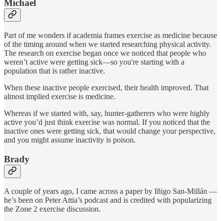
Michael
Part of me wonders if academia frames exercise as medicine because
of the timing around when we started researching physical activity.
The research on exercise began once we noticed that people who
weren’t active were getting sick—so you're starting with a
population that is rather inactive.
When these inactive people exercised, their health improved. That
almost implied exercise is medicine.
Whereas if we started with, say, hunter-gatherers who were highly
active you’d just think exercise was normal. If you noticed that the
inactive ones were getting sick, that would change your perspective,
and you might assume inactivity is poison.
Brady
A couple of years ago, I came across a paper by Iñigo San-Millán —
he’s been on Peter Attia’s podcast and is credited with popularizing
the Zone 2 exercise discussion.