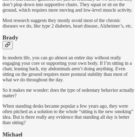
don’t plop down into supportive chairs. They squat or sit on the
ground, which requires more moving and low-level muscle activity.
Most research suggests they mostly avoid most of the chronic
diseases we do, like type 2 diabetes, heart disease, Alzheimer’s, etc.
Brady
In modern life, you can go almost an entire day without really
engaging your core or supporting your own body. If I’m sitting in a
chair, leaning back, my abdominals aren’t doing anything. Even
sitting on the ground requires more postural stability than most of
what we do throughout the day.
So it makes me wonder: does the
type
of sedentary behavior actually
matter?
When standing desks became popular a few years ago, they were
often pitched as a solution to the whole “sitting is the new smoking”
idea. But is there really any evidence that standing all day is better
than sitting?
Michael