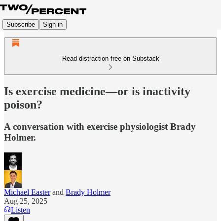
Subscribe
Sign in
Read distraction-free on Substack
Is exercise medicine—or is inactivity
poison?
A conversation with exercise physiologist Brady
Holmer.
Michael Easter
and
Brady Holmer
Aug 25, 2025
Listen