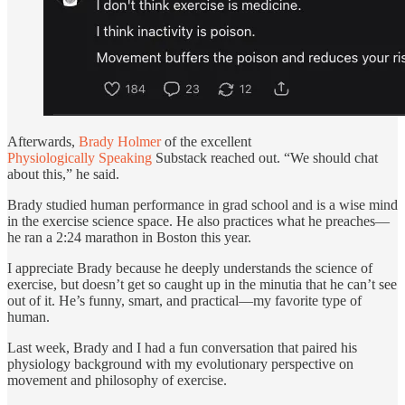
Afterwards,
Brady Holmer
of the excellent
Physiologically Speaking
Substack reached out. “We should chat
about this,” he said.
Brady studied human performance in grad school and is a wise mind
in the exercise science space. He also practices what he preaches—
he ran a 2:24 marathon in Boston this year.
I appreciate Brady because he deeply understands the science of
exercise, but doesn’t get so caught up in the minutia that he can’t see
out of it. He’s funny, smart, and practical—my favorite type of
human.
Last week, Brady and I had a fun conversation that paired his
physiology background with my evolutionary perspective on
movement and philosophy of exercise.