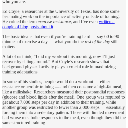
who you are.
Ed Coyle, a researcher at the University of Texas, has done some
fascinating work on the importance of activity outside of training.
He coined the term
exercise resistance
, and I’ve even
written a
couple of blog posts about it
.
The basic idea is that even if you’re training hard — say 60 to 90
minutes of exercise a day — what you do the
rest of the day
still
matters.
A lot of us think, “I did my workout this morning, now I’ll just
recover by sitting around.” But Coyle’s research shows that
background physical activity plays a crucial role in maximizing
training adaptations.
In some of his studies, people would do a workout — either
resistance or aerobic training — and then consume a high-fat meal,
like a milkshake. Researchers measured their postprandial responses
(glucose and blood lipids after the meal). One group was required to
get about 7,000 steps per day in addition to their training, while
another group was restricted to fewer than 2,000 steps — essentially
forcing them into a sedentary pattern. Those with limited movement
had worse metabolic responses to the meal, even though they did the
same structured training.