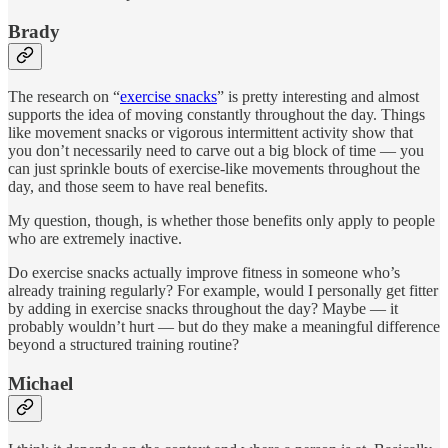
Brady
The research on “
exercise snacks
” is pretty interesting and almost
supports the idea of moving constantly throughout the day. Things
like movement snacks or vigorous intermittent activity show that
you don’t necessarily need to carve out a big block of time — you
can just sprinkle bouts of exercise-like movements throughout the
day, and those seem to have real benefits.
My question, though, is whether those benefits only apply to people
who are extremely inactive.
Do exercise snacks actually improve fitness in someone who’s
already training regularly? For example, would I personally get fitter
by adding in exercise snacks throughout the day? Maybe — it
probably wouldn’t hurt — but do they make a meaningful difference
beyond a structured training routine?
Michael