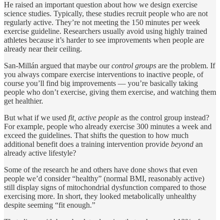
He raised an important question about how we design exercise
science studies. Typically, these studies recruit people who are not
regularly active. They’re not meeting the 150 minutes per week
exercise guideline. Researchers usually avoid using highly trained
athletes because it’s harder to see improvements when people are
already near their ceiling.
San-Millán argued that maybe our
control groups
are the problem. If
you always compare exercise interventions to inactive people, of
course you’ll find big improvements — you’re basically taking
people who don’t exercise, giving them exercise, and watching them
get healthier.
But what if we used
fit, active people
as the control group instead?
For example, people who already exercise 300 minutes a week and
exceed the guidelines. That shifts the question to how much
additional benefit does a training intervention provide
beyond
an
already active lifestyle?
Some of the research he and others have done shows that even
people we’d consider “healthy” (normal BMI, reasonably active)
still display signs of mitochondrial dysfunction compared to those
exercising more. In short, they looked metabolically unhealthy
despite seeming “fit enough.”