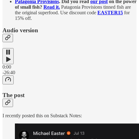
Patagonia Provisions
. Did you read
our post
on the power
of small fish?
Read it.
Patagonia Provisions tinned fish are
the original superfood. Use discount code
EASTER15
for
15% off.
Audio version
0:00
-26:40
The post
I recently posted this on Substack Notes: