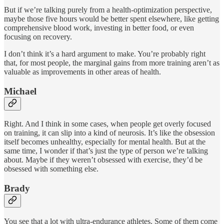
But if we’re talking purely from a health-optimization perspective,
maybe those five hours would be better spent elsewhere, like getting
comprehensive blood work, investing in better food, or even
focusing on recovery.
I don’t think it’s a hard argument to make. You’re probably right
that, for most people, the marginal gains from more training aren’t as
valuable as improvements in other areas of health.
Michael
Right. And I think in some cases, when people get overly focused
on training, it can slip into a kind of neurosis. It’s like the obsession
itself becomes unhealthy, especially for mental health. But at the
same time, I wonder if that’s just the type of person we’re talking
about. Maybe if they weren’t obsessed with exercise, they’d be
obsessed with something else.
Brady
You see that a lot with ultra-endurance athletes. Some of them come