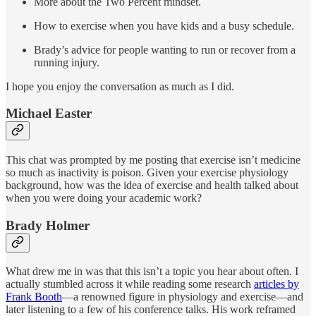
More about the Two Percent mindset.
How to exercise when you have kids and a busy schedule.
Brady’s advice for people wanting to run or recover from a
running injury.
I hope you enjoy the conversation as much as I did.
Michael Easter
This chat was prompted by me posting that exercise isn’t medicine
so much as inactivity is poison. Given your exercise physiology
background, how was the idea of exercise and health talked about
when you were doing your academic work?
Brady Holmer
What drew me in was that this isn’t a topic you hear about often. I
actually stumbled across it while reading some research
articles by
Frank Booth
—a renowned figure in physiology and exercise—and
later listening to a few of his conference talks. His work reframed