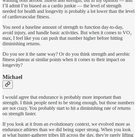
wanting both aerobic fitness and strength, but in my opinion — and
I’ll admit I’m biased as a cardio junkie — the level of strength
needed for health and longevity is probably a lot lower than the level
of cardiovascular fitness.
You need a baseline amount of strength to function day-to-day,
avoid injury, and handle basic activities. But when it comes to VO₂
max, I feel like you can push that number higher before hitting
diminishing returns.
Do you see it the same way? Or do you think strength and aerobic
fitness plateau at similar points when it comes to their impact on
longevity?
Michael
I would agree that endurance is probably more important than
strength. I think people need to be strong enough, but those numbers
are not crazy. You probably start to hit a diminishing rate of returns
on strength faster.
If you look at it from an evolutionary context, we evolved more as
endurance athletes than we did being super strong. When you look
at what hunter-gatherer tribes lift across the day, they're rarely lifting