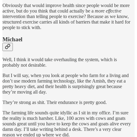
Obviously that would improve health since people would be more
active, but do you think that could actually be a
more effective
intervention than telling people to exercise? Because as we know,
structured exercise carries all kinds of barriers that make it hard for
people to stick with.
Michael
Well, I think it would take overhauling the system, which is
probably not desirable.
But I will say, when you look at people who farm for a living and
don’t use modern farming technology, like the Amish, they eat a
pretty heavy diet, and their health is surprisingly great because
they’re moving all day.
They’re strong as shit. Their endurance is pretty good.
The farming life sounds quite idyllic as I sit in my office. I’m sure
the reality is much harsher. Like, 100 acres with cows and goats
sounds great until you have to keep the cows and goats alive every
damn day. I’ll take writing behind a desk. There’s a very clear
reason we ended up where we did.