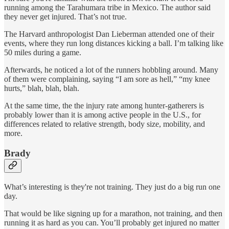
running among the Tarahumara tribe in Mexico. The author said
they never get injured. That’s not true.
The Harvard anthropologist Dan Lieberman attended one of their
events, where they run long distances kicking a ball. I’m talking like
50 miles during a game.
Afterwards, he noticed a lot of the runners hobbling around. Many
of them were complaining, saying “I am sore as hell,” “my knee
hurts,” blah, blah, blah.
At the same time, the the injury rate among hunter-gatherers is
probably lower than it is among active people in the U.S., for
differences related to relative strength, body size, mobility, and
more.
Brady
What’s interesting is they're not training. They just do a big run one
day.
That would be like signing up for a marathon, not training, and then
running it as hard as you can. You’ll probably get injured no matter