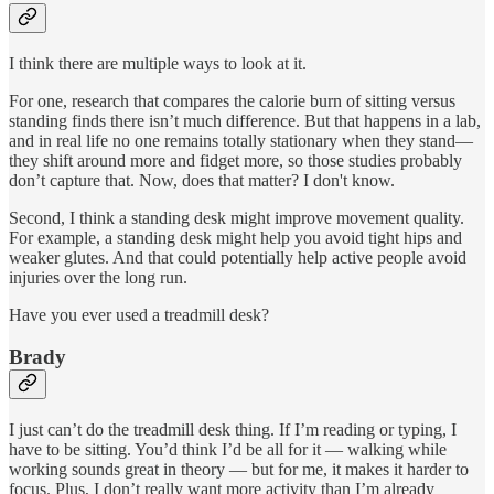
I think there are multiple ways to look at it.
For one, research that compares the calorie burn of sitting versus
standing finds there isn’t much difference. But that happens in a lab,
and in real life no one remains totally stationary when they stand—
they shift around more and fidget more, so those studies probably
don’t capture that. Now, does that matter? I don't know.
Second, I think a standing desk might improve movement quality.
For example, a standing desk might help you avoid tight hips and
weaker glutes. And that could potentially help active people avoid
injuries over the long run.
Have you ever used a treadmill desk?
Brady
I just can’t do the treadmill desk thing. If I’m reading or typing, I
have to be sitting. You’d think I’d be all for it — walking while
working sounds great in theory — but for me, it makes it harder to
focus. Plus, I don’t really want more activity than I’m already