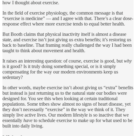
how I thought about exercise.
In the field of exercise physiology, the common message is that
“exercise is medicine” — and I agree with that. There’s a clear dose-
response effect where more exercise tends to equal better health.
But Booth claims that physical inactivity itself is almost a disease
state, and exercise isn’t just giving us extra benefits; it’s restoring us
back to baseline. That framing really challenged the way I had been
taught to think about movement and health.
It raises an interesting question: of course, exercise is good, but
why
is it good? Is it truly doing something special, or is it simply
compensating for the way our modern environments keep us
sedentary?
In other words, maybe exercise isn’t about giving us “extra” benefits
but instead is just returning us to the natural state our bodies were
designed for. You see this when looking at certain traditional
populations. Some tribes show almost no signs of heart disease, yet
they don’t necessarily “exercise” in the way we think of it. They
simply live active lives. Our modern lifestyle is so inactive that we
essentially
have
to schedule exercise to make up for what used to be
built into daily living.