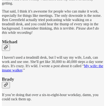
getting.
That said, I think it’s awesome for people who can make it work,
especially for things like meetings. The only downside is the noise.
Ben Greenfield actually tried podcasting while walking on a
treadmill desk, and you could hear the thump of every step in the
background. I remember thinking,
this is terrible. Please don’t do
this while recording!
Michael
I haven't used a treadmill desk, but I will say my wife, Leah, can
work and use one. She'll get like 30,000 to 40,000 steps a day some
days. It's crazy. It's wild. I wrote a post about it called “
My wife: the
insane walker
.”
Brady
If you’re doing that over a six-to-eight-hour workday, damn, you
could rack them up.