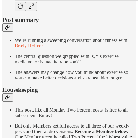
Post summary
We’re running a sweeping conversation about fitness with
Brady Holmer
.
The central question we grappled with is, “Is exercise
medicine, or is inactivity poison?”
The answers may change how you think about exercise so
you can make better decisions and stay healthier longer.
Housekeeping
This post, like all Monday Two Percent posts, is free to all
subscribers. Enjoy!
But only Members get full access to all three of our weekly
posts and their audio versions.
Become a Member below.
One Member recently called Two Percent “the highest value