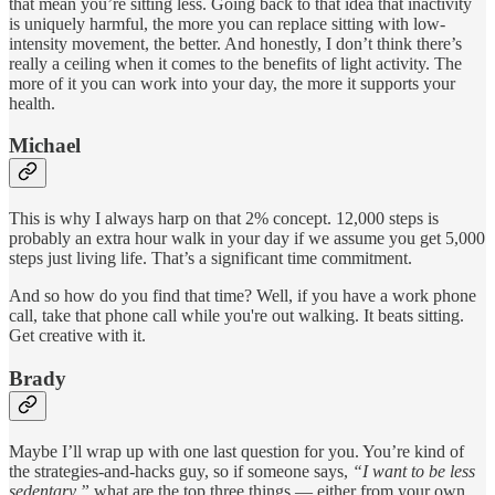
that mean you’re sitting less. Going back to that idea that inactivity
is uniquely harmful, the more you can replace sitting with low-
intensity movement, the better. And honestly, I don’t think there’s
really a ceiling when it comes to the benefits of light activity. The
more of it you can work into your day, the more it supports your
health.
Michael
This is why I always harp on that 2% concept. 12,000 steps is
probably an extra hour walk in your day if we assume you get 5,000
steps just living life. That’s a significant time commitment.
And so how do you find that time? Well, if you have a work phone
call, take that phone call while you're out walking. It beats sitting.
Get creative with it.
Brady
Maybe I’ll wrap up with one last question for you. You’re kind of
the strategies-and-hacks guy, so if someone says,
“I want to be less
sedentary,”
what are the top three things — either from your own