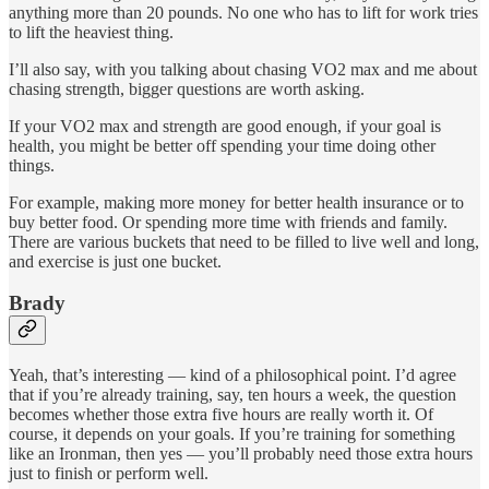
anything more than 20 pounds. No one who has to lift for work tries
to lift the heaviest thing.
I’ll also say, with you talking about chasing VO2 max and me about
chasing strength, bigger questions are worth asking.
If your VO2 max and strength are good enough, if your goal is
health, you might be better off spending your time doing other
things.
For example, making more money for better health insurance or to
buy better food. Or spending more time with friends and family.
There are various buckets that need to be filled to live well and long,
and exercise is just one bucket.
Brady
Yeah, that’s interesting — kind of a philosophical point. I’d agree
that if you’re already training, say, ten hours a week, the question
becomes whether those extra five hours are really worth it. Of
course, it depends on your goals. If you’re training for something
like an Ironman, then yes — you’ll probably need those extra hours
just to finish or perform well.