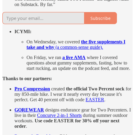
on Substack. By far.”
Subscribe
ICYMI:
On Wednesday, we covered
the five supplements I
take and why
(a common-sense guide).
On Friday, we ran
a live AMA
where I covered
questions about gummy supplements, fasting, how to
start rucking, an update on the podcast feed, and more.
Thanks to our partners:
Pro Compression
created
the official Two Percent sock
for
my 850-mile hike. I wear it nearly every day because it’s
perfect. Get 40 percent off with code
EASTER
.
GOREWEAR
designs endurance gear for Two Percenters. I
live in their
Concurve 2-in-1 Shorts
during summer outdoor
workouts.
Use code EASTER for 30% off your next
order
.