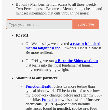
But only Members get full access to all three weekly
Two Percent posts. Become a Member to get health and
mindset information that cuts through the noise:
Subscribe
ICYMI:
On Wednesday, we covered
a research-backed
mental toughness tool
. It works. Use it. Share it.
Be more resilient.
On Friday, we ran
a Burn the Ships workout
that leans into the most fundamental human
movement: carrying weight.
Shoutout to our partners:
Function Health
offers 5x more testing than
typical blood work. I’ll be fascinated to see how
my bloodwork changed before and after my 850-
mile hike.
Function
now also tests for
“forever
chemicals" (PFAS)
—potentially harmful
substances found in
nonstick cookware, food