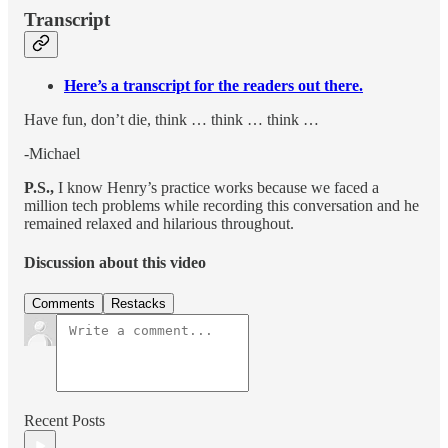
Transcript
Here’s a transcript for the readers out there.
Have fun, don’t die, think … think … think …
-Michael
P.S.,
I know Henry’s practice works because we faced a
million tech problems while recording this conversation and he
remained relaxed and hilarious throughout.
Discussion about this video
Comments
Restacks
Recent Posts