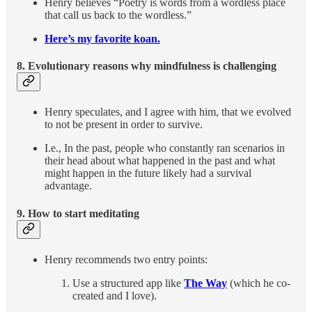
Henry believes “Poetry is words from a wordless place
that call us back to the wordless.”
Here’s my favorite koan.
8. Evolutionary reasons why mindfulness is challenging
Henry speculates, and I agree with him, that we evolved
to not be present in order to survive.
I.e., In the past, people who constantly ran scenarios in
their head about what happened in the past and what
might happen in the future likely had a survival
advantage.
9.
How to start meditating
Henry recommends two entry points:
Use a structured app like
The Way
(which he co-
created and I love).