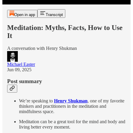
Open in app
Transcript
Meditation: Myths, Facts, How to Use
It
A conversation with Henry Shukman
Michael Easter
Jun 09, 2025
Post summary
We’re speaking to
Henry Shukman
, one of my favorite
thinkers and practitioners in the meditation and
mindfulness space.
Meditation can be a great tool for the mind and body and
living better every moment.