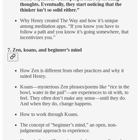
thoughts. Eventually, they start noticing that the
thinker isn’t so solid either.”
Why Henry created The Way and how it’s unique
among meditation apps. “If you know you have to
follow a path and you know it’s going somewhere, that
incentivizes you.”
7. Zen, koans, and beginner’s mind
How Zen is different from other practices and why it
suited Henry.
Koans—mysterious Zen phrases/poems like “rice in the
bowl, water in the pail”—are experiences to sit with, to
feel. They often don’t make any sense—until they do.
And when they do, change happens.
How to work through Koans.
The concept of “beginner’s mind,” an open, non-
judgmental approach to experience.