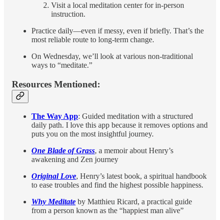
Visit a local meditation center for in-person
instruction.
Practice daily—even if messy, even if briefly. That’s the
most reliable route to long-term change.
On Wednesday, we’ll look at various non-traditional
ways to “meditate.”
Resources Mentioned:
The Way App
: Guided meditation with a structured
daily path. I love this app because it removes options and
puts you on the most insightful journey.
One Blade of Grass
, a memoir about Henry’s
awakening and Zen journey
Original Love
, Henry’s latest book, a spiritual handbook
to ease troubles and find the highest possible happiness.
Why Meditate
by Matthieu Ricard, a practical guide
from a person known as the “happiest man alive”