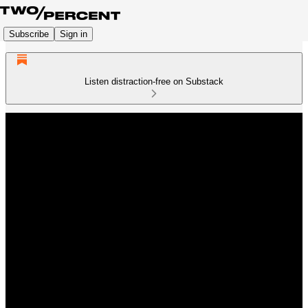
Subscribe
Sign in
Listen distraction-free on Substack