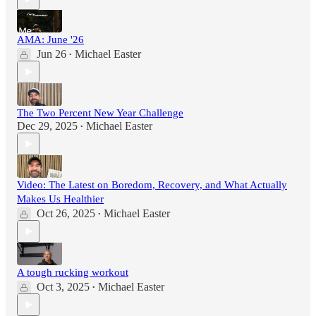
AMA: June '26
Jun 26
Michael Easter
•
The Two Percent New Year Challenge
Dec 29, 2025
Michael Easter
•
Video: The Latest on Boredom, Recovery, and What Actually
Makes Us Healthier
Oct 26, 2025
Michael Easter
•
A tough rucking workout
Oct 3, 2025
Michael Easter
•