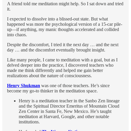
A friend told me meditation might help. So I sat down and tried
it.
I expected to dissolve into a blissed-out state. But what
happened was more the psychological version of a 15-car pile-
up—if anything, my manic thoughts accelerated and collided
into chaos.
Despite the discomfort, I tried it the next day … and the next
day … and the discomfort eventually brought insight.
Like many people, I came to meditation with a goal, but as I
delved deeper into the practice, I discovered teachers who
made me think differently and helped me gain better
realizations about the nature of consciousness.
Henry Shukman
was one of those teachers. He’s since
become my go-to thinker in the meditation space.
Henry is a meditation teacher in the Sanbo Zen lineage
and the Spiritual Director Emeritus of Mountain Cloud
Zen Center in Santa Fe, New Mexico. He’s taught
meditation at Harvard, Google, and other notable
institutions.