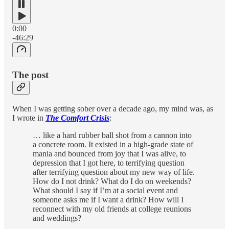
0:00
-46:29
The post
When I was getting sober over a decade ago, my mind was, as
I wrote in
The Comfort Crisis
:
… like a hard rubber ball shot from a cannon into
a concrete room. It existed in a high-­grade state of
mania and bounced from joy that I was alive, to
depression that I got here, to terrifying question
after terrifying question about my new way of life.
How do I not drink? What do I do on weekends?
What should I say if I’m at a social event and
someone asks me if I want a drink? How will I
reconnect with my old friends at college reunions
and weddings?