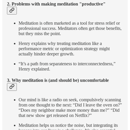
2.
Problems with making meditation "productive"
Meditation is often marketed as a tool for stress relief or
professional success. Meditators often get those benefits,
but they miss the point.
Henry explains why treating meditation like a
performance metric or optimization strategy might
actually hinder deeper growth.
“It’s a path from separateness to interconnectedness,”
Henry explained.
3.
Why meditation is (and should be) uncomfortable
Our mind is like a radio on seek, compulsively scanning
from one thought to the next: “Did I leave the oven on?”
“Does my neighbor make more money than me?” “Did
that new show get released on Netflix?”
Meditation helps us notice the noise, but integrating its