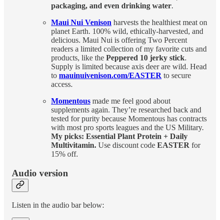
packaging, and even drinking water
.
Maui Nui Venison
harvests the healthiest meat on
planet Earth. 100% wild, ethically-harvested, and
delicious. Maui Nui is offering Two Percent
readers a limited collection of my favorite cuts and
products, like the
Peppered 10 jerky stick
.
Supply is limited because axis deer are wild. Head
to
mauinuivenison.com/EASTER
to secure
access.
Momentous
made me feel good about
supplements again. They’re researched back and
tested for purity because Momentous has contracts
with most pro sports leagues and the US Military.
My picks: Essential Plant Protein + Daily
Multivitamin.
Use discount code
EASTER
for
15% off.
Audio version
Listen in the audio bar below: