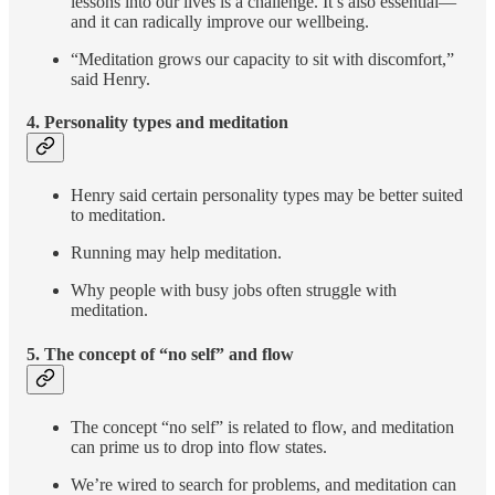
lessons into our lives is a challenge. It’s also essential—
and it can radically improve our wellbeing.
“Meditation grows our capacity to sit with discomfort,”
said Henry.
4. Personality types and meditation
Henry said certain personality types may be better suited
to meditation.
Running may help meditation.
Why people with busy jobs often struggle with
meditation.
5. The concept of “no self” and
flow
The concept “no self” is related to flow, and meditation
can prime us to drop into flow states.
We’re wired to search for problems, and meditation can