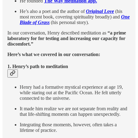
He founded
The Way meditation app.
He’s also a poet and the author of
Original Love
(his
most recent book, covering spirituality broadly) and
One
Blade of Grass
(his personal story).
In our conversation, Henry described meditation as
“a prime
laboratory for for testing and increasing our capacity for
discomfort.”
Here’s what we covered in our conversation:
1.
Henry’s path to meditation
Henry had a formative mystical experience at age 19,
while staring out at the Pacific Ocean. He felt utterly
connected to the universe.
It made him realize we are not separate from reality and
that life-shifting moments can happen unexpectedly.
Integrating those moments, however, often takes a
lifetime of practice.