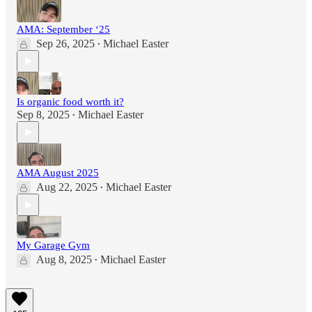
AMA: September ‘25
Sep 26, 2025
Michael Easter
•
Is organic food worth it?
Sep 8, 2025
Michael Easter
•
AMA August 2025
Aug 22, 2025
Michael Easter
•
My Garage Gym
Aug 8, 2025
Michael Easter
•