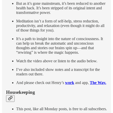
But as it’s gone mainstream, it’s been reduced to another
health hack. It’s been stripped of its original intent and
transformative power.
Meditation isn’t a form of self-help, stress reduction,
productivity, and relaxation (even though it might do all
of those things for you).
It’s a path to insight into the nature of consciousness. It
can help us break the automatic and unconscious
thoughts and stories our brains spin up—and that
“rewiring” is where the magic happens.
Watch the video above or listen to the audio below.
I’ve also included show notes and a transcript for the
readers out there.
And please check out Henry’s
work
and app,
The Way.
Housekeeping
This post, like all Monday posts, is free to all subscribers.