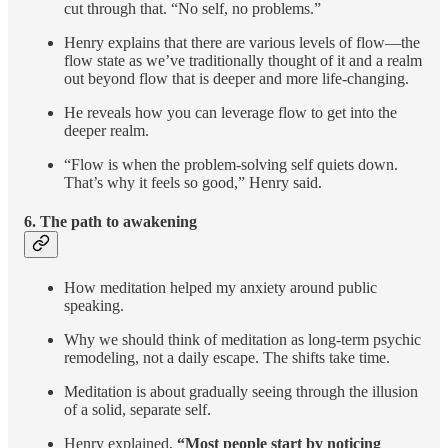
cut through that. “No self, no problems.”
Henry explains that there are various levels of flow—the
flow state as we’ve traditionally thought of it and a realm
out beyond flow that is deeper and more life-changing.
He reveals how you can leverage flow to get into the
deeper realm.
“Flow is when the problem-solving self quiets down.
That’s why it feels so good,” Henry said.
6.
The path to awakening
How meditation helped my anxiety around public
speaking.
Why we should think of meditation as long-term psychic
remodeling, not a daily escape. The shifts take time.
Meditation is about gradually seeing through the illusion
of a solid, separate self.
Henry explained,
“Most people start by noticing