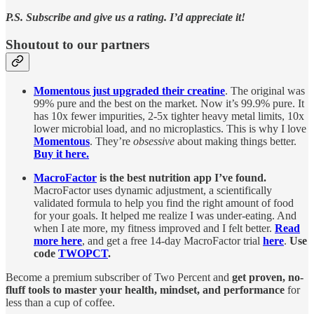
P.S. Subscribe and give us a rating. I’d appreciate it!
Shoutout to our partners
Momentous just upgraded their creatine
. The original was
99% pure and the best on the market. Now it’s 99.9% pure. It
has 10x fewer impurities, 2-5x tighter heavy metal limits, 10x
lower microbial load, and no microplastics. This is why I love
Momentous
. They’re
obsessive
about making things better.
Buy it here.
MacroFactor
is the best nutrition app I’ve found.
MacroFactor uses dynamic adjustment, a scientifically
validated formula to help you find the right amount of food
for your goals. It helped me realize I was under-eating. And
when I ate more, my fitness improved and I felt better.
Read
more here
, and get a free 14-day MacroFactor trial
here
.
Use
code
TWOPCT
.
Become a premium subscriber of Two Percent and
get proven, no-
fluff tools to master your health, mindset, and performance
for
less than a cup of coffee.