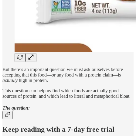
But there’s an important question we must ask ourselves before
accepting that this food—or any food with a protein claim—is
actually
high in protein.
This question can help us find which foods are actually good
sources of protein, and which lead to literal and metaphorical bloat.
The question:
Keep reading with a 7-day free trial