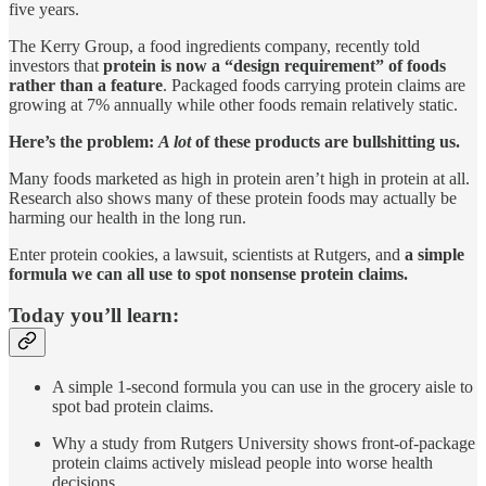
five years.
The Kerry Group, a food ingredients company, recently told
investors that
protein is now a “design requirement” of foods
rather than a feature
. Packaged foods carrying protein claims are
growing at 7% annually while other foods remain relatively static.
Here’s the problem:
A lot
of these products are bullshitting us.
Many foods marketed as high in protein aren’t high in protein at all.
Research also shows many of these protein foods may actually be
harming our health in the long run.
Enter protein cookies, a lawsuit, scientists at Rutgers, and
a simple
formula we can all use to spot nonsense protein claims.
Today you’ll learn:
A simple 1-second formula you can use in the grocery aisle to
spot bad protein claims.
Why a study from Rutgers University shows front-of-package
protein claims actively mislead people into worse health
decisions.