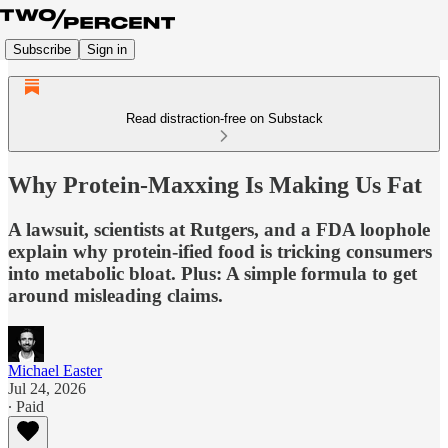
Subscribe
Sign in
Read distraction-free on Substack
Why Protein-Maxxing Is Making Us Fat
A lawsuit, scientists at Rutgers, and a FDA loophole
explain why protein-ified food is tricking consumers
into metabolic bloat. Plus: A simple formula to get
around misleading claims.
Michael Easter
Jul 24, 2026
∙ Paid