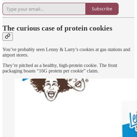
Subscribe
The curious case of protein cookies
You’ve probably seen Lenny & Larry’s cookies at gas stations and
airport stores.
They’re pitched as a healthy, high-protein cookie. The front
packaging boasts “16G protein per cookie” claim.