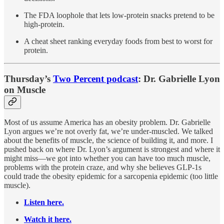
The FDA loophole that lets low-protein snacks pretend to be
high-protein.
A cheat sheet ranking everyday foods from best to worst for
protein.
Thursday’s
Two Percent podcast
: Dr. Gabrielle Lyon
on Muscle
Most of us assume America has an obesity problem. Dr. Gabrielle
Lyon argues we’re not overly fat, we’re under-muscled. We talked
about the benefits of muscle, the science of building it, and more. I
pushed back on where Dr. Lyon’s argument is strongest and where it
might miss—we got into whether you can have too much muscle,
problems with the protein craze, and why she believes GLP-1s
could trade the obesity epidemic for a sarcopenia epidemic (too little
muscle).
Listen here.
Watch it here.