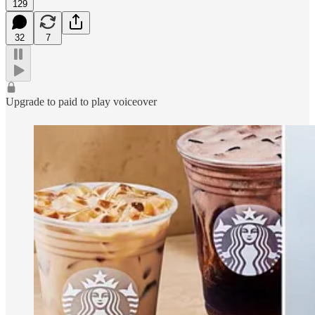
129
32
7
Upgrade to paid to play voiceover