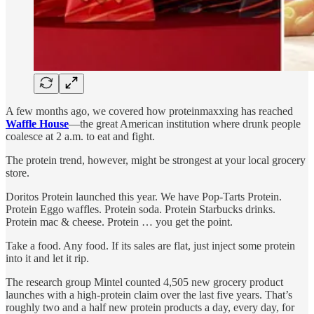
A few months ago, we covered how proteinmaxxing has reached
Waffle House
—the great American institution where drunk people
coalesce at 2 a.m. to eat and fight.
The protein trend, however, might be strongest at your local grocery
store.
Doritos Protein launched this year. We have Pop-Tarts Protein.
Protein Eggo waffles. Protein soda. Protein Starbucks drinks.
Protein mac & cheese. Protein … you get the point.
Take a food. Any food. If its sales are flat, just inject some protein
into it and let it rip.
The research group Mintel counted 4,505 new grocery product
launches with a high-protein claim over the last five years. That’s
roughly two and a half new protein products a day, every day, for