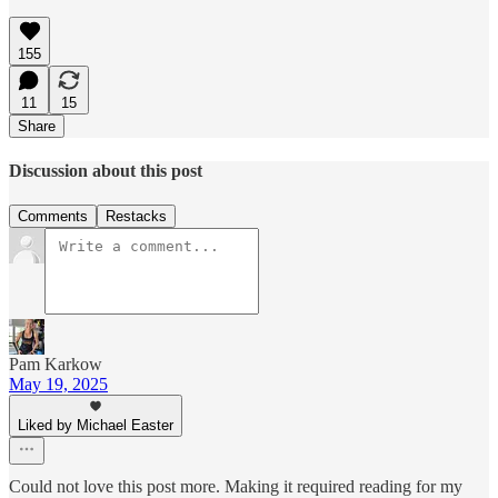
155
11
15
Share
Discussion about this post
Comments
Restacks
Pam Karkow
May 19, 2025
Liked by Michael Easter
Could not love this post more. Making it required reading for my