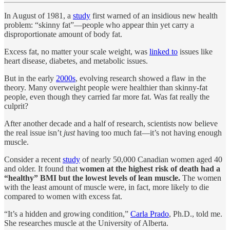
In August of 1981, a
study
first warned of an insidious new health
problem: “skinny fat”—people who appear thin yet carry a
disproportionate amount of body fat.
Excess fat, no matter your scale weight, was
linked to
issues like
heart disease, diabetes, and metabolic issues.
But in the early
2000s
, evolving research showed a flaw in the
theory. Many overweight people were healthier than skinny-fat
people, even though they carried far more fat. Was fat really the
culprit?
After another decade and a half of research, scientists now believe
the real issue isn’t
just
having too much fat—it’s not having enough
muscle.
Consider a recent
study
of nearly 50,000 Canadian women aged 40
and older. It found that
women at the highest risk of death had a
“healthy” BMI but the lowest levels of lean muscle.
The women
with the least amount of muscle were, in fact, more likely to die
compared to women with excess fat.
“It’s a hidden and growing condition,”
Carla Prado
, Ph.D., told me.
She researches muscle at the University of Alberta.