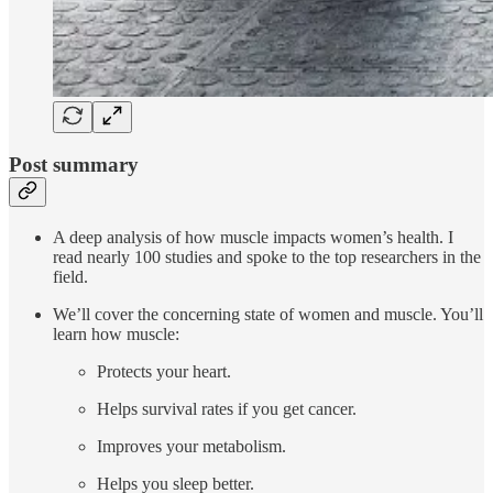
Post summary
A deep analysis of how muscle impacts women’s health. I
read nearly 100 studies and spoke to the top researchers in the
field.
We’ll cover the concerning state of women and muscle. You’ll
learn how muscle:
Protects your heart.
Helps survival rates if you get cancer.
Improves your metabolism.
Helps you sleep better.