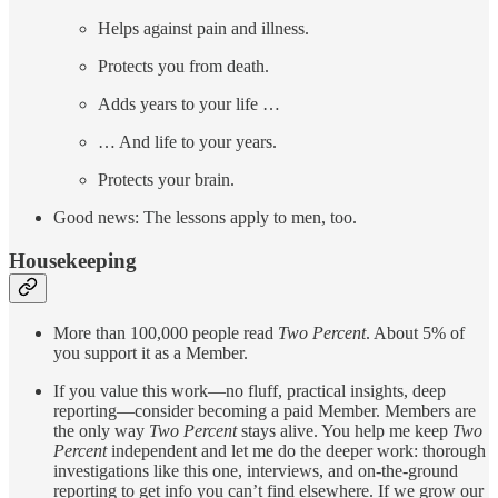
Helps against pain and illness.
Protects you from death.
Adds years to your life …
… And life to your years.
Protects your brain.
Good news: The lessons apply to men, too.
Housekeeping
More than 100,000 people read
Two Percent
. About 5% of
you support it as a Member.
If you value this work—no fluff, practical insights, deep
reporting—consider becoming a paid Member. Members are
the only way
Two Percent
stays alive. You help me keep
Two
Percent
independent and let me do the deeper work: thorough
investigations like this one, interviews, and on-the-ground
reporting to get info you can’t find elsewhere. If we grow our