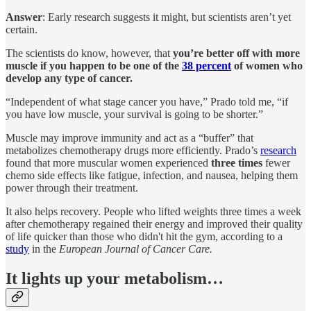
Answer
: Early research suggests it might, but scientists aren’t yet
certain.
The scientists do know, however, that
you’re better off with more
muscle if you happen to be one of the
38 percent
of women who
develop any type of cancer.
“Independent of what stage cancer you have,” Prado told me, “if
you have low muscle, your survival is going to be shorter.”
Muscle may improve immunity and act as a “buffer” that
metabolizes chemotherapy drugs more efficiently. Prado’s
research
found that more muscular women experienced
three times
fewer
chemo side effects like fatigue, infection, and nausea, helping them
power through their treatment.
It also helps recovery. People who lifted weights three times a week
after chemotherapy regained their energy and improved their quality
of life quicker than those who didn't hit the gym, according to a
study
in the
European Journal of Cancer Care.
It lights up your metabolism…