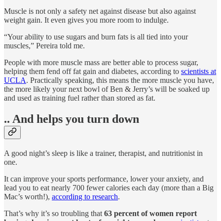
Muscle is not only a safety net against disease but also against
weight gain. It even gives you more room to indulge.
“Your ability to use sugars and burn fats is all tied into your
muscles,” Pereira told me.
People with more muscle mass are better able to process sugar,
helping them fend off fat gain and diabetes, according to
scientists at
UCLA
. Practically speaking, this means the more muscle you have,
the more likely your next bowl of Ben & Jerry’s will be soaked up
and used as training fuel rather than stored as fat.
.. And helps you turn down
A good night’s sleep is like a trainer, therapist, and nutritionist in
one.
It can improve your sports performance, lower your anxiety, and
lead you to eat nearly 700 fewer calories each day (more than a Big
Mac’s worth!),
according to research
.
That’s why it’s so troubling that
63 percent of women report