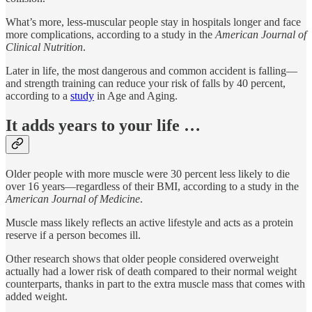
What’s more, less-muscular people stay in hospitals longer and face
more complications, according to a study in the
American Journal of
Clinical Nutrition
.
Later in life, the most dangerous and common accident is falling—
and strength training can reduce your risk of falls by 40 percent,
according to a
study
in Age and Aging.
It adds years to your life …
Older people with more muscle were 30 percent less likely to die
over 16 years—regardless of their BMI, according to a study in the
American Journal of Medicine
.
Muscle mass likely reflects an active lifestyle and acts as a protein
reserve if a person becomes ill.
Other research shows that older people considered overweight
actually had a lower risk of death compared to their normal weight
counterparts, thanks in part to the extra muscle mass that comes with
added weight.