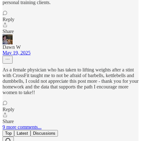
personal training clients.
Reply
Share
Dawn W
May 19, 2025
As a female physician who has taken to lifting weights after a stint
with CrossFit taught me to not be afraid of barbells, kettlebells and
dumbbells, I could not appreciate this post more - thank you for your
homework and the data that supports the path I encourage more
women to take!!
Reply
Share
9 more comments...
Top
Latest
Discussions