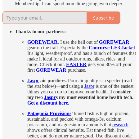
Membership, I can spend more time going even deeper.
Subscribe
Thanks to our partners:
GOREWEAR
. I use the hell out of
GOREWEAR
gear on the trail. Especially the
Concurve LE3 Jacket
.
It’s light, weatherproof, and has a bunch of features that
make it ideal for all outdoor runs, hikes, rides, and
more. Check it out.
EASTER
gets you 30% off your
first
GOREWEAR
purchase.
Jaspr
air purifiers.
Poor air quality is a specter (read
the stat below)—and using a
Jaspr
is one of the easiest
things you can do to improve your health.
I consider
my two
Jaspr
s my most essential home health tech.
Get a discount here.
Patagonia Provisions
’ tinned fish is high in protein,
sustainable, and packed with omega-3s, calcium,
potassium, and magnesium in amounts that
research
shows offers clinical benefits. Eat tinned fish, live
better, and do mother nature good. Use discount code