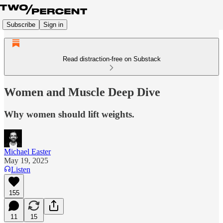
Subscribe
Sign in
Read distraction-free on Substack
Women and Muscle Deep Dive
Why women should lift weights.
Michael Easter
May 19, 2025
Listen
155
11
15