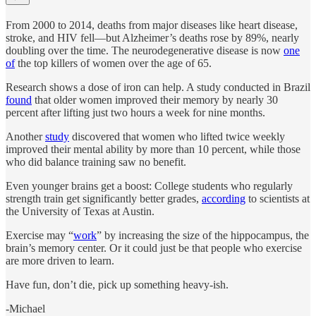
From 2000 to 2014, deaths from major diseases like heart disease,
stroke, and HIV fell—but Alzheimer’s deaths rose by 89%, nearly
doubling over the time. The neurodegenerative disease is now
one
of
the top killers of women over the age of 65.
Research shows a dose of iron can help. A study conducted in Brazil
found
that older women improved their memory by nearly 30
percent after lifting just two hours a week for nine months.
Another
study
discovered that women who lifted twice weekly
improved their mental ability by more than 10 percent, while those
who did balance training saw no benefit.
Even younger brains get a boost: College students who regularly
strength train get significantly better grades,
according
to scientists at
the University of Texas at Austin.
Exercise may “
work
” by increasing the size of the hippocampus, the
brain’s memory center. Or it could just be that people who exercise
are more driven to learn.
Have fun, don’t die, pick up something heavy-ish.
-Michael