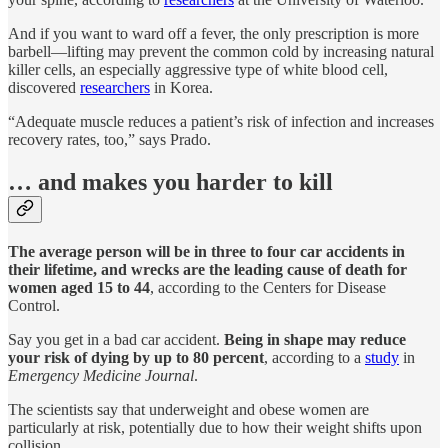
And if you want to ward off a fever, the only prescription is more
barbell—lifting may prevent the common cold by increasing natural
killer cells, an especially aggressive type of white blood cell,
discovered
researchers
in Korea.
“Adequate muscle reduces a patient’s risk of infection and increases
recovery rates, too,” says Prado.
… and makes you harder to kill
The average person will be in three to four car accidents in
their lifetime, and wrecks are the leading cause of death for
women aged 15 to 44
, according to the Centers for Disease
Control.
Say you get in a bad car accident.
Being in shape may reduce
your risk of dying by up to 80 percent
, according to a
study
in
Emergency Medicine Journal
.
The scientists say that underweight and obese women are
particularly at risk, potentially due to how their weight shifts upon
collision.