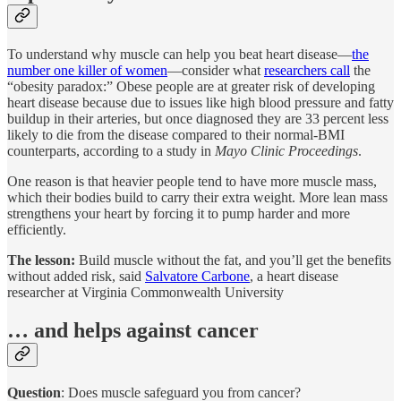
To understand why muscle can help you beat heart disease—
the
number one killer of women
—consider what
researchers call
the
“obesity paradox:” Obese people are at greater risk of developing
heart disease because due to issues like high blood pressure and fatty
buildup in their arteries, but once diagnosed they are 33 percent less
likely to die from the disease compared to their normal-BMI
counterparts, according to a study in
Mayo Clinic Proceedings
.
One reason is that heavier people tend to have more muscle mass,
which their bodies build to carry their extra weight. More lean mass
strengthens your heart by forcing it to pump harder and more
efficiently.
The lesson:
Build muscle without the fat, and you’ll get the benefits
without added risk, said
Salvatore Carbone
, a heart disease
researcher at Virginia Commonwealth University
… and helps against cancer
Question
: Does muscle safeguard you from cancer?