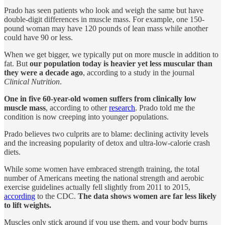
Prado has seen patients who look and weigh the same but have
double-digit differences in muscle mass. For example, one 150-
pound woman may have 120 pounds of lean mass while another
could have 90 or less.
When we get bigger, we typically put on more muscle in addition to
fat. But
our population today is heavier yet less muscular than
they were a decade ago
, according to a study in the journal
Clinical Nutrition
.
One in five 60-year-old women suffers from clinically low
muscle mass
, according to other
research
. Prado told me the
condition is now creeping into younger populations.
Prado believes two culprits are to blame: declining activity levels
and the increasing popularity of detox and ultra-low-calorie crash
diets.
While some women have embraced strength training, the total
number of Americans meeting the national strength and aerobic
exercise guidelines actually fell slightly from 2011 to 2015,
according
to the CDC.
The data shows women are far less likely
to lift weights.
Muscles only stick around if you use them, and your body burns