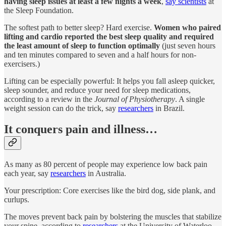
having sleep issues at least a few nights a week
,
say scientists
at
the Sleep Foundation.
The softest path to better sleep? Hard exercise.
Women who paired
lifting and cardio reported the best sleep quality and required
the least amount of sleep to function optimally
(just seven hours
and ten minutes compared to seven and a half hours for non-
exercisers.)
Lifting can be especially powerful: It helps you fall asleep quicker,
sleep sounder, and reduce your need for sleep medications,
according to a review in the
Journal of Physiotherapy
. A single
weight session can do the trick, say
researchers
in Brazil.
It conquers pain and illness…
As many as 80 percent of people may experience low back pain
each year, say
researchers
in Australia.
Your prescription: Core exercises like the bird dog, side plank, and
curlups.
The moves prevent back pain by bolstering the muscles that stabilize
your spine, according to
researchers
at the University of Waterloo.