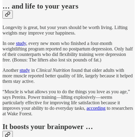
… and life to your years
Longevity is great, but your years should be worth living. Lifting
weights may improve your happiness.
In one
study
, every new mom who finished a four-month
weightlifting program reported no postpartum depression. Only half
of their counterparts who did flexibility training were depression
free. (Bonus: The lifters also lost six pounds of fat.)
Another
study
in
Clinical Nutrition
found that older adults with
more muscle reported better quality of life, largely because it helped
them stay active.
“Muscle is what allows you to do the things you love as you age,”
says Pereira. Power training—lifting explosively—seems
particularly effective for improving life satisfaction because it
improves your ability to do everyday tasks,
according
to researchers
at Wake Forest.
It boosts your brainpower …