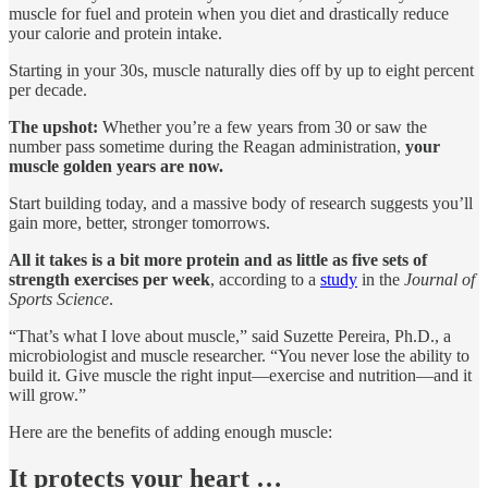
muscle for fuel and protein when you diet and drastically reduce
your calorie and protein intake.
Starting in your 30s, muscle naturally dies off by up to eight percent
per decade.
The upshot:
Whether you’re a few years from 30 or saw the
number pass sometime during the Reagan administration,
your
muscle golden years are now.
Start building today, and a massive body of research suggests you’ll
gain more, better, stronger tomorrows.
All it takes is a bit more protein and as little as five sets of
strength exercises per week
, according to a
study
in the
Journal of
Sports Science
.
“That’s what I love about muscle,” said Suzette Pereira, Ph.D., a
microbiologist and muscle researcher. “You never lose the ability to
build it. Give muscle the right input—exercise and nutrition—and it
will grow.”
Here are the benefits of adding enough muscle:
It protects your heart …