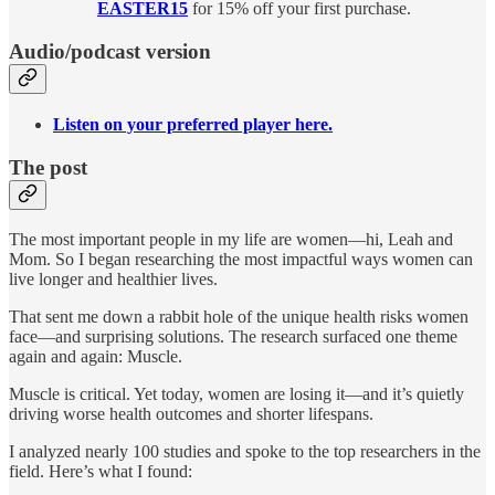
EASTER15
for 15% off your first purchase.
Audio/podcast version
Listen on your preferred player here.
The post
The most important people in my life are women—hi, Leah and
Mom. So I began researching the most impactful ways women can
live longer and healthier lives.
That sent me down a rabbit hole of the unique health risks women
face—and surprising solutions. The research surfaced one theme
again and again: Muscle.
Muscle is critical. Yet today, women are losing it—and it’s quietly
driving worse health outcomes and shorter lifespans.
I analyzed nearly 100 studies and spoke to the top researchers in the
field. Here’s what I found: