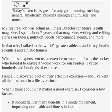
Today’s exercise is great for any goal: running, rucking,
general athleticism, building strength and muscle, and
more.
My first real job was acting as Fitness Director for Men’s Health
magazine. I spent about 7 years at that magazine, writing and editing
stories on fitness, nutrition, sports performance, health, and more.
In that role, I talked to the world’s greatest athletes and its top health
scientists and athletic trainers.
When these experts sent us an exercise or workout, I was the sucker
who tested it to ensure it would work for our readers. I vetted
hundreds and hundreds of exercises.
Hence, I discovered a lot of truly effective exercises—and I’ve kept
all the best ones in a file ever since.
When I think about what makes a good exercise, I consider a few
factors:
It should deliver many benefits in a single movement,
improving our health and fitness in less time.