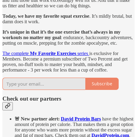
and find those that work exceedingly well for us. And that’ll make
us fitter and healthier so we can do big things.
Today, we have my favorite squat exercise
. It’s mildly brutal, but
damn does it work.
It’s unique in that it’s the one exercise that’s always in my
workouts no matter my goal
: endurance, backcountry adventures,
putting on muscle, prepping for the zombie apocalypse, etc.
The complete
My Favorite Exercises
series
is exclusive for
Members. Become a premium subscriber of Two Percent and get
proven, no-fluff tools to master your health, mindset, and
performance - 3 per week for less than a cup of coffee.
Subscribe
Check out our partners
🚨 New partner alert:
David Protein Bars
have the highest
amount of protein per calorie. That makes them a great option
for anyone who wants more protein without the excess sugar
and fat of most bars. Check them out at
DavidProtein.com
.