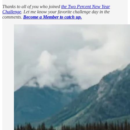
Thanks to all of you who joined
the Two Percent New Year
Challenge
. Let me know your favorite challenge day in the
comments.
Become a Member to catch up.