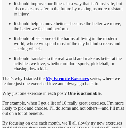
It should improve our fitness in a way that isn’t just safe, but
also makes us safer in the future by making us more resistant
to injury.
It should help us move better—because the better we move,
the better we feel and perform.
It should offset some of the harms of living in the modern
world, where we spend most of the day behind screens and
steering wheels.
It should translate to the real world and make us better at the
activities we love, whether outdoor sports, pickleball, or
chasing down kids.
That’s why I started the
My Favorite Exercises
series, where we
feature just one exercise I love and always go back to.
Why just one exercise in each post?
One is actionable.
For example, when I get a list of 10 really great exercises, I’m more
likely to pick and choose. I’ll do some and not others—and I’ll miss
out on a lot of benefits.
By focusing on one each month, we’ll all slowly try new exercises