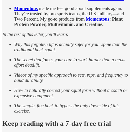
Momentous
made me feel good about supplements again.
They’re trusted by pro sports teams, the U.S. military—and
Two Percent. My go-to products from
Momentous
: Plant
Protein Powder, Multivitamin, and Creatine.
In the rest of this letter, you’ll learn:
Why this forgotten lift is actually safer for your spine than the
traditional back squat.
The secret that forces your core to work harder than a max-
effort deadlift.
Videos of my specific approach to sets, reps, and frequency to
build durability.
How to naturally correct your squat form without a coach or
expensive equipment.
The simple, free hack to bypass the only downside of this
exercise.
Keep reading with a 7-day free trial