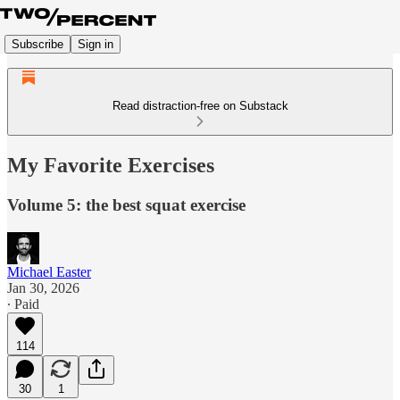
Subscribe
Sign in
Read distraction-free on Substack
My Favorite Exercises
Volume 5: the best squat exercise
Michael Easter
Jan 30, 2026
∙ Paid
114
30
1