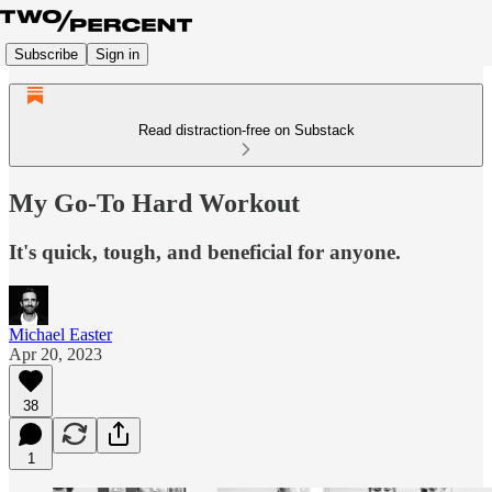
Subscribe
Sign in
Read distraction-free on Substack
My Go-To Hard Workout
It's quick, tough, and beneficial for anyone.
Michael Easter
Apr 20, 2023
38
1