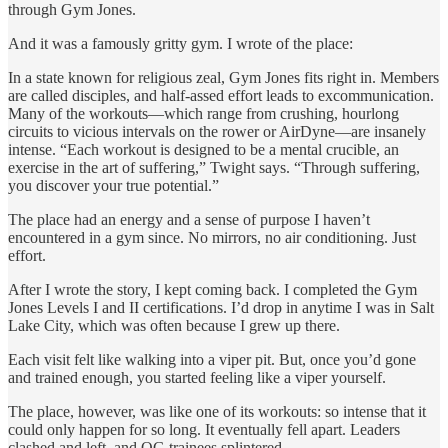
through Gym Jones.
And it was a famously gritty gym. I wrote of the place:
In a state known for religious zeal, Gym Jones fits right in. Members
are called disciples, and half-assed effort leads to excommunication.
Many of the workouts—which range from crushing, hourlong
circuits to vicious intervals on the rower or AirDyne—are insanely
intense. “Each workout is designed to be a mental crucible, an
exercise in the art of suffering,” Twight says. “Through suffering,
you discover your true potential.”
The place had an energy and a sense of purpose I haven’t
encountered in a gym since. No mirrors, no air conditioning. Just
effort.
After I wrote the story, I kept coming back. I completed the Gym
Jones Levels I and II certifications. I’d drop in anytime I was in Salt
Lake City, which was often because I grew up there.
Each visit felt like walking into a viper pit. But, once you’d gone
and trained enough, you started feeling like a viper yourself.
The place, however, was like one of its workouts: so intense that it
could only happen for so long. It eventually fell apart. Leaders
clashed and left, and OG trainees splintered.