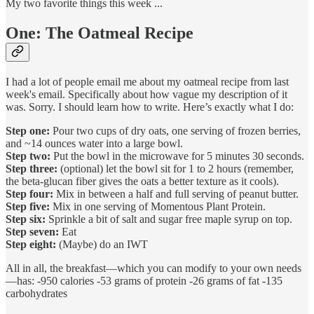
My two favorite things this week ...
One: The Oatmeal Recipe
I had a lot of people email me about my oatmeal recipe from last
week's email. Specifically about how vague my description of it
was. Sorry. I should learn how to write. Here’s exactly what I do:
Step one:
Pour two cups of dry oats, one serving of frozen berries,
and ~14 ounces water into a large bowl.
Step two:
Put the bowl in the microwave for 5 minutes 30 seconds.
Step three:
(optional) let the bowl sit for 1 to 2 hours (remember,
the beta-glucan fiber gives the oats a better texture as it cools).
Step four:
Mix in between a half and full serving of peanut butter.
Step five:
Mix in one serving of Momentous Plant Protein.
Step six:
Sprinkle a bit of salt and sugar free maple syrup on top.
Step seven:
Eat
Step eight:
(Maybe) do an IWT
All in all, the breakfast—which you can modify to your own needs
—has: -950 calories -53 grams of protein -26 grams of fat -135
carbohydrates