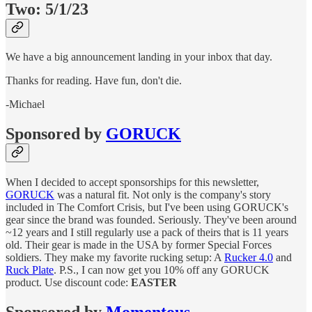
Two: 5/1/23
We have a big announcement landing in your inbox that day.
Thanks for reading. Have fun, don't die.
-Michael
Sponsored by
GORUCK
When I decided to accept sponsorships for this newsletter,
GORUCK
was a natural fit. Not only is the company's story
included in The Comfort Crisis, but I've been using GORUCK's
gear since the brand was founded. Seriously. They've been around
~12 years and I still regularly use a pack of theirs that is 11 years
old. Their gear is made in the USA by former Special Forces
soldiers. They make my favorite rucking setup: A
Rucker 4.0
and
Ruck Plate
. P.S., I can now get you 10% off any GORUCK
product. Use discount code:
EASTER