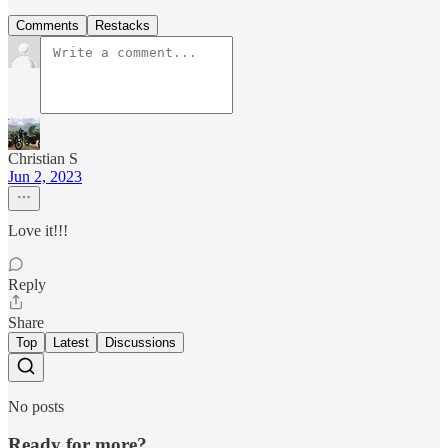
Comments
Restacks
Christian S
Jun 2, 2023
Love it!!!
Reply
Share
Top
Latest
Discussions
No posts
Ready for more?