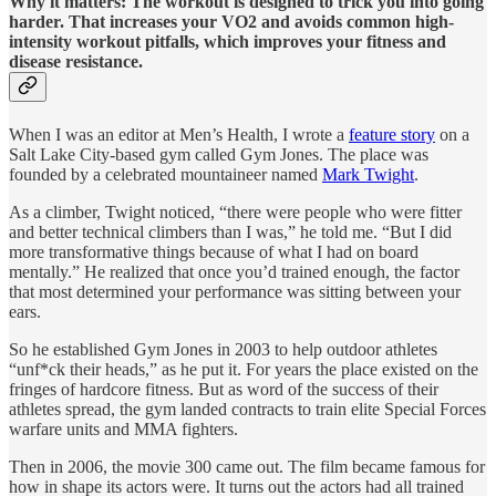
Why it matters: The workout is designed to trick you into going
harder. That increases your VO2 and avoids common high-
intensity workout pitfalls, which improves your fitness and
disease resistance.
When I was an editor at Men’s Health, I wrote a
feature story
on a
Salt Lake City-based gym called Gym Jones. The place was
founded by a celebrated mountaineer named
Mark Twight
.
As a climber, Twight noticed, “there were people who were fitter
and better technical climbers than I was,” he told me. “But I did
more transformative things because of what I had on board
mentally.” He realized that once you’d trained enough, the factor
that most determined your performance was sitting between your
ears.
So he established Gym Jones in 2003 to help outdoor athletes
“unf*ck their heads,” as he put it. For years the place existed on the
fringes of hardcore fitness. But as word of the success of their
athletes spread, the gym landed contracts to train elite Special Forces
warfare units and MMA fighters.
Then in 2006, the movie 300 came out. The film became famous for
how in shape its actors were. It turns out the actors had all trained