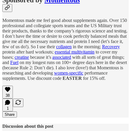
Sponsored by
Momentous
Momentous made me feel good about supplements again. Over 150
professional and collegiate sports teams and the US Military trust
their products, thanks to the company’s rigorous science and testing.
I don’t have the time or desire to cook perfectly balanced meals that
give me all the necessary nutrients and protein I need (let’s face it,
few of us do!). So I use their
collagen
in the morning;
Recovery
protein after hard workouts;
essential multivitamin
to cover my
bases;
creatine
because it’s
associated
with all sorts of great things;
and
Fuel
on my longest runs on 100+ degree days here in the desert
(because Rule 2: Don’t die). I also love (love!) that Momentous is
researching and developing
women-specific
performance
supplements. Use discount code
EASTER
for 15% off.
38
1
Share
Discussion about this post