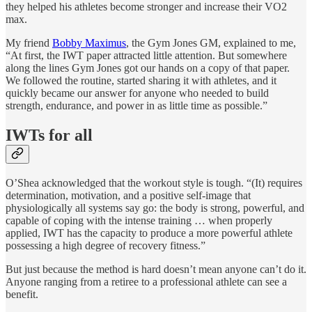
they helped his athletes become stronger and increase their VO2
max.
My friend
Bobby Maximus
, the Gym Jones GM, explained to me,
“At first, the IWT paper attracted little attention. But somewhere
along the lines Gym Jones got our hands on a copy of that paper.
We followed the routine, started sharing it with athletes, and it
quickly became our answer for anyone who needed to build
strength, endurance, and power in as little time as possible.”
IWTs for all
O’Shea acknowledged that the workout style is tough. “(It) requires
determination, motivation, and a positive self-image that
physiologically all systems say go: the body is strong, powerful, and
capable of coping with the intense training … when properly
applied, IWT has the capacity to produce a more powerful athlete
possessing a high degree of recovery fitness.”
But just because the method is hard doesn’t mean anyone can’t do it.
Anyone ranging from a retiree to a professional athlete can see a
benefit.