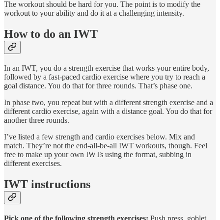
The workout should be hard for you. The point is to modify the
workout to your ability and do it at a challenging intensity.
How to do an IWT
In an IWT, you do a strength exercise that works your entire body,
followed by a fast-paced cardio exercise where you try to reach a
goal distance. You do that for three rounds. That’s phase one.
In phase two, you repeat but with a different strength exercise and a
different cardio exercise, again with a distance goal. You do that for
another three rounds.
I’ve listed a few strength and cardio exercises below. Mix and
match. They’re not the end-all-be-all IWT workouts, though. Feel
free to make up your own IWTs using the format, subbing in
different exercises.
IWT instructions
Pick one of the following strength exercises:
Push press, goblet