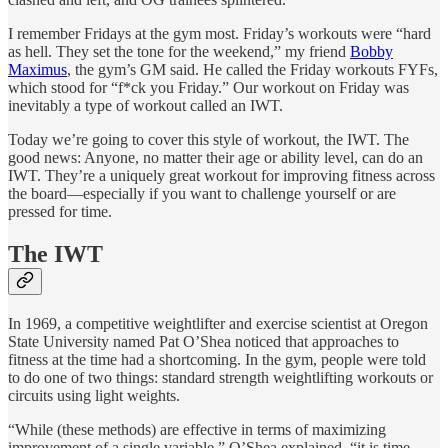
I remember Fridays at the gym most. Friday’s workouts were “hard
as hell. They set the tone for the weekend,” my friend
Bobby
Maximus
, the gym’s GM said. He called the Friday workouts FYFs,
which stood for “f*ck you Friday.” Our workout on Friday was
inevitably a type of workout called an IWT.
Today we’re going to cover this style of workout, the IWT. The
good news: Anyone, no matter their age or ability level, can do an
IWT. They’re a uniquely great workout for improving fitness across
the board—especially if you want to challenge yourself or are
pressed for time.
The IWT
In 1969, a competitive weightlifter and exercise scientist at Oregon
State University named Pat O’Shea noticed that approaches to
fitness at the time had a shortcoming. In the gym, people were told
to do one of two things: standard strength weightlifting workouts or
circuits using light weights.
“While (these methods) are effective in terms of maximizing
improvement of a single variable,” O’Shea explained, “it is time