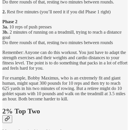
Do three rounds of that, resting two minutes between rounds.
2.
Rest five minutes (you’ll need it if you did Phase 1 right)
Phase 2
3a.
10 reps of push presses
3b.
2 minutes of running on a treadmill, trying to reach a distance
goal
Do three rounds of that, resting two minutes between rounds
Remember: Anyone can do this workout. You just have to adapt the
strength exercises and their weights and cardio distances to your
fitness level. The point is to do something that packs in a lot of effort
and feels hard for you.
For example, Bobby Maximus, who is an extremely fit and giant
human, might squat 300 pounds for 10 reps and then try to reach
625 yards in his two minutes of rowing. But a retiree might do 10
goblet squats with 10 pounds and walk on the treadmill at 3.5 miles
an hour. Both become harder to kill.
2% Top Two