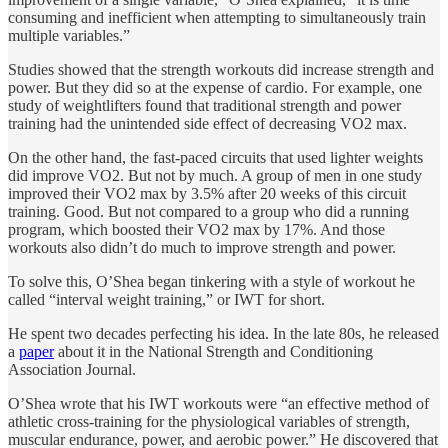
consuming and inefficient when attempting to simultaneously train
multiple variables.”
Studies showed that the strength workouts did increase strength and
power. But they did so at the expense of cardio. For example, one
study of weightlifters found that traditional strength and power
training had the unintended side effect of decreasing VO2 max.
On the other hand, the fast-paced circuits that used lighter weights
did improve VO2. But not by much. A group of men in one study
improved their VO2 max by 3.5% after 20 weeks of this circuit
training. Good. But not compared to a group who did a running
program, which boosted their VO2 max by 17%. And those
workouts also didn’t do much to improve strength and power.
To solve this, O’Shea began tinkering with a style of workout he
called “interval weight training,” or IWT for short.
He spent two decades perfecting his idea. In the late 80s, he released
a
paper
about it in the National Strength and Conditioning
Association Journal.
O’Shea wrote that his IWT workouts were “an effective method of
athletic cross-training for the physiological variables of strength,
muscular endurance, power, and aerobic power.” He discovered that