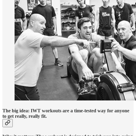
The big idea: IWT workouts are a time-tested way for anyone
to get really, really fit.