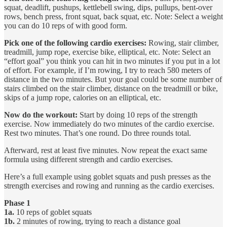
squat, deadlift, pushups, kettlebell swing, dips, pullups, bent-over
rows, bench press, front squat, back squat, etc. Note: Select a weight
you can do 10 reps of with good form.
Pick one of the following cardio exercises:
Rowing, stair climber,
treadmill, jump rope, exercise bike, elliptical, etc. Note: Select an
“effort goal” you think you can hit in two minutes if you put in a lot
of effort. For example, if I’m rowing, I try to reach 580 meters of
distance in the two minutes. But your goal could be some number of
stairs climbed on the stair climber, distance on the treadmill or bike,
skips of a jump rope, calories on an elliptical, etc.
Now do the workout:
Start by doing 10 reps of the strength
exercise. Now immediately do two minutes of the cardio exercise.
Rest two minutes. That’s one round. Do three rounds total.
Afterward, rest at least five minutes. Now repeat the exact same
formula using different strength and cardio exercises.
Here’s a full example using goblet squats and push presses as the
strength exercises and rowing and running as the cardio exercises.
Phase 1
1a.
10 reps of goblet squats
1b.
2 minutes of rowing, trying to reach a distance goal