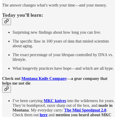
The answer changes what’s worth your time—and your money.
Today you’ll learn:
Surprising new findings about how long you can live.
The specific flaw in 100 years of data that misled scientists
about aging.
The exact percentage of your lifespan controlled by DNA vs.
lifestyle.
What longevity practices have hope—and which are all hype.
Check out
Montana Knife Company
—a gear company that
helps me not die
I’ve been carrying
MKC knives
into the wilderness for years.
They’re bombproof, razor sharp out of the box, and
made in
Montana
. My everyday carry:
The Mini Speedgoat 2.0
.
Check them out
here
and
mention you heard about MKC