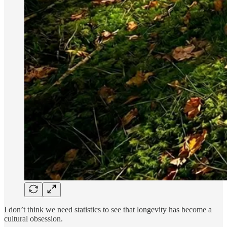
I don’t think we need statistics to see that longevity has become a
cultural obsession.