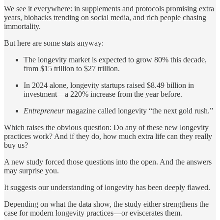
We see it everywhere: in supplements and protocols promising extra
years, biohacks trending on social media, and rich people chasing
immortality.
But here are some stats anyway:
The longevity market is expected to grow 80% this decade,
from $15 trillion to $27 trillion.
In 2024 alone, longevity startups raised $8.49 billion in
investment—a 220% increase from the year before.
Entrepreneur
magazine called longevity “the next gold rush.”
Which raises the obvious question: Do any of these new longevity
practices work? And if they do, how much extra life can they really
buy us?
A new study forced those questions into the open. And the answers
may surprise you.
It suggests our understanding of longevity has been deeply flawed.
Depending on what the data show, the study either strengthens the
case for modern longevity practices—or eviscerates them.