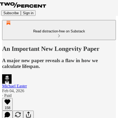
Subscribe
Sign in
Read distraction-free on Substack
An Important New Longevity Paper
A major new paper reveals a flaw in how we
calculate lifespan.
Michael Easter
Feb 04, 2026
∙ Paid
158