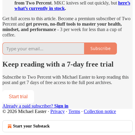
from Two Percent
. MKC knives sell out quickly, but
here’s
what’s currently in stock
.
Get full access to this article. Become a premium subscriber of Two
Percent and
get proven, no-fluff tools to master your health,
mindset, and performance
- 3 per week for less than a cup of
coffee.
Subscribe
Keep reading with a 7-day free trial
Subscribe to
Two Percent with Michael Easter
to keep reading this
post and get 7 days of free access to the full post archives.
Start trial
Already a paid subscriber?
Sign in
© 2026 Michael Easter
·
Privacy
∙
Terms
∙
Collection notice
Start your Substack