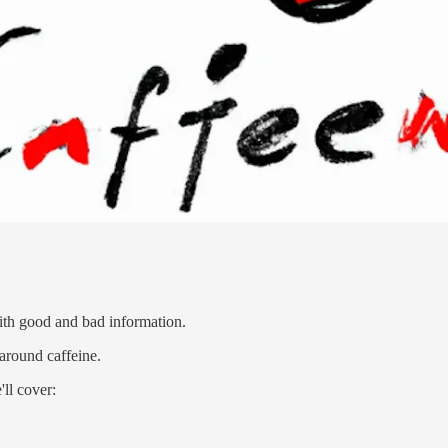
 with good and bad information.
around caffeine.
'll cover: