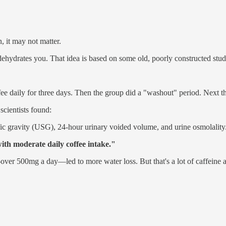
, it may not matter.
ehydrates you. That idea is based on some old, poorly constructed stud
ee daily for three days. Then the group did a "washout" period. Next t
scientists found:
ic gravity (USG), 24-hour urinary voided volume, and urine osmolality
ith moderate daily coffee intake."
over 500mg a day—led to more water loss. But that's a lot of caffeine a