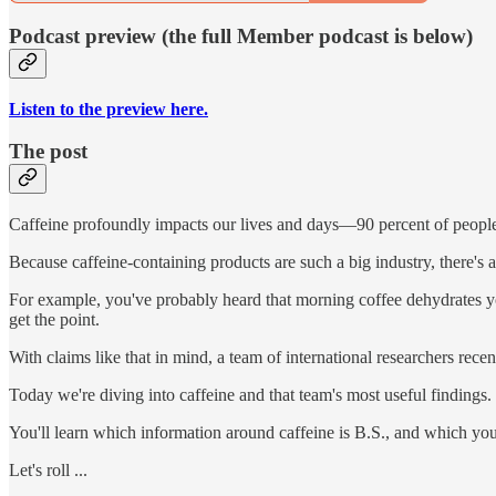
Podcast preview (the full Member podcast is below)
Listen to the preview here.
The post
Caffeine profoundly impacts our lives and days—90 percent of people
Because caffeine-containing products are such a big industry, there's a
For example, you've probably heard that morning coffee dehydrates you
get the point.
With claims like that in mind, a team of international researchers rece
Today we're diving into caffeine and that team's most useful findings.
You'll learn which information around caffeine is B.S., and which you
Let's roll ...