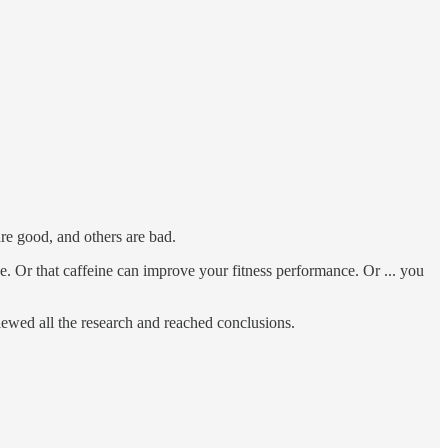
are good, and others are bad.
. Or that caffeine can improve your fitness performance. Or ... you
viewed all the research and reached conclusions.