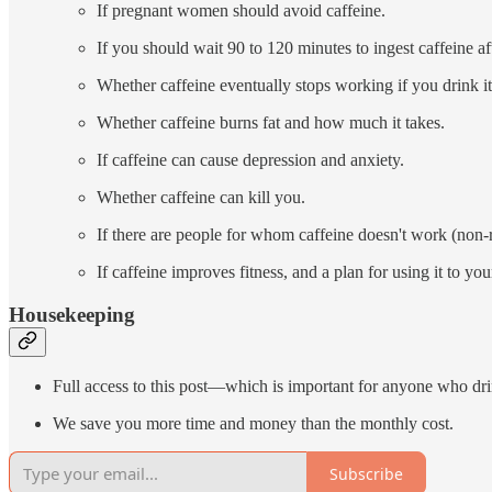
If pregnant women should avoid caffeine.
If you should wait 90 to 120 minutes to ingest caffeine a
Whether caffeine eventually stops working if you drink it
Whether caffeine burns fat and how much it takes.
If caffeine can cause depression and anxiety.
Whether caffeine can kill you.
If there are people for whom caffeine doesn't work (non-
If caffeine improves fitness, and a plan for using it to yo
Housekeeping
Full access to this post—which is important for anyone who d
We save you more time and money than the monthly cost.
Subscribe