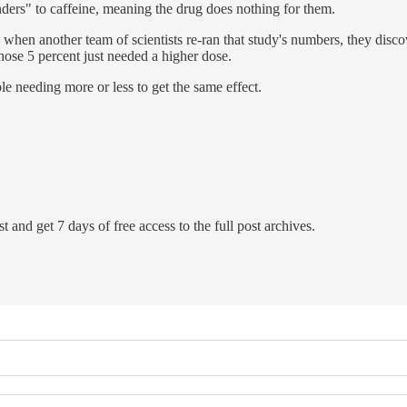
ders" to caffeine, meaning the drug does nothing for them.
hen another team of scientists re-ran that study's numbers, they discov
those 5 percent just needed a higher dose.
 needing more or less to get the same effect.
t and get 7 days of free access to the full post archives.