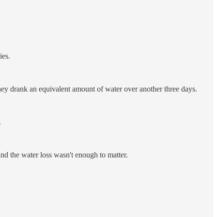
ies.
hey drank an equivalent amount of water over another three days.
.
nd the water loss wasn't enough to matter.