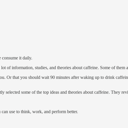
 consume it daily.
 lot of information, studies, and theories about caffeine. Some of them 
. Or that you should wait 90 minutes after waking up to drink caffeine
ntly selected some of the top ideas and theories about caffeine. They re
 can use to think, work, and perform better.