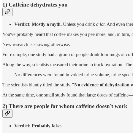
1) Caffeine dehydrates you
Verdict: Mostly a myth.
Unless you drink
a lot
. And even then
You've probably heard that coffee makes you pee more, and, in turn, d
New research is showing otherwise.
For example, one study had a group of people drink four mugs of coff
Along the way, scientists measured their urine to track hydration. The 
No differences were found in voided urine volume, urine specif
The scientists bluntly titled the study
"No evidence of dehydration w
At the same time, one small study found that large doses of caffeine—
2) There are people for whom caffeine doesn't work
Verdict: Probably false.