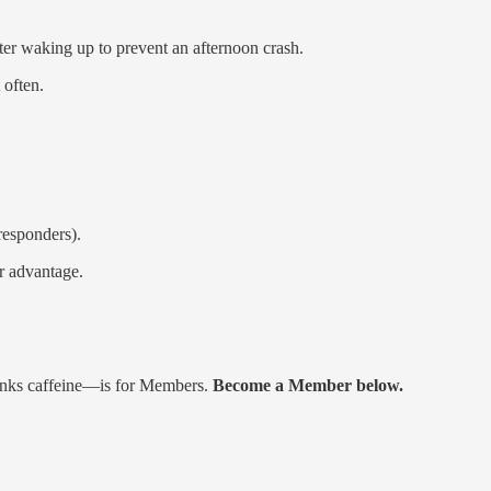
fter waking up to prevent an afternoon crash.
 often.
responders).
ur advantage.
rinks caffeine—is for Members.
Become a Member below.