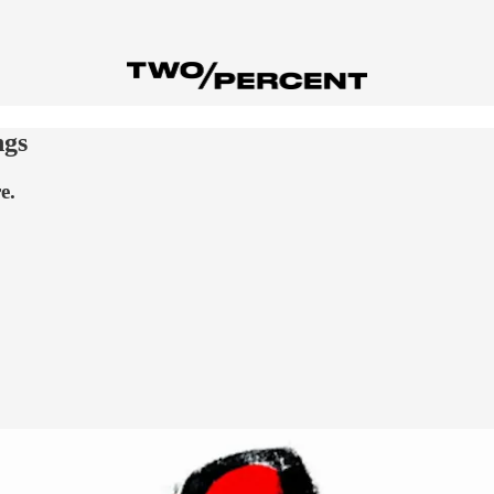
ngs
e.