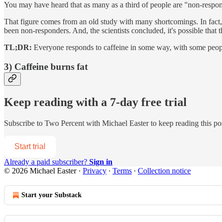
You may have heard that as many as a third of people are "non-respon
That figure comes from an old study with many shortcomings. In fact, w
been non-responders. And, the scientists concluded, it's possible that 
TL;DR:
Everyone responds to caffeine in some way, with some people
3) Caffeine burns fat
Keep reading with a 7-day free trial
Subscribe to
Two Percent with Michael Easter
to keep reading this pos
Start trial
Already a paid subscriber?
Sign in
© 2026 Michael Easter
·
Privacy
∙
Terms
∙
Collection notice
Start your Substack