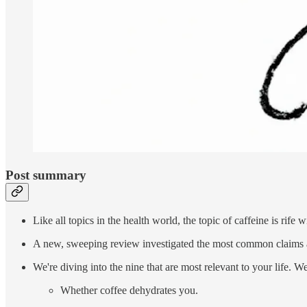
Post summary
Like all topics in the health world, the topic of caffeine is rife
A new, sweeping review investigated the most common claims 
We're diving into the nine that are most relevant to your life. We
Whether coffee dehydrates you.