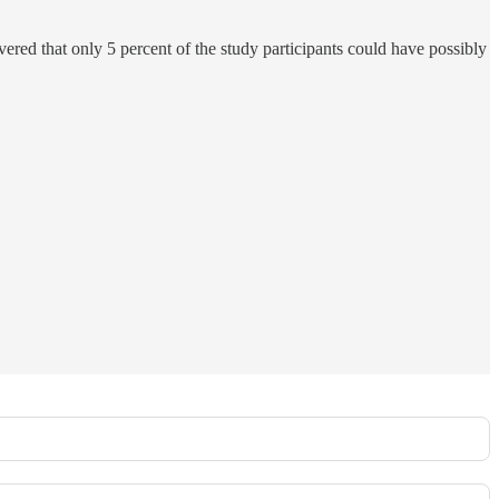
ered that only 5 percent of the study participants could have possibly