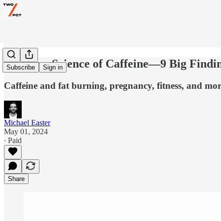
The New Science of Caffeine—9 Big Findi
Subscribe
Sign in
Caffeine and fat burning, pregnancy, fitness, and mor
Michael Easter
May 01, 2024
∙ Paid
Share