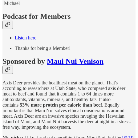
-Michael
Podcast for Members
Listen here.
Thanks for being a Member!
Sponsored by
Maui Nui Venison
Axis Deer provides the healthiest meat on the planet. That's
according to researchers at Utah State, who compared axis deer
meat to beef and found that it contains 1 to 64 times more
antioxidants, vitamins, minerals, and healthy fats. It also
contains
53% more protein per calorie than beef
. Equally
important is that Maui Nui solves ethical considerations around
meat. Axis Deer are an invasive species ravaging the Hawaiian
island of Maui, and Maui Nui harvests the deer at night in a stress-
free way, improving the ecosystem.
My picks:
I like it and eat everything from Maui Nui, but the
90/10