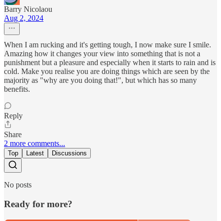
Barry Nicolaou
Aug 2, 2024
When I am rucking and it's getting tough, I now make sure I smile.
Amazing how it changes your view into something that is not a
punishment but a pleasure and especially when it starts to rain and is
cold. Make you realise you are doing things which are seen by the
majority as "why are you doing that!", but which has so many
benefits.
Reply
Share
2 more comments...
Top
Latest
Discussions
No posts
Ready for more?