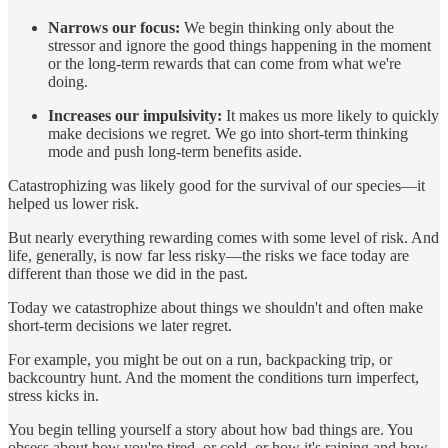
Narrows our focus:
We begin thinking only about the
stressor and ignore the good things happening in the moment
or the long-term rewards that can come from what we're
doing.
Increases our impulsivity:
It makes us more likely to quickly
make decisions we regret. We go into short-term thinking
mode and push long-term benefits aside.
Catastrophizing was likely good for the survival of our species—it
helped us lower risk.
But nearly everything rewarding comes with some level of risk. And
life, generally, is now far less risky—the risks we face today are
different than those we did in the past.
Today we catastrophize about things we shouldn't and often make
short-term decisions we later regret.
For example, you might be out on a run, backpacking trip, or
backcountry hunt. And the moment the conditions turn imperfect,
stress kicks in.
You begin telling yourself a story about how bad things are. You
obsess about how you're tired, or cold, or how it's raining and how