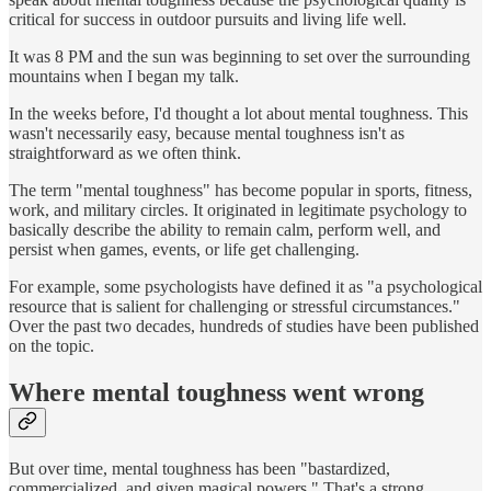
critical for success in outdoor pursuits and living life well.
It was 8 PM and the sun was beginning to set over the surrounding
mountains when I began my talk.
In the weeks before, I'd thought a lot about mental toughness. This
wasn't necessarily easy, because mental toughness isn't as
straightforward as we often think.
The term "mental toughness" has become popular in sports, fitness,
work, and military circles. It originated in legitimate psychology to
basically describe the ability to remain calm, perform well, and
persist when games, events, or life get challenging.
For example, some psychologists have defined it as "a psychological
resource that is salient for challenging or stressful circumstances."
Over the past two decades, hundreds of studies have been published
on the topic.
Where mental toughness went wrong
But over time, mental toughness has been "bastardized,
commercialized, and given magical powers." That's a strong