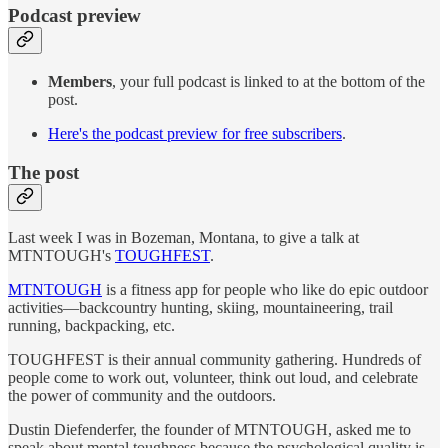
Podcast preview
Members
, your full podcast is linked to at the bottom of the
post.
Here's the podcast preview for free subscribers
.
The post
Last week I was in Bozeman, Montana, to give a talk at
MTNTOUGH's
TOUGHFEST
.
MTNTOUGH
is a fitness app for people who like do epic outdoor
activities—backcountry hunting, skiing, mountaineering, trail
running, backpacking, etc.
TOUGHFEST is their annual community gathering. Hundreds of
people come to work out, volunteer, think out loud, and celebrate
the power of community and the outdoors.
Dustin Diefenderfer, the founder of MTNTOUGH, asked me to
speak about mental toughness because the psychological quality is