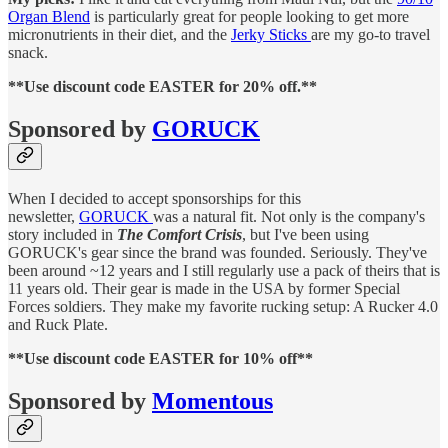
Organ Blend
is particularly great for people looking to get more
micronutrients in their diet, and the
Jerky Sticks
are my go-to travel
snack.
**Use discount code EASTER for 20% off.**
Sponsored by
GORUCK
When I decided to accept sponsorships for this
newsletter,
GORUCK
was a natural fit. Not only is the company's
story included in
The Comfort Crisis
, but I've been using
GORUCK's gear since the brand was founded. Seriously. They've
been around ~12 years and I still regularly use a pack of theirs that is
11 years old. Their gear is made in the USA by former Special
Forces soldiers. They make my favorite rucking setup: A Rucker 4.0
and Ruck Plate.
**Use discount code EASTER for 10% off**
Sponsored by
Momentous