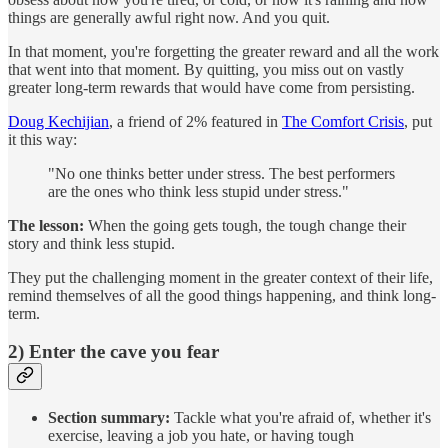
things are generally awful right now. And you quit.
In that moment, you're forgetting the greater reward and all the work
that went into that moment. By quitting, you miss out on vastly
greater long-term rewards that would have come from persisting.
Doug Kechijian
, a friend of 2% featured in
The Comfort Crisis
, put
it this way:
"No one thinks better under stress. The best performers
are the ones who think less stupid under stress."
The lesson:
When the going gets tough, the tough change their
story and think less stupid.
They put the challenging moment in the greater context of their life,
remind themselves of all the good things happening, and think long-
term.
2) Enter the cave you fear
Section summary:
Tackle what you're afraid of, whether it's
exercise, leaving a job you hate, or having tough