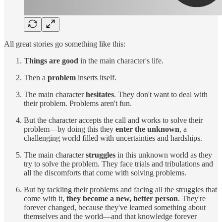
All great stories go something like this:
Things are good
in the main character's life.
Then a
problem
inserts itself.
The main character
hesitates
. They don't want to deal with
their problem. Problems aren't fun.
But the character accepts the call and works to solve their
problem—by doing this they
enter the unknown
, a
challenging world filled with uncertainties and hardships.
The main character
struggles
in this unknown world as they
try to solve the problem. They face trials and tribulations and
all the discomforts that come with solving problems.
But by tackling their problems and facing all the struggles that
come with it,
they become a new, better person
. They're
forever changed, because they've learned something about
themselves and the world—and that knowledge forever