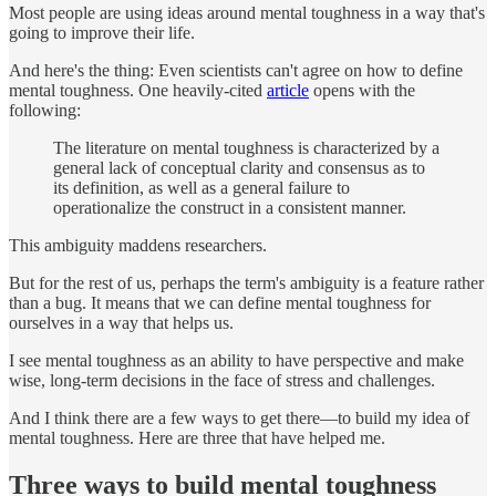
Most people are using ideas around mental toughness in a way that's
going to improve their life.
And here's the thing: Even scientists can't agree on how to define
mental toughness. One heavily-cited
article
opens with the
following:
The literature on mental toughness is characterized by a
general lack of conceptual clarity and consensus as to
its definition, as well as a general failure to
operationalize the construct in a consistent manner.
This ambiguity maddens researchers.
But for the rest of us, perhaps the term's ambiguity is a feature rather
than a bug. It means that we can define mental toughness for
ourselves in a way that helps us.
I see mental toughness as an ability to have perspective and make
wise, long-term decisions in the face of stress and challenges.
And I think there are a few ways to get there—to build my idea of
mental toughness. Here are three that have helped me.
Three ways to build mental toughness