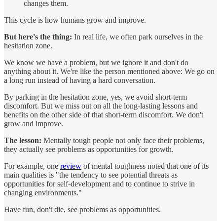
changes them.
This cycle is how humans grow and improve.
But here's the thing:
In real life, we often park ourselves in the
hesitation zone.
We know we have a problem, but we ignore it and don't do
anything about it. We're like the person mentioned above: We go on
a long run instead of having a hard conversation.
By parking in the hesitation zone, yes, we avoid short-term
discomfort. But we miss out on all the long-lasting lessons and
benefits on the other side of that short-term discomfort. We don't
grow and improve.
The lesson:
Mentally tough people not only face their problems,
they actually see problems as opportunities for growth.
For example, one
review
of mental toughness noted that one of its
main qualities is "the tendency to see potential threats as
opportunities for self-development and to continue to strive in
changing environments."
Have fun, don't die, see problems as opportunities.