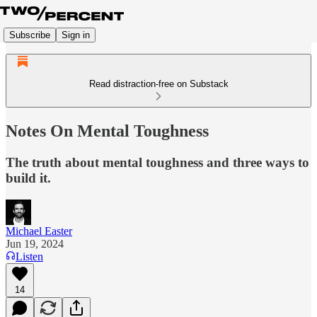
Subscribe
Sign in
Read distraction-free on Substack
Notes On Mental Toughness
The truth about mental toughness and three ways to
build it.
Michael Easter
Jun 19, 2024
Listen
14