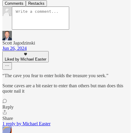
Comments
Restacks
Scott Jagodzinski
Jun 26, 2024
Liked by Michael Easter
“The cave you fear to enter holds the treasure you seek.”
Some caves are a bit easier to enter than others but man does this
quote nail it
Reply
Share
1 reply by Michael Easter