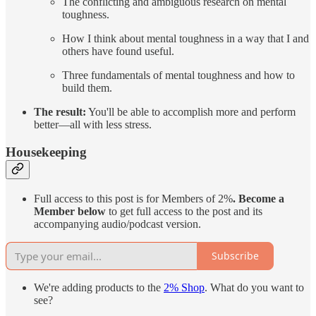
The conflicting and ambiguous research on mental
toughness.
How I think about mental toughness in a way that I and
others have found useful.
Three fundamentals of mental toughness and how to
build them.
The result:
You'll be able to accomplish more and perform
better—all with less stress.
Housekeeping
Full access to this post is for Members of 2%
.
Become a
Member below
to get full access to the post and its
accompanying audio/podcast version.
Subscribe
We're adding products to the
2% Shop
. What do you want to
see?