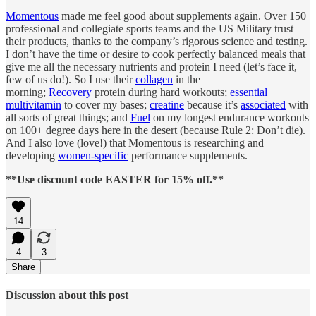
Momentous
made me feel good about supplements again. Over 150
professional and collegiate sports teams and the US Military trust
their products, thanks to the company’s rigorous science and testing.
I don’t have the time or desire to cook perfectly balanced meals that
give me all the necessary nutrients and protein I need (let’s face it,
few of us do!). So I use their
collagen
in the
morning;
Recovery
protein during hard workouts;
essential
multivitamin
to cover my bases;
creatine
because it’s
associated
with
all sorts of great things; and
Fuel
on my longest endurance workouts
on 100+ degree days here in the desert (because Rule 2: Don’t die).
And I also love (love!) that Momentous is researching and
developing
women-specific
performance supplements.
**Use discount code EASTER for 15% off.**
14
4
3
Share
Discussion about this post