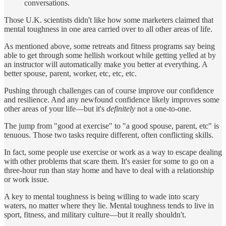
conversations.
Those U.K. scientists didn't like how some marketers claimed that
mental toughness in one area carried over to all other areas of life.
As mentioned above, some retreats and fitness programs say being
able to get through some hellish workout while getting yelled at by
an instructor will automatically make you better at everything. A
better spouse, parent, worker, etc, etc, etc.
Pushing through challenges can of course improve our confidence
and resilience. And any newfound confidence likely improves some
other areas of your life—but it's
definitely
not a one-to-one.
The jump from "good at exercise" to "a good spouse, parent, etc" is
tenuous. Those two tasks require different, often conflicting skills.
In fact, some people use exercise or work as a way to escape dealing
with other problems that scare them. It's easier for some to go on a
three-hour run than stay home and have to deal with a relationship
or work issue.
A key to mental toughness is being willing to wade into scary
waters, no matter where they lie. Mental toughness tends to live in
sport, fitness, and military culture—but it really shouldn't.