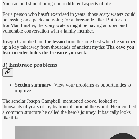
You can and should bring it into different aspects of life.
For a person who hasn't exercised in years, those scary waters could
be tossing on a pack and going for a three-mile hike. But for an
IronMan finisher, the scary waters might be having an open and
vulnerable conversation with a family member.
Joseph Campbell put
the lesson
from this one best when he summed
up a key takeaway from thousands of ancient myths:
The cave you
fear to enter holds the treasure you seek.
3) Embrace problems
Section summary:
View your problems as opportunities to
improve.
The scholar Joseph Campbell, mentioned above, looked at
thousands of years of myths from all around the world. He identified
a common structure he called the hero's journey. It basically looks
like this.