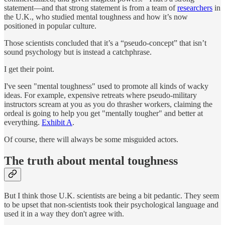
statement—and that strong statement is from a team of
researchers
in
the U.K., who studied mental toughness and how it’s now
positioned in popular culture.
Those scientists concluded that it’s a “pseudo-concept” that isn’t
sound psychology but is instead a catchphrase.
I get their point.
I've seen "mental toughness" used to promote all kinds of wacky
ideas. For example, expensive retreats where pseudo-military
instructors scream at you as you do thrasher workers, claiming the
ordeal is going to help you get "mentally tougher" and better at
everything.
Exhibit A
.
Of course, there will always be some misguided actors.
The truth about mental toughness
But I think those U.K. scientists are being a bit pedantic. They seem
to be upset that non-scientists took their psychological language and
used it in a way they don't agree with.