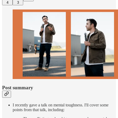
4
3
Post summary
I recently gave a talk on mental toughness. I'll cover some
points from that talk, including: