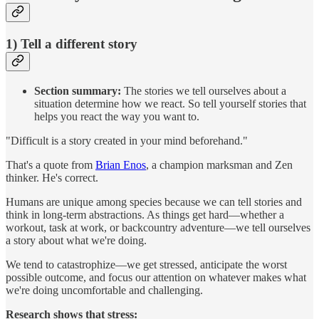
1) Tell a different story
Section summary:
The stories we tell ourselves about a
situation determine how we react. So tell yourself stories that
helps you react the way you want to.
"Difficult is a story created in your mind beforehand."
That's a quote from
Brian Enos
, a champion marksman and Zen
thinker. He's correct.
Humans are unique among species because we can tell stories and
think in long-term abstractions. As things get hard—whether a
workout, task at work, or backcountry adventure—we tell ourselves
a story about what we're doing.
We tend to catastrophize—we get stressed, anticipate the worst
possible outcome, and focus our attention on whatever makes what
we're doing uncomfortable and challenging.
Research shows that stress: