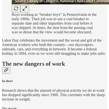
Boys working as “breaker boys” in Pennsylvania in the
early 1900s. Their job was to use a coal breaker to
separate slate and other impurities from coal before it
was shipped. At times, the dust from the passing coal
was so dense that the view would become obscured.
Labor Day celebrates the movement and the sweat and grit of the
American workers who built this country—our skyscrapers,
railroads, cars, and everything in between. It became a federal
holiday in 1894, even as we were still struggling to make jobs safer.
The new dangers of work
In short
Research shows that the amount of physical activity we do at work
has dropped significantly since 1960. This correlates with the sharp
increase in weight.
The details