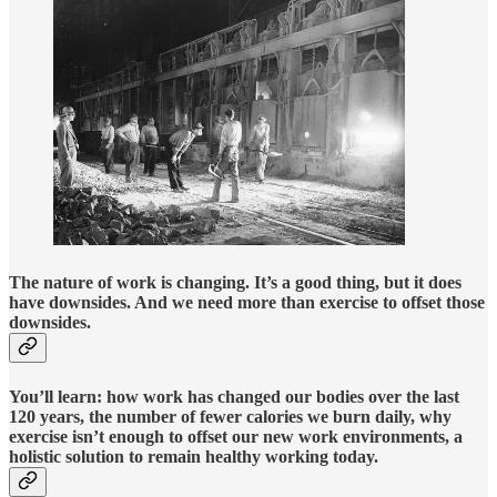
The nature of work is changing. It’s a good thing, but it does
have downsides. And we need more than exercise to offset those
downsides.
You’ll learn: how work has changed our bodies over the last
120 years, the number of fewer calories we burn daily, why
exercise isn’t enough to offset our new work environments, a
holistic solution to remain healthy working today.