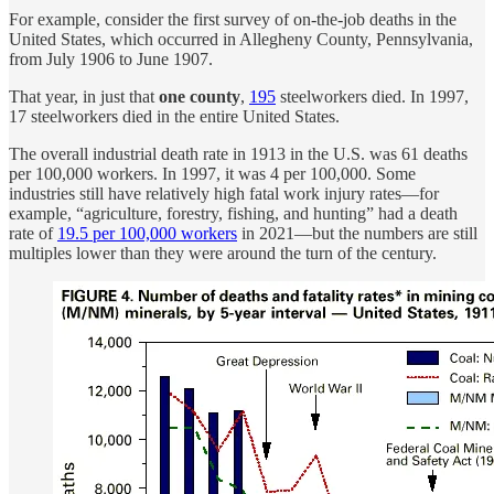
For example, consider the first survey of on-the-job deaths in the
United States, which occurred in Allegheny County, Pennsylvania,
from July 1906 to June 1907.
That year, in just that
one county
,
195
steelworkers died. In 1997,
17 steelworkers died in the entire United States.
The overall industrial death rate in 1913 in the U.S. was 61 deaths
per 100,000 workers. In 1997, it was 4 per 100,000. Some
industries still have relatively high fatal work injury rates—for
example, “agriculture, forestry, fishing, and hunting” had a death
rate of
19.5 per 100,000 workers
in 2021—but the numbers are still
multiples lower than they were around the turn of the century.