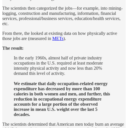
The scientists then categorized the jobs—for example, into mining-
logging, construction and manufacturing, information, financial
services, professional/business services, education/health services,
etc.
From there, the looked at existing data on how physically active
those jobs are (measured in
METs
).
The result:
In the early 1960s, almost half of private industry
occupations in the U.S. required at least moderate
intensity physical activity and now less than 20%
demand this level of activity.
We estimate that daily occupation-related energy
expenditure has decreased by more than 100
calories in both women and men, and further, this
reduction in occupational energy expenditure
accounts for a large portion of the observed
increase in mean U.S. weight over the last 5
decades.
The scientists determined that American men today burn an average