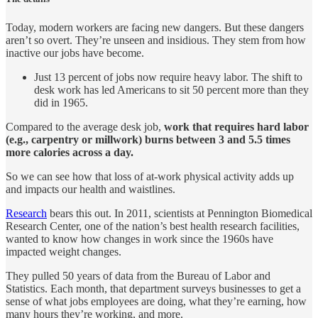
Today, modern workers are facing new dangers. But these dangers
aren’t so overt. They’re unseen and insidious. They stem from how
inactive our jobs have become.
Just 13 percent of jobs now require heavy labor. The shift to
desk work has led Americans to sit 50 percent more than they
did in 1965.
Compared to the average desk job,
work that requires hard labor
(e.g., carpentry or millwork) burns between 3 and 5.5 times
more calories across a day.
So we can see how that loss of at-work physical activity adds up
and impacts our health and waistlines.
Research
bears this out. In 2011, scientists at Pennington Biomedical
Research Center, one of the nation’s best health research facilities,
wanted to know how changes in work since the 1960s have
impacted weight changes.
They pulled 50 years of data from the Bureau of Labor and
Statistics. Each month, that department surveys businesses to get a
sense of what jobs employees are doing, what they’re earning, how
many hours they’re working, and more.