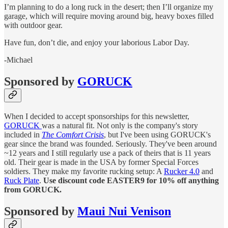
I’m planning to do a long ruck in the desert; then I’ll organize my
garage, which will require moving around big, heavy boxes filled
with outdoor gear.
Have fun, don’t die, and enjoy your laborious Labor Day.
-Michael
Sponsored by
GORUCK
When I decided to accept sponsorships for this newsletter,
GORUCK
was a natural fit. Not only is the company's story
included in
The Comfort Crisis
, but I've been using GORUCK's
gear since the brand was founded. Seriously. They've been around
~12 years and I still regularly use a pack of theirs that is 11 years
old. Their gear is made in the USA by former Special Forces
soldiers. They make my favorite rucking setup: A
Rucker 4.0
and
Ruck Plate
.
Use discount code EASTER9 for 10% off anything
from GORUCK.
Sponsored by
Maui Nui Venison