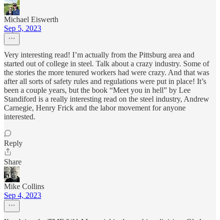
Michael Eiswerth
Sep 5, 2023
Very interesting read! I’m actually from the Pittsburg area and
started out of college in steel. Talk about a crazy industry. Some of
the stories the more tenured workers had were crazy. And that was
after all sorts of safety rules and regulations were put in place! It’s
been a couple years, but the book “Meet you in hell” by Lee
Standiford is a really interesting read on the steel industry, Andrew
Carnegie, Henry Frick and the labor movement for anyone
interested.
Reply
Share
Mike Collins
Sep 4, 2023