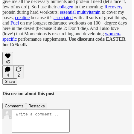
give me all the necessary nutrients and protein I need (let’s face it,
few of us do!). So I use their
collagen
in the morning;
Recovery
protein during hard workouts;
essential multivitamin
to cover my
bases;
creatine
because it’s
associated
with all sorts of great things;
and
Fuel
on my longest endurance workouts on 100+ degree days
here in the desert (because Rule 2: Don’t die). And I also love
(love!) that Momentous is researching and developing
women-
specific
performance supplements.
Use discount code EASTER
for 15% off.
45
4
2
Share
Discussion about this post
Comments
Restacks