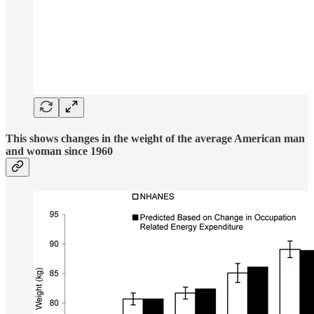
This shows changes in the weight of the average American man
and woman since 1960