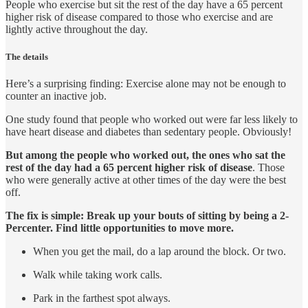
People who exercise but sit the rest of the day have a 65 percent
higher risk of disease compared to those who exercise and are
lightly active throughout the day.
The details
Here’s a surprising finding: Exercise alone may not be enough to
counter an inactive job.
One study found that people who worked out were far less likely to
have heart disease and diabetes than sedentary people. Obviously!
But among the people who worked out, the ones who sat the
rest of the day had a 65 percent higher risk of disease
. Those
who were generally active at other times of the day were the best
off.
The fix is simple: Break up your bouts of sitting by being a 2-
Percenter. Find little opportunities to move more.
When you get the mail, do a lap around the block. Or two.
Walk while taking work calls.
Park in the farthest spot always.