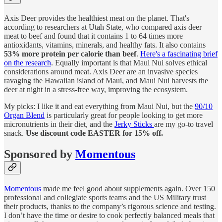
Axis Deer provides the healthiest meat on the planet. That's
according to researchers at Utah State, who compared axis deer
meat to beef and found that it contains 1 to 64 times more
antioxidants, vitamins, minerals, and healthy fats. It also contains
53% more protein per calorie than beef
.
Here's a fascinating brief
on the research
. Equally important is that Maui Nui solves ethical
considerations around meat. Axis Deer are an invasive species
ravaging the Hawaiian island of Maui, and Maui Nui harvests the
deer at night in a stress-free way, improving the ecosystem.
My picks: I like it and eat everything from Maui Nui, but the
90/10
Organ Blend
is particularly great for people looking to get more
micronutrients in their diet, and the
Jerky Sticks
are my go-to travel
snack.
Use discount code EASTER for 15% off.
Sponsored by
Momentous
Momentous
made me feel good about supplements again. Over 150
professional and collegiate sports teams and the US Military trust
their products, thanks to the company’s rigorous science and testing.
I don’t have the time or desire to cook perfectly balanced meals that