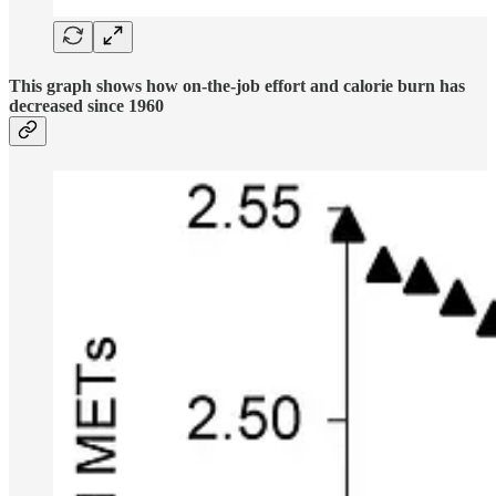
This graph shows how on-the-job effort and calorie burn has
decreased since 1960