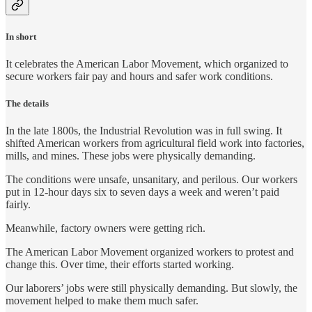
In short
It celebrates the American Labor Movement, which organized to
secure workers fair pay and hours and safer work conditions.
The details
In the late 1800s, the Industrial Revolution was in full swing. It
shifted American workers from agricultural field work into factories,
mills, and mines. These jobs were physically demanding.
The conditions were unsafe, unsanitary, and perilous. Our workers
put in 12-hour days six to seven days a week and weren’t paid
fairly.
Meanwhile, factory owners were getting rich.
The American Labor Movement organized workers to protest and
change this. Over time, their efforts started working.
Our laborers’ jobs were still physically demanding. But slowly, the
movement helped to make them much safer.