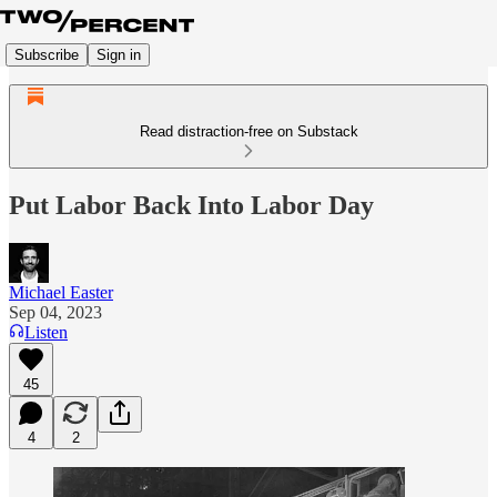
Subscribe
Sign in
Read distraction-free on Substack
Put Labor Back Into Labor Day
Michael Easter
Sep 04, 2023
Listen
45
4
2