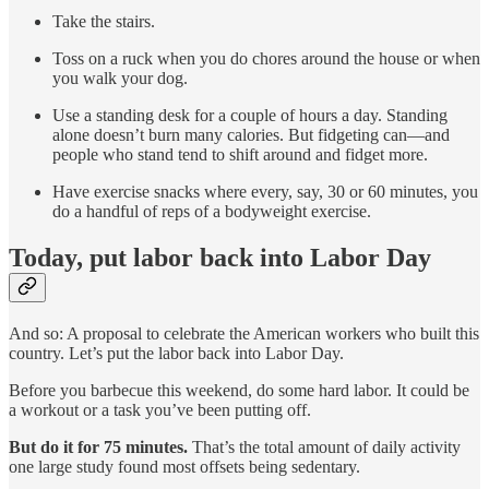
Take the stairs.
Toss on a ruck when you do chores around the house or when
you walk your dog.
Use a standing desk for a couple of hours a day. Standing
alone doesn’t burn many calories. But fidgeting can—and
people who stand tend to shift around and fidget more.
Have exercise snacks where every, say, 30 or 60 minutes, you
do a handful of reps of a bodyweight exercise.
Today, put labor back into Labor Day
And so: A proposal to celebrate the American workers who built this
country. Let’s put the labor back into Labor Day.
Before you barbecue this weekend, do some hard labor. It could be
a workout or a task you’ve been putting off.
But do it for 75 minutes.
That’s the total amount of daily activity
one large study found most offsets being sedentary.