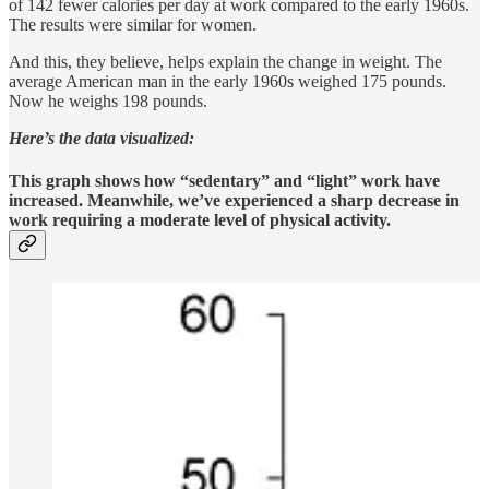
of 142 fewer calories per day at work compared to the early 1960s.
The results were similar for women.
And this, they believe, helps explain the change in weight. The
average American man in the early 1960s weighed 175 pounds.
Now he weighs 198 pounds.
Here’s the data visualized:
This graph shows how “sedentary” and “light” work have
increased. Meanwhile, we’ve experienced a sharp decrease in
work requiring a moderate level of physical activity.