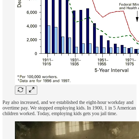
Pay also increased, and we established the eight-hour workday and
overtime pay. We stopped employing kids. In 1900, 1 in 5 American
children worked. Today, employing kids gets you jail time.