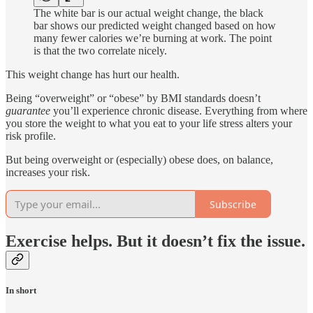
The white bar is our actual weight change, the black
bar shows our predicted weight changed based on how
many fewer calories we’re burning at work. The point
is that the two correlate nicely.
This weight change has hurt our health.
Being “overweight” or “obese” by BMI standards doesn’t
guarantee
you’ll experience chronic disease. Everything from where
you store the weight to what you eat to your life stress alters your
risk profile.
But being overweight or (especially) obese does, on balance,
increases your risk.
Subscribe
Exercise helps. But it doesn’t fix the issue.
In short