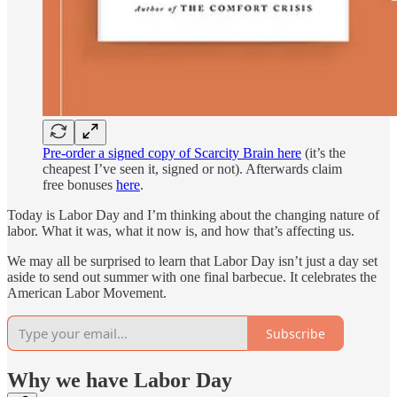
Pre-order a signed copy of Scarcity Brain here
(it’s the
cheapest I’ve seen it, signed or not). Afterwards claim
free bonuses
here
.
Today is Labor Day and I’m thinking about the changing nature of
labor. What it was, what it now is, and how that’s affecting us.
We may all be surprised to learn that Labor Day isn’t just a day set
aside to send out summer with one final barbecue. It celebrates the
American Labor Movement.
Subscribe
Why we have Labor Day