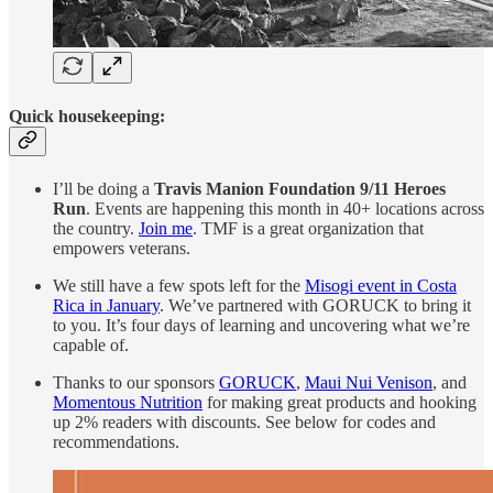
Quick housekeeping:
I’ll be doing a
Travis Manion Foundation 9/11 Heroes
Run
. Events are happening this month in 40+ locations across
the country.
Join me
. TMF is a great organization that
empowers veterans.
We still have a few spots left for the
Misogi event in Costa
Rica in January
. We’ve partnered with GORUCK to bring it
to you. It’s four days of learning and uncovering what we’re
capable of.
Thanks to our sponsors
GORUCK
,
Maui Nui Venison
, and
Momentous Nutrition
for making great products and hooking
up 2% readers with discounts. See below for codes and
recommendations.