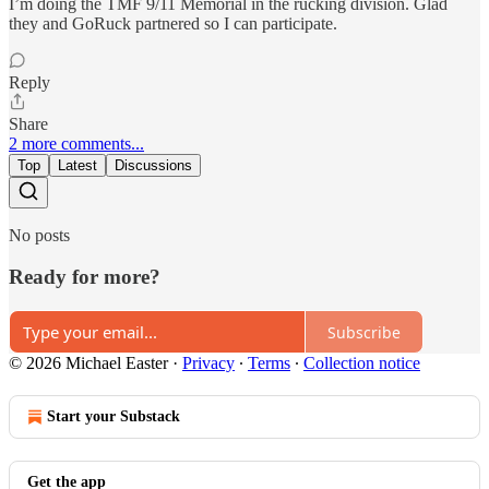
I’m doing the TMF 9/11 Memorial in the rucking division. Glad
they and GoRuck partnered so I can participate.
Reply
Share
2 more comments...
Top
Latest
Discussions
No posts
Ready for more?
Subscribe
© 2026 Michael Easter
·
Privacy
∙
Terms
∙
Collection notice
Start your Substack
Get the app