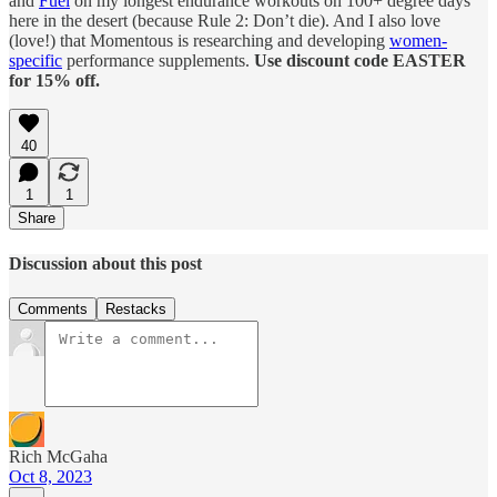
and
Fuel
on my longest endurance workouts on 100+ degree days
here in the desert (because Rule 2: Don’t die). And I also love
(love!) that Momentous is researching and developing
women-
specific
performance supplements.
Use discount code EASTER
for 15% off.
40
1
1
Share
Discussion about this post
Comments
Restacks
Rich McGaha
Oct 8, 2023