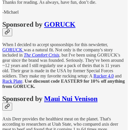
Thanks for reading. As always, have fun, don’t die.
-Michael
Sponsored by
GORUCK
When I decided to accept sponsorships for this newsletter,
GORUCK
was a natural fit. Not only is the company's story
included in
The Comfort Crisis
, but I've been using GORUCK's
gear since the brand was founded. Seriously. They've been around
~12 years and I still regularly use a pack of theirs that is 11 years
old. Their gear is made in the USA by former Special Forces
soldiers. They make my favorite rucking setup: A
Rucker 4.0
and
Ruck Plate
.
Use discount code EASTER9 for 10% off anything
from GORUCK.
Sponsored by
Maui Nui Venison
Axis Deer provides the healthiest meat on the planet. That's
according to researchers at Utah State, who compared axis deer
meat to beef and found that it contains 1 to 64 times more