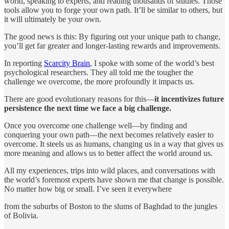
world, speaking to experts, and reading thousands of studies. Those
tools allow you to forge your own path. It’ll be similar to others, but
it will ultimately be your own.
The good news is this: By figuring out your unique path to change,
you’ll get far greater and longer-lasting rewards and improvements.
In reporting
Scarcity Brain
, I spoke with some of the world’s best
psychological researchers. They all told me the tougher the
challenge we overcome, the more profoundly it impacts us.
There are good evolutionary reasons for this—
it incentivizes future
persistence the next time we face a big challenge.
Once you overcome one challenge well—by finding and
conquering your own path—the next becomes relatively easier to
overcome. It steels us as humans, changing us in a way that gives us
more meaning and allows us to better affect the world around us.
All my experiences, trips into wild places, and conversations with
the world’s foremost experts have shown me that change is possible.
No matter how big or small. I’ve seen it everywhere
from the suburbs of Boston to the slums of Baghdad to the jungles
of Bolivia.