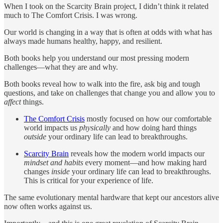
When I took on the Scarcity Brain project, I didn’t think it related
much to The Comfort Crisis. I was wrong.
Our world is changing in a way that is often at odds with what has
always made humans healthy, happy, and resilient.
Both books help you understand our most pressing modern
challenges—what they are and why.
Both books reveal how to walk into the fire, ask big and tough
questions, and take on challenges that change you and allow you to
affect
things.
The Comfort Crisis
mostly focused on how our comfortable
world impacts us
physically
and how doing hard things
outside
your ordinary life can lead to breakthroughs.
Scarcity Brain
reveals how the modern world impacts our
mindset and habits
every moment—and how making hard
changes
inside
your ordinary life can lead to breakthroughs.
This is critical for your experience of life.
The same evolutionary mental hardware that kept our ancestors alive
now often works against us.