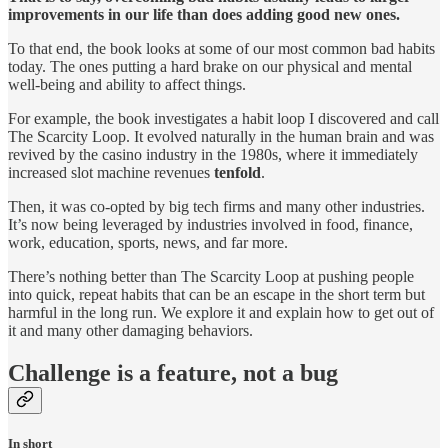
improvements in our life than does adding good new ones.
To that end, the book looks at some of our most common bad habits
today. The ones putting a hard brake on our physical and mental
well-being and ability to affect things.
For example, the book investigates a habit loop I discovered and call
The Scarcity Loop. It evolved naturally in the human brain and was
revived by the casino industry in the 1980s, where it immediately
increased slot machine revenues
tenfold
.
Then, it was co-opted by big tech firms and many other industries.
It’s now being leveraged by industries involved in food, finance,
work, education, sports, news, and far more.
There’s nothing better than The Scarcity Loop at pushing people
into quick, repeat habits that can be an escape in the short term but
harmful in the long run. We explore it and explain how to get out of
it and many other damaging behaviors.
Challenge is a feature, not a bug
In short