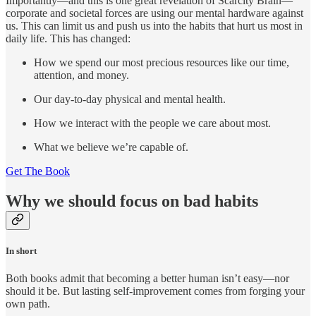
Importantly—and this is one great revelation of Scarcity Brain—
corporate and societal forces are using our mental hardware against
us. This can limit us and push us into the habits that hurt us most in
daily life. This has changed:
How we spend our most precious resources like our time,
attention, and money.
Our day-to-day physical and mental health.
How we interact with the people we care about most.
What we believe we’re capable of.
Get The Book
Why we should focus on bad habits
In short
Both books admit that becoming a better human isn’t easy—nor
should it be. But lasting self-improvement comes from forging your
own path.