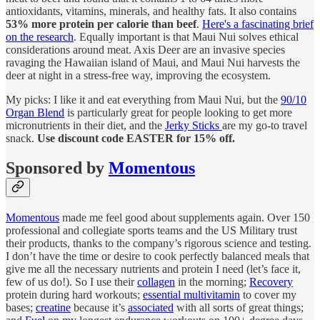
antioxidants, vitamins, minerals, and healthy fats. It also contains
53% more protein per calorie than beef
.
Here's a fascinating brief
on the research
. Equally important is that Maui Nui solves ethical
considerations around meat. Axis Deer are an invasive species
ravaging the Hawaiian island of Maui, and Maui Nui harvests the
deer at night in a stress-free way, improving the ecosystem.
My picks: I like it and eat everything from Maui Nui, but the
90/10
Organ Blend
is particularly great for people looking to get more
micronutrients in their diet, and the
Jerky Sticks
are my go-to travel
snack.
Use discount code EASTER for 15% off.
Sponsored by
Momentous
Momentous
made me feel good about supplements again. Over 150
professional and collegiate sports teams and the US Military trust
their products, thanks to the company’s rigorous science and testing.
I don’t have the time or desire to cook perfectly balanced meals that
give me all the necessary nutrients and protein I need (let’s face it,
few of us do!). So I use their
collagen
in the morning;
Recovery
protein during hard workouts;
essential multivitamin
to cover my
bases;
creatine
because it’s
associated
with all sorts of great things;