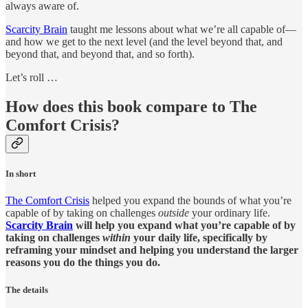
always aware of.
Scarcity Brain
taught me lessons about what we’re all capable of—
and how we get to the next level (and the level beyond that, and
beyond that, and beyond that, and so forth).
Let’s roll …
How does this book compare to The
Comfort Crisis?
In short
The Comfort Crisis
helped you expand the bounds of what you’re
capable of by taking on challenges
outside
your ordinary life.
Scarcity Brain
will help you expand what you’re capable of by
taking on challenges
within
your daily life, specifically by
reframing your mindset and helping you understand the larger
reasons you do the things you do.
The details