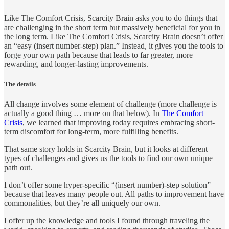
Like The Comfort Crisis, Scarcity Brain asks you to do things that
are challenging in the short term but massively beneficial for you in
the long term. Like The Comfort Crisis, Scarcity Brain doesn’t offer
an “easy (insert number-step) plan.” Instead, it gives you the tools to
forge your own path because that leads to far greater, more
rewarding, and longer-lasting improvements.
The details
All change involves some element of challenge (more challenge is
actually a good thing … more on that below). In
The Comfort
Crisis
, we learned that improving today requires embracing short-
term discomfort for long-term, more fulfilling benefits.
That same story holds in Scarcity Brain, but it looks at different
types of challenges and gives us the tools to find our own unique
path out.
I don’t offer some hyper-specific “(insert number)-step solution”
because that leaves many people out. All paths to improvement have
commonalities, but they’re all uniquely our own.
I offer up the knowledge and tools I found through traveling the