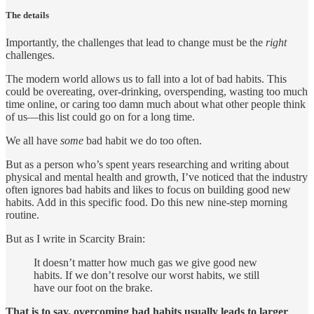
The details
Importantly, the challenges that lead to change must be the
right
challenges.
The modern world allows us to fall into a lot of bad habits. This
could be overeating, over-drinking, overspending, wasting too much
time online, or caring too damn much about what other people think
of us—this list could go on for a long time.
We all have
some
bad habit we do too often.
But as a person who’s spent years researching and writing about
physical and mental health and growth, I’ve noticed that the industry
often ignores bad habits and likes to focus on building good new
habits. Add in this specific food. Do this new nine-step morning
routine.
But as I write in Scarcity Brain:
It doesn’t matter how much gas we give good new
habits. If we don’t resolve our worst habits, we still
have our foot on the brake.
That is to say, overcoming bad habits usually leads to larger