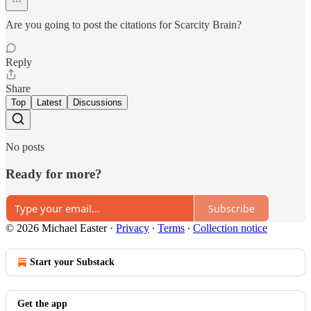
Are you going to post the citations for Scarcity Brain?
Reply
Share
Top
Latest
Discussions
No posts
Ready for more?
Subscribe
© 2026 Michael Easter
·
Privacy
∙
Terms
∙
Collection notice
Start your Substack
Get the app