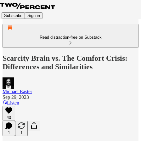
Subscribe
Sign in
Read distraction-free on Substack
Scarcity Brain vs. The Comfort Crisis:
Differences and Similarities
Michael Easter
Sep 29, 2023
Listen
40
1
1