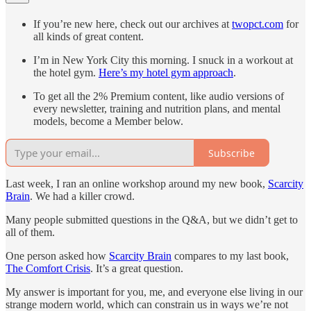
If you’re new here, check out our archives at
twopct.com
for
all kinds of great content.
I’m in New York City this morning. I snuck in a workout at
the hotel gym.
Here’s my hotel gym approach
.
To get all the 2% Premium content, like audio versions of
every newsletter, training and nutrition plans, and mental
models, become a Member below.
Subscribe
Last week, I ran an online workshop around my new book,
Scarcity
Brain
. We had a killer crowd.
Many people submitted questions in the Q&A, but we didn’t get to
all of them.
One person asked how
Scarcity Brain
compares to my last book,
The Comfort Crisis
. It’s a great question.
My answer is important for you, me, and everyone else living in our
strange modern world, which can constrain us in ways we’re not