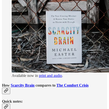
Available now in
print and audio
.
How
Scarcity Brain
compares to
The Comfort Crisis
Quick notes: