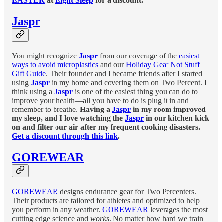
EASTER
at
Eight Sleep
for a discount.
Jaspr
You might recognize
Jaspr
from our coverage of the
easiest
ways to avoid microplastics
and our
Holiday Gear Not Stuff
Gift Guide
. Their founder and I became friends after I started
using
Jaspr
in my home and covering them on Two Percent. I
think using a
Jaspr
is one of the easiest thing you can do to
improve your health—all you have to do is plug it in and
remember to breathe.
Having a
Jaspr
in my room improved
my sleep, and I love watching the
Jaspr
in our kitchen kick
on and filter our air after my frequent cooking disasters.
Get a discount through this link
.
GOREWEAR
GOREWEAR
designs endurance gear for Two Percenters.
Their products are tailored for athletes and optimized to help
you perform in any weather.
GOREWEAR
leverages the most
cutting edge science and
works
. No matter how hard we train