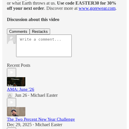
or what Earth throws at us.
Use code EASTER30 for 30%
off your next order
. Discover more at
www.gorewear.com
.
Discussion about this video
Comments
Restacks
Recent Posts
AMA: June '26
Jun 26
Michael Easter
•
The Two Percent New Year Challenge
Dec 29, 2025
Michael Easter
•