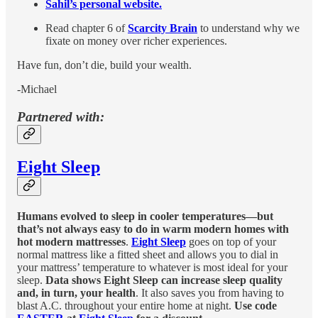
Sahil’s personal website.
Read chapter 6 of
Scarcity Brain
to understand why we
fixate on money over richer experiences.
Have fun, don’t die, build your wealth.
-Michael
Partnered with:
Eight Sleep
Humans evolved to sleep in cooler temperatures—but
that’s not always easy to do in warm modern homes with
hot modern mattresses
.
Eight Sleep
goes on top of your
normal mattress like a fitted sheet and allows you to dial in
your mattress’ temperature to whatever is most ideal for your
sleep.
Data shows Eight Sleep can increase sleep quality
and, in turn, your health
. It also saves you from having to
blast A.C. throughout your entire home at night.
Use code