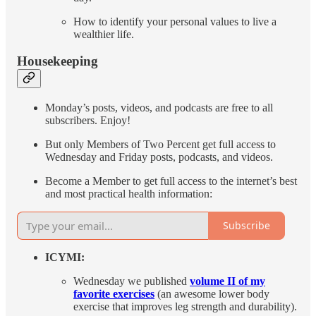
How to identify your personal values to live a
wealthier life.
Housekeeping
Monday’s posts, videos, and podcasts are free to all
subscribers. Enjoy!
But only Members of Two Percent get full access to
Wednesday and Friday posts, podcasts, and videos.
Become a Member to get full access to the internet’s best
and most practical health information:
Subscribe
ICYMI:
Wednesday we published
volume II of my
favorite exercises
(an awesome lower body
exercise that improves leg strength and durability).