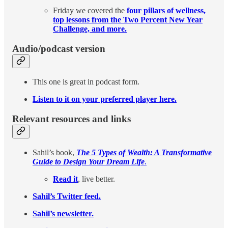
Friday we covered the
four pillars of wellness,
top lessons from the Two Percent New Year
Challenge, and more.
Audio/podcast version
This one is great in podcast form.
Listen to it on your preferred player here.
Relevant resources and links
Sahil’s book,
The 5 Types of Wealth: A Transformative
Guide to Design Your Dream Life
.
Read it
, live better.
Sahil’s Twitter feed.
Sahil’s newsletter.