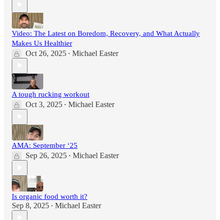
Video: The Latest on Boredom, Recovery, and What Actually
Makes Us Healthier
Oct 26, 2025
Michael Easter
•
A tough rucking workout
Oct 3, 2025
Michael Easter
•
AMA: September ‘25
Sep 26, 2025
Michael Easter
•
Is organic food worth it?
Sep 8, 2025
Michael Easter
•