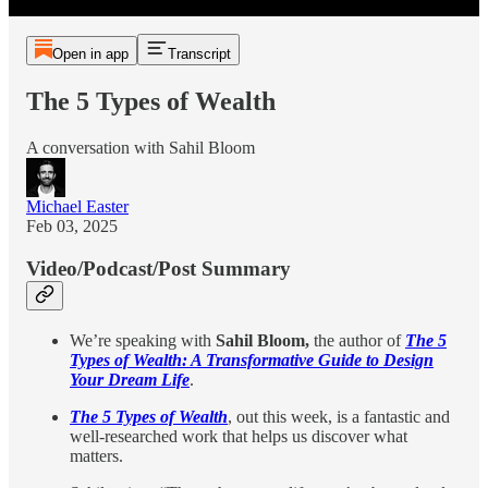
Open in app
Transcript
The 5 Types of Wealth
A conversation with Sahil Bloom
Michael Easter
Feb 03, 2025
Video/Podcast/Post Summary
We’re speaking with
Sahil Bloom,
the author of
The 5
Types of Wealth: A Transformative Guide to Design
Your Dream Life
.
The 5 Types of Wealth
, out this week, is a fantastic and
well-researched work that helps us discover what
matters.