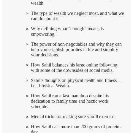
wealth.
The type of wealth we neglect most, and what we
can do about it.
Why defining what “enough” means is
empowering.
The power of non-negotiables and why they can
help you establish priorities in life and simplify
your decisions.
How Sahil balances his large online following
with some of the downsides of social media.
Sahil’s thoughts on physical health and fitness—
i.e., Physical Wealth.
How Sahil ran a fast marathon despite his
dedication to family time and hectic work
schedule.
Mental tricks for making sure you’ll exercise.
How Sahil eats more than 200 grams of protein a
day.