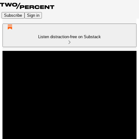
Subscribe
Sign in
Listen distraction-free on Substack