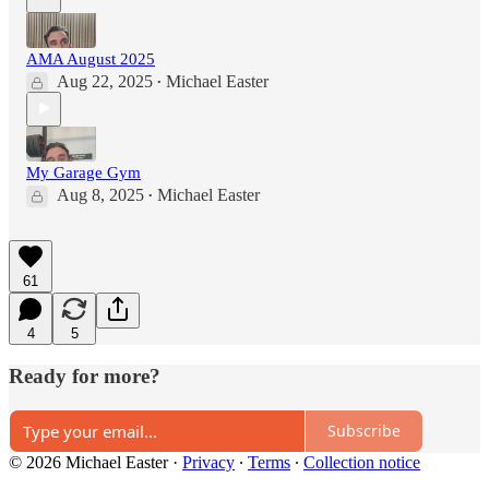
AMA August 2025
Aug 22, 2025
Michael Easter
•
My Garage Gym
Aug 8, 2025
Michael Easter
•
61
4
5
Ready for more?
Subscribe
© 2026 Michael Easter
·
Privacy
∙
Terms
∙
Collection notice