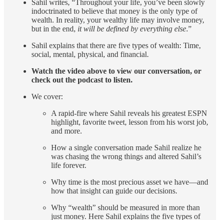
Sahil writes, “Throughout your life, you’ve been slowly
indoctrinated to believe that money is the only type of
wealth. In reality, your wealthy life may involve money,
but in the end,
it will be defined by everything else
.”
Sahil explains that there are five types of wealth: Time,
social, mental, physical, and financial.
Watch the video above to view our conversation, or
check out the podcast to listen.
We cover:
A rapid-fire where Sahil reveals his greatest ESPN
highlight, favorite tweet, lesson from his worst job,
and more.
How a single conversation made Sahil realize he
was chasing the wrong things and altered Sahil’s
life forever.
Why time is the most precious asset we have—and
how that insight can guide our decisions.
Why “wealth” should be measured in more than
just money. Here Sahil explains the five types of