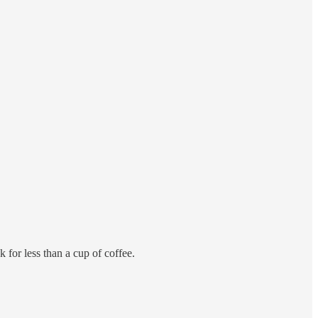
 for less than a cup of coffee.