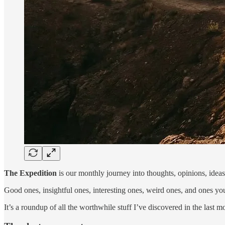
The Expedition
is our monthly journey into thoughts, opinions, ideas, 
Good ones, insightful ones, interesting ones, weird ones, and ones you
It’s a roundup of all the worthwhile stuff I’ve discovered in the last m