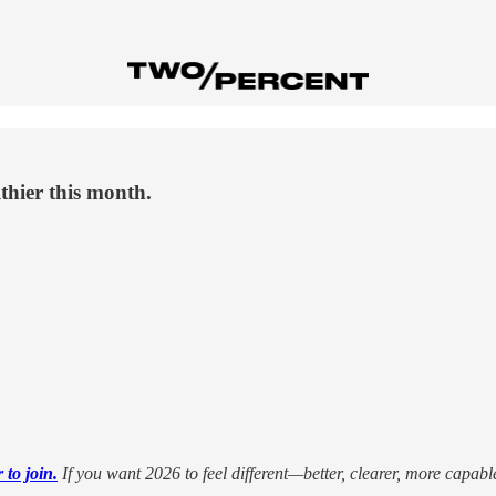
thier this month.
to join.
If you want 2026 to feel different—better, clearer, more capab