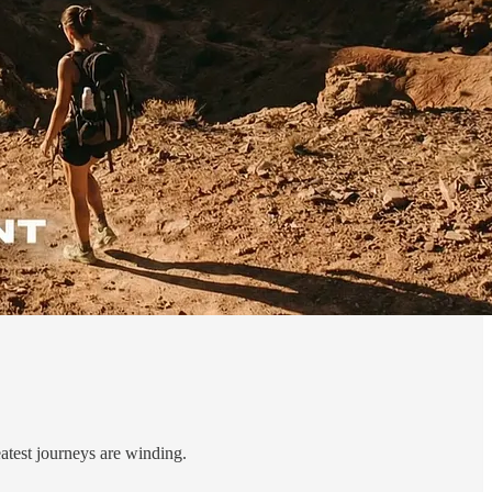
reatest journeys are winding.