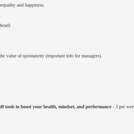
nequality and happiness.
.
 head)
the value of spontaneity (important info for managers).
uff tools to boost your health, mindset, and performance
- 3 per week