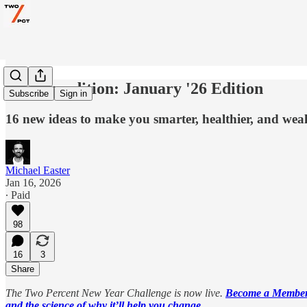
The Expedition: January '26 Edition
Subscribe
Sign in
16 new ideas to make you smarter, healthier, and weal
Michael Easter
Jan 16, 2026
∙ Paid
98
16
3
Share
The Two Percent New Year Challenge is now live.
Become a Member 
and the science of why it’ll help you change.