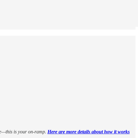
le—this is your on-ramp.
Here are more details about how it works