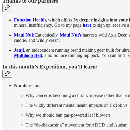
Thanks to our partners
Function Health
, which
offers 5x deeper insights into your
mineral insufficiency. Go to my page
here
to sign up, receive a
Maui Nui
: Eat ethically.
Maui Nui’s
harvests wild Axis Deer, w
calorie, and wildly clean.
Janji
, an independent running brand making gear built for ultr
Multiloop Belt
, a no-bounce running hip pack. You can find Ja
In this month’s Expedition, you’ll learn:
Numbers on:
Why cancer is becoming a chronic disease rather than a d
The wildly different mental health impacts of TikTok vs.
Why we should ban gas-powered leaf blowers.
The “de-diagnosing” movement for ADHD and Autism.