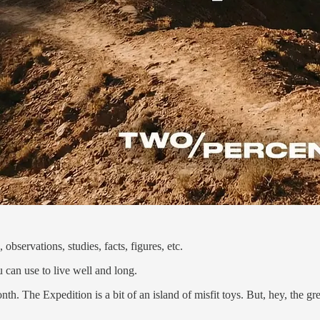
observations, studies, facts, figures, etc.
 can use to live well and long.
onth. The Expedition is a bit of an island of misfit toys. But, hey, the g