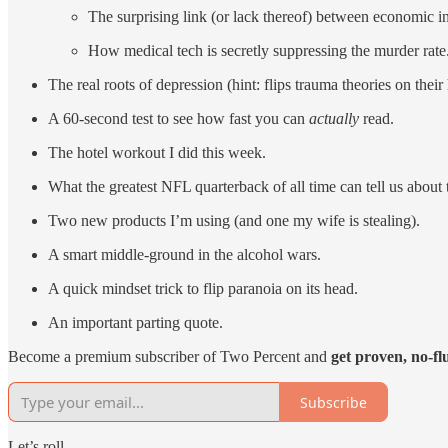
The surprising link (or lack thereof) between economic i
How medical tech is secretly suppressing the murder rate
The real roots of depression (hint: flips trauma theories on their
A 60-second test to see how fast you can
actually
read.
The hotel workout I did this week.
What the greatest NFL quarterback of all time can tell us about 
Two new products I’m using (and one my wife is stealing).
A smart middle-ground in the alcohol wars.
A quick mindset trick to flip paranoia on its head.
An important parting quote.
Become a premium subscriber of Two Percent and
get proven, no-fl
Subscribe
Let’s roll…