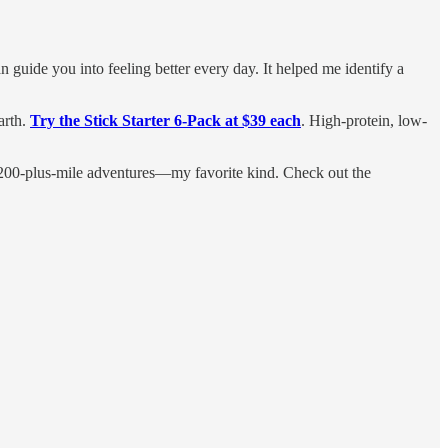
an guide you into feeling better every day. It helped me identify a
arth.
Try the Stick Starter 6-Pack at $39 each
. High-protein, low-
or 200-plus-mile adventures—my favorite kind. Check out the