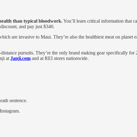
 health than typical bloodwork.
You’ll learn critical information that c
 discount, and pay just $340.
hich are invasive to Maui. They’re also the healthiest meat on planet e
a-distance pursuits. They’re the only brand making gear specifically f
nji at
Janji.com
and at REI stores nationwide.
eath sentence.
 Instagram.