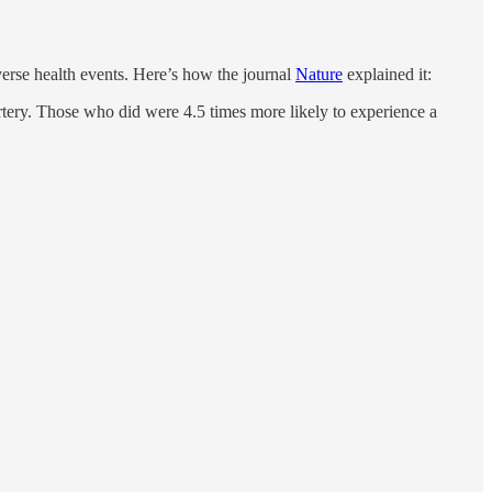
verse health events. Here’s how the journal
Nature
explained it:
tery. Those who did were 4.5 times more likely to experience a