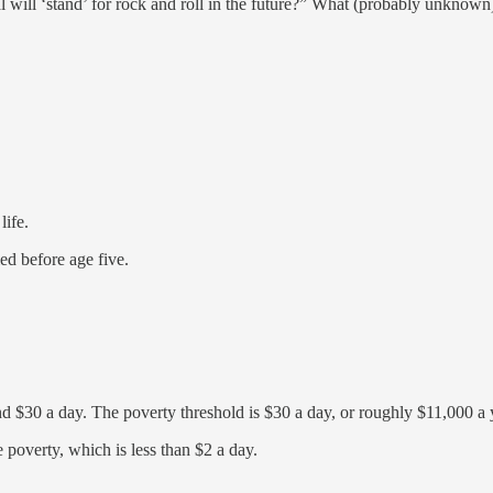
 will ‘stand’ for rock and roll in the future?” What (probably unknown)
life.
ed before age five.
d $30 a day. The poverty threshold is $30 a day, or roughly $11,000 a y
 poverty, which is less than $2 a day.