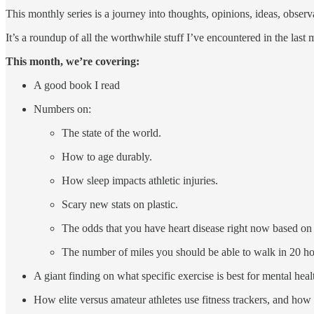
This monthly series is a journey into thoughts, opinions, ideas, observ
It’s a roundup of all the worthwhile stuff I’ve encountered in the last m
This month, we’re covering:
A good book I read
Numbers on:
The state of the world.
How to age durably.
How sleep impacts athletic injuries.
Scary new stats on plastic.
The odds that you have heart disease right now based on
The number of miles you should be able to walk in 20 ho
A giant finding on what specific exercise is best for mental h
How elite versus amateur athletes use fitness trackers, and how 