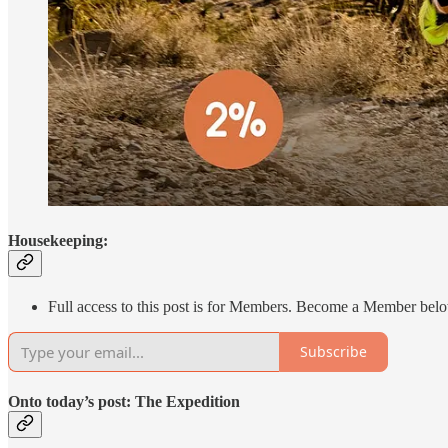
Housekeeping:
Full access to this post is for Members. Become a Member below 
Subscribe
Onto today’s post: The Expedition