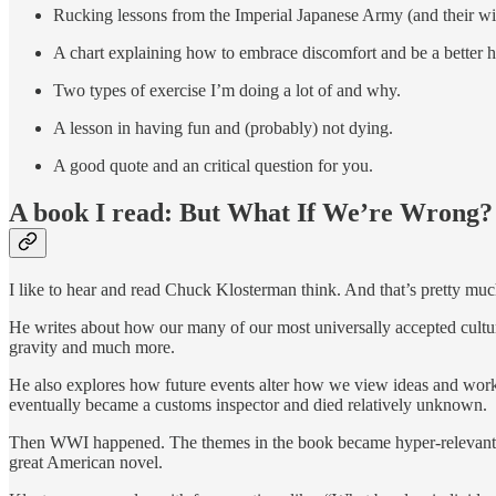
Rucking lessons from the Imperial Japanese Army (and their wi
A chart explaining how to embrace discomfort and be a better 
Two types of exercise I’m doing a lot of and why.
A lesson in having fun and (probably) not dying.
A good quote and an critical question for you.
A book I read: But What If We’re Wrong?
I like to hear and read Chuck Klosterman think. And that’s pretty muc
He writes about how our many of our most universally accepted cultural
gravity and much more.
He also explores how future events alter how we view ideas and works 
eventually became a customs inspector and died relatively unknown.
Then WWI happened. The themes in the book became hyper-relevant in 
great American novel.