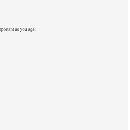
portant as you age: