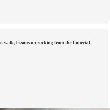
to walk, lessons on rucking from the Imperial