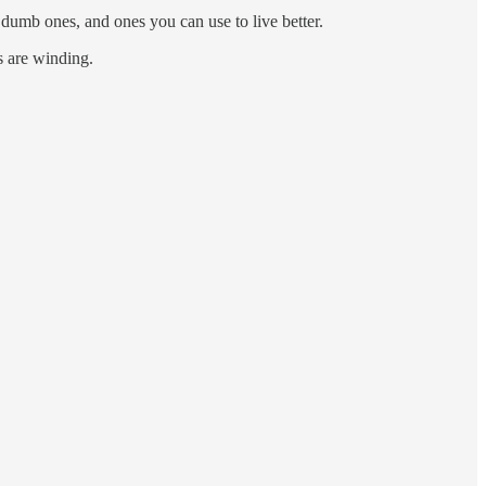
, dumb ones, and ones you can use to live better.
ys are winding.