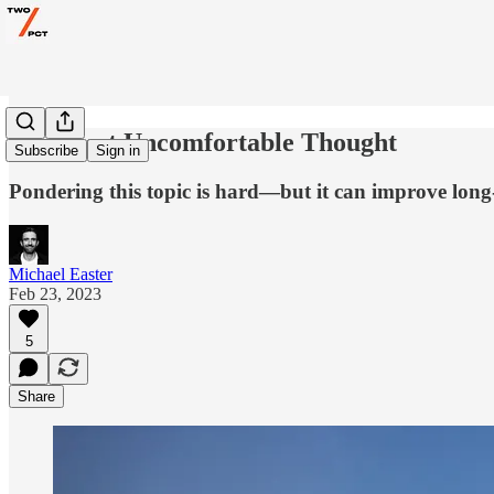
The Most Uncomfortable Thought
Subscribe
Sign in
Pondering this topic is hard—but it can improve lon
Michael Easter
Feb 23, 2023
5
Share