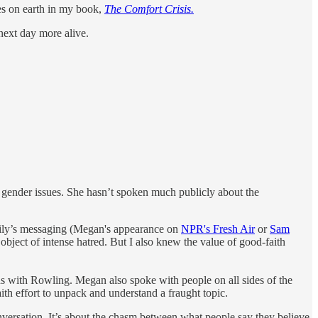
ies on earth in my book,
The Comfort Crisis.
next day more alive.
gender issues. She hasn’t spoken much publicly about the
amily’s messaging (Megan's appearance on
NPR's Fresh Air
or
Sam
 object of intense hatred. But I also knew the value of good-faith
 with Rowling. Megan also spoke with people on all sides of the
aith effort to unpack and understand a fraught topic.
conversation. It’s about the chasm between what people say they believe