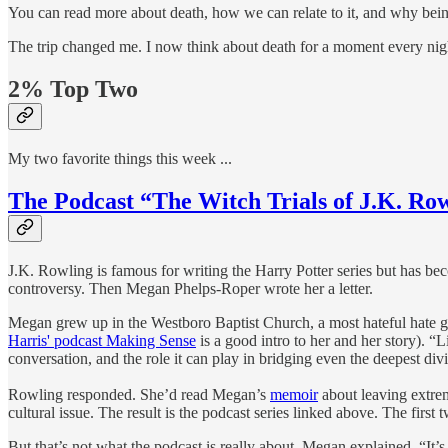
You can read more about death, how we can relate to it, and why bein
The trip changed me. I now think about death for a moment every night
2% Top Two
My two favorite things this week ...
The Podcast “The Witch Trials of J.K. Ro
J.K. Rowling is famous for writing the Harry Potter series but has b
controversy. Then Megan Phelps-Roper wrote her a letter.
Megan grew up in the Westboro Baptist Church, a most hateful hate gr
Harris' podcast Making Sense
is a good intro to her and her story). 
conversation, and the role it can play in bridging even the deepest div
Rowling responded. She’d read Megan’s
memoir
about leaving extre
cultural issue. The result is the podcast series linked above. The firs
But that’s not what the podcast is really about. Megan explained, “It’