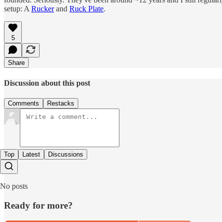
setup: A
Rucker
and
Ruck Plate
.
5
Share
Discussion about this post
Comments
Restacks
Top
Latest
Discussions
No posts
Ready for more?