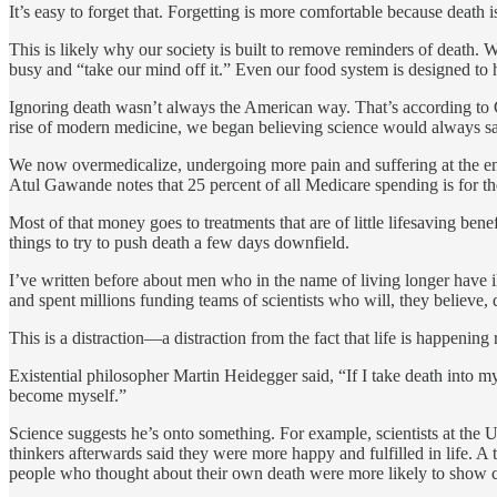
It’s easy to forget that. Forgetting is more comfortable because death
This is likely why our society is built to remove reminders of death.
busy and “take our mind off it.” Even our food system is designed to hid
Ignoring death wasn’t always the American way. That’s according to 
rise of modern medicine, we began believing science would always sa
We now overmedicalize, undergoing more pain and suffering at the end
Atul Gawande notes that 25 percent of all Medicare spending is for the 5
Most of that money goes to treatments that are of little lifesaving be
things to try to push death a few days downfield.
I’ve written before about men who in the name of living longer have 
and spent millions funding teams of scientists who will, they believe, 
This is a distraction—a distraction from the fact that life is happening 
Existential philosopher Martin Heidegger said, “If I take death into my 
become myself.”
Science suggests he’s onto something. For example, scientists at the U
thinkers afterwards said they were more happy and fulfilled in life. 
people who thought about their own death were more likely to show c