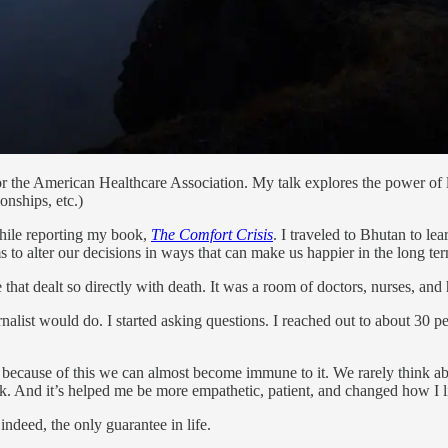
or the American Healthcare Association. My talk explores the power of
onships, etc.)
while reporting my book,
The Comfort Crisis
. I traveled to Bhutan to le
ms to alter our decisions in ways that can make us happier in the long te
 that dealt so directly with death. It was a room of doctors, nurses, and
nalist would do. I started asking questions. I reached out to about 30 
because of this we can almost become immune to it. We rarely think abo
ok. And it’s helped me be more empathetic, patient, and changed how I l
indeed, the only guarantee in life.