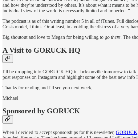
and how they’re understood by others. It’s about what it means to be h
individual view of the world is necessarily limited and imperfect.”
The podcast is as of this writing number 5 in all of iTunes. Full di
Crisis model, I think. Or at least, in avoiding the distress of a very h
Big shoutout and love to Megan for being willing to
go there
. The sh
A Visit to GORUCK HQ
I’ll be dropping into GORUCK HQ in Jacksonville tomorrow to talk 
post responses on Instagram and highlight some of the best new info I g
Thanks for reading and I'll see you next week,
Michael
Sponsored by GORUCK
When I decided to accept sponsorships for this newsletter,
GORUCK
founded. Seriously. They've been around ~12 years and I still regular