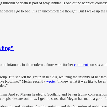
g mindful of death is part of why Bhutan is one of the happiest countr
 before I go to bed. It’s an uncomfortable thought. But I wake up the 
wling”
ecome infamous in the modern culture wars for her
comments
on sex and 
oup. But she left the group in her 20s, realizing the insanity of her f
“Like Rowling,” Megan recently
wrote
, “I knew what it was like to be an
ides.”
mism. And so Megan headed to Scotland and began taping conversations
t two episodes are out now. I get the sense that Megan has made a good-f
s about the polarization of public opinion and the fracturing of public 