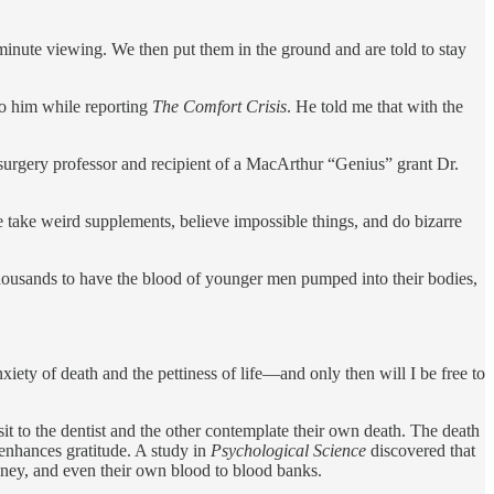
minute viewing. We then put them in the ground and are told to stay
to him while reporting
The Comfort Crisis
. He told me that with the
 surgery professor and recipient of a MacArthur “Genius” grant Dr.
We take weird supplements, believe impossible things, and do bizarre
thousands to have the blood of younger men pumped into their bodies,
nxiety of death and the pettiness of life—and only then will I be free to
it to the dentist and the other contemplate their own death. The death
 enhances gratitude. A study in
Psychological Science
discovered that
ney, and even their own blood to blood banks.