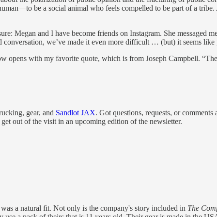
uman—to be a social animal who feels compelled to be part of a tribe. A
sclosure: Megan and I have become friends on Instagram. She messaged m
ard conversation, we’ve made it even more difficult … (but) it seems like 
ow opens with my favorite quote, which is from Joseph Campbell. “The c
rucking, gear, and
Sandlot JAX
. Got questions, requests, or comment
et out of the visit in an upcoming edition of the newsletter.
was a natural fit. Not only is the company's story included in
The Comfo
ly use a pack of theirs that is 11 years old. Their gear is made in the 