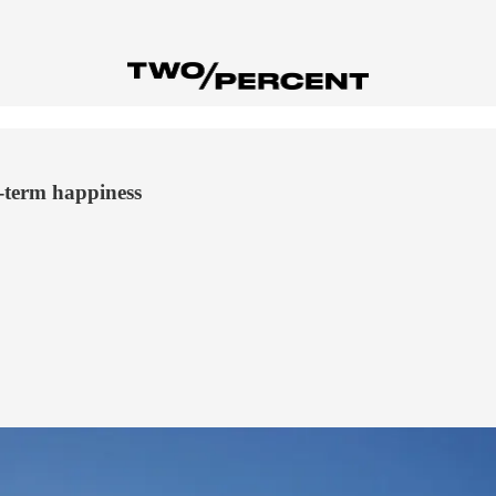
g-term happiness