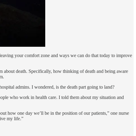
 leaving your comfort zone and ways we can do that today to improve
arn about death. Specifically, how thinking of death and being aware
rm.
 hospital admins. I wondered, is the death part going to land?
people who work in health care. I told them about my situation and
ut how one day we’ll be in the position of our patients,” one nurse
ive my life.”