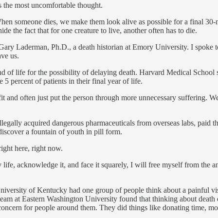
 is the most uncomfortable thought.
 When someone dies, we make them look alive as possible for a final 30-
e the fact that for one creature to live, another often has to die.
Gary Laderman, Ph.D., a death historian at Emory University. I spoke 
ve us.
 of life for the possibility of delaying death. Harvard Medical School
 percent of patients in their final year of life.
nefit and often just put the person through more unnecessary suffering. 
illegally acquired dangerous pharmaceuticals from overseas labs, paid 
discover a fountain of youth in pill form.
right here, right now.
life, acknowledge it, and face it squarely, I will free myself from the a
niversity of Kentucky had one group of people think about a painful vis
A team at Eastern Washington University found that thinking about death
oncern for people around them. They did things like donating time, mo