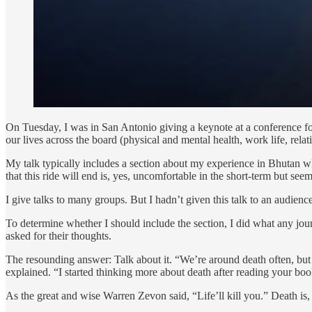
On Tuesday, I was in San Antonio giving a keynote at a conference f
our lives across the board (physical and mental health, work life, relati
My talk typically includes a section about my experience in Bhutan 
that this ride will end is, yes, uncomfortable in the short-term but see
I give talks to many groups. But I hadn’t given this talk to an audience
To determine whether I should include the section, I did what any jour
asked for their thoughts.
The resounding answer: Talk about it. “We’re around death often, but 
explained. “I started thinking more about death after reading your bo
As the great and wise Warren Zevon said, “Life’ll kill you.” Death is, 