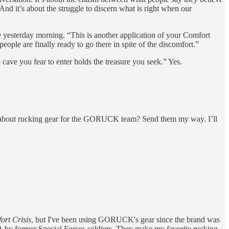
nd it’s about the struggle to discern what is right when our
e yesterday morning. “This is another application of your Comfort
people are finally ready to go there in spite of the discomfort.”
ave you fear to enter holds the treasure you seek.” Yes.
s about rucking gear for the GORUCK team? Send them my way. I’ll
rt Crisis
, but I've been using GORUCK's gear since the brand was
USA by former Special Forces soldiers. They make my favorite rucking