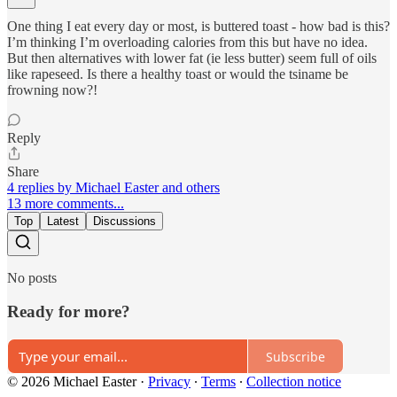
One thing I eat every day or most, is buttered toast - how bad is this?
I’m thinking I’m overloading calories from this but have no idea.
But then alternatives with lower fat (ie less butter) seem full of oils
like rapeseed. Is there a healthy toast or would the tsiname be
frowning now?!
Reply
Share
4 replies by Michael Easter and others
13 more comments...
Top
Latest
Discussions
No posts
Ready for more?
Subscribe
© 2026 Michael Easter
·
Privacy
∙
Terms
∙
Collection notice