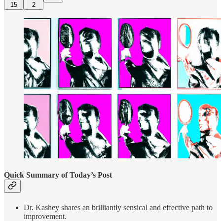
15
2
Quick Summary of Today’s Post
Dr. Kashey shares an brilliantly sensical and effective path to
improvement.