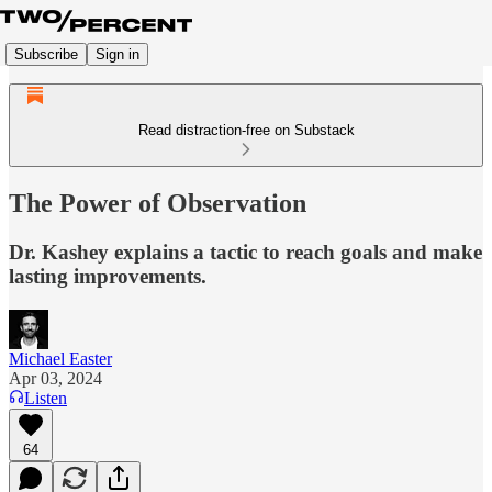
Subscribe
Sign in
Read distraction-free on Substack
The Power of Observation
Dr. Kashey explains a tactic to reach goals and make
lasting improvements.
Michael Easter
Apr 03, 2024
Listen
64