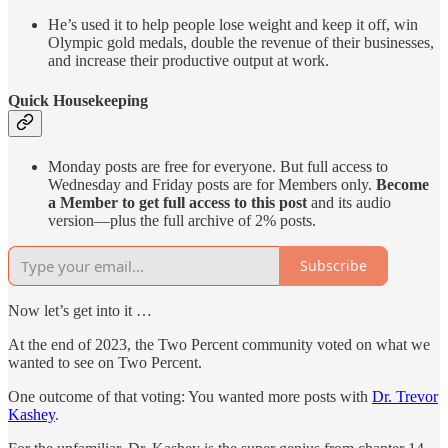
He’s used it to help people lose weight and keep it off, win
Olympic gold medals, double the revenue of their businesses,
and increase their productive output at work.
Quick Housekeeping
Monday posts are free for everyone. But full access to
Wednesday and Friday posts are for Members only.
Become
a Member to get full access to this post
and its audio
version—plus the full archive of 2% posts.
Subscribe
Now let’s get into it …
At the end of 2023, the Two Percent community voted on what we
wanted to see on Two Percent.
One outcome of that voting: You wanted more posts with
Dr. Trevor
Kashey
.