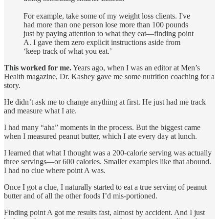
For example, take some of my weight loss clients. I've
had more than one person lose more than 100 pounds
just by paying attention to what they eat—finding point
A. I gave them zero explicit instructions aside from
‘keep track of what you eat.’
This worked for me.
Years ago, when I was an editor at Men’s
Health magazine, Dr. Kashey gave me some nutrition coaching for a
story.
He didn’t ask me to change anything at first. He just had me track
and measure what I ate.
I had many “aha” moments in the process. But the biggest came
when I measured peanut butter, which I ate every day at lunch.
I learned that what I thought was a 200-calorie serving was actually
three servings—or 600 calories. Smaller examples like that abound.
I had no clue where point A was.
Once I got a clue, I naturally started to eat a true serving of peanut
butter and of all the other foods I’d mis-portioned.
Finding point A got me results fast, almost by accident. And I just