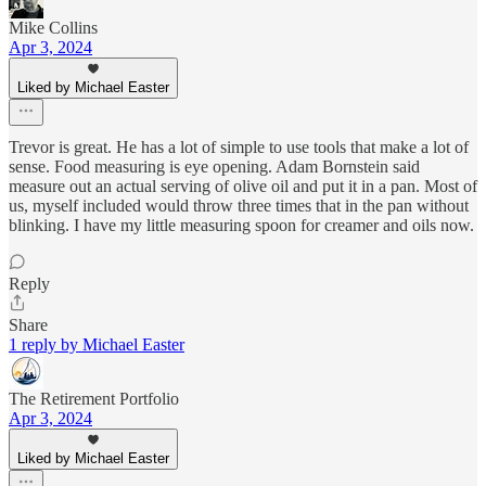
Mike Collins
Apr 3, 2024
Liked by Michael Easter
Trevor is great. He has a lot of simple to use tools that make a lot of
sense. Food measuring is eye opening. Adam Bornstein said
measure out an actual serving of olive oil and put it in a pan. Most of
us, myself included would throw three times that in the pan without
blinking. I have my little measuring spoon for creamer and oils now.
Reply
Share
1 reply by Michael Easter
The Retirement Portfolio
Apr 3, 2024
Liked by Michael Easter