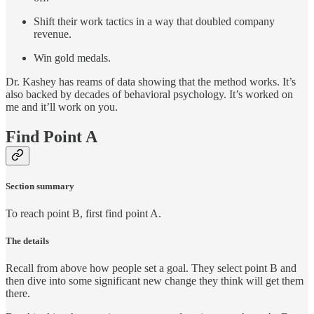
Shift their work tactics in a way that doubled company
revenue.
Win gold medals.
Dr. Kashey has reams of data showing that the method works. It’s
also backed by decades of behavioral psychology. It’s worked on
me and it’ll work on you.
Find Point A
Section summary
To reach point B, first find point A.
The details
Recall from above how people set a goal. They select point B and
then dive into some significant new change they think will get them
there.