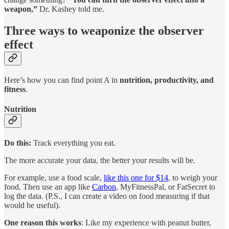
weapon,”
Dr. Kashey told me.
Three ways to weaponize the observer
effect
Here’s how you can find point A in
nutrition, productivity, and
fitness
.
Nutrition
Do this:
Track everything you eat.
The more accurate your data, the better your results will be.
For example, use a food scale,
like this one for $14
, to weigh your
food. Then use an app like
Carbon
, MyFitnessPal, or FatSecret to
log the data. (P.S., I can create a video on food measuring if that
would be useful).
One reason this works
: Like my experience with peanut butter,