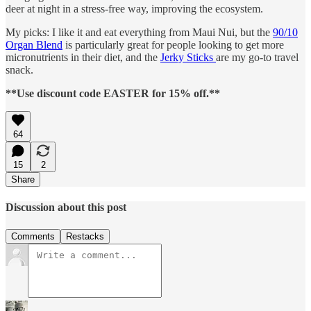
deer at night in a stress-free way, improving the ecosystem.
My picks: I like it and eat everything from Maui Nui, but the
90/10
Organ Blend
is particularly great for people looking to get more
micronutrients in their diet, and the
Jerky Sticks
are my go-to travel
snack.
**Use discount code EASTER for 15% off.**
64
15
2
Share
Discussion about this post
Comments
Restacks