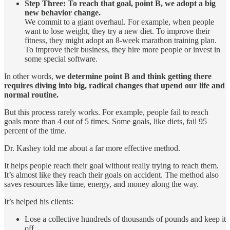
Step Three: To reach that goal, point B, we adopt a big
new behavior change.
We commit to a giant overhaul. For example, when people
want to lose weight, they try a new diet. To improve their
fitness, they might adopt an 8-week marathon training plan.
To improve their business, they hire more people or invest in
some special software.
In other words,
we determine point B and think getting there
requires diving into big, radical changes that upend our life and
normal routine.
But this process rarely works. For example, people fail to reach
goals more than 4 out of 5 times. Some goals, like diets, fail 95
percent of the time.
Dr. Kashey told me about a far more effective method.
It helps people reach their goal without really trying to reach them.
It’s almost like they reach their goals on accident. The method also
saves resources like time, energy, and money along the way.
It’s helped his clients:
Lose a collective hundreds of thousands of pounds and keep it
off.