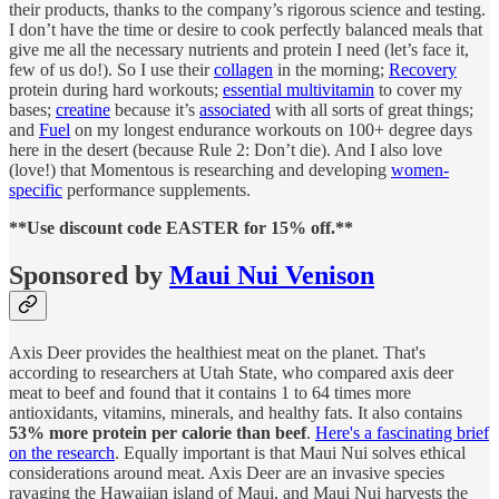
their products, thanks to the company’s rigorous science and testing.
I don’t have the time or desire to cook perfectly balanced meals that
give me all the necessary nutrients and protein I need (let’s face it,
few of us do!). So I use their
collagen
in the morning;
Recovery
protein during hard workouts;
essential multivitamin
to cover my
bases;
creatine
because it’s
associated
with all sorts of great things;
and
Fuel
on my longest endurance workouts on 100+ degree days
here in the desert (because Rule 2: Don’t die). And I also love
(love!) that Momentous is researching and developing
women-
specific
performance supplements.
**Use discount code EASTER for 15% off.**
Sponsored by
Maui Nui Venison
Axis Deer provides the healthiest meat on the planet. That's
according to researchers at Utah State, who compared axis deer
meat to beef and found that it contains 1 to 64 times more
antioxidants, vitamins, minerals, and healthy fats. It also contains
53% more protein per calorie than beef
.
Here's a fascinating brief
on the research
. Equally important is that Maui Nui solves ethical
considerations around meat. Axis Deer are an invasive species
ravaging the Hawaiian island of Maui, and Maui Nui harvests the