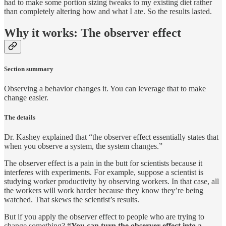
had to make some portion sizing tweaks to my existing diet rather
than completely altering how and what I ate. So the results lasted.
Why it works: The observer effect
Section summary
Observing a behavior changes it. You can leverage that to make
change easier.
The details
Dr. Kashey explained that “the observer effect essentially states that
when you observe a system, the system changes.”
The observer effect is a pain in the butt for scientists because it
interferes with experiments. For example, suppose a scientist is
studying worker productivity by observing workers. In that case, all
the workers will work harder because they know they’re being
watched. That skews the scientist’s results.
But if you apply the observer effect to people who are trying to
change something?
“You can turn the observer effect into a