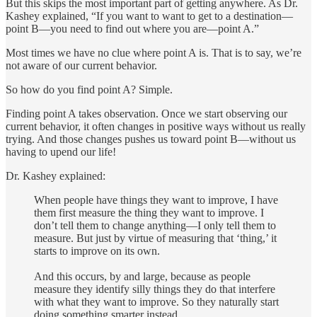
But this skips the most important part of getting anywhere. As Dr.
Kashey explained, “If you want to want to get to a destination—
point B—you need to find out where you are—point A.”
Most times we have no clue where point A is. That is to say, we’re
not aware of our current behavior.
So how do you find point A? Simple.
Finding point A takes observation. Once we start observing our
current behavior, it often changes in positive ways without us really
trying. And those changes pushes us toward point B—without us
having to upend our life!
Dr. Kashey explained:
When people have things they want to improve, I have
them first measure the thing they want to improve. I
don’t tell them to change anything—I only tell them to
measure. But just by virtue of measuring that ‘thing,’ it
starts to improve on its own.
And this occurs, by and large, because as people
measure they identify silly things they do that interfere
with what they want to improve. So they naturally start
doing something smarter instead.