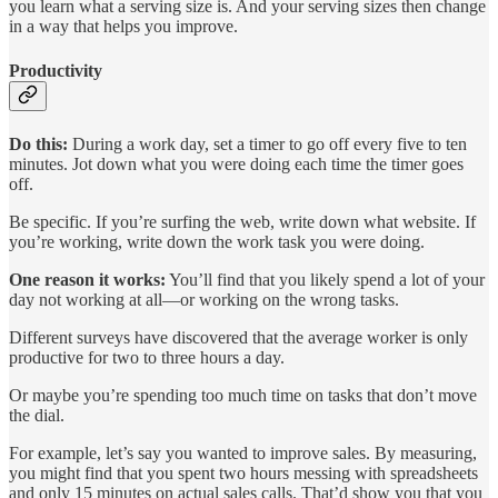
you learn what a serving size is. And your serving sizes then change
in a way that helps you improve.
Productivity
Do this:
During a work day, set a timer to go off every five to ten
minutes. Jot down what you were doing each time the timer goes
off.
Be specific. If you’re surfing the web, write down what website. If
you’re working, write down the work task you were doing.
One reason it works:
You’ll find that you likely spend a lot of your
day not working at all—or working on the wrong tasks.
Different surveys have discovered that the average worker is only
productive for two to three hours a day.
Or maybe you’re spending too much time on tasks that don’t move
the dial.
For example, let’s say you wanted to improve sales. By measuring,
you might find that you spent two hours messing with spreadsheets
and only 15 minutes on actual sales calls. That’d show you that you