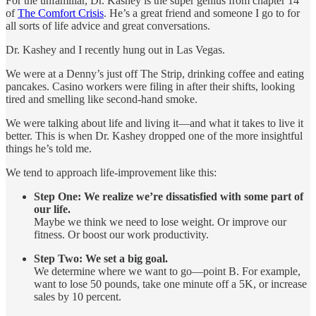
For the unfamiliar, Dr. Kashey is the super genius from chapter 14
of
The Comfort Crisis
. He’s a great friend and someone I go to for
all sorts of life advice and great conversations.
Dr. Kashey and I recently hung out in Las Vegas.
We were at a Denny’s just off The Strip, drinking coffee and eating
pancakes. Casino workers were filing in after their shifts, looking
tired and smelling like second-hand smoke.
We were talking about life and living it—and what it takes to live it
better. This is when Dr. Kashey dropped one of the more insightful
things he’s told me.
We tend to approach life-improvement like this:
Step One: We realize we’re dissatisfied with some part of
our life.
Maybe we think we need to lose weight. Or improve our
fitness. Or boost our work productivity.
Step Two: We set a big goal.
We determine where we want to go—point B. For example,
want to lose 50 pounds, take one minute off a 5K, or increase
sales by 10 percent.