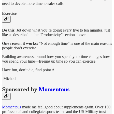
need to devote more time to sales calls.
Exercise
Do this:
Jot down what you’re doing every five to ten minutes, just
like as described in the “Productivity” section above.
One reason it works:
“Not enough time” is one of the main reasons
people don’t exercise.
Building awareness around how you spend your time changes how
you spend your time—freeing up time so you can exercise.
Have fun, don’t die, find point A.
-Michael
Sponsored by
Momentous
Momentous
made me feel good about supplements again. Over 150
professional and collegiate sports teams and the US Military trust