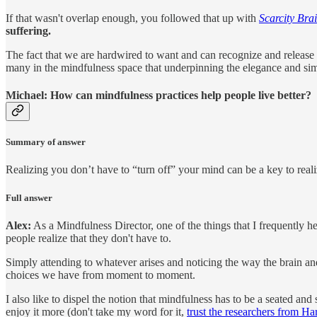
If that wasn't overlap enough, you followed that up with
Scarcity Bra
suffering.
The fact that we are hardwired to want and can recognize and release th
many in the mindfulness space that underpinning the elegance and simpl
Michael: How can mindfulness practices help people live better?
Summary of answer
Realizing you don’t have to “turn off” your mind can be a key to re
Full answer
Alex:
As a Mindfulness Director, one of the things that I frequently hea
people realize that they don't have to.
Simply attending to whatever arises and noticing the way the brain and
choices we have from moment to moment.
I also like to dispel the notion that mindfulness has to be a seated and
enjoy it more (don't take my word for it,
trust the researchers from Ha