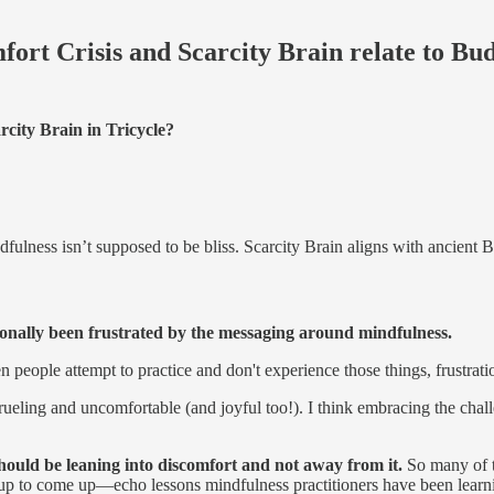
ort Crisis and Scarcity Brain relate to B
city Brain in Tricycle?
dfulness isn’t supposed to be bliss. Scarcity Brain aligns with ancient 
ionally been frustrated by the messaging around mindfulness.
hen people attempt to practice and don't experience those things, frustra
grueling and uncomfortable (and joyful too!). I think embracing the chal
should be leaning into discomfort and not away from it.
So many of t
up to come up—echo lessons mindfulness practitioners have been learni