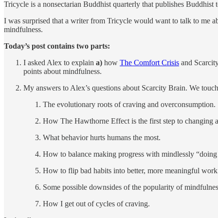
Tricycle is a nonsectarian Buddhist quarterly that publishes Buddhist t
I was surprised that a writer from Tricycle would want to talk to me
mindfulness.
Today’s post contains two parts:
I asked Alex to explain
a)
how
The Comfort Crisis
and Scarcity
points about mindfulness.
My answers to Alex’s questions about Scarcity Brain. We touch
The evolutionary roots of craving and overconsumption.
How The Hawthorne Effect is the first step to changing a
What behavior hurts humans the most.
How to balance making progress with mindlessly “doing
How to flip bad habits into better, more meaningful work
Some possible downsides of the popularity of mindfulnes
How I get out of cycles of craving.