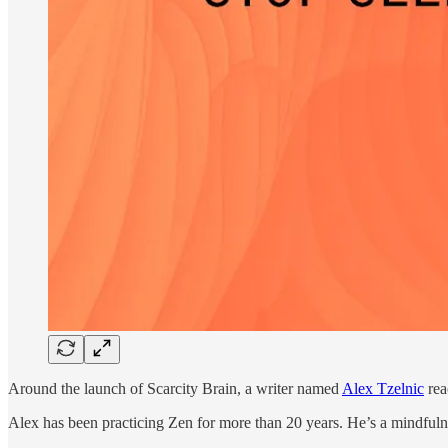
Around the launch of Scarcity Brain, a writer named
Alex Tzelnic
rea
Alex has been practicing Zen for more than 20 years. He’s a mindfulne