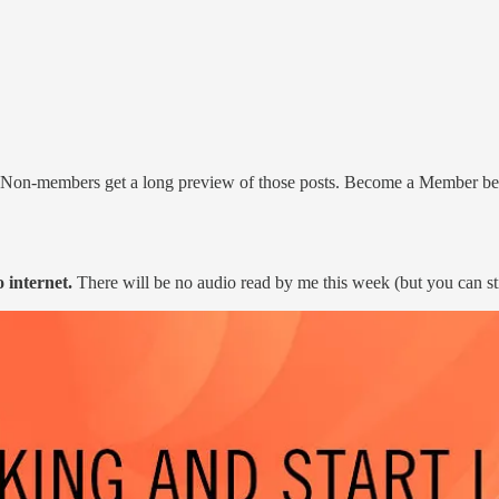
. Non-members get a long preview of those posts. Become a Member b
o internet.
There will be no audio read by me this week (but you can sti