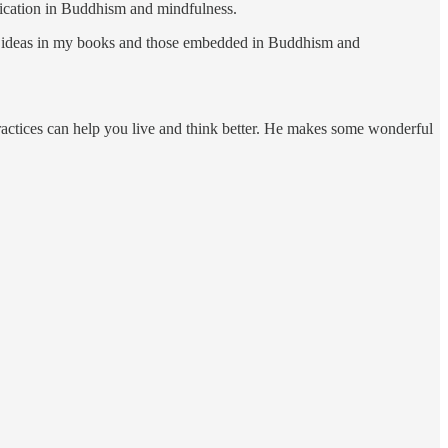
ublication in Buddhism and mindfulness.
the ideas in my books and those embedded in Buddhism and
ctices can help you live and think better. He makes some wonderful