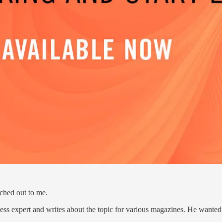
ched out to me.
ss expert and writes about the topic for various magazines. He wanted 