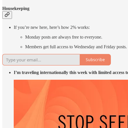
Housekeeping
If you’re new here, here’s how 2% works:
Monday posts are always free to everyone.
Members get full access to Wednesday and Friday posts
Subscribe
I’m traveling internationally this week with limited access t