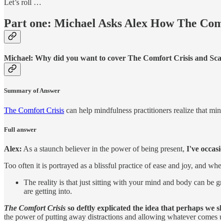
Let’s roll …
Part one: Michael Asks Alex How The Comf
Michael:
Why did you want to cover The Comfort Crisis and Scar
Summary of Answer
The Comfort Crisis
can help mindfulness practitioners realize that min
Full answer
Alex:
As a staunch believer in the power of being present,
I've occas
Too often it is portrayed as a blissful practice of ease and joy, and w
The reality is that just sitting with your mind and body can be 
are getting into.
The Comfort Crisis
so deftly explicated the idea that perhaps we 
the power of putting away distractions and allowing whatever comes 