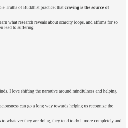
e Truths of Buddhist practice: that
craving is the source of
earn what research reveals about scarcity loops, and affirms for so
n lead to suffering.
minds. I love shifting the narrative around mindfulness and helping
 spaciousness can go a long way towards helping us recognize the
ness to whatever they are doing, they tend to do it more completely and