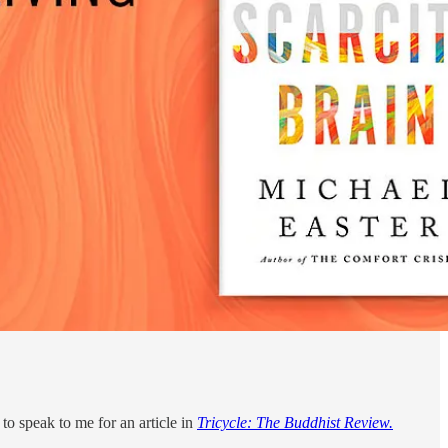
to speak to me for an article in
Tricycle: The Buddhist Review.