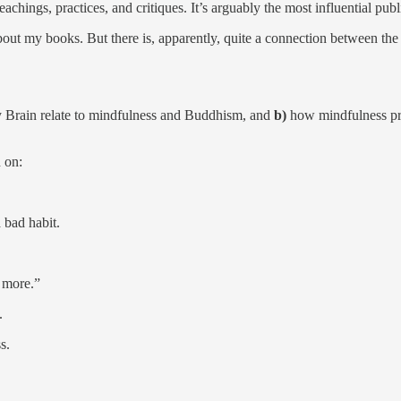
eachings, practices, and critiques. It’s arguably the most influential p
 about my books. But there is, apparently, quite a connection between 
 Brain relate to mindfulness and Buddhism, and
b)
how mindfulness pra
 on:
 bad habit.
 more.”
.
s.