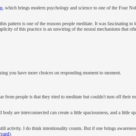
in
,
which brings modern psychology and science to one of the Four Nobl
is pattern is one of the reasons people meditate. It was fascinating to l
icity of this practice is an unwiring of the neural mechanisms that ofte
alizing you have more choices on responding moment to moment.
r from people is that they tried to meditate but couldn't turn off their 
 body are interconnected can create a little spaciousness, and a little
 still activity. I do think intentionality counts. But if one brings aware
rvard
).