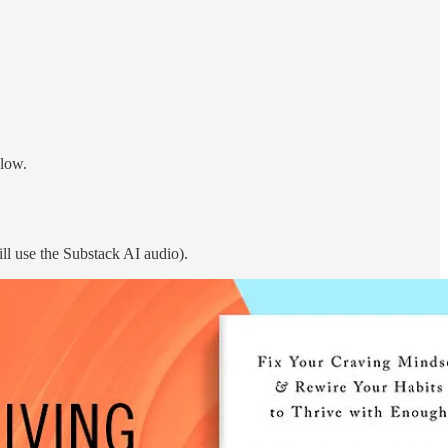
elow.
ll use the Substack AI audio).