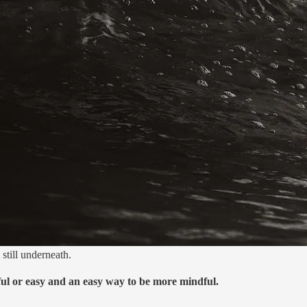
still underneath.
ful or easy and an easy way to be more mindful.