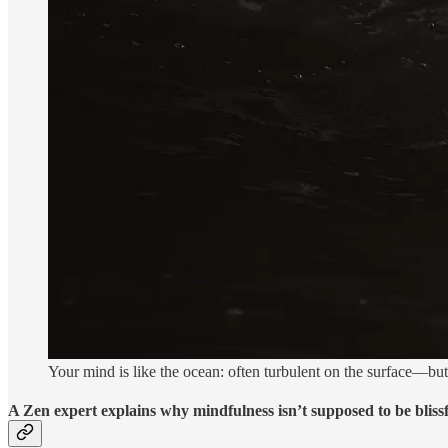
Your mind is like the ocean: often turbulent on the surface—but 
A Zen expert explains why mindfulness isn’t supposed to be bliss