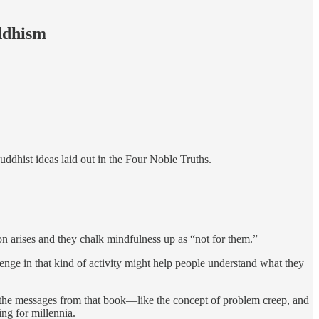
uddhism
Buddhist ideas laid out in the Four Noble Truths.
tion arises and they chalk mindfulness up as “not for them.”
lenge in that kind of activity might help people understand what they
he messages from that book—like the concept of problem creep, and
ng for millennia.