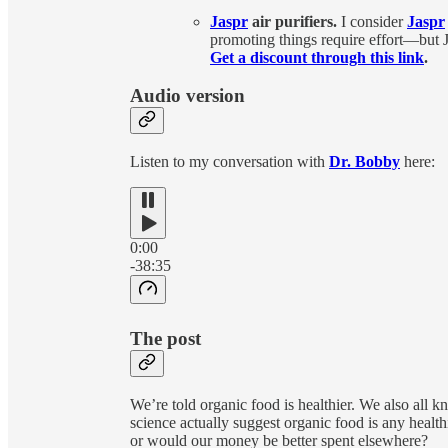
Jaspr
air purifiers.
I consider
Jaspr
promoting things require effort—but Ja
Get a discount through this link
.
Audio version
Listen to my conversation with
Dr. Bobby
here:
0:00
-38:35
The post
We’re told organic food is healthier. We also all
science actually suggest organic food is any healthi
or would our money be better spent elsewhere?