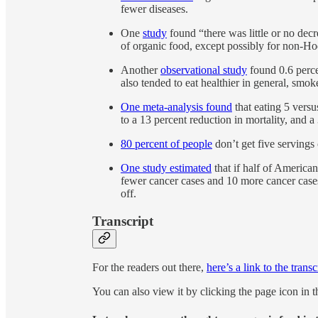
fewer diseases.
One
study
found “there was little or no dec
of organic food, except possibly for non-
Another
observational study
found 0.6 perce
also tended to eat healthier in general, smo
One meta-analysis found
that eating 5 versu
to a 13 percent reduction in mortality, and a
80 percent of people
don’t get five servings 
One study estimated
that if half of America
fewer cancer cases and 10 more cancer case
off.
Transcript
For the readers out there,
here’s a link to the transc
You can also view it by clicking the page icon in t