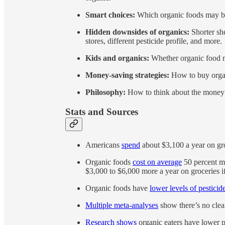
Smart choices:
Which organic foods may be 
Hidden downsides of organics:
Shorter she
stores, different pesticide profile, and more.
Kids and organics:
Whether organic food ma
Money-saving strategies:
How to buy organ
Philosophy:
How to think about the money 
Stats and Sources
Americans
spend
about $3,100 a year on gro
Organic foods
cost on average
50 percent m
$3,000 to $6,000 more a year on groceries i
Organic foods have
lower levels of pesticid
Multiple meta-analyses
show there’s no clear
Research shows
organic eaters have lower pe