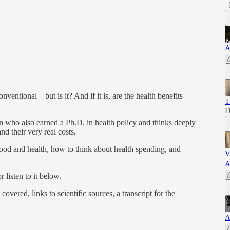
A
nventional—but is it? And if it is, are the health benefits
T
D
an who also earned a Ph.D. in health policy and thinks deeply
nd their very real costs.
ood and health, how to think about health spending, and
V
A
 listen to it below.
covered, links to scientific sources, a transcript for the
A