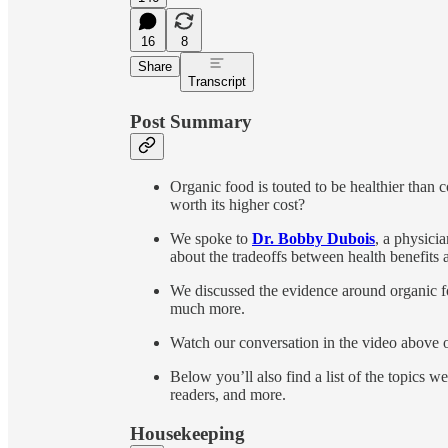
16
8
Share
Transcript
Post Summary
Organic food is touted to be healthier than co
worth its higher cost?
We spoke to
Dr. Bobby Dubois
, a physici
about the tradeoffs between health benefits a
We discussed the evidence around organic f
much more.
Watch our conversation in the video above or
Below you’ll also find a list of the topics we 
readers, and more.
Housekeeping