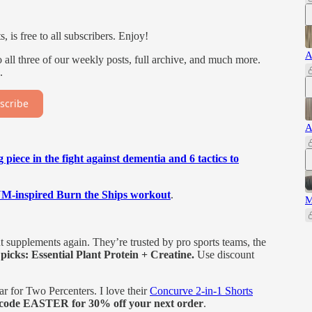
 is free to all subscribers. Enjoy!
A
all three of our weekly posts, full archive, and much more.
.
scribe
A
g piece in the fight against dementia and 6 tactics to
nspired Burn the Ships workout
.
M
supplements again. They’re trusted by pro sports teams, the
picks: Essential Plant Protein + Creatine.
Use discount
r for Two Percenters. I love their
Concurve 2-in-1 Shorts
code EASTER for 30% off your next order
.