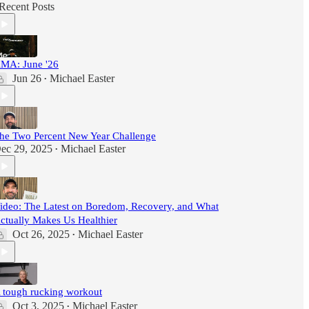
Recent Posts
MA: June '26
Jun 26
Michael Easter
•
he Two Percent New Year Challenge
ec 29, 2025
Michael Easter
•
ideo: The Latest on Boredom, Recovery, and What
ctually Makes Us Healthier
Oct 26, 2025
Michael Easter
•
 tough rucking workout
Oct 3, 2025
Michael Easter
•