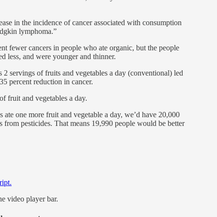
rease in the incidence of cancer associated with consumption
Hodgkin lymphoma.”
nt fewer cancers in people who ate organic, but the people
ked less, and were younger and thinner.
s 2 servings of fruits and vegetables a day (conventional) led
 35 percent reduction in cancer.
of fruit and vegetables a day.
ns ate one more fruit and vegetable a day, we’d have 20,000
s from pesticides. That means 19,990 people would be better
ript.
he video player bar.