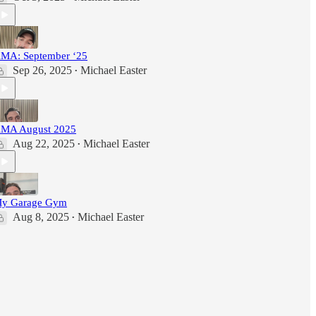
MA: September ‘25
Sep 26, 2025
Michael Easter
•
MA August 2025
Aug 22, 2025
Michael Easter
•
y Garage Gym
Aug 8, 2025
Michael Easter
•