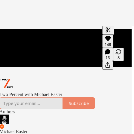
Generate tra
146
A transcript 
editing.
16
8
Two Percent with Michael Easter
Subscribe
Authors
Michael Easter