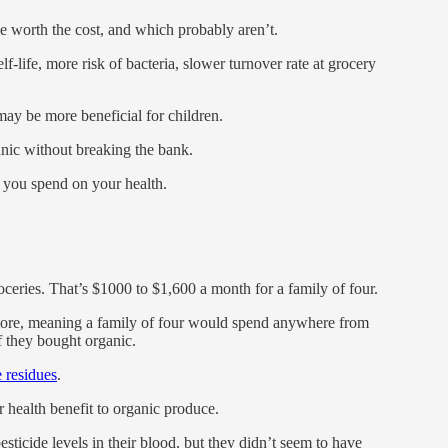
worth the cost, and which probably aren’t.
lf-life, more risk of bacteria, slower turnover rate at grocery
y be more beneficial for children.
ic without breaking the bank.
you spend on your health.
ceries. That’s $1000 to $1,600 a month for a family of four.
ore, meaning a family of four would spend anywhere from
f they bought organic.
e residues
.
 health benefit to organic produce.
sticide levels in their blood, but they didn’t seem to have