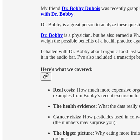
My friend
Dr. Bobby Dubois
was recently grappl
with Dr. Bobby
.
Dr. Bobby is a great person to analyze these questio
Dr. Bobby
is a physician, but he also earned a Ph
weigh the possible benefits of a health practice agai
I chatted with Dr. Bobby about organic food last w
it in the audio bar. I’ve also included a transcript 
Here’s what we covered:
Real costs:
How much more expensive organi
examples from Bobby’s recent excursion to a
The health evidence:
What the data really 
Cancer risks:
How pesticides used in conven
(the numbers may surprise you).
The bigger picture:
Why eating more fruits
organic.