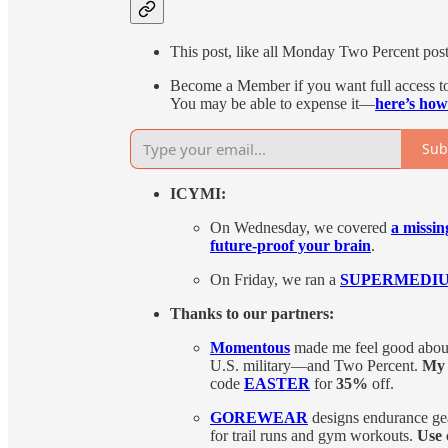
This post, like all Monday Two Percent posts,
Become a Member if you want full access to 
You may be able to expense it—
here’s how
Sub
ICYMI:
On Wednesday, we covered
a missin
future-proof your brain
.
On Friday, we ran a
SUPERMEDIUM-i
Thanks to our partners:
Momentous
made me feel good about 
U.S. military—and Two Percent.
My 
code
EASTER
for
35%
off.
GOREWEAR
designs endurance gea
for trail runs and gym workouts.
Use 