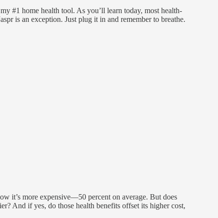
my #1 home health tool. As you’ll learn today, most health-
spr is an exception. Just plug it in and remember to breathe.
 know it’s more expensive—50 percent on average. But does
er? And if yes, do those health benefits offset its higher cost,