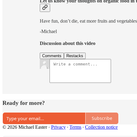
Let us know your thoughts on organic food in
Have fun, don’t die, eat more fruits and vegetables
-Michael
Discussion about this video
Comments
Restacks
Ready for more?
Subscribe
© 2026 Michael Easter
·
Privacy
∙
Terms
∙
Collection notice