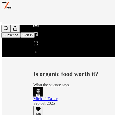
0:00
/
Subscribe
Sign in
Share from 0:00
Is organic food worth it?
What the science says.
Michael Easter
Sep 08, 2025
146