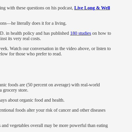
ing with these questions on his podcast,
Live Long & Well
ns—he literally does it for a living.
.D. in health policy and has published
180 studies
on how to
nst its very real costs.
eek. Watch our conversation in the video above, or listen to
below for those who prefer to read.
c foods are (50 percent on average) with real-world
 grocery store.
says about organic food and health.
tional foods alter your risk of cancer and other diseases
 and vegetables overall may be more powerful than eating