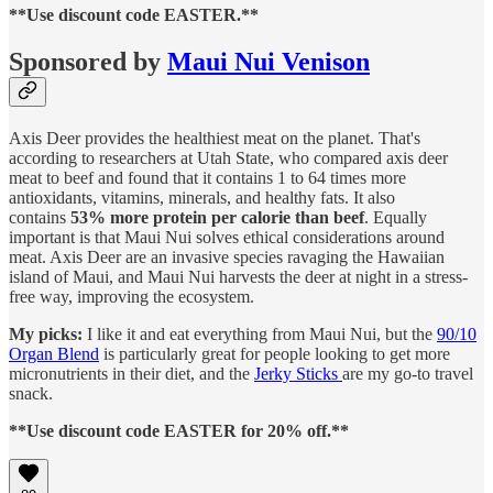
**Use discount code EASTER.**
Sponsored by
Maui Nui Venison
Axis Deer provides the healthiest meat on the planet. That's
according to researchers at Utah State, who compared axis deer
meat to beef and found that it contains 1 to 64 times more
antioxidants, vitamins, minerals, and healthy fats. It also
contains
53% more protein per calorie than beef
. Equally
important is that Maui Nui solves ethical considerations around
meat. Axis Deer are an invasive species ravaging the Hawaiian
island of Maui, and Maui Nui harvests the deer at night in a stress-
free way, improving the ecosystem.
My picks:
I like it and eat everything from Maui Nui, but the
90/10
Organ Blend
is particularly great for people looking to get more
micronutrients in their diet, and the
Jerky Sticks
are my go-to travel
snack.
**Use discount code EASTER for 20% off.**