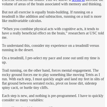
volume of areas of the brain associated with memory and thinking.
But not all exercise is equally brain-building. If running on a
treadmill is like addition and subtraction, running on a trail is more
like multivariable calculus.
“When you combine physical acts with cognitive acts, it tends to
have a really beneficial effect on the brain,” researchers at USC told
me.
To understand this, consider my experience on a treadmill versus
running in the desert.
On a treadmill, I pre-select my pace and zone out until my time is
up.
Trail running, on the other hand, forces mental engagement. The
rocky ground forces me to play something like moving Tetris as I
run. With each step, I must quickly angle and land my feet in slits of
flat ground between serrated rocks, pivot on loose dirt, sidestep
spiny cacti, or hurtle tiny cliffs.
Each step is new, and nothing is pre-programmed. I have to quickly
consider so many variables: