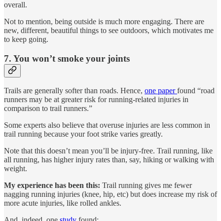
overall.
Not to mention, being outside is much more engaging. There are
new, different, beautiful things to see outdoors, which motivates me
to keep going.
7. You won’t smoke your joints
Trails are generally softer than roads. Hence,
one paper
found “road
runners may be at greater risk for running-related injuries in
comparison to trail runners.”
Some experts also believe that overuse injuries are less common in
trail running because your foot strike varies greatly.
Note that this doesn’t mean you’ll be injury-free. Trail running, like
all running, has higher injury rates than, say, hiking or walking with
weight.
My experience has been this:
Trail running gives me fewer
nagging running injuries (knee, hip, etc) but does increase my risk of
more acute injuries, like rolled ankles.
And, indeed, one
study
found: