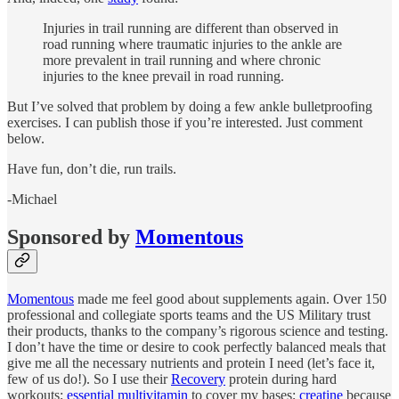
Injuries in trail running are different than observed in
road running where traumatic injuries to the ankle are
more prevalent in trail running and where chronic
injuries to the knee prevail in road running.
But I’ve solved that problem by doing a few ankle bulletproofing
exercises. I can publish those if you’re interested. Just comment
below.
Have fun, don’t die, run trails.
-Michael
Sponsored by
Momentous
Momentous
made me feel good about supplements again. Over 150
professional and collegiate sports teams and the US Military trust
their products, thanks to the company’s rigorous science and testing.
I don’t have the time or desire to cook perfectly balanced meals that
give me all the necessary nutrients and protein I need (let’s face it,
few of us do!). So I use their
Recovery
protein during hard
workouts;
essential multivitamin
to cover my bases;
creatine
because