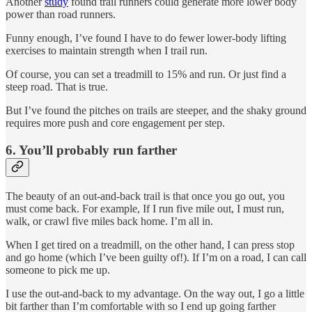
Another
study
found trail runners could generate more lower body
power than road runners.
Funny enough, I’ve found I have to do fewer lower-body lifting
exercises to maintain strength when I trail run.
Of course, you can set a treadmill to 15% and run. Or just find a
steep road. That is true.
But I’ve found the pitches on trails are steeper, and the shaky ground
requires more push and core engagement per step.
6. You’ll probably run farther
The beauty of an out-and-back trail is that once you go out, you
must come back. For example, If I run five mile out, I must run,
walk, or crawl five miles back home. I’m all in.
When I get tired on a treadmill, on the other hand, I can press stop
and go home (which I’ve been guilty of!). If I’m on a road, I can call
someone to pick me up.
I use the out-and-back to my advantage. On the way out, I go a little
bit farther than I’m comfortable with so I end up going farther