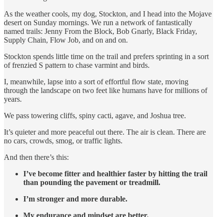
As the weather cools, my dog, Stockton, and I head into the Mojave
desert on Sunday mornings. We run a network of fantastically
named trails: Jenny From the Block, Bob Gnarly, Black Friday,
Supply Chain, Flow Job, and on and on.
Stockton spends little time on the trail and prefers sprinting in a sort
of frenzied S pattern to chase varmint and birds.
I, meanwhile, lapse into a sort of effortful flow state, moving
through the landscape on two feet like humans have for millions of
years.
We pass towering cliffs, spiny cacti, agave, and Joshua tree.
It’s quieter and more peaceful out there. The air is clean. There are
no cars, crowds, smog, or traffic lights.
And then there’s this:
I’ve become fitter and healthier faster by hitting the trail
than pounding the pavement or treadmill.
I’m stronger and more durable.
My endurance and mindset are better.