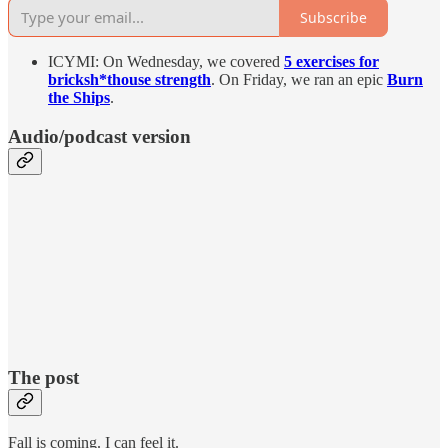
Subscribe
ICYMI: On Wednesday, we covered
5 exercises for
bricksh*thouse strength
. On Friday, we ran an epic
Burn
the Ships
.
Audio/podcast version
The post
Fall is coming. I can feel it.