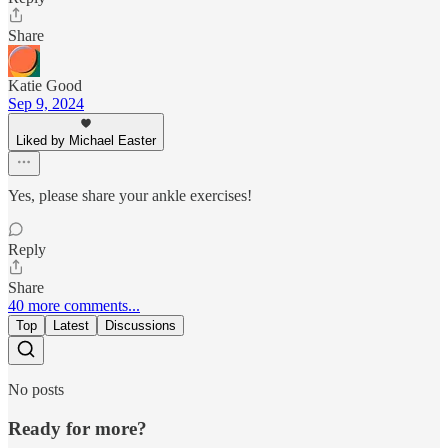
Share
Katie Good
Sep 9, 2024
Liked by Michael Easter
Yes, please share your ankle exercises!
Reply
Share
40 more comments...
Top
Latest
Discussions
No posts
Ready for more?