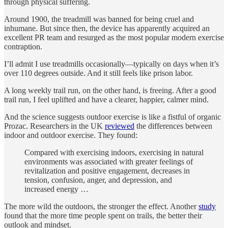
through physical suffering.
Around 1900, the treadmill was banned for being cruel and
inhumane. But since then, the device has apparently acquired an
excellent PR team and resurged as the most popular modern exercise
contraption.
I’ll admit I use treadmills occasionally—typically on days when it’s
over 110 degrees outside. And it still feels like prison labor.
A long weekly trail run, on the other hand, is freeing. After a good
trail run, I feel uplifted and have a clearer, happier, calmer mind.
And the science suggests outdoor exercise is like a fistful of organic
Prozac. Researchers in the UK
reviewed
the differences between
indoor and outdoor exercise. They found:
Compared with exercising indoors, exercising in natural
environments was associated with greater feelings of
revitalization and positive engagement, decreases in
tension, confusion, anger, and depression, and
increased energy …
The more wild the outdoors, the stronger the effect. Another
study
found that the more time people spent on trails, the better their
outlook and mindset.