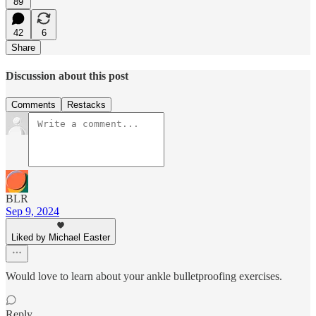
89
42
6
Share
Discussion about this post
Comments
Restacks
BLR
Sep 9, 2024
Liked by Michael Easter
Would love to learn about your ankle bulletproofing exercises.
Reply