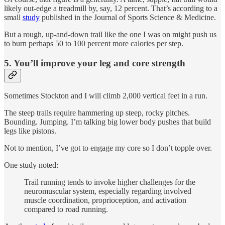
likely out-edge a treadmill by, say, 12 percent. That’s according to a
small
study
published in the Journal of Sports Science & Medicine.
But a rough, up-and-down trail like the one I was on might push us
to burn perhaps 50 to 100 percent more calories per step.
5. You’ll improve your leg and core strength
Sometimes Stockton and I will climb 2,000 vertical feet in a run.
The steep trails require hammering up steep, rocky pitches.
Bounding. Jumping. I’m talking big lower body pushes that build
legs like pistons.
Not to mention, I’ve got to engage my core so I don’t topple over.
One study noted:
Trail running tends to invoke higher challenges for the
neuromuscular system, especially regarding involved
muscle coordination, proprioception, and activation
compared to road running.