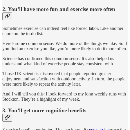
2. You’ll have more fun and exercise more often
Sometimes exercise can indeed feel like forced labor. Like another
chore on the to-do list.
Here’s some common sense: We do more of the things we like. So if
you find an exercise you like, you’re more likely to do it more often.
Science has confirmed this common sense. It’s also helped us
understand what kind of exercise people stay consistent with.
Those UK scientists discovered that people reported greater
enjoyment and satisfaction with outdoor activity. In turn, the people
were more likely to repeat the activity later.
And I will tell you this: I look forward to my long weekly runs with
Stockton. They’re a highlight of my week.
3. You’ll get more cognitive benefits
Exercise benefits our brains. This we know. It
seems to
increase the