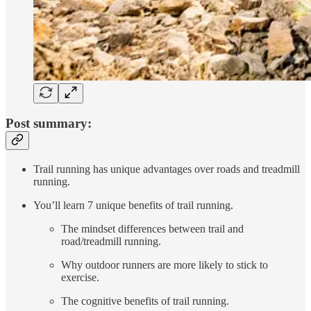
Post summary:
Trail running has unique advantages over roads and treadmill
running.
You’ll learn 7 unique benefits of trail running.
The mindset differences between trail and
road/treadmill running.
Why outdoor runners are more likely to stick to
exercise.
The cognitive benefits of trail running.