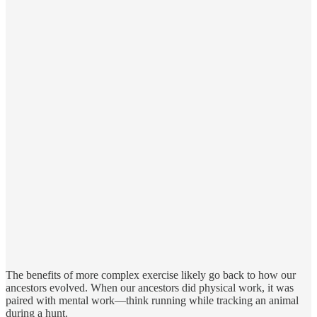
The benefits of more complex exercise likely go back to how our
ancestors evolved. When our ancestors did physical work, it was
paired with mental work—think running while tracking an animal
during a hunt.