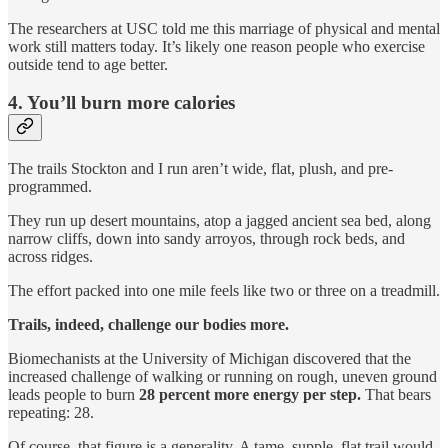
The researchers at USC told me this marriage of physical and mental
work still matters today. It’s likely one reason people who exercise
outside tend to age better.
4. You’ll burn more calories
The trails Stockton and I run aren’t wide, flat, plush, and pre-
programmed.
They run up desert mountains, atop a jagged ancient sea bed, along
narrow cliffs, down into sandy arroyos, through rock beds, and
across ridges.
The effort packed into one mile feels like two or three on a treadmill.
Trails, indeed, challenge our bodies more.
Biomechanists at the University of Michigan discovered that the
increased challenge of walking or running on rough, uneven ground
leads people to burn
28 percent more energy per step.
That bears
repeating: 28.
Of course, that figure is a generality. A tame, supple, flat trail would