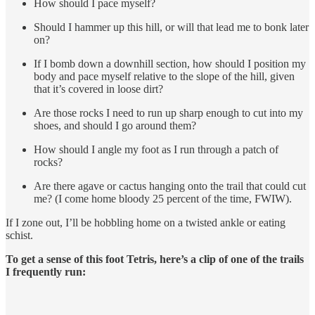
How should I pace myself?
Should I hammer up this hill, or will that lead me to bonk later
on?
If I bomb down a downhill section, how should I position my
body and pace myself relative to the slope of the hill, given
that it’s covered in loose dirt?
Are those rocks I need to run up sharp enough to cut into my
shoes, and should I go around them?
How should I angle my foot as I run through a patch of
rocks?
Are there agave or cactus hanging onto the trail that could cut
me? (I come home bloody 25 percent of the time, FWIW).
If I zone out, I’ll be hobbling home on a twisted ankle or eating
schist.
To get a sense of this foot Tetris, here’s a clip of one of the trails
I frequently run: