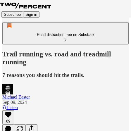
Subscribe
Sign in
Read distraction-free on Substack
Trail running vs. road and treadmill
running
7 reasons you should hit the trails.
Michael Easter
Sep 09, 2024
Listen
89