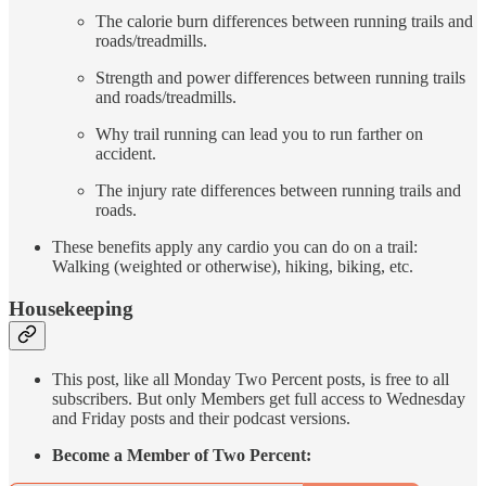
The calorie burn differences between running trails and
roads/treadmills.
Strength and power differences between running trails
and roads/treadmills.
Why trail running can lead you to run farther on
accident.
The injury rate differences between running trails and
roads.
These benefits apply any cardio you can do on a trail:
Walking (weighted or otherwise), hiking, biking, etc.
Housekeeping
This post, like all Monday Two Percent posts, is free to all
subscribers. But only Members get full access to Wednesday
and Friday posts and their podcast versions.
Become a Member of Two Percent: