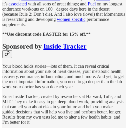
it’s
associated
with all sorts of great things; and
Fuel
on my longest
endurance workouts on 100+ degree days here in the desert
(because Rule 2: Don’t die). And I also love (love!) that Momentous
is researching and developing
women-specific
performance
supplements.
**Use discount code EASTER for 15% off.**
Sponsored by
Inside Tracker
Your blood holds stories—lots of them. It can reveal critical
information about your risk of heart disease, your metabolic health,
recovery, endurance, inflammation, and much more. And yet, to get
the most important information, you need to go deeper than the lab
work your doctor has you do each year.
Enter Inside Tracker, created by researchers at Harvard, Tufts, and
MIT. They make it easy to get deep blood work, providing analysis
that can tell you about risks in your future and help you make
guided decisions that will help you live and perform better, longer.
Results from my own tests led me to alter a few health habits, and
I’m better for it.