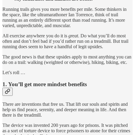
Running trails gives you more benefits per mile. Some thinkers in
the space, like the ultramarathoner Ian Torrence, think of trail
running as an entirely different sport than road running. It’s more
varied, unpredictable, and muscular.
All exercise anywhere you do it is
great
. Do what you’ll do most
often and don’t feel bad if you’d rather run on a treadmill. But trail
running does seem to have a handful of legit upsides.
The good news is that these upsides apply to most anything you can
do on a trail: walking (weighted or otherwise), hiking, biking, etc.
Let’s roll …
1. You’ll get more mindset benefits
There are inventions that free us. That lift our souls and spirits and
help us find peace, serenity, and deeper meaning in life. And then
there is the treadmill.
The device was invented 200 years ago for prisons. It was pitched
as a sort of torture device to force prisoners to atone for their crimes