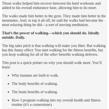
Those walks helped him recover between his hard workouts and
added to his overall endurance base, allowing him to do more.
The walks made him better in the gym. They made him better in the
mountains. And, to top it all off, he said the walks had become the
most relaxing thing he did—a sort of moving meditation.
That’s the power of walking—which you should do. Ideally
outside. Daily.
The big sales pitch is that walking will make you fitter. But walking
has this funny effect: You start walking for the fitness benefits, but
you
keep
walking for all of the
other
benefits walking delivers.
This post is a quick primer on why you should walk more. You’ll
learn:
Why humans are built to walk.
The body benefits of walking.
The brain benefits of walking.
How I program walking into my overall health and fitness
routine (it’s a cornerstone).