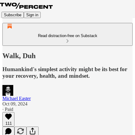
Subscribe
Sign in
Read distraction-free on Substack
Walk, Duh
Humankind's simplest activity might be its best for
your recovery, health, and mindset.
Michael Easter
Oct 09, 2024
∙ Paid
111