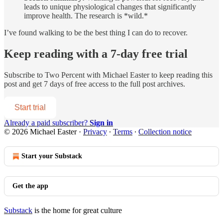
leads to unique physiological changes that significantly
improve health. The research is *wild.*
I’ve found walking to be the best thing I can do to recover.
Keep reading with a 7-day free trial
Subscribe to
Two Percent with Michael Easter
to keep reading this
post and get 7 days of free access to the full post archives.
Start trial
Already a paid subscriber?
Sign in
© 2026 Michael Easter
·
Privacy
∙
Terms
∙
Collection notice
Start your Substack
Get the app
Substack
is the home for great culture