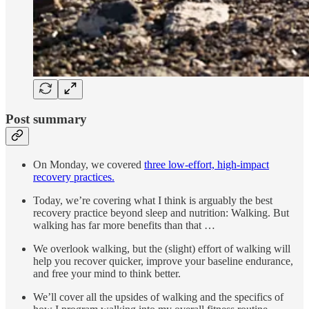
Post summary
On Monday, we covered
three low-effort, high-impact
recovery practices.
Today, we’re covering what I think is arguably the best
recovery practice beyond sleep and nutrition: Walking. But
walking has far more benefits than that …
We overlook walking, but the (slight) effort of walking will
help you recover quicker, improve your baseline endurance,
and free your mind to think better.
We’ll cover all the upsides of walking and the specifics of