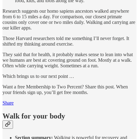
food, kids, and tools along the way.
Research suggests our homo sapiens ancestors walked anywhere
from 6 to 15 miles a day. For comparison, our closest primate
cousins only cover one or two miles daily. Walking and carrying are
our killer apps.
Those Harvard researchers told me something I’ll never forget. It
shifted my thinking around exercise.
They said that for health, it probably makes sense to lean into what
we humans are best at: covering ground on foot. Mostly at a walk.
Often while carrying weight. Sometimes at a run.
Which brings us to our next point …
Want a free Membership to Two Percent? Share this post. When
your friends sign up, you’ll get free months.
Share
Walk for your body
Section summary:
Walking is powerful for recovery and