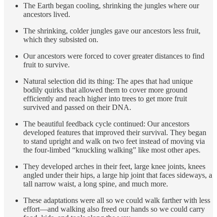
The Earth began cooling, shrinking the jungles where our
ancestors lived.
The shrinking, colder jungles gave our ancestors less fruit,
which they subsisted on.
Our ancestors were forced to cover greater distances to find
fruit to survive.
Natural selection did its thing: The apes that had unique
bodily quirks that allowed them to cover more ground
efficiently and reach higher into trees to get more fruit
survived and passed on their DNA.
The beautiful feedback cycle continued: Our ancestors
developed features that improved their survival. They began
to stand upright and walk on two feet instead of moving via
the four-limbed “knuckling walking” like most other apes.
They developed arches in their feet, large knee joints, knees
angled under their hips, a large hip joint that faces sideways, a
tall narrow waist, a long spine, and much more.
These adaptations were all so we could walk farther with less
effort—and walking also freed our hands so we could carry