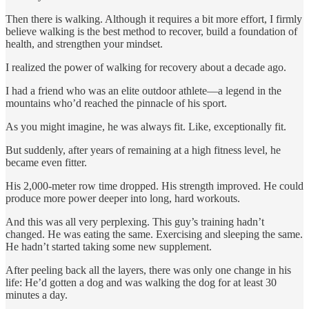
Then there is walking. Although it requires a bit more effort, I firmly
believe walking is the best method to recover, build a foundation of
health, and strengthen your mindset.
I realized the power of walking for recovery about a decade ago.
I had a friend who was an elite outdoor athlete—a legend in the
mountains who’d reached the pinnacle of his sport.
As you might imagine, he was always fit. Like, exceptionally fit.
But suddenly, after years of remaining at a high fitness level, he
became even fitter.
His 2,000-meter row time dropped. His strength improved. He could
produce more power deeper into long, hard workouts.
And this was all very perplexing. This guy’s training hadn’t
changed. He was eating the same. Exercising and sleeping the same.
He hadn’t started taking some new supplement.
After peeling back all the layers, there was only one change in his
life: He’d gotten a dog and was walking the dog for at least 30
minutes a day.