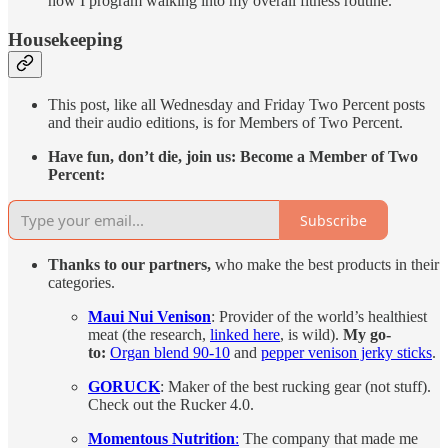
how I program walking into my overall fitness routine.
Housekeeping
This post, like all Wednesday and Friday Two Percent posts
and their audio editions, is for Members of Two Percent.
Have fun, don’t die, join us: Become a Member of Two
Percent:
Subscribe
Thanks to our partners,
who make the best products in their
categories.
Maui Nui Venison
: Provider of the world’s healthiest
meat (the research,
linked here
, is wild).
My go-
to:
Organ blend 90-10
and
pepper venison jerky sticks
.
GORUCK
: Maker of the best rucking gear (not stuff).
Check out the Rucker 4.0.
Momentous Nutrition
:
The company that made me