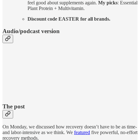
feel good about supplements again.
My picks
: Essential
Plant Protein + Multivitamin.
Discount code EASTER for all brands.
Audio/podcast version
The post
On Monday, we discussed how recovery doesn’t have to be as time-
and labor-intensive as we think. We
featured
five powerful, no-effort
recovery methods.