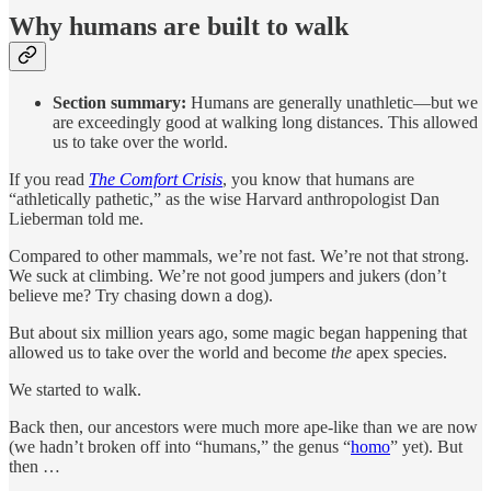
Why humans are built to walk
Section summary:
Humans are generally unathletic—but we
are exceedingly good at walking long distances. This allowed
us to take over the world.
If you read
The Comfort Crisis
, you know that humans are
“athletically pathetic,” as the wise Harvard anthropologist Dan
Lieberman told me.
Compared to other mammals, we’re not fast. We’re not that strong.
We suck at climbing. We’re not good jumpers and jukers (don’t
believe me? Try chasing down a dog).
But about six million years ago, some magic began happening that
allowed us to take over the world and become
the
apex species.
We started to walk.
Back then, our ancestors were much more ape-like than we are now
(we hadn’t broken off into “humans,” the genus “
homo
” yet). But
then …