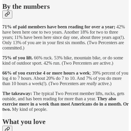
By the numbers
71% of paid members have been reading for over a year;
42%
have been here one to two years. Another 18% for two to three
years; 11% have been here since day one, about three years ago(!).
Only 13% of you are in your first six months. (Two Percenters are
committed.)
75% of you lift.
66% ruck. 53% hike, mountain bike, or do some
kind of outdoor sport. 42% run. (Two Percenters are active.)
66% of you exercise 4 or more hours a week
; 39% percent of you
log 4 to 7 hours. About 20% do 7 to 10. And 7% of you do more
than 10 hours a week(!). (Two Percenters are
really
active.)
The takeaway:
The typical Two Percent member lifts, rucks, gets
outside, and has been reading for more than a year.
They also
exercise more in a week than most Americans do in a month. Or
two.
My kind of people.
What you love