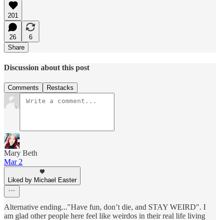
201
26
6
Share
Discussion about this post
Comments
Restacks
Mary Beth
Mar 2
Liked by Michael Easter
Alternative ending..."Have fun, don’t die, and STAY WEIRD". I
am glad other people here feel like weirdos in their real life living