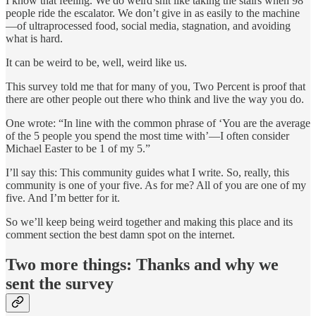
I know that feeling. We do weird shit like taking the stairs when 98
people ride the escalator. We don’t give in as easily to the machine
—of ultraprocessed food, social media, stagnation, and avoiding
what is hard.
It can be weird to be, well, weird like us.
This survey told me that for many of you, Two Percent is proof that
there are other people out there who think and live the way you do.
One wrote: “In line with the common phrase of ‘You are the average
of the 5 people you spend the most time with’—I often consider
Michael Easter to be 1 of my 5.”
I’ll say this: This community guides what I write. So, really, this
community is one of your five. As for me? All of you are one of my
five. And I’m better for it.
So we’ll keep being weird together and making this place and its
comment section the best damn spot on the internet.
Two more things: Thanks and why we
sent the survey