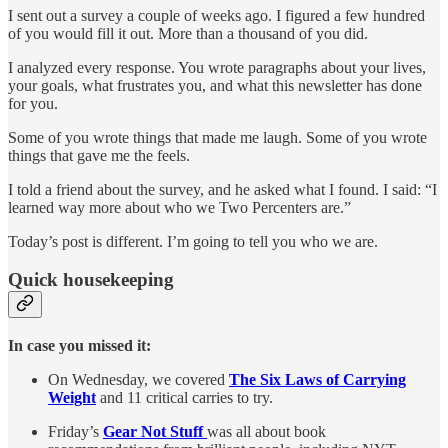
I sent out a survey a couple of weeks ago. I figured a few hundred
of you would fill it out. More than a thousand of you did.
I analyzed every response. You wrote paragraphs about your lives,
your goals, what frustrates you, and what this newsletter has done
for you.
Some of you wrote things that made me laugh. Some of you wrote
things that gave me the feels.
I told a friend about the survey, and he asked what I found. I said: “I
learned way more about who we Two Percenters are.”
Today’s post is different. I’m going to tell you who we are.
Quick housekeeping
In case you missed it:
On Wednesday, we covered
The Six Laws of Carrying
Weight
and 11 critical carries to try.
Friday’s
Gear Not Stuff
was all about book