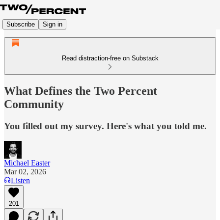
Subscribe
Sign in
Read distraction-free on Substack
What Defines the Two Percent
Community
You filled out my survey. Here's what you told me.
Michael Easter
Mar 02, 2026
Listen
201