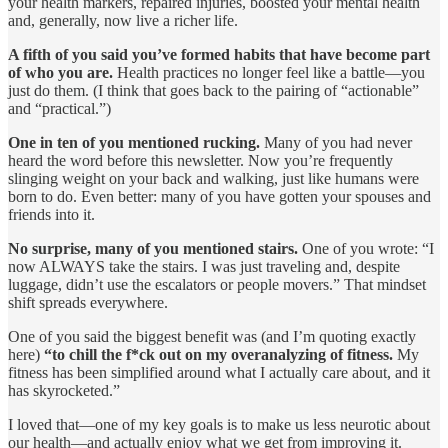
your health markers, repaired injuries, boosted your mental health
and, generally, now live a richer life.
A fifth of you said you’ve formed habits that have become part
of who you are.
Health practices no longer feel like a battle—you
just do them. (I think that goes back to the pairing of “actionable”
and “practical.”)
One in ten of you mentioned rucking.
Many of you had never
heard the word before this newsletter. Now you’re frequently
slinging weight on your back and walking, just like humans were
born to do. Even better: many of you have gotten your spouses and
friends into it.
No surprise, many of you mentioned stairs.
One of you wrote: “I
now ALWAYS take the stairs. I was just traveling and, despite
luggage, didn’t use the escalators or people movers.” That mindset
shift spreads everywhere.
One of you said the biggest benefit was (and I’m quoting exactly
here)
“to chill the f*ck out on my overanalyzing of fitness.
My
fitness has been simplified around what I actually care about, and it
has skyrocketed.”
I loved that—one of my key goals is to make us less neurotic about
our health—and actually enjoy what we get from improving it.