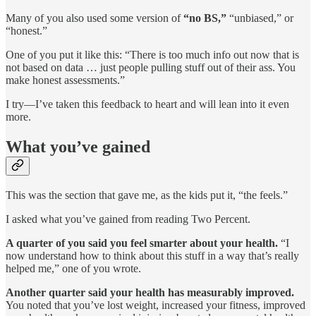
Many of you also used some version of
“no BS,”
“unbiased,” or
“honest.”
One of you put it like this: “There is too much info out now that is
not based on data … just people pulling stuff out of their ass. You
make honest assessments.”
I try—I’ve taken this feedback to heart and will lean into it even
more.
What you’ve gained
This was the section that gave me, as the kids put it, “the feels.”
I asked what you’ve gained from reading Two Percent.
A quarter of you said you feel smarter about your health.
“I
now understand how to think about this stuff in a way that’s really
helped me,” one of you wrote.
Another quarter said your health has measurably improved.
You noted that you’ve lost weight, increased your fitness, improved