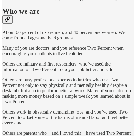
Who we are
About 60 percent of us are men, and 40 percent are women. We
come from all ages and backgrounds.
Many of you are doctors, and you reference Two Percent when
encouraging your patients to live healthier.
Others are military and first responders, who’ve used the
information on Two Percent to do your job better and safer.
Others are busy professionals across industries who use Two
Percent not only to stay physically and mentally healthy despite a
desk job, but also to perform better at work. Many of you ended up
making more money based on a simple tweak you learned about in
Two Percent.
Others work in physically demanding jobs, and you’ve used Two
Percent to offset some of the harms of manual labor and feel better
every day.
Others are parents who—and I loved this—have used Two Percent