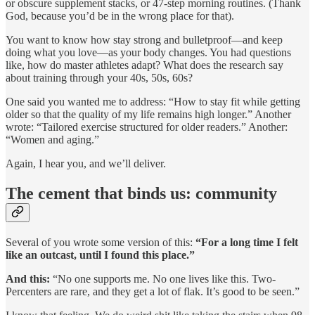
or obscure supplement stacks, or 47-step morning routines. (Thank
God, because you’d be in the wrong place for that).
You want to know how stay strong and bulletproof—and keep
doing what you love—as your body changes. You had questions
like, how do master athletes adapt? What does the research say
about training through your 40s, 50s, 60s?
One said you wanted me to address: “How to stay fit while getting
older so that the quality of my life remains high longer.” Another
wrote: “Tailored exercise structured for older readers.” Another:
“Women and aging.”
Again, I hear you, and we’ll deliver.
The cement that binds us: community
Several of you wrote some version of this:
“For a long time I felt
like an outcast, until I found this place.”
And this:
“No one supports me. No one lives like this. Two-
Percenters are rare, and they get a lot of flak. It’s good to be seen.”