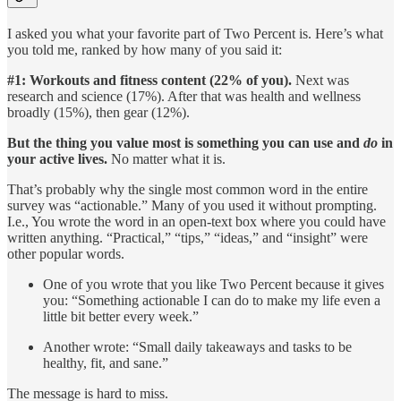
I asked you what your favorite part of Two Percent is. Here’s what
you told me, ranked by how many of you said it:
#1: Workouts and fitness content (22% of you).
Next was
research and science (17%). After that was health and wellness
broadly (15%), then gear (12%).
But the thing you value most is something you can use and
do
in
your active lives.
No matter what it is.
That’s probably why the single most common word in the entire
survey was “actionable.” Many of you used it without prompting.
I.e., You wrote the word in an open-text box where you could have
written anything. “Practical,” “tips,” “ideas,” and “insight” were
other popular words.
One of you wrote that you like Two Percent because it gives
you: “Something actionable I can do to make my life even a
little bit better every week.”
Another wrote: “Small daily takeaways and tasks to be
healthy, fit, and sane.”
The message is hard to miss.