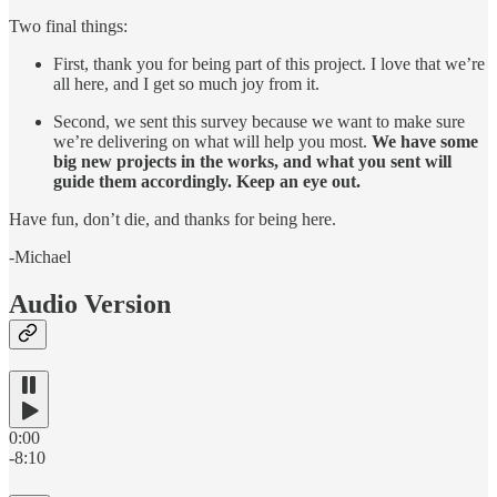
Two final things:
First, thank you for being part of this project. I love that we’re
all here, and I get so much joy from it.
Second, we sent this survey because we want to make sure
we’re delivering on what will help you most.
We have some
big new projects in the works, and what you sent will
guide them accordingly. Keep an eye out.
Have fun, don’t die, and thanks for being here.
-Michael
Audio Version
0:00
-8:10