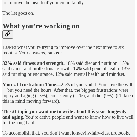
to improve the health of your entire family.
The list goes on.
What you’re working on
I asked what you’re trying to improve over the next three to six
months. Your answers, ranked:
32% said fitness and strength.
18% said diet and nutrition. 15%
said career and professional growth. 14% said general health. 13%
said running or endurance. 12% said mental health and mindset.
Your #1 frustration: Time—
25% of you said it. You have the will
—but you need the hours. After that, the biggest frustrations were
injury and aging (13%), consistency (11%), and diet (9%). (I’ll keep
this in mind moving forward).
The #1 topic you want me to write about this year: longevity
and aging.
You’re active people and want to know how to live well
for the long haul.
To accomplish that, you don’t want longevity-fairy-dust protocols,