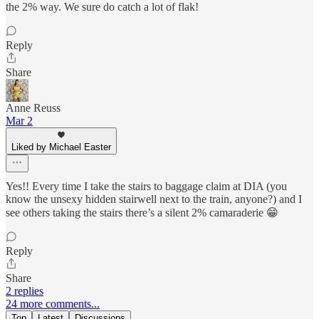
the 2% way. We sure do catch a lot of flak!
Reply
Share
Anne Reuss
Mar 2
Liked by Michael Easter
Yes!! Every time I take the stairs to baggage claim at DIA (you
know the unsexy hidden stairwell next to the train, anyone?) and I
see others taking the stairs there’s a silent 2% camaraderie 😁
Reply
Share
2 replies
24 more comments...
Top
Latest
Discussions