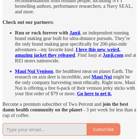
recommendations from brilliant people, including NYT
bestselling authors, performance researchers, a Navy SEAL,
and more.
Check out our partners:
Run or ruck forever with
Janji
, an independent running
brand making gear built for ultra-distance pursuits. They’re
the only brand making gear specifically for 200-plus-mile
adventures—my favorite kind.
I love this new weird,
amazing jacket they released
. Find Janji at
Janji.com
and at
REI stores nationwide.
Maui Nui Venison
, the healthiest meat on planet Earth. The
research on axis deer is incredible, and
Maui Nui
might be
the only company harvesting meat ethically. Right now, Maui
Nui is offering a free 6-pack of their venison jerky sticks with
your first order of $79 or more.
Go here to get it.
Become a premium subscriber of Two Percent and
join the best
damn health community on the planet
- 3 per week for less than a
cup of coffee.
Subscribe