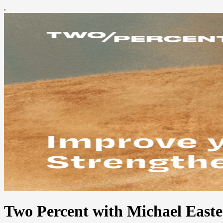
Two Percent with Michael Easte