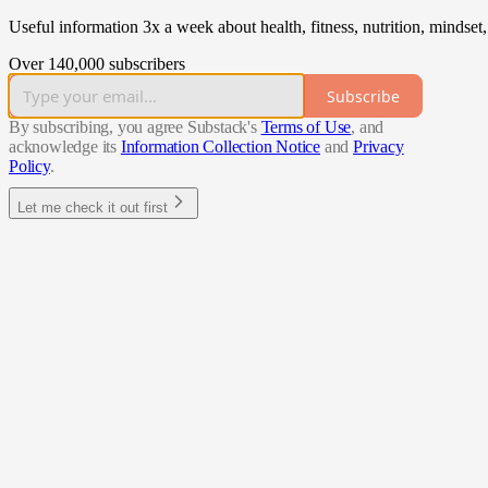
Useful information 3x a week about health, fitness, nutrition, mindset
Over 140,000 subscribers
Subscribe
By subscribing, you agree Substack's
Terms of Use
, and
acknowledge its
Information Collection Notice
and
Privacy
Policy
.
Let me check it out first