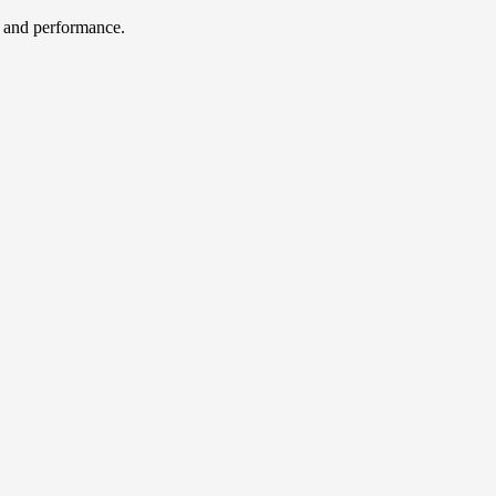
, and performance.