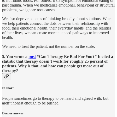
to nutritious foods. For others, it’s a symptom of emotional eating or
past trauma. When we medicalize emotional, behavioral or structural
problems, we ignore root causes.
We also deprive patients of thinking broadly about solutions. When
we help patients connect the dots between their relationship with
food, their emotional health, their everyday habits, and the realities
of their lives, we can create more nuanced pathways to improved
health.
We need to treat the patient, not the number on the scale.
5. You wrote a
post
“Can Therapy Be Bad For You?” It cited a
statistic that therapy doesn’t work for roughly 25 percent of
patients. Why is that, and how can people get more out of
therapy?
In short
People sometimes go to therapy to be heard and agreed with, but
aren’t honest enough to be pushed.
Deeper answer