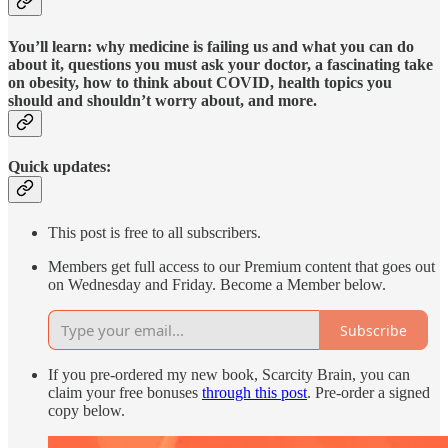
You’ll learn: why medicine is failing us and what you can do
about it, questions you must ask your doctor, a fascinating take
on obesity, how to think about COVID, health topics you
should and shouldn’t worry about, and more.
Quick updates:
This post is free to all subscribers.
Members get full access to our Premium content that goes out
on Wednesday and Friday. Become a Member below.
Subscribe
If you pre-ordered my new book, Scarcity Brain, you can
claim your free bonuses
through this post
. Pre-order a signed
copy below.