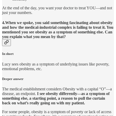
At the end of the day, you want your doctor to treat YOU—and not
just your numbers.
4.When we spoke, you said something fascinating about obesity
and how the medical-industrial complex is failing to treat it. You
mentioned you see obesity as a symptom of something else. Can
you explain what you mean by that?
In short
Lucy sees obesity as a symptom of underlying issues like poverty,
emotional problems, etc.
Deeper answer
The medical establishment considers Obesity with a capital “O”—a
disease, an endpoint.
I see obesity differently—as a symptom of
something else, a starting point, a reason to pull the curtain
back on what’s really going on with my patient.
For some people, obesity is a symptom of poverty or lack of access