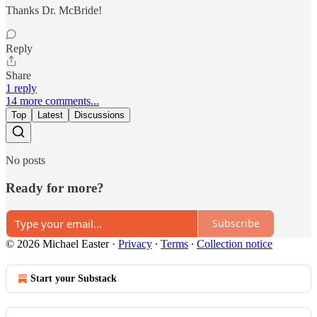
Thanks Dr. McBride!
Reply
Share
1 reply
14 more comments...
Top
Latest
Discussions
No posts
Ready for more?
Subscribe
© 2026 Michael Easter
·
Privacy
∙
Terms
∙
Collection notice
Start your Substack