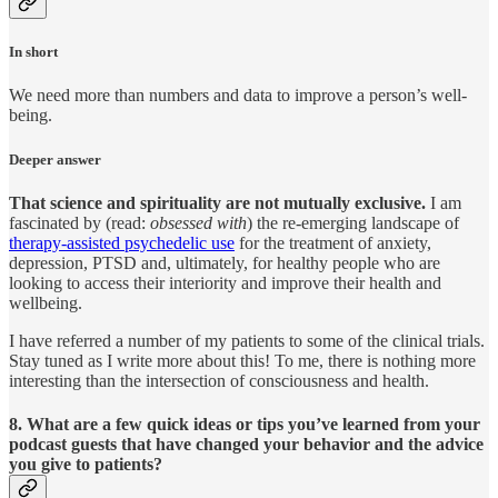
In short
We need more than numbers and data to improve a person’s well-
being.
Deeper answer
That science and spirituality are not mutually exclusive.
I am
fascinated by (read:
obsessed with
) the re-emerging landscape of
therapy-assisted psychedelic use
for the treatment of anxiety,
depression, PTSD and, ultimately, for healthy people who are
looking to access their interiority and improve their health and
wellbeing.
I have referred a number of my patients to some of the clinical trials.
Stay tuned as I write more about this! To me, there is nothing more
interesting than the intersection of consciousness and health.
8. What are a few quick ideas or tips you’ve learned from your
podcast guests that have changed your behavior and the advice
you give to patients?