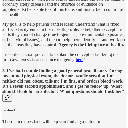
coronary artery disease (and the
absence
of evidence on
supplements) he is able to shift his focus and finally be in control of
his health.
My goal is to help patients (and readers) understand what is fixed
and what is dynamic in their health profile, to help them accept the
parts they cannot change (due to genetics, environmental exposures,
or behavioral issues), and then to help them identify — and work on
— the areas they have control.
Agency is the birthplace of health.
I recorded a short podcast to explain the concept of laddering up
from awareness to acceptance to agency
here
!
3. I’ve had trouble finding a good general practitioner. During
my annual physical exam, the doctor usually sees that I’m
neither old nor obese, tells me I’m fine, and orders blood work.
It’s a seven-second appointment, and I get no follow-up. What
should I look for in a doctor? What questions should I ask her?
In short
These three questions will help you find a good doctor.