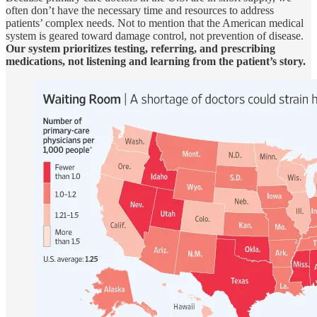
often don’t have the necessary time and resources to address
patients’ complex needs. Not to mention that the American medical
system is geared toward damage control, not prevention of disease.
Our system prioritizes testing, referring, and prescribing
medications, not listening and learning from the patient’s story.