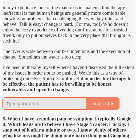
In my experience, one of the main reasons patients find therapy
ineffectual is that human beings are generally more comfortable
chewing on problems than challenging the way they think and
behave. Talk is easy; change is hard. (For me, too!) Who doesn’t
enjoy the cozy experience of venting our frustrations to a trusted
friend, only to put ourselves back in the very place that brought us
such ire?
The river is wide between our best intentions and the execution of
change. Sometimes the water is too deep.
I’ve been in therapy myself where I haven’t disclosed the full extent
of my issues in order
not
to be pushed. We do this as a way of
protecting ourselves from discomfort. But
in order for therapy to
be effective, the patient has to be willing to be honest,
vulnerable, and open to change.
Subscribe
6. When I have a random pain or symptom, I typically Google
it. Which leads me to believe I have Stage 4 cancer. Luckily, I
snap out of it after a minute or two. I know plenty of others
who, like me, might be doing more harm than good Googling