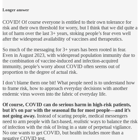
Longer answer
COVID! Of course everyone is entitled to their own tolerance for
risk and their own threshold for worry, but I think that we did quite a
lot of harm over the last 3+ years, stoking people’s fear even well
after the widespread availability of vaccines and therapeutics.
So much of the messaging for 3+ years has been rooted in fear.
Even in August 2023, with widespread population immunity due to
the combination of vaccine-induced and infection-acquired
immunity, people’s worry about COVID often seems out of
proportion to the degree of actual risk.
I don’t blame them one bit! What people need is to understand how
to frame risk, how to approach everyday decisions with another
endemic virus woven into the fabric of everyday life.
Of course, COVID can do serious harm in high-risk patients,
but it’s on par with the seasonal flu for most people—and it’s
not going away.
Instead of scaring people, medical messengers
need to arm people with fact-based,
realistic
ways to balance the risk
of infection with the risk of living in a state of perpetual vigilance.
No one wants to get COVID, but health includes more than a
negative COVID test.