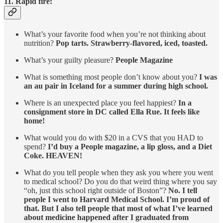
11. Rapid fire:
What’s your favorite food when you’re not thinking about
nutrition?
Pop tarts. Strawberry-flavored, iced, toasted.
What’s your guilty pleasure?
People Magazine
What is something most people don’t know about you?
I was
an au pair in Iceland for a summer during high school.
Where is an unexpected place you feel happiest?
In a
consignment store in DC called Ella Rue. It feels like
home!
What would you do with $20 in a CVS that you HAD to
spend?
I’d buy a People magazine, a lip gloss, and a Diet
Coke. HEAVEN!
What do you tell people when they ask you where you went
to medical school? Do you do that weird thing where you say
“oh, just this school right outside of Boston”?
No. I tell
people I went to Harvard Medical School. I’m proud of
that. But I also tell people that most of what I’ve learned
about medicine happened after I graduated from