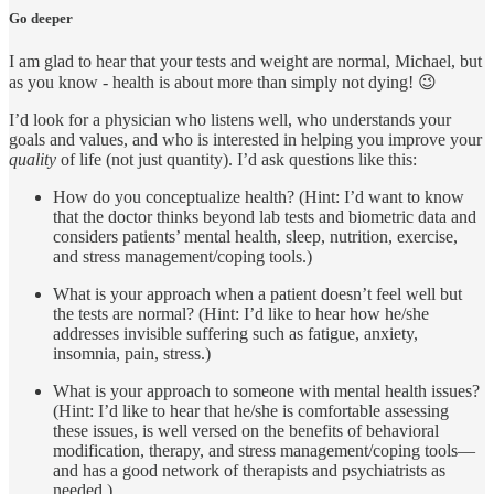
Go deeper
I am glad to hear that your tests and weight are normal, Michael, but
as you know - health is about more than simply not dying! 😉
I’d look for a physician who listens well, who understands your
goals and values, and who is interested in helping you improve your
quality
of life (not just quantity). I’d ask questions like this:
How do you conceptualize health? (Hint: I’d want to know
that the doctor thinks beyond lab tests and biometric data and
considers patients’ mental health, sleep, nutrition, exercise,
and stress management/coping tools.)
What is your approach when a patient doesn’t feel well but
the tests are normal? (Hint: I’d like to hear how he/she
addresses invisible suffering such as fatigue, anxiety,
insomnia, pain, stress.)
What is your approach to someone with mental health issues?
(Hint: I’d like to hear that he/she is comfortable assessing
these issues, is well versed on the benefits of behavioral
modification, therapy, and stress management/coping tools—
and has a good network of therapists and psychiatrists as
needed.)