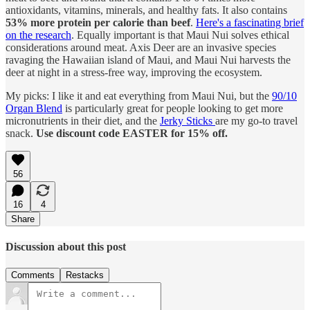
antioxidants, vitamins, minerals, and healthy fats. It also contains
53% more protein per calorie than beef
.
Here's a fascinating brief
on the research
. Equally important is that Maui Nui solves ethical
considerations around meat. Axis Deer are an invasive species
ravaging the Hawaiian island of Maui, and Maui Nui harvests the
deer at night in a stress-free way, improving the ecosystem.
My picks: I like it and eat everything from Maui Nui, but the
90/10
Organ Blend
is particularly great for people looking to get more
micronutrients in their diet, and the
Jerky Sticks
are my go-to travel
snack.
Use discount code EASTER for 15% off.
56
16
4
Share
Discussion about this post
Comments
Restacks