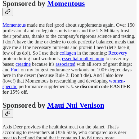
Sponsored by
Momentous
Momentous
made me feel good about supplements again. Over 150
professional and collegiate sports teams and the US Military trust
their products, thanks to the company’s rigorous science and testing.
I don’t have the time or desire to cook perfectly balanced meals that
give me all the necessary nutrients and protein I need (let’s face it,
few of us do!). So I use their
collagen
in the morning;
Recovery
protein during hard workouts;
essential multivitamin
to cover my
bases;
creatine
because it’s
associated
with all sorts of great things;
and
Fuel
on my longest endurance workouts on 100+ degree days
here in the desert (because Rule 2: Don’t die). And I also love
(love!) that Momentous is researching and developing
women-
specific
performance supplements.
Use discount code EASTER
for 15% off.
Sponsored by
Maui Nui Venison
Axis Deer provides the healthiest meat on the planet. That's
according to researchers at Utah State, who compared axis deer
meat to beef and found that it contains 1 to 64 times more