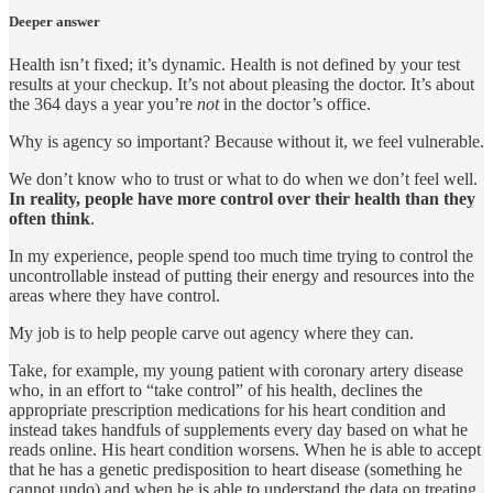
Deeper answer
Health isn’t fixed; it’s dynamic. Health is not defined by your test
results at your checkup. It’s not about pleasing the doctor. It’s about
the 364 days a year you’re
not
in the doctor’s office.
Why is agency so important? Because without it, we feel vulnerable.
We don’t know who to trust or what to do when we don’t feel well.
In reality, people have more control over their health than they
often think
.
In my experience, people spend too much time trying to control the
uncontrollable instead of putting their energy and resources into the
areas where they have control.
My job is to help people carve out agency where they can.
Take, for example, my young patient with coronary artery disease
who, in an effort to “take control” of his health, declines the
appropriate prescription medications for his heart condition and
instead takes handfuls of supplements every day based on what he
reads online. His heart condition worsens. When he is able to accept
that he has a genetic predisposition to heart disease (something he
cannot undo) and when he is able to understand the data on treating