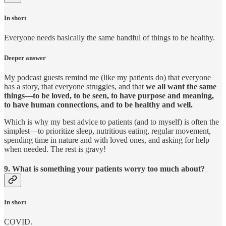
In short
Everyone needs basically the same handful of things to be healthy.
Deeper answer
My podcast guests remind me (like my patients do) that everyone
has a story, that everyone struggles, and that
we all want the same
things—to be loved, to be seen, to have purpose and meaning,
to have human connections, and to be healthy and well.
Which is why my best advice to patients (and to myself) is often the
simplest—to prioritize sleep, nutritious eating, regular movement,
spending time in nature and with loved ones, and asking for help
when needed. The rest is gravy!
9. What is something your patients worry too much about?
In short
COVID.