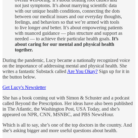
not just symptoms. It’s about marrying scientific data
with our unique health conditions, connecting the dots
between our medical issues and our everyday thoughts,
feelings, and behaviors so that we’re armed with tools
to live longer
and
better. It’s about empowering patients
with nuanced guidance — plus structure and support as
needed — to achieve their particular health goals.
It’s
about caring for our mental and physical health
together.
During the pandemic, Lucy became a nationally recognized voice
on the importance of addressing mental and physical health. She
writes a fantastic Substack called
Are You Okay?
Sign up for it in
the button below.
Get Lucy's Newsletter
She has a book coming out with Simon & Schuster and a podcast
called Beyond the Prescription. Her ideas have also been published
in The Atlantic, the Washington Post, USA Today, and she’s
appeared on NPR, CNN, MSNBC, and PBS NewsHour.
Which is all to say, she’s one of the top doctors in the country. And
she’s asking bigger and more useful questions about health.