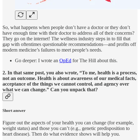
So, what happens when people don’t have a doctor or they don’t
have enough time with their doctor to address all of their concerns?
They go on the internet! The wellness industry steps in to fill that
gap with oftentimes questionable recommendations—and profits off
modern medicine’s failures to meet people’s needs.
Go deeper: I wrote an
OpEd
for The Hill about this.
2. In that same post, you also wrote, “To me, health is a process,
not an outcome. Health is about
awareness
of our medical facts,
acceptance
of the things we cannot control, and
agency
over
what we can change.” Can you unpack that?
Short answer
Figure out the aspects of your health you can change (for example,
weight status) and those you can’t (e.g., genetic predisposition to
heart disease). Then do what evidence shows will help you.