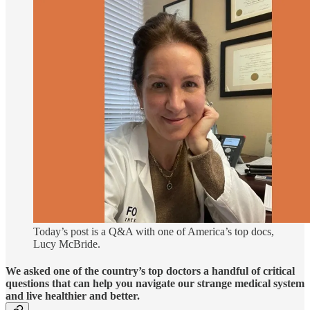
Today’s post is a Q&A with one of America’s top docs,
Lucy McBride.
We asked one of the country’s top doctors a handful of critical
questions that can help you navigate our strange medical system
and live healthier and better.