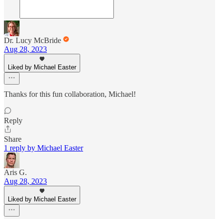
Dr. Lucy McBride
Aug 28, 2023
Liked by Michael Easter
Thanks for this fun collaboration, Michael!
Reply
Share
1 reply by Michael Easter
Aris G.
Aug 28, 2023
Liked by Michael Easter