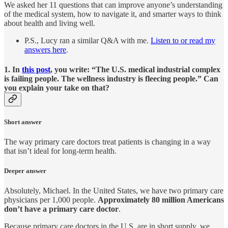
We asked her 11 questions that can improve anyone’s understanding
of the medical system, how to navigate it, and smarter ways to think
about health and living well.
P.S., Lucy ran a similar Q&A with me.
Listen to or read my
answers here
.
1. In
this post
, you write: “The U.S. medical industrial complex
is failing people. The wellness industry is fleecing people.” Can
you explain your take on that?
Short answer
The way primary care doctors treat patients is changing in a way
that isn’t ideal for long-term health.
Deeper answer
Absolutely, Michael. In the United States, we have two primary care
physicians per 1,000 people.
Approximately 80 million Americans
don’t have a primary care doctor
.
Because primary care doctors in the U.S. are in short supply, we