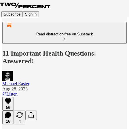
Subscribe
Sign in
Read distraction-free on Substack
11 Important Health Questions:
Answered!
Michael Easter
Aug 28, 2023
Listen
56
16
4