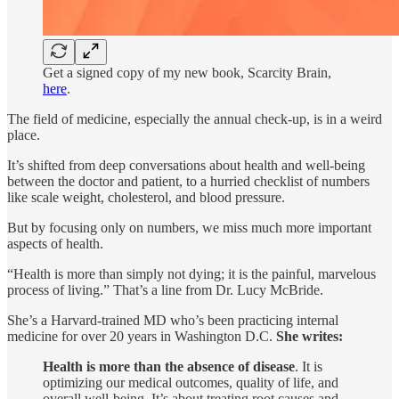
Get a signed copy of my new book, Scarcity Brain,
here
.
The field of medicine, especially the annual check-up, is in a weird
place.
It’s shifted from deep conversations about health and well-being
between the doctor and patient, to a hurried checklist of numbers
like scale weight, cholesterol, and blood pressure.
But by focusing only on numbers, we miss much more important
aspects of health.
“Health is more than simply not dying; it is the painful, marvelous
process of living.” That’s a line from Dr. Lucy McBride.
She’s a Harvard-trained MD who’s been practicing internal
medicine for over 20 years in Washington D.C.
She writes:
Health is more than the absence of disease
. It is
optimizing our medical outcomes, quality of life, and
overall well-being. It’s about treating root causes and