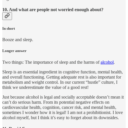
10. And what are people not worried enough about?
In short
Booze and sleep.
Longer answer
Two things: The importance of sleep and the harms of
alcohol
.
Sleep is an essential ingredient in cognitive function, mental health,
and overall functioning. Getting adequate rest is also important for
metabolism and weight control. In our current “hustle” culture, I
think we underestimate the value of a good rest!
Just because alcohol is legal and socially acceptable doesn’t mean it
can’t do serious harm. From its potential negative effects on
cardiovascular health, cognition, cancer risk, and mental health,
sometimes I wonder how it is legal! I am not a prohibitionist. I love
alcohol myself, but I think it’s easy to forget about its downsides.