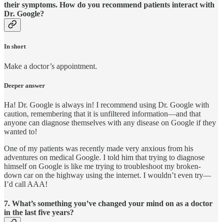
their symptoms. How do you recommend patients interact with
Dr. Google?
In short
Make a doctor’s appointment.
Deeper answer
Ha! Dr. Google is always in! I recommend using Dr. Google with
caution, remembering that it is unfiltered information—and that
anyone can diagnose themselves with any disease on Google if they
wanted to!
One of my patients was recently made very anxious from his
adventures on medical Google. I told him that trying to diagnose
himself on Google is like me trying to troubleshoot my broken-
down car on the highway using the internet. I wouldn’t even try—
I’d call AAA!
7. What’s something you’ve changed your mind on as a doctor
in the last five years?