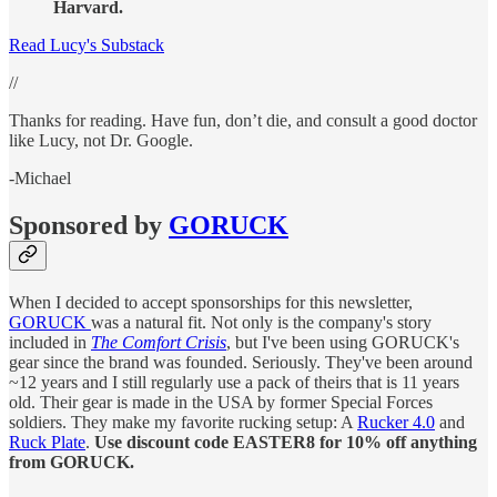
Harvard.
Read Lucy's Substack
//
Thanks for reading. Have fun, don’t die, and consult a good doctor
like Lucy, not Dr. Google.
-Michael
Sponsored by
GORUCK
When I decided to accept sponsorships for this newsletter,
GORUCK
was a natural fit. Not only is the company's story
included in
The Comfort Crisis
, but I've been using GORUCK's
gear since the brand was founded. Seriously. They've been around
~12 years and I still regularly use a pack of theirs that is 11 years
old. Their gear is made in the USA by former Special Forces
soldiers. They make my favorite rucking setup: A
Rucker 4.0
and
Ruck Plate
.
Use discount code EASTER8 for 10% off anything
from GORUCK.