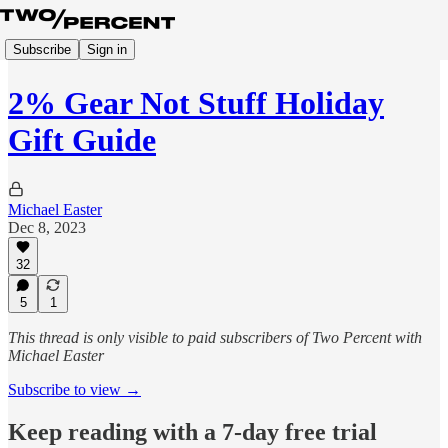
Subscribe
Sign in
2% Gear Not Stuff Holiday
Gift Guide
Michael Easter
Dec 8, 2023
32
5
1
This thread is only visible to paid subscribers of Two Percent with
Michael Easter
Subscribe to view →
Keep reading with a 7-day free trial