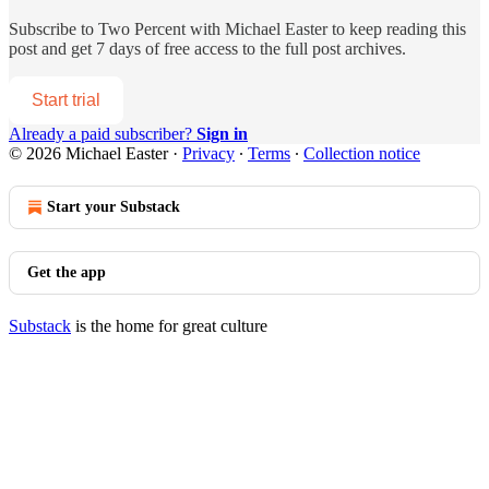
Subscribe to
Two Percent with Michael Easter
to keep reading this
post and get 7 days of free access to the full post archives.
Start trial
Already a paid subscriber?
Sign in
© 2026 Michael Easter
·
Privacy
∙
Terms
∙
Collection notice
Start your Substack
Get the app
Substack
is the home for great culture