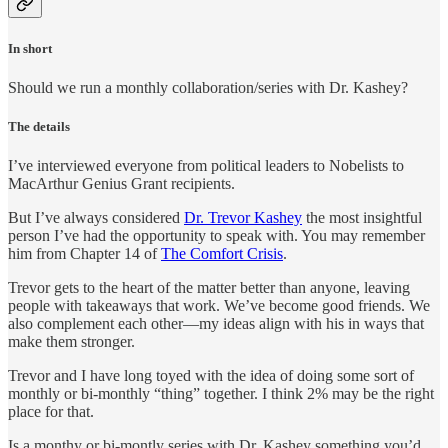
In short
Should we run a monthly collaboration/series with Dr. Kashey?
The details
I’ve interviewed everyone from political leaders to Nobelists to
MacArthur Genius Grant recipients.
But I’ve always considered
Dr. Trevor Kashey
the most insightful
person I’ve had the opportunity to speak with. You may remember
him from Chapter 14 of
The Comfort Crisis
.
Trevor gets to the heart of the matter better than anyone, leaving
people with takeaways that work. We’ve become good friends. We
also complement each other—my ideas align with his in ways that
make them stronger.
Trevor and I have long toyed with the idea of doing some sort of
monthly or bi-monthly “thing” together. I think 2% may be the right
place for that.
Is a monthy or bi-montly series with Dr. Kashey something you’d