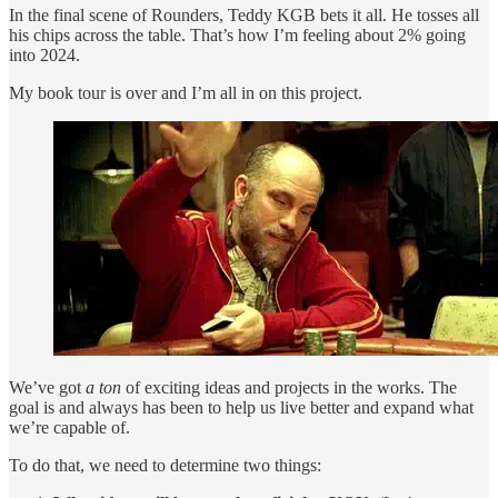
In the final scene of Rounders, Teddy KGB bets it all. He tosses all
his chips across the table. That’s how I’m feeling about 2% going
into 2024.
My book tour is over and I’m all in on this project.
We’ve got
a ton
of exciting ideas and projects in the works. The
goal is and always has been to help us live better and expand what
we’re capable of.
To do that, we need to determine two things: