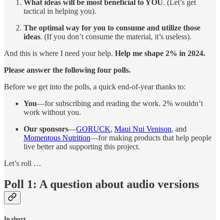
What ideas will be most beneficial to YOU
. (Let’s get
tactical in helping you).
The optimal way for you to consume and utilize those
ideas
. (If you don’t consume the material, it’s useless).
And this is where I need your help.
Help me shape 2% in 2024.
Please answer the following four polls.
Before we get into the polls, a quick end-of-year thanks to:
You
—for subscribing and reading the work. 2% wouldn’t
work without you.
Our sponsors
—
GORUCK
,
Maui Nui Venison
, and
Momentous Nutrition
—for making products that help people
live better and supporting this project.
Let’s roll …
Poll 1: A question about audio versions
In short