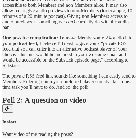
accessible to both Members and non-Members alike. It may also
allow me to give audio previews to non-Members (for example, 10
minutes of a 20-minute podcast). Giving non-Members access to
audio previews is something we
can’t
currently do with the audio
bar.
One possible complication:
To move Member-only 2% audio into
your podcast feed, I believe I’ll need to give you a “private RSS
feed that you can enter into an alternative podcast player of your
choice. This link would be included in your welcome email and
would be accessible on the Substack episode page,” according to
Substack.
The private RSS feed link sounds like something I can easily send to
Members. Entering it into your preferred player sounds like a one-
time task you’ll have to do. And so, the poll:
Poll 2: A question on video
In short
Want video of me reading the posts?