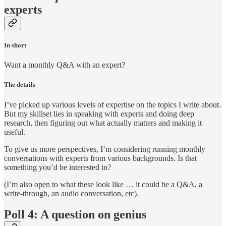
experts
In short
Want a monthly Q&A with an expert?
The details
I’ve picked up various levels of expertise on the topics I write about.
But my skillset lies in speaking with experts and doing deep
research, then figuring out what actually matters and making it
useful.
To give us more perspectives, I’m considering running monthly
conversations with experts from various backgrounds. Is that
something you’d be interested in?
(I’m also open to what these look like … it could be a Q&A, a
write-through, an audio conversation, etc).
Poll 4: A question on genius