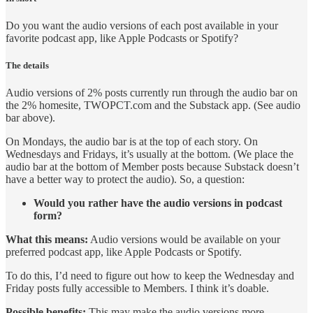
Do you want the audio versions of each post available in your
favorite podcast app, like Apple Podcasts or Spotify?
The details
Audio versions of 2% posts currently run through the audio bar on
the 2% homesite, TWOPCT.com and the Substack app. (See audio
bar above).
On Mondays, the audio bar is at the top of each story. On
Wednesdays and Fridays, it’s usually at the bottom. (We place the
audio bar at the bottom of Member posts because Substack doesn’t
have a better way to protect the audio). So, a question:
Would you rather have the audio versions in podcast
form?
What this means:
Audio versions would be available on your
preferred podcast app, like Apple Podcasts or Spotify.
To do this, I’d need to figure out how to keep the Wednesday and
Friday posts fully accessible to Members. I think it’s doable.
Possible benefits:
This may make the audio versions more