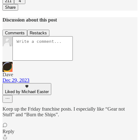
211
4
Share
Discussion about this post
Comments
Restacks
Dave
Dec 29, 2023
Liked by Michael Easter
Keep up the Friday franchise posts. I especially like “Gear not
Stuff” and “Burn the Ships”.
Reply