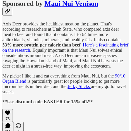
Sponsored by
Maui Nui Venison
Axis Deer provides the healthiest meat on the planet. That's
according to researchers at Utah State, who compared axis deer
meat to beef and found that it contains 1 to 64 times more
antioxidants, vitamins, minerals, and healthy fats. It also contains
53% more protein per calorie than beef
.
Here's a fascinating brief
on the research
. Equally important is that Maui Nui solves ethical
considerations around meat. Axis Deer are an invasive species
ravaging the Hawaiian island of Maui, and Maui Nui harvests the
deer at night in a stress-free way, improving the ecosystem.
My picks: I like it and eat everything from Maui Nui, but the
90/10
Organ Blend
is particularly great for people looking to get more
micronutrients in their diet, and the
Jerky Sticks
are my go-to travel
snack.
**Use discount code EASTER for 15% off.**
73