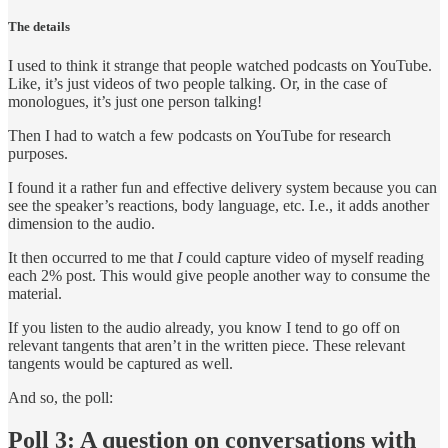
The details
I used to think it strange that people watched podcasts on YouTube.
Like, it’s just videos of two people talking. Or, in the case of
monologues, it’s just one person talking!
Then I had to watch a few podcasts on YouTube for research
purposes.
I found it a rather fun and effective delivery system because you can
see the speaker’s reactions, body language, etc. I.e., it adds another
dimension to the audio.
It then occurred to me that
I
could capture video of myself reading
each 2% post. This would give people another way to consume the
material.
If you listen to the audio already, you know I tend to go off on
relevant tangents that aren’t in the written piece. These relevant
tangents would be captured as well.
And so, the poll:
Poll 3: A question on conversations with