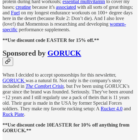
protein during hard workouts;
essential multivitamin
to cover my
bases;
creatine
because it’s
associated
with all sorts of great things;
and
Fuel
on my longest endurance workouts on 100+ degree days
here in the desert (because Rule 2: Don’t die). And I also love
(love!) that Momentous is researching and developing
women-
specific
performance supplements.
**Use discount code EASTER for 15% off.**
Sponsored by
GORUCK
When I decided to accept sponsorships for this newsletter,
GORUCK
was a natural fit. Not only is the company's story
included in
The Comfort Crisis
, but I've been using GORUCK's
gear since the brand was founded. Seriously. They've been around
~12 years and I still regularly use a pack of theirs that is 11 years
old. Their gear is made in the USA by former Special Forces
soldiers. They make my favorite rucking setup: A
Rucker 4.0
and
Ruck Plate
.
**Use discount code 10EASTER for 10% off anything from
GORUCK.**