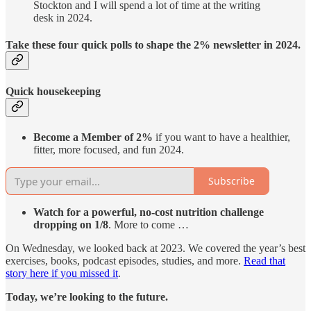
Stockton and I will spend a lot of time at the writing
desk in 2024.
Take these four quick polls to shape the 2% newsletter in 2024.
Quick housekeeping
Become a Member of 2%
if you want to have a healthier,
fitter, more focused, and fun 2024.
Subscribe
Watch for a powerful, no-cost nutrition challenge
dropping on 1/8
. More to come …
On Wednesday, we looked back at 2023. We covered the year’s best
exercises, books, podcast episodes, studies, and more.
Read that
story here if you missed it
.
Today, we’re looking to the future.