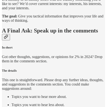
like to see? We’d cover current interests: my interests, his interests,
and your interests.
The goal:
Give you tactical information that improves your life and
ways of thinking.
A Final Ask: Speak up in the comments
In short
Got other thoughts, suggestions, or opinions for 2% in 2024? Drop
them in the comments section.
The details
This one is straightforward. Please drop any further ideas, thoughts,
and suggestions in the comments section. You could make
suggestions around:
Topics you want to hear more about.
Topics you want to hear less about.