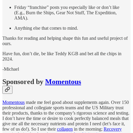
Friday “franchise” posts you especially like or don’t like
(E.g., Burn the Ships, Gear Not Stuff, The Expedition,
AMA).
Anything else that comes to mind.
Thanks for reading and helping shape this fun and useful project of
ours.
Have fun, don’t die, be like Teddy KGB and bet all the chips in
2024.
-Michael
Sponsored by
Momentous
Momentous
made me feel good about supplements again. Over 150
professional and collegiate sports teams and the US Military trust
their products, thanks to the company’s rigorous science and testing.
I don’t have the time or desire to cook perfectly balanced meals that
give me all the necessary nutrients and protein I need (let’s face it,
few of us do!). So I use their
collagen
in the morning;
Recovery