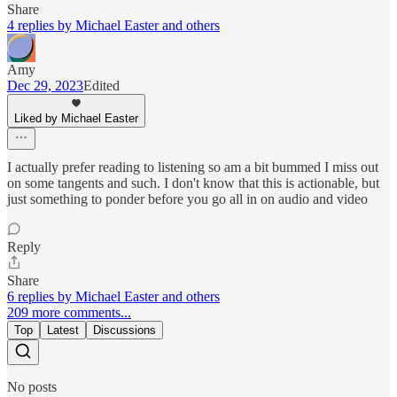
Share
4 replies by Michael Easter and others
Amy
Dec 29, 2023
Edited
Liked by Michael Easter
I actually prefer reading to listening so am a bit bummed I miss out
on some tangents and such. I don't know that this is actionable, but
just something to ponder before you go all in on audio and video
Reply
Share
6 replies by Michael Easter and others
209 more comments...
Top
Latest
Discussions
No posts