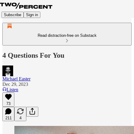
Subscribe
Sign in
Read distraction-free on Substack
4 Questions For You
Michael Easter
Dec 29, 2023
Listen
73
211
4