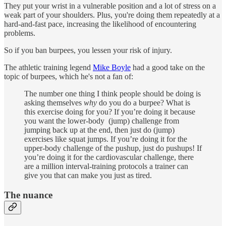
They put your wrist in a vulnerable position and a lot of stress on a
weak part of your shoulders. Plus, you're doing them repeatedly at a
hard-and-fast pace, increasing the likelihood of encountering
problems.
So if you ban burpees, you lessen your risk of injury.
The athletic training legend
Mike Boyle
had a good take on the
topic of burpees, which he's not a fan of:
The number one thing I think people should be doing is
asking themselves
why
do you do a burpee? What is
this exercise doing for you? If you’re doing it because
you want the lower-body (jump) challenge from
jumping back up at the end, then just do (jump)
exercises like squat jumps. If you’re doing it for the
upper-body challenge of the pushup, just do pushups! If
you’re doing it for the cardiovascular challenge, there
are a million interval-training protocols a trainer can
give you that can make you just as tired.
The nuance