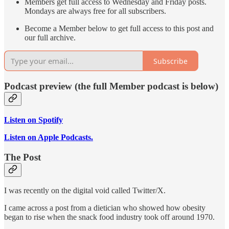
Members get full access to Wednesday and Friday posts.
Mondays are always free for all subscribers.
Become a Member below to get full access to this post and
our full archive.
Subscribe
Podcast preview (the full Member podcast is below)
Listen on Spotify
Listen on Apple Podcasts.
The Post
I was recently on the digital void called Twitter/X.
I came across a post from a dietician who showed how obesity
began to rise when the snack food industry took off around 1970.