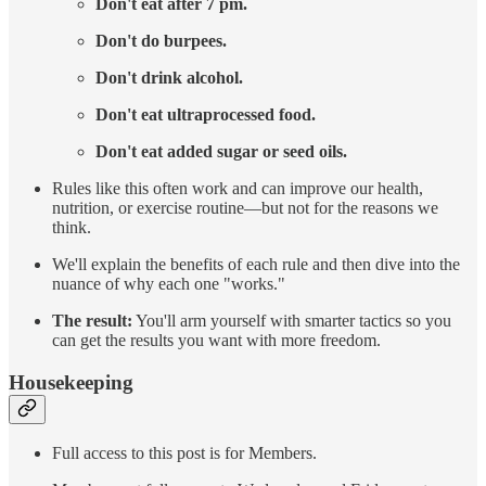
Don't eat after 7 pm.
Don't do burpees.
Don't drink alcohol.
Don't eat ultraprocessed food.
Don't eat added sugar or seed oils.
Rules like this often work and can improve our health,
nutrition, or exercise routine—but not for the reasons we
think.
We'll explain the benefits of each rule and then dive into the
nuance of why each one "works."
The result:
You'll arm yourself with smarter tactics so you
can get the results you want with more freedom.
Housekeeping
Full access to this post is for Members.