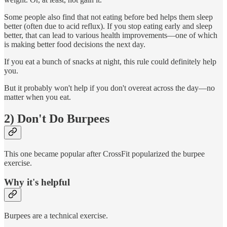
Some people also find that not eating before bed helps them sleep
better (often due to acid reflux). If you stop eating early and sleep
better, that can lead to various health improvements—one of which
is making better food decisions the next day.
If you eat a bunch of snacks at night, this rule could definitely help
you.
But it probably won't help if you don't overeat across the day—no
matter when you eat.
2) Don't Do Burpees
This one became popular after CrossFit popularized the burpee
exercise.
Why it's helpful
Burpees are a technical exercise.