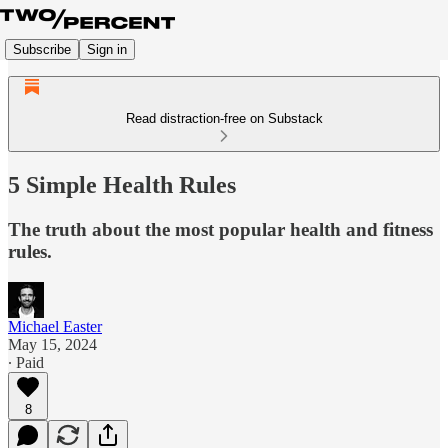
Subscribe
Sign in
Read distraction-free on Substack
5 Simple Health Rules
The truth about the most popular health and fitness
rules.
Michael Easter
May 15, 2024
∙ Paid
8