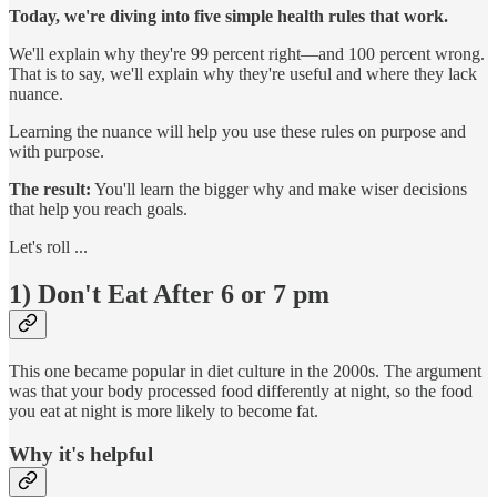
Today, we're diving into five simple health rules that work.
We'll explain why they're 99 percent right—and 100 percent wrong.
That is to say, we'll explain why they're useful and where they lack
nuance.
Learning the nuance will help you use these rules on purpose and
with purpose.
The result:
You'll learn the bigger why and make wiser decisions
that help you reach goals.
Let's roll ...
1) Don't Eat After 6 or 7 pm
This one became popular in diet culture in the 2000s. The argument
was that your body processed food differently at night, so the food
you eat at night is more likely to become fat.
Why it's helpful