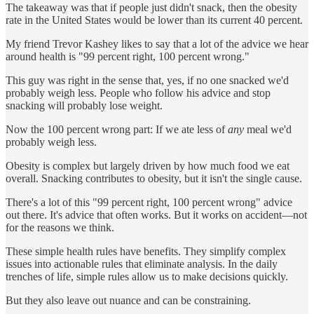
The takeaway was that if people just didn't snack, then the obesity
rate in the United States would be lower than its current 40 percent.
My friend Trevor Kashey likes to say that a lot of the advice we hear
around health is "99 percent right, 100 percent wrong."
This guy was right in the sense that, yes, if no one snacked we'd
probably weigh less. People who follow his advice and stop
snacking will probably lose weight.
Now the 100 percent wrong part: If we ate less of
any
meal we'd
probably weigh less.
Obesity is complex but largely driven by how much food we eat
overall. Snacking contributes to obesity, but it isn't the single cause.
There's a lot of this "99 percent right, 100 percent wrong" advice
out there. It's advice that often works. But it works on accident—not
for the reasons we think.
These simple health rules have benefits. They simplify complex
issues into actionable rules that eliminate analysis. In the daily
trenches of life, simple rules allow us to make decisions quickly.
But they also leave out nuance and can be constraining.