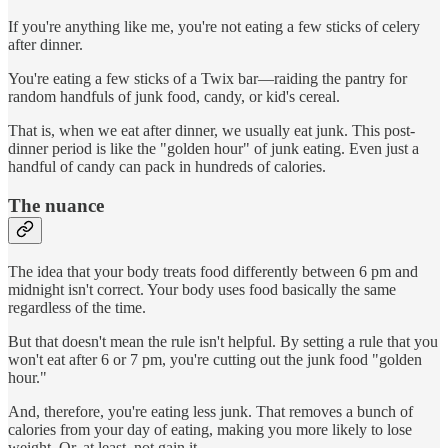
If you're anything like me, you're not eating a few sticks of celery
after dinner.
You're eating a few sticks of a Twix bar—raiding the pantry for
random handfuls of junk food, candy, or kid's cereal.
That is, when we eat after dinner, we usually eat junk. This post-
dinner period is like the "golden hour" of junk eating. Even just a
handful of candy can pack in hundreds of calories.
The nuance
The idea that your body treats food differently between 6 pm and
midnight isn't correct. Your body uses food basically the same
regardless of the time.
But that doesn't mean the rule isn't helpful. By setting a rule that you
won't eat after 6 or 7 pm, you're cutting out the junk food "golden
hour."
And, therefore, you're eating less junk. That removes a bunch of
calories from your day of eating, making you more likely to lose
weight. Or, at least, not gain it.