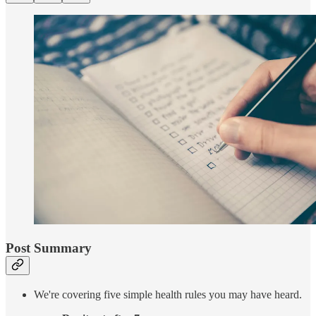
Post Summary
We're covering five simple health rules you may have heard.