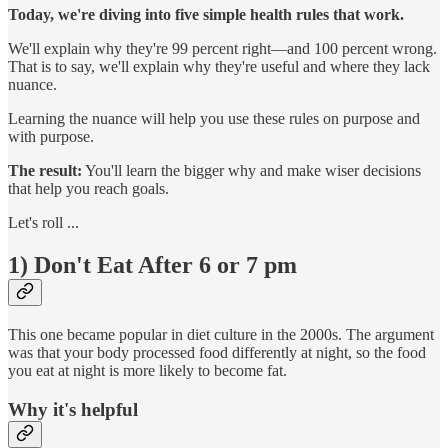
Today, we're diving into five simple health rules that work.
We'll explain why they're 99 percent right—and 100 percent wrong.
That is to say, we'll explain why they're useful and where they lack
nuance.
Learning the nuance will help you use these rules on purpose and
with purpose.
The result:
You'll learn the bigger why and make wiser decisions
that help you reach goals.
Let's roll ...
1) Don't Eat After 6 or 7 pm
This one became popular in diet culture in the 2000s. The argument
was that your body processed food differently at night, so the food
you eat at night is more likely to become fat.
Why it's helpful