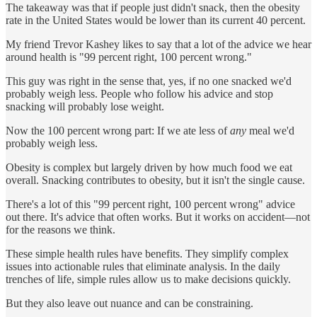
The takeaway was that if people just didn't snack, then the obesity
rate in the United States would be lower than its current 40 percent.
My friend Trevor Kashey likes to say that a lot of the advice we hear
around health is "99 percent right, 100 percent wrong."
This guy was right in the sense that, yes, if no one snacked we'd
probably weigh less. People who follow his advice and stop
snacking will probably lose weight.
Now the 100 percent wrong part: If we ate less of
any
meal we'd
probably weigh less.
Obesity is complex but largely driven by how much food we eat
overall. Snacking contributes to obesity, but it isn't the single cause.
There's a lot of this "99 percent right, 100 percent wrong" advice
out there. It's advice that often works. But it works on accident—not
for the reasons we think.
These simple health rules have benefits. They simplify complex
issues into actionable rules that eliminate analysis. In the daily
trenches of life, simple rules allow us to make decisions quickly.
But they also leave out nuance and can be constraining.