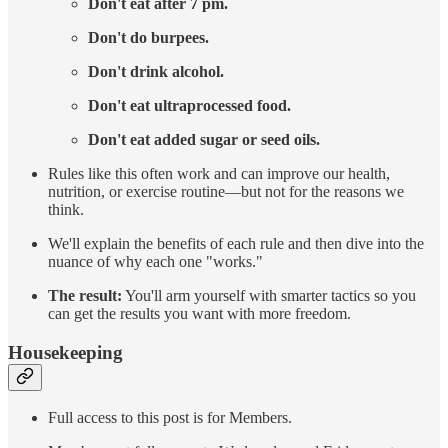
Don't eat after 7 pm.
Don't do burpees.
Don't drink alcohol.
Don't eat ultraprocessed food.
Don't eat added sugar or seed oils.
Rules like this often work and can improve our health,
nutrition, or exercise routine—but not for the reasons we
think.
We'll explain the benefits of each rule and then dive into the
nuance of why each one "works."
The result:
You'll arm yourself with smarter tactics so you
can get the results you want with more freedom.
Housekeeping
Full access to this post is for Members.