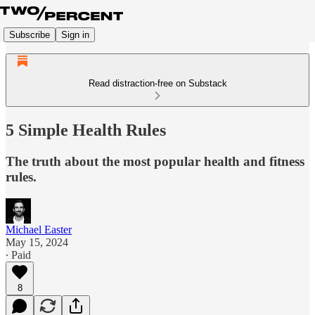
Subscribe
Sign in
Read distraction-free on Substack
5 Simple Health Rules
The truth about the most popular health and fitness
rules.
Michael Easter
May 15, 2024
∙ Paid
8