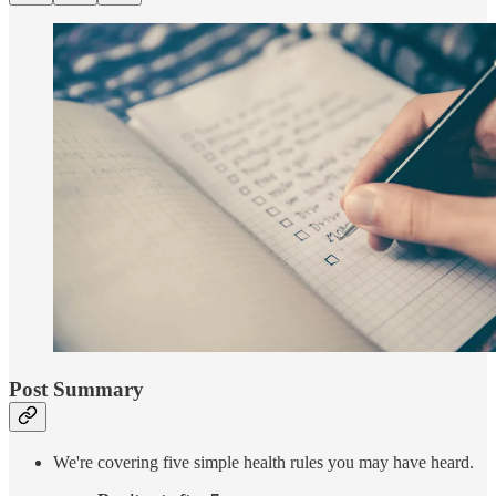
Post Summary
We're covering five simple health rules you may have heard.