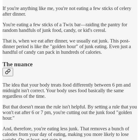
If you're anything like me, you're not eating a few sticks of celery
after dinner.
You're eating a few sticks of a Twix bar—raiding the pantry for
random handfuls of junk food, candy, or kid's cereal.
That is, when we eat after dinner, we usually eat junk. This post-
dinner period is like the "golden hour" of junk eating. Even just a
handful of candy can pack in hundreds of calories.
The nuance
The idea that your body treats food differently between 6 pm and
midnight isn't correct. Your body uses food basically the same
regardless of the time.
But that doesn't mean the rule isn't helpful. By setting a rule that you
won't eat after 6 or 7 pm, you're cutting out the junk food "golden
hour."
And, therefore, you're eating less junk. That removes a bunch of
calories from your day of eating, making you more likely to lose
weight. Or, at least, not gain it.