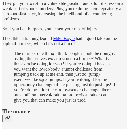
They put your wrist in a vulnerable position and a lot of stress on a
weak part of your shoulders. Plus, you're doing them repeatedly at a
hard-and-fast pace, increasing the likelihood of encountering
problems.
So if you ban burpees, you lessen your risk of injury.
The athletic training legend
Mike Boyle
had a good take on the
topic of burpees, which he's not a fan of:
The number one thing I think people should be doing is
asking themselves
why
do you do a burpee? What is
this exercise doing for you? If you’re doing it because
you want the lower-body (jump) challenge from
jumping back up at the end, then just do (jump)
exercises like squat jumps. If you’re doing it for the
upper-body challenge of the pushup, just do pushups! If
you’re doing it for the cardiovascular challenge, there
are a million interval-training protocols a trainer can
give you that can make you just as tired.
The nuance