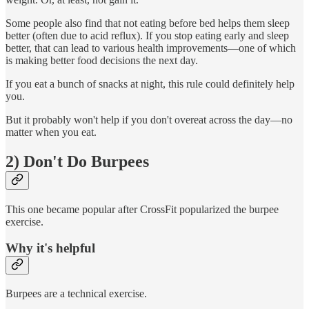
Some people also find that not eating before bed helps them sleep
better (often due to acid reflux). If you stop eating early and sleep
better, that can lead to various health improvements—one of which
is making better food decisions the next day.
If you eat a bunch of snacks at night, this rule could definitely help
you.
But it probably won't help if you don't overeat across the day—no
matter when you eat.
2) Don't Do Burpees
This one became popular after CrossFit popularized the burpee
exercise.
Why it's helpful
Burpees are a technical exercise.