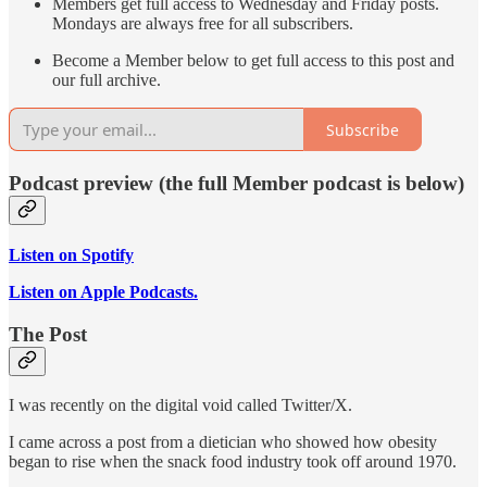
Members get full access to Wednesday and Friday posts.
Mondays are always free for all subscribers.
Become a Member below to get full access to this post and
our full archive.
Subscribe
Podcast preview (the full Member podcast is below)
Listen on Spotify
Listen on Apple Podcasts.
The Post
I was recently on the digital void called Twitter/X.
I came across a post from a dietician who showed how obesity
began to rise when the snack food industry took off around 1970.