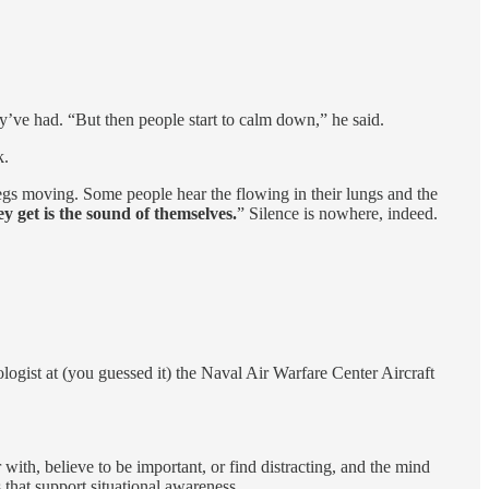
ey’ve had. “But then people start to calm down,” he said.
k.
 legs moving. Some people hear the flowing in their lungs and the
y get is the sound of themselves.
” Silence is nowhere, indeed.
gist at (you guessed it) the Naval Air Warfare Center Aircraft
with, believe to be important, or find distracting, and the mind
s that support situational awareness.