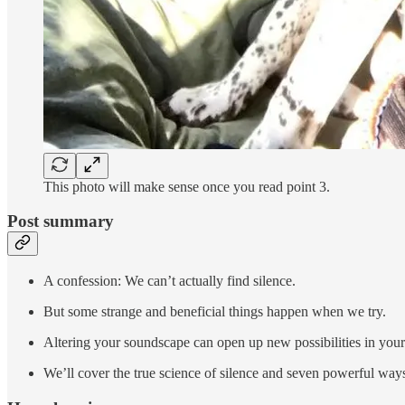
This photo will make sense once you read point 3.
Post summary
A confession: We can’t actually find silence.
But some strange and beneficial things happen when we try.
Altering your soundscape can open up new possibilities in your fi
We’ll cover the true science of silence and seven powerful ways