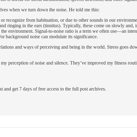
lves when we turn down the noise. He told me this:
 or recognize from habituation, or due to other sounds in our environm
 and ringing in the ears (tinnitus). Typically, these come on slowly an
the environment. Signal-to-noise ratio is a term we often use—an intend
/or background noise can modulate its significance.
lations and ways of perceiving and being in the world. Stress goes dow
y perception of noise and silence. They’ve improved my fitness routine,
t and get 7 days of free access to the full post archives.