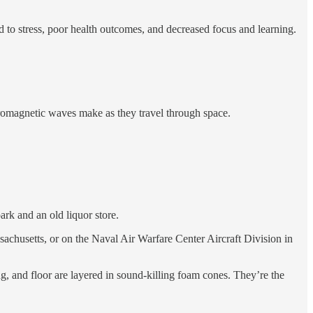
d to stress, poor health outcomes, and decreased focus and learning.
ctromagnetic waves make as they travel through space.
ark and an old liquor store.
achusetts, or on the Naval Air Warfare Center Aircraft Division in
ng, and floor are layered in sound-killing foam cones. They’re the