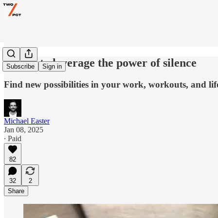
7 ways to leverage the power of silence
Subscribe
Sign in
Find new possibilities in your work, workouts, and lif
Michael Easter
Jan 08, 2025
∙ Paid
82
32
2
Share