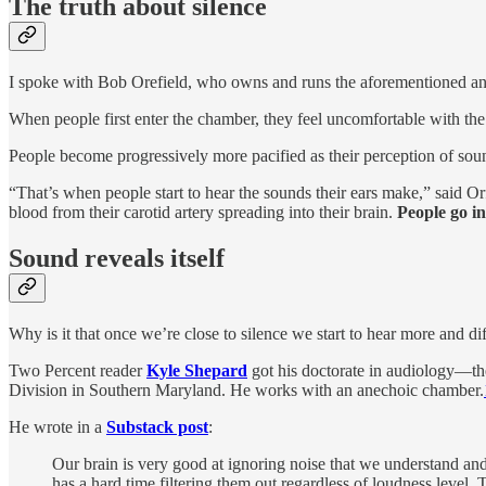
The truth about silence
I spoke with Bob Orefield, who owns and runs the aforementioned a
When people first enter the chamber, they feel uncomfortable with the 
People become progressively more pacified as their perception of soun
“That’s when people start to hear the sounds their ears make,” said Orf
blood from their carotid artery spreading into their brain.
People go in
Sound reveals itself
Why is it that once we’re close to silence we start to hear more and di
Two Percent reader
Kyle Shepard
got his doctorate in audiology—the
Division in Southern Maryland. He works with an anechoic chamber.
He wrote in a
Substack post
:
Our brain is very good at ignoring noise that we understand and 
has a hard time filtering them out regardless of loudness level. T