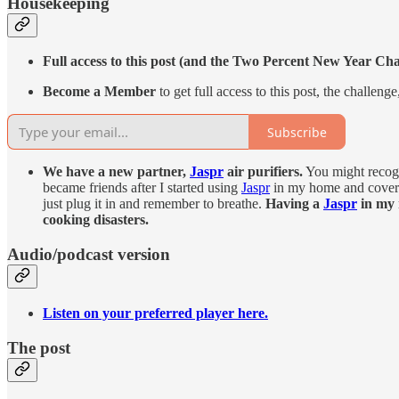
Housekeeping
Full access to this post (and the Two Percent New Year Ch
Become a Member
to get full access to this post, the challen
Subscribe
We have a new partner,
Jaspr
air purifiers.
You might recogn
became friends after I started using
Jaspr
in my home and coverin
just plug it in and remember to breathe.
Having a
Jaspr
in my 
cooking disasters.
Audio/podcast version
Listen on your preferred player here.
The post