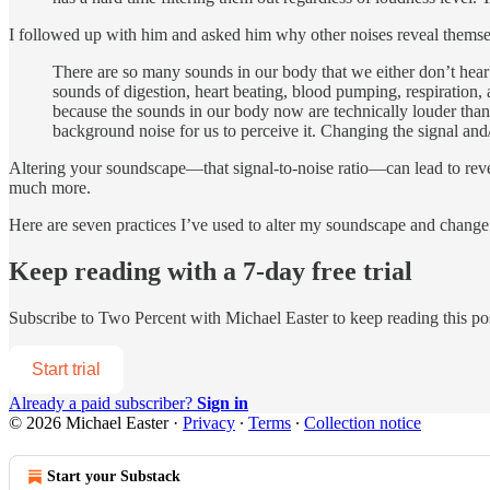
I followed up with him and asked him why other noises reveal themse
There are so many sounds in our body that we either don’t hear
sounds of digestion, heart beating, blood pumping, respiration,
because the sounds in our body now are technically louder than 
background noise for us to perceive it. Changing the signal and
Altering your soundscape—that signal-to-noise ratio—can lead to reve
much more.
Here are seven practices I’ve used to alter my soundscape and change m
Keep reading with a 7-day free trial
Subscribe to
Two Percent with Michael Easter
to keep reading this pos
Start trial
Already a paid subscriber?
Sign in
© 2026 Michael Easter
·
Privacy
∙
Terms
∙
Collection notice
Start your Substack