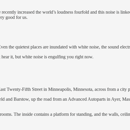
ecently increased the world’s loudness fourfold and this noise is linke
ery good for us.
 Even the quietest places are inundated with white noise, the sound ele
hear it, but white noise is engulfing you right now.
East Twenty-Fifth Street in Minneapolis, Minnesota, across from a city p
ield and Barstow, up the road from an Advanced Autoparts in Ayer, Mass
ooms. The inside contains a platform for standing, and the walls, ceili