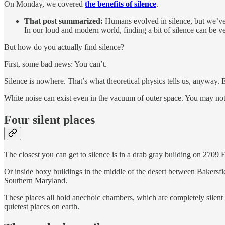
On Monday, we covered
the benefits of silence
.
That post summarized:
Humans evolved in silence, but we’ve r
In our loud and modern world, finding a bit of silence can be v
But how do you actually find silence?
First, some bad news: You can’t.
Silence is nowhere. That’s what theoretical physics tells us, anyway.
White noise can exist even in the vacuum of outer space. You may not 
Four silent places
The closest you can get to silence is in a drab gray building on 2709 
Or inside boxy buildings in the middle of the desert between Bakersf
Southern Maryland.
These places all hold anechoic chambers, which are completely silent r
quietest places on earth.