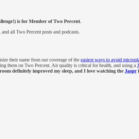
allenge!) is for Member of Two Percent
.
ge, and all Two Percent posts and podcasts.
ize their name from our coverage of the
easiest ways to avoid micropla
g them on Two Percent. Air quality is critical for health, and using a
room definitely improved my sleep, and I love watching the
Jaspr
i