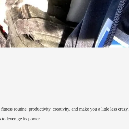
tness routine, productivity, creativity, and make you a little less crazy.
 to leverage its power.