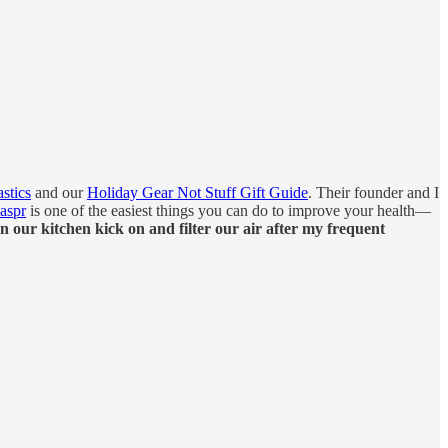
stics
and our
Holiday Gear Not Stuff Gift Guide
. Their founder and I
Jaspr
is one of the easiest things you can do to improve your health—
n our kitchen kick on and filter our air after my frequent