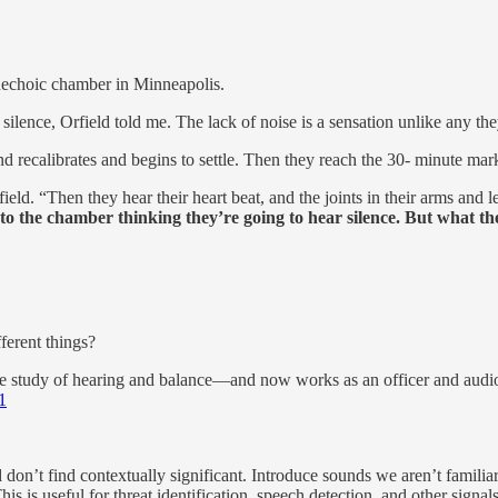
nechoic chamber in Minneapolis.
silence, Orfield told me. The lack of noise is a sensation unlike any th
d recalibrates and begins to settle. Then they reach the 30- minute mar
ield. “Then they hear their heart beat, and the joints in their arms and
to the chamber thinking they’re going to hear silence. But what the
fferent things?
 study of hearing and balance—and now works as an officer and audiolo
1
don’t find contextually significant. Introduce sounds we aren’t familiar 
his is useful for threat identification, speech detection, and other signal