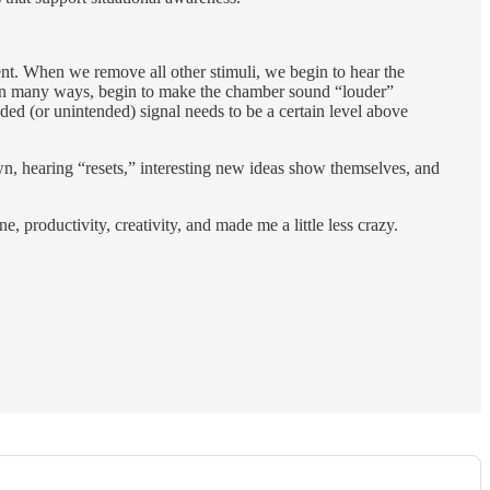
ent. When we remove all other stimuli, we begin to hear the
d, in many ways, begin to make the chamber sound “louder”
ed (or unintended) signal needs to be a certain level above
n, hearing “resets,” interesting new ideas show themselves, and
 productivity, creativity, and made me a little less crazy.