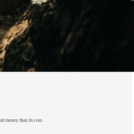
nd money than its cost.