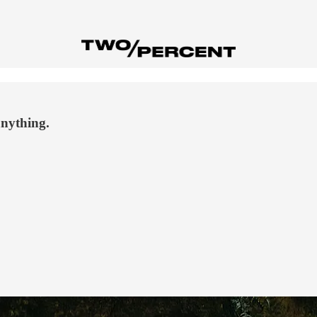
anything.