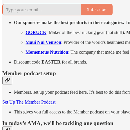
Subscribe
Our sponsors make the best products in their categories.
I u
GORUCK
: Maker of the best rucking gear (not stuff).
M
Maui Nui Venison
: Provider of the world’s healthiest m
Momentous Nutrition
:
The company that made me feel 
Discount code
EASTER
for all brands.
Member podcast setup
Members, set up your podcast feed here. It’s best to do this fro
Set Up The Member Podcast
This gives you full access to the Member podcast on your playe
In today’s AMA, we’ll be tackling one question