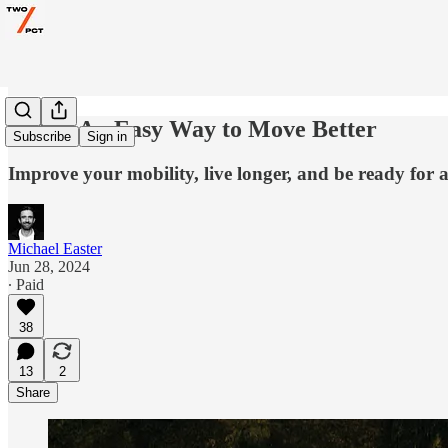
AMA: An Easy Way to Move Better
Subscribe
Sign in
Improve your mobility, live longer, and be ready for 
Michael Easter
Jun 28, 2024
∙ Paid
38
13
2
Share