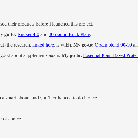
sed their products before I launched this project.
y go-to:
Rucker 4.0
and
30-pound Ruck Plate
.
eat (the research,
linked here
, is wild).
My go-to:
Organ blend 90-10
a
good about supplements again.
My go-to:
Essential Plant-Based Prote
m a smart phone, and you’ll only need to do it once.
r of choice.