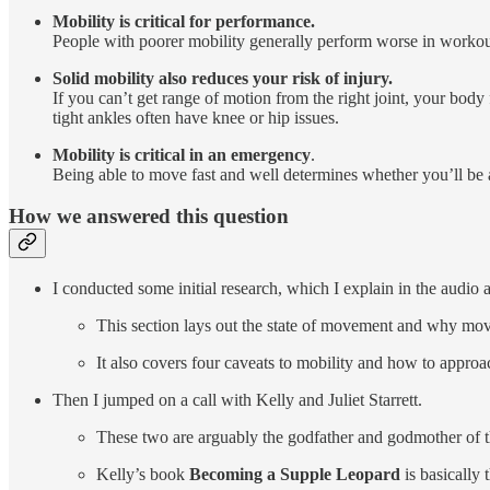
Mobility is critical for performance.
People with poorer mobility generally perform worse in workouts
Solid mobility also reduces your risk of injury.
If you can’t get range of motion from the right joint, your bod
tight ankles often have knee or hip issues.
Mobility is critical in an emergency
.
Being able to move fast and well determines whether you’ll be 
How we answered this question
I conducted some initial research, which I explain in the audio a
This section lays out the state of movement and why move
It also covers four caveats to mobility and how to approa
Then I jumped on a call with Kelly and Juliet Starrett.
These two are arguably the godfather and godmother of t
Kelly’s book
Becoming a Supple Leopard
is basically 