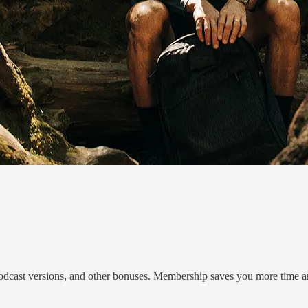
r podcast versions, and other bonuses. Membership saves you more time a