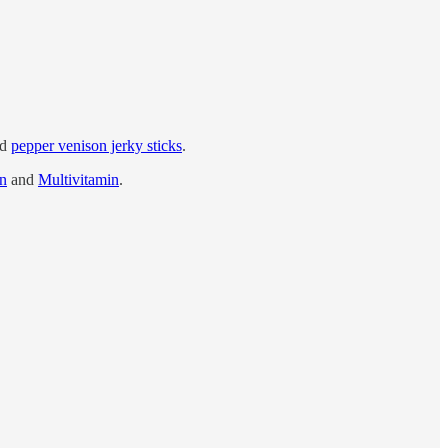
nd
pepper venison jerky sticks
.
in
and
Multivitamin
.