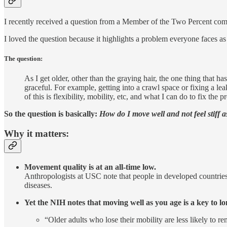
I recently received a question from a Member of the Two Percent com
I loved the question because it highlights a problem everyone faces as
The question:
As I get older, other than the graying hair, the one thing that h
graceful. For example, getting into a crawl space or fixing a l
of this is flexibility, mobility, etc, and what I can do to fix the 
So the question is basically:
How do I move well and not feel stiff a
Why it matters:
Movement quality is at an all-time low.
Anthropologists at USC note that people in developed countries,
diseases.
Yet the NIH notes that
moving well as you age is a key to lo
“Older adults who lose their mobility are less likely to re