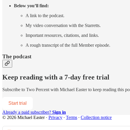
Below you’ll find:
A link to the podcast.
My video conversation with the Starretts.
Important resources, citations, and links.
A rough transcript of the full Member episode.
The podcast
Keep reading with a 7-day free trial
Subscribe to
Two Percent with Michael Easter
to keep reading this pos
Start trial
Already a paid subscriber?
Sign in
© 2026 Michael Easter
·
Privacy
∙
Terms
∙
Collection notice