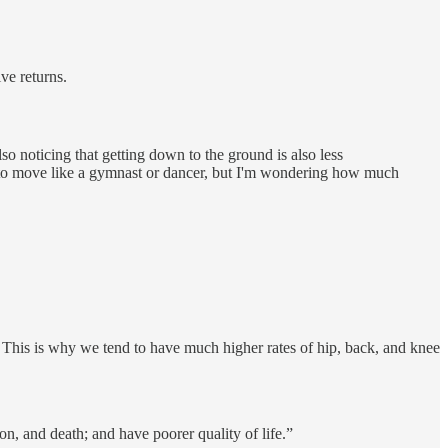
ve returns.
lso noticing that getting down to the ground is also less
ing to move like a gymnast or dancer, but I'm wondering how much
s. This is why we tend to have much higher rates of hip, back, and knee
ion, and death; and have poorer quality of life.”