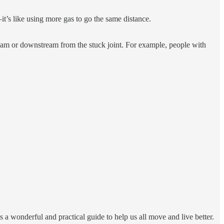
it’s like using more gas to go the same distance.
tream or downstream from the stuck joint. For example, people with
 is a wonderful and practical guide to help us all move and live better.