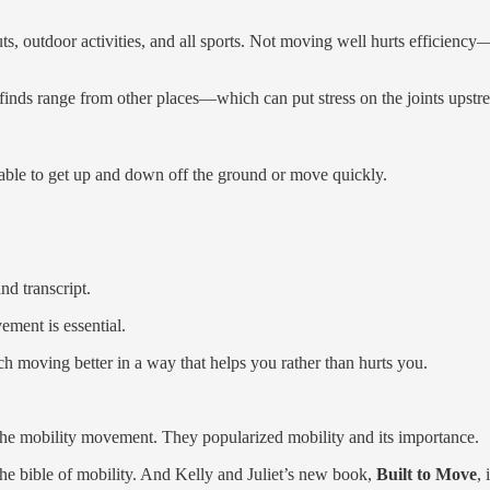
, outdoor activities, and all sports. Not moving well hurts efficiency—
y finds range from other places—which can put stress on the joints ups
able to get up and down off the ground or move quickly.
nd transcript.
ment is essential.
ch moving better in a way that helps you rather than hurts you.
he mobility movement. They popularized mobility and its importance.
the bible of mobility. And Kelly and Juliet’s new book,
Built to Move
,