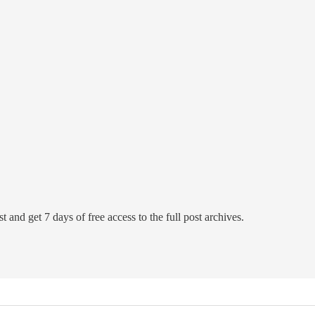
t and get 7 days of free access to the full post archives.