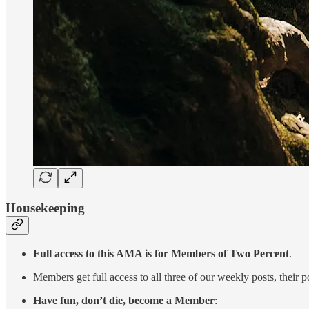
Housekeeping
Full access to this AMA is for Members of Two Percent
.
Members get full access to all three of our weekly posts, thei
Have fun, don’t die, become a Member
: