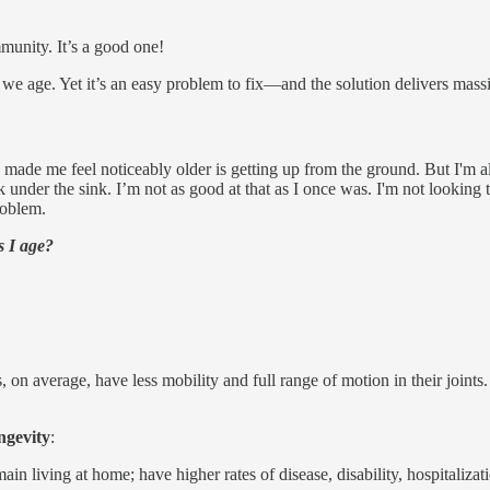
munity. It’s a good one!
 we age. Yet it’s an easy problem to fix—and the solution delivers massi
as made me feel noticeably older is getting up from the ground. But I'm a
eak under the sink. I’m not as good at that as I once was. I'm not look
problem.
s I age?
 on average, have less mobility and full range of motion in their joint
ngevity
:
main living at home; have higher rates of disease, disability, hospitalizat