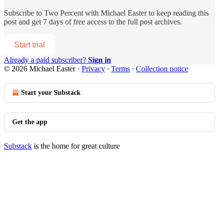
Subscribe to
Two Percent with Michael Easter
to keep reading this
post and get 7 days of free access to the full post archives.
Start trial
Already a paid subscriber?
Sign in
© 2026 Michael Easter
·
Privacy
∙
Terms
∙
Collection notice
Start your Substack
Get the app
Substack
is the home for great culture