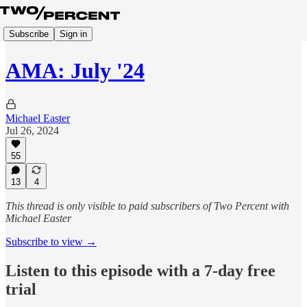
Subscribe
Sign in
AMA: July '24
Michael Easter
Jul 26, 2024
55
13
4
This thread is only visible to paid subscribers of Two Percent with
Michael Easter
Subscribe to view →
Listen to this episode with a 7-day free
trial