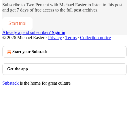
Subscribe to
Two Percent with Michael Easter
to listen to this post
and get 7 days of free access to the full post archives.
Start trial
Already a paid subscriber?
Sign in
© 2026 Michael Easter
·
Privacy
∙
Terms
∙
Collection notice
Start your Substack
Get the app
Substack
is the home for great culture