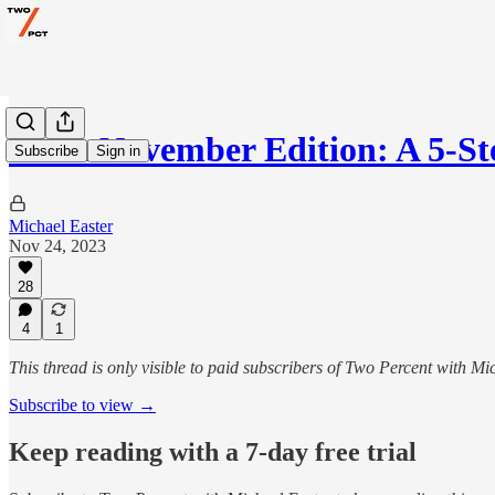
AMA November Edition: A 5-St
Subscribe
Sign in
Michael Easter
Nov 24, 2023
28
4
1
This thread is only visible to paid subscribers of Two Percent with Mi
Subscribe to view →
Keep reading with a 7-day free trial