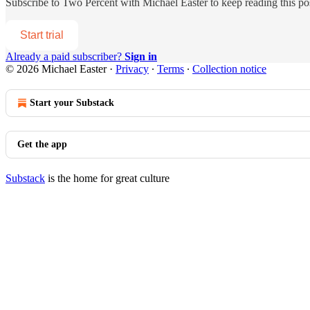
Subscribe to
Two Percent with Michael Easter
to keep reading this pos
Start trial
Already a paid subscriber?
Sign in
© 2026 Michael Easter
·
Privacy
∙
Terms
∙
Collection notice
Start your Substack
Get the app
Substack
is the home for great culture