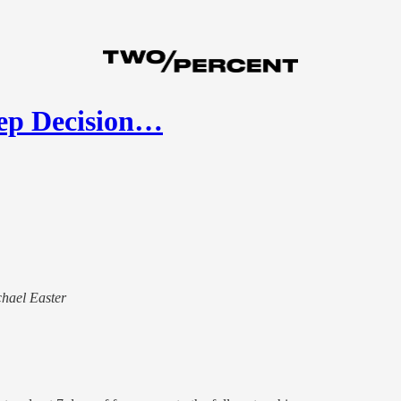
ep Decision…
chael Easter