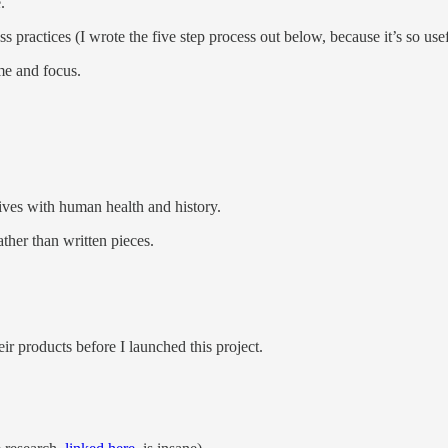
.
 practices (I wrote the five step process out below, because it’s so usef
me and focus.
jives with human health and history.
ther than written pieces.
eir products before I launched this project.