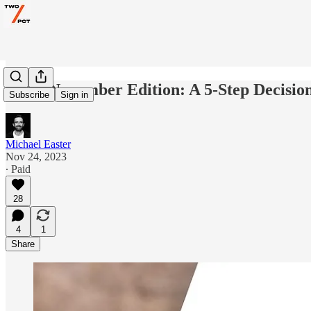
AMA November Edition: A 5-Step Decisio
Subscribe
Sign in
Michael Easter
Nov 24, 2023
∙ Paid
28
4
1
Share