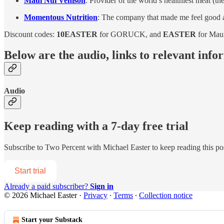
Maui Nui Venison
: Provider of the world’s healthiest meat (th
Momentous Nutrition
: The company that made me feel good ab
Discount codes:
10EASTER
for GORUCK, and
EASTER
for Mau
Below are the audio, links to relevant info
Audio
Keep reading with a 7-day free trial
Subscribe to
Two Percent with Michael Easter
to keep reading this pos
Start trial
Already a paid subscriber?
Sign in
© 2026 Michael Easter
·
Privacy
∙
Terms
∙
Collection notice
Start your Substack