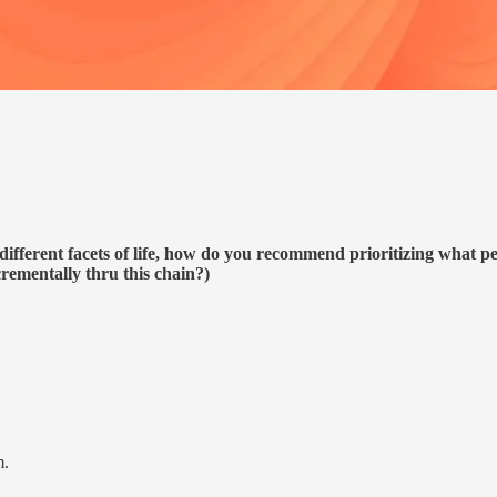
different facets of life, how do you recommend prioritizing what pe
rementally thru this chain?)
m.