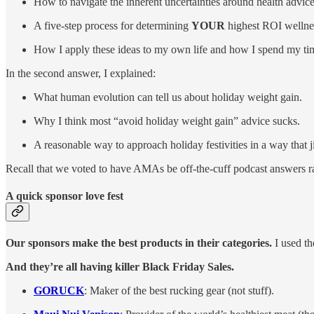
How to navigate the inherent uncertainties around health advice
A five-step process for determining
YOUR
highest ROI wellness
How I apply these ideas to my own life and how I spend my ti
In the second answer, I explained:
What human evolution can tell us about holiday weight gain.
Why I think most “avoid holiday weight gain” advice sucks.
A reasonable way to approach holiday festivities in a way that 
Recall that we voted to have AMAs be off-the-cuff podcast answers ra
A quick sponsor love fest
Our sponsors make the best products in their categories.
I used th
And they’re all having killer Black Friday Sales.
GORUCK
: Maker of the best rucking gear (not stuff).