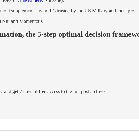
e research,
linked here
, is insane).
out supplements again. It’s trusted by the US Military and most pro sp
i Nui and Momentous.
rmation, the 5-step optimal decision framewo
t and get 7 days of free access to the full post archives.