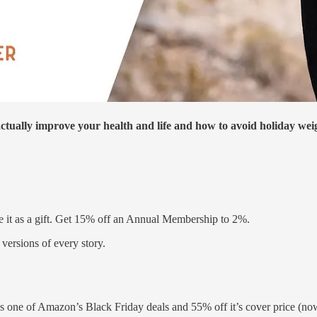
actually improve your health and life and how to avoid holiday wei
e it as a gift. Get 15% off an Annual Membership to 2%.
versions of every story.
one of Amazon’s Black Friday deals and 55% off it’s cover price (now a 