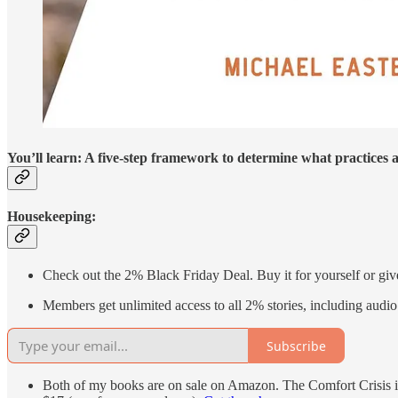
You’ll learn: A five-step framework to determine what practices 
Housekeeping:
Check out the 2% Black Friday Deal. Buy it for yourself or giv
Members get unlimited access to all 2% stories, including audio 
Subscribe
Both of my books are on sale on Amazon. The Comfort Crisis is 