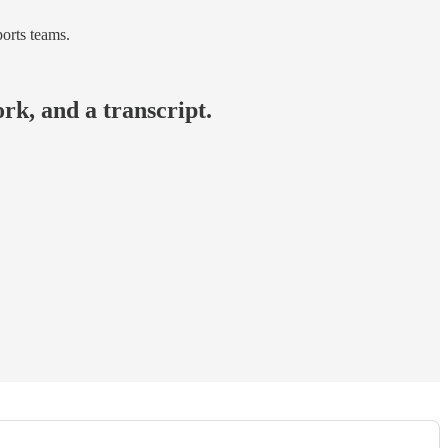
orts teams.
rk, and a transcript.