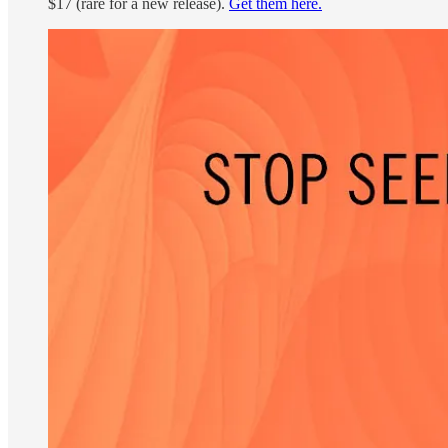
$17 (rare for a new release).
Get them here.