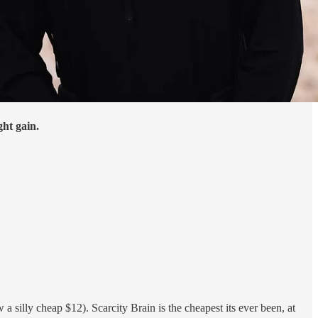
ght gain.
silly cheap $12). Scarcity Brain is the cheapest its ever been, at