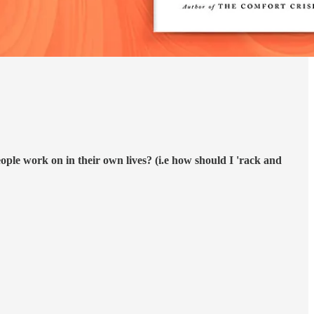
ople work on in their own lives? (i.e how should I 'rack and