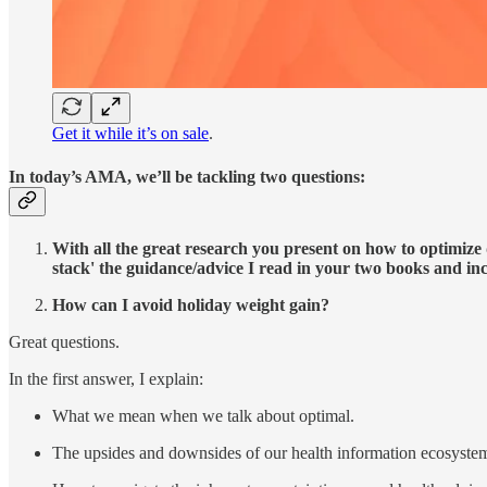
Get it while it’s on sale
.
In today’s AMA, we’ll be tackling two questions:
With all the great research you present on how to optimize 
stack' the guidance/advice I read in your two books and inc
How can I avoid holiday weight gain?
Great questions.
In the first answer, I explain:
What we mean when we talk about optimal.
The upsides and downsides of our health information ecosyste