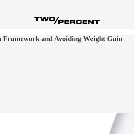
n Framework and Avoiding Weight Gain