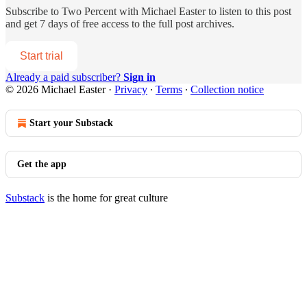
Subscribe to
Two Percent with Michael Easter
to listen to this post
and get 7 days of free access to the full post archives.
Start trial
Already a paid subscriber?
Sign in
© 2026 Michael Easter
·
Privacy
∙
Terms
∙
Collection notice
Start your Substack
Get the app
Substack
is the home for great culture