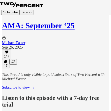
Subscribe
Sign in
AMA: September ‘25
Michael Easter
Sep 26, 2025
147
17
This thread is only visible to paid subscribers of Two Percent with
Michael Easter
Subscribe to view →
Listen to this episode with a 7-day free
trial