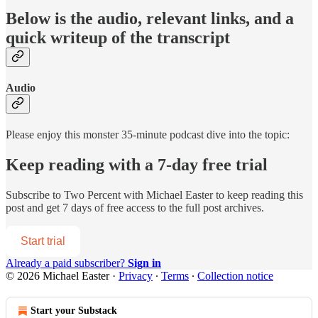
Below is the audio, relevant links, and a
quick writeup of the transcript
Audio
Please enjoy this monster 35-minute podcast dive into the topic:
Keep reading with a 7-day free trial
Subscribe to
Two Percent with Michael Easter
to keep reading this
post and get 7 days of free access to the full post archives.
Start trial
Already a paid subscriber?
Sign in
© 2026 Michael Easter
·
Privacy
∙
Terms
∙
Collection notice
Start your Substack