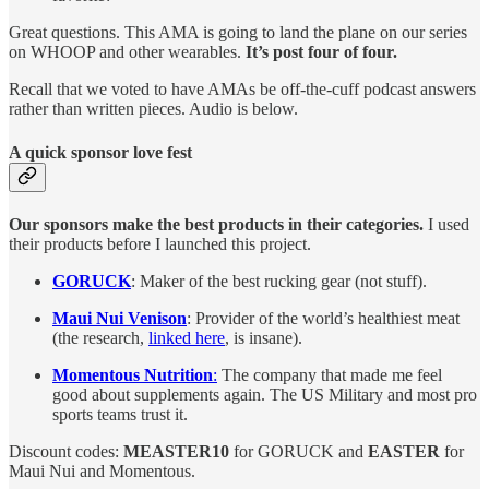
Great questions. This AMA is going to land the plane on our series
on WHOOP and other wearables.
It’s post four of four.
Recall that we voted to have AMAs be off-the-cuff podcast answers
rather than written pieces. Audio is below.
A quick sponsor love fest
Our sponsors make the best products in their categories.
I used
their products before I launched this project.
GORUCK
: Maker of the best rucking gear (not stuff).
Maui Nui Venison
: Provider of the world’s healthiest meat
(the research,
linked here
, is insane).
Momentous Nutrition
:
The company that made me feel
good about supplements again. The US Military and most pro
sports teams trust it.
Discount codes:
MEASTER10
for GORUCK and
EASTER
for
Maui Nui and Momentous.