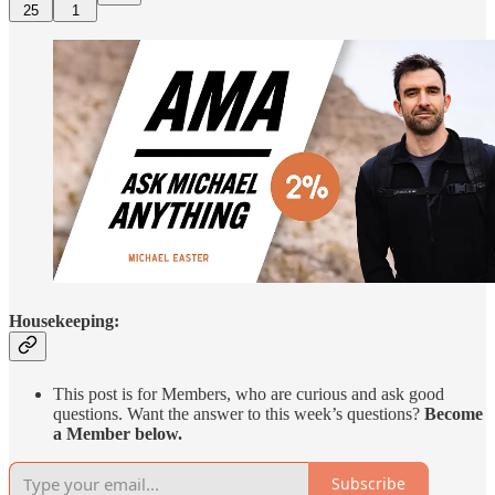
25
1
Housekeeping:
This post is for Members, who are curious and ask good
questions. Want the answer to this week’s questions?
Become
a Member below.
Subscribe