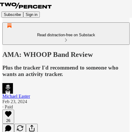
Subscribe
Sign in
Read distraction-free on Substack
AMA: WHOOP Band Review
Plus the tracker I'd recommend to someone who
wants an activity tracker.
Michael Easter
Feb 23, 2024
∙ Paid
26