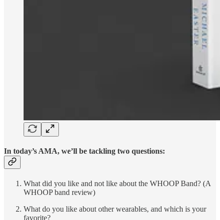
In today’s AMA, we’ll be tackling two questions:
What did you like and not like about the WHOOP Band? (A
WHOOP band review)
What do you like about other wearables, and which is your
favorite?