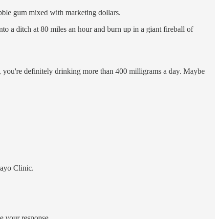
bble gum mixed with marketing dollars.
to a ditch at 80 miles an hour and burn up in a giant fireball of
etc, you're definitely drinking more than 400 milligrams a day. Maybe
ayo Clinic.
ce your response.