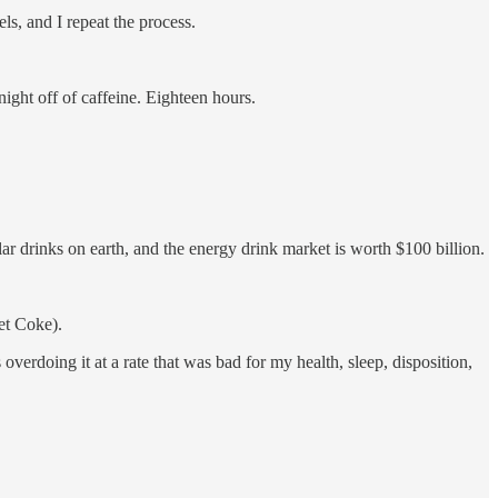
ls, and I repeat the process.
night off of caffeine. Eighteen hours.
lar drinks on earth, and the energy drink market is worth $100 billion.
iet Coke).
erdoing it at a rate that was bad for my health, sleep, disposition,