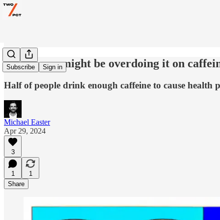
Yeah—you might be overdoing it on caffei
Subscribe
Sign in
Half of people drink enough caffeine to cause health 
Michael Easter
Apr 29, 2024
3
1
1
Share