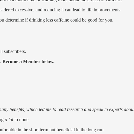
nsidered excessive, and reducing it can lead to life improvements.
ou determine if drinking less caffeine could be good for you.
ll subscribers.
y.
Become a Member below.
many benefits, which led me to read research and speak to experts about
ing
a lot
to none.
fortable in the short term but beneficial in the long run.