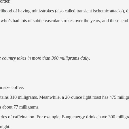
sorder.
lihood of having mini-strokes (also called transient ischemic attacks), d
ld who’s had lots of subtle vascular strokes over the years, and these t
e country takes in more than 300 milligrams daily.
-size coffee.
tains 310 milligrams. Meanwhile, a 20-ounce light roast has 475 millig
s about 77 milligrams.
aries of caffeination. For example, Bang energy drinks have 300 millig
night.