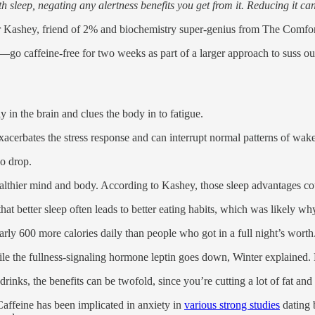
h sleep, negating any alertness benefits you get from it. Reducing it ca
or Kashey, friend of 2% and biochemistry super-genius from The Comfort
caffeine-free for two weeks as part of a larger approach to suss out fo
y in the brain and clues the body in to fatigue.
exacerbates the stress response and can interrupt normal patterns of wak
so drop.
ealthier mind and body. According to Kashey, those sleep advantages co
hat better sleep often leads to better eating habits, which was likely 
rly 600 more calories daily than people who got in a full night’s worth
e the fullness-signaling hormone leptin goes down, Winter explained. 
rinks, the benefits can be twofold, since you’re cutting a lot of fat and
 Caffeine has been implicated in anxiety in
various strong studies
dating b