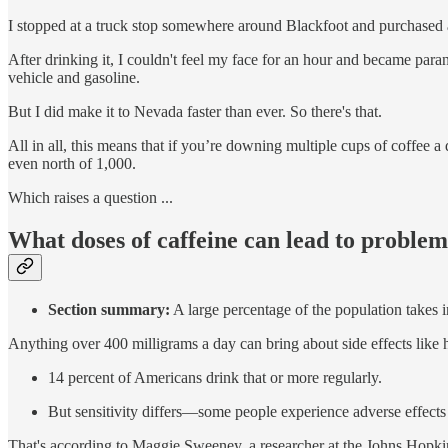
I stopped at a truck stop somewhere around Blackfoot and purchased 
After drinking it, I couldn't feel my face for an hour and became parano
vehicle and gasoline.
But I did make it to Nevada faster than ever. So there's that.
All in all, this means that if you’re downing multiple cups of coffee a
even north of 1,000.
Which raises a question ...
What doses of caffeine can lead to proble
Section summary:
A large percentage of the population takes in 
Anything over 400 milligrams a day can bring about side effects like
14 percent of Americans drink that or more regularly.
But sensitivity differs—some people experience adverse effects
That's according to Maggie Sweeney, a researcher at the Johns Hopkin