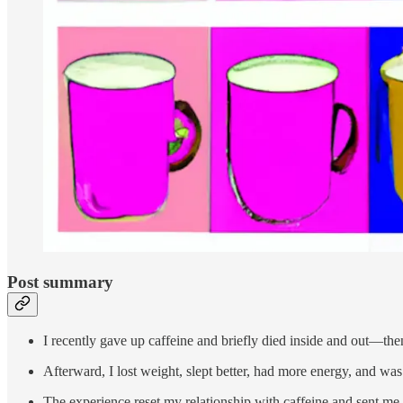
Post summary
I recently gave up caffeine and briefly died inside and out—then
Afterward, I lost weight, slept better, had more energy, and was 
The experience reset my relationship with caffeine and sent me 