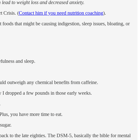
n lead to weight loss and decreased anxiety.
 Crisis. (
Contact him if you need nutrition coaching
).
ods that might be causing indigestion, sleep issues, bloating, or
efulness and sleep.
uld outweigh any chemical benefits from caffeine.
why I dropped a few pounds in those early weeks.
.
Plus, you have more time to eat.
 sugar.
ack to the late eighties. The DSM-5, basically the bible for mental