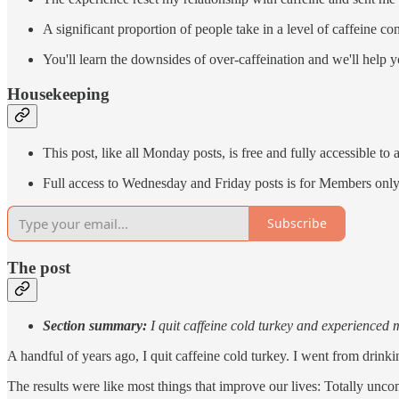
A significant proportion of people take in a level of caffeine co
You'll learn the downsides of over-caffeination and we'll help y
Housekeeping
This post, like all Monday posts, is free and fully accessible to a
Full access to Wednesday and Friday posts is for Members onl
Subscribe
The post
Section summary:
I quit caffeine cold turkey and experienced 
A handful of years ago, I quit caffeine cold turkey. I went from drink
The results were like most things that improve our lives: Totally uncom