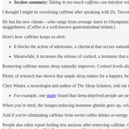
Section summary:
Taking in too much caffeine can interfere wit
I thought I might be overdoing caffeine after speaking with Dr. Trev
He has his new clients—who range from average Janes to Olympians—go 
sluggishness. (Coffee is a well-known gastrointestinal irritant.)
Here's how caffeine keeps us alert:
It blocks the action of adenosine, a chemical that occurs naturall
Meanwhile, it increases the release of cortisol, a hormone that 
Removing caffeine means sleep naturally improves. Cortisol levels al
Plenty of research has shown that ample sleep makes for a happier, h
Chris Winter, a neurologist and author of
The Sleep Solution,
told me t
For example, one
study
found that sleep-deprived people ate nea
When you’re tired, the hunger-inducing hormone ghrelin goes up, whil
And if you're eliminating caffeine from sweet coffee drinks or energy d
People also often report feeling less anxious after removing caffeine.