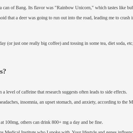
a can of Bang. Its flavor was "Rainbow Unicorn," which tastes like bu
id that a deer was going to run out into the road, leading me to crash in
 day (or just one really big coffee) and tossing in some tea, diet soda, 
ms?
a level of caffeine that research suggests often leads to side effects.
 headaches, insomnia, an upset stomach, and anxiety, according to the M
 at 100mg, others can drink 800+ mg a day and be fine.
s Medical Institute who I spoke with. Your lifestyle and genes influen