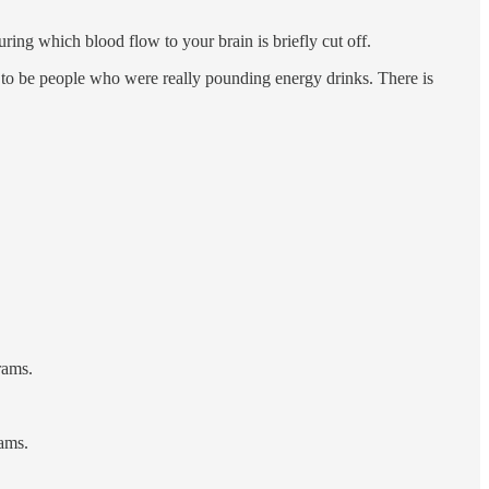
uring which blood flow to your brain is briefly cut off.
end to be people who were really pounding energy drinks. There is
rams.
rams.