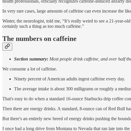
health professionals, officially recognizes caffeine-induced anxiety di
In very rare cases, large amounts of caffeine can even increase the like
Winter, the neurologist, told me, “It’s really weird to see a 21-year-o
certainly such a thing as too much caffeine.”
The numbers on caffeine
Section summary:
Most people drink caffeine, and over half th
We consume a lot of caffeine.
Ninety percent of American adults ingest caffeine every day.
The average intake is about 300 milligrams or roughly a medium
That's easy to do when a standard 16-ounce Starbucks drip coffee con
Then there are energy drinks. A standard, 8-ounce can of Red Bull ha
But there's an entirely new breed of energy drinks pushing the bound
I once had a long drive from Montana to Nevada that ran late into the 