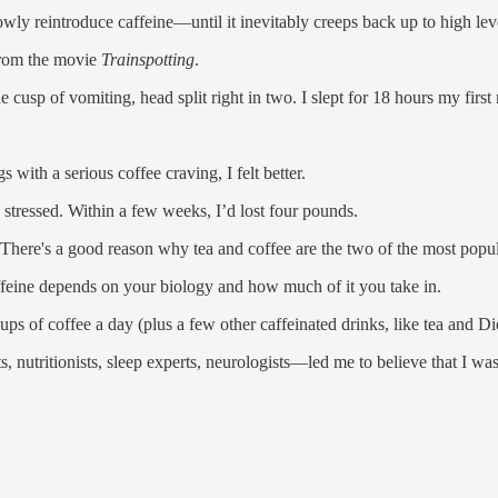
wly reintroduce caffeine—until it inevitably creeps back up to high leve
 from the movie
Trainspotting
.
cusp of vomiting, head split right in two. I slept for 18 hours my first 
with a serious coffee craving, I felt better.
 stressed. Within a few weeks, I’d lost four pounds.
c. There's a good reason why tea and coffee are the two of the most popu
feine depends on your biology and how much of it you take in.
ups of coffee a day (plus a few other caffeinated drinks, like tea and D
tritionists, sleep experts, neurologists—led me to believe that I was ov