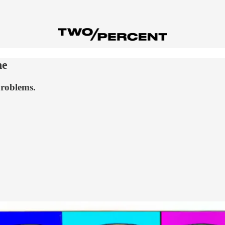
ne
problems.