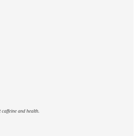
 caffeine and health.