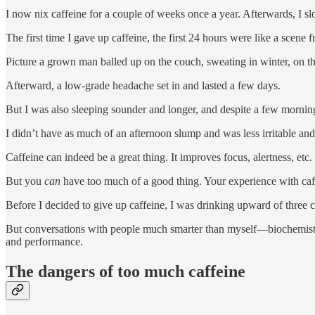
I now nix caffeine for a couple of weeks once a year. Afterwards, I slo
The first time I gave up caffeine, the first 24 hours were like a scene
Picture a grown man balled up on the couch, sweating in winter, on the 
Afterward, a low-grade headache set in and lasted a few days.
But I was also sleeping sounder and longer, and despite a few mornings 
I didn’t have as much of an afternoon slump and was less irritable and
Caffeine can indeed be a great thing. It improves focus, alertness, et
But you
can
have too much of a good thing. Your experience with caf
Before I decided to give up caffeine, I was drinking upward of three c
But conversations with people much smarter than myself—biochemists, nu
and performance.
The dangers of too much caffeine