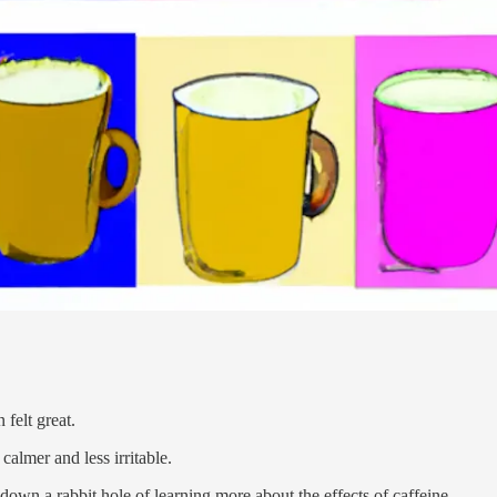
 felt great.
calmer and less irritable.
down a rabbit hole of learning more about the effects of caffeine.